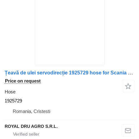
Țeavă de ulei servodirecție 1925729 hose for Scania – Cod truck
Price on request
Hose
1925729
Romania, Cristesti
ROYAL DRU AGRO S.R.L.