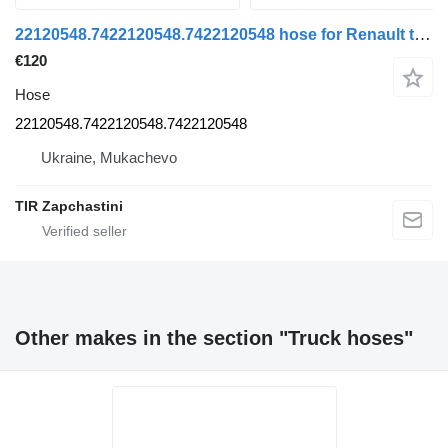
22120548.7422120548.7422120548 hose for Renault truck
€120
Hose
22120548.7422120548.7422120548
Ukraine, Mukachevo
TIR Zapchastini
Other makes in the section "Truck hoses"