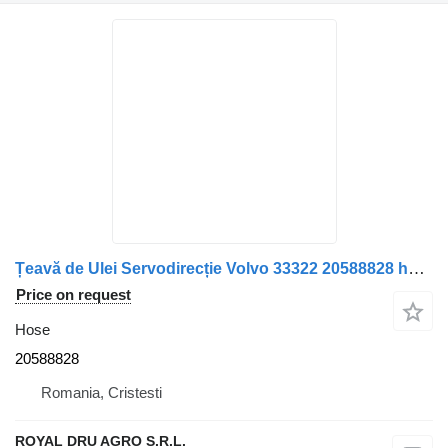
Țeavă de Ulei Servodirecție Volvo 33322 20588828 hose for truck
Price on request
Hose
20588828
Romania, Cristesti
ROYAL DRU AGRO S.R.L.