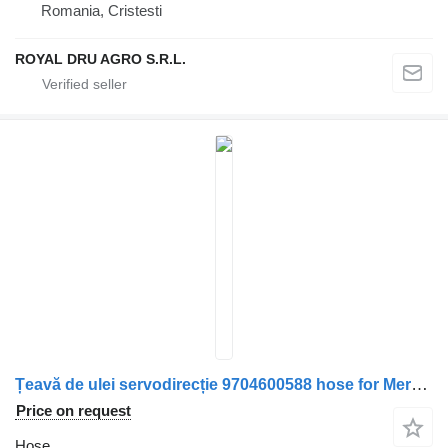
Romania, Cristesti
ROYAL DRU AGRO S.R.L.
Țeavă de ulei servodirecție 9704600588 hose for Mercedes-Benz truck
Price on request
Hose