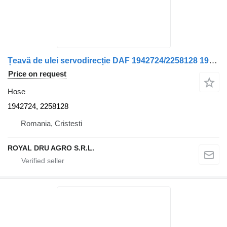
Țeavă de ulei servodirecție DAF 1942724/2258128 1942724, 2258128 hose for truck
Price on request
Hose
1942724, 2258128
Romania, Cristesti
ROYAL DRU AGRO S.R.L.