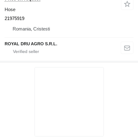
Hose
21975919
Romania, Cristesti
ROYAL DRU AGRO S.R.L.