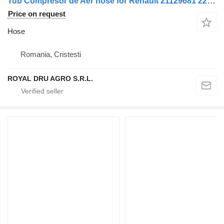
Tub Compresor de Aer hose for Renault 21129681 22248164 22833163 truck
Price on request
Hose
Romania, Cristesti
ROYAL DRU AGRO S.R.L.