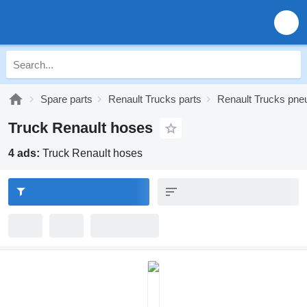
Spare parts
Renault Trucks parts
Renault Trucks pne
Truck Renault hoses
4 ads:
Truck Renault hoses