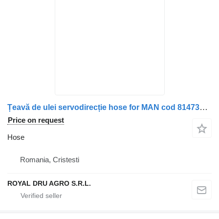
Țeavă de ulei servodirecție hose for MAN cod 81473035842 / 81473035841 truck
Price on request
Hose
Romania, Cristesti
ROYAL DRU AGRO S.R.L.