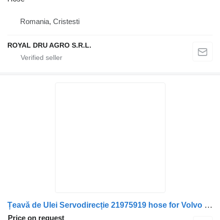
Romania, Cristesti
ROYAL DRU AGRO S.R.L.
Țeavă de Ulei Servodirecție 21975919 hose for Volvo – Cod truck
Price on request