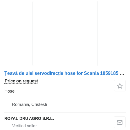
Țeavă de ulei servodirecție hose for Scania 1859185 – 32 cm truck
Price on request
Hose
Romania, Cristesti
ROYAL DRU AGRO S.R.L.