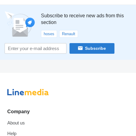
Subscribe to receive new ads from this
section
hoses
Renault
Subscribe
Company
About us
Help