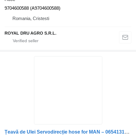
9704600588 (A9704600588)
Romania, Cristesti
ROYAL DRU AGRO S.R.L.
Țeavă de Ulei Servodirecție hose for MAN – 06541312201 / 06540942007 truck