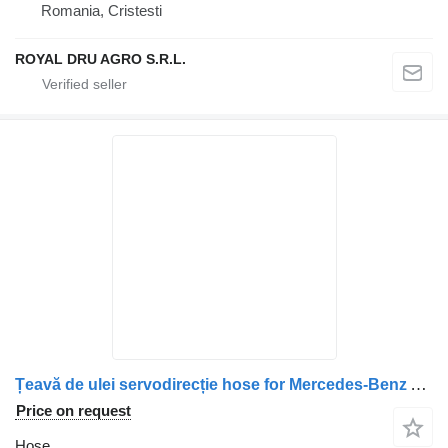
Romania, Cristesti
ROYAL DRU AGRO S.R.L.
Țeavă de ulei servodirecție hose for Mercedes-Benz A9615018493 A9615011393 9615018493 9615011393 truck
Price on request
Hose