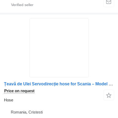
Țeavă de Ulei Servodirecție hose for Scania – Model 1791874 truck
Price on request
Hose
Romania, Cristesti