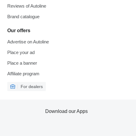
Reviews of Autoline
Brand catalogue
Our offers
Advertise on Autoline
Place your ad
Place a banner
Affiliate program
For dealers
Download our Apps