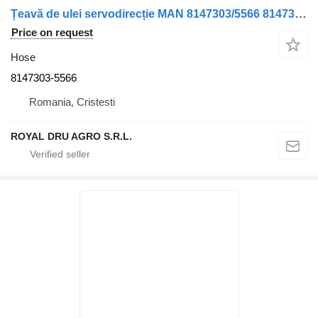
Țeavă de ulei servodirecție MAN 8147303/5566 8147303-5566 hose for truck
Price on request
Hose
8147303-5566
Romania, Cristesti
ROYAL DRU AGRO S.R.L.