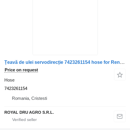
Țeavă de ulei servodirecție 7423261154 hose for Renault truck
Price on request
Hose
7423261154
Romania, Cristesti
ROYAL DRU AGRO S.R.L.