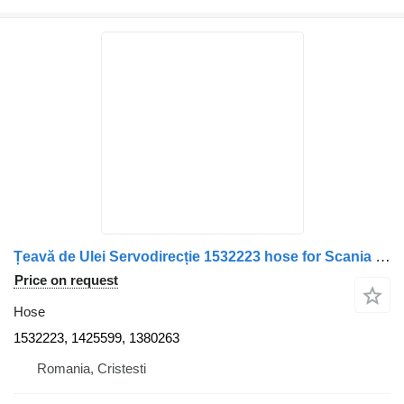
Țeavă de Ulei Servodirecție 1532223 hose for Scania – Coduri truck
Price on request
Hose
1532223, 1425599, 1380263
Romania, Cristesti