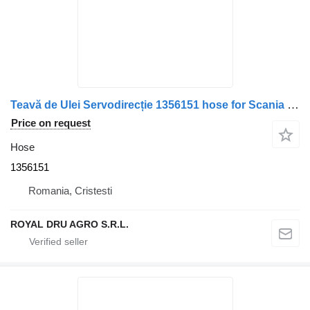
Teavă de Ulei Servodirecție 1356151 hose for Scania – Lungime 49 cm truck
Price on request
Hose
1356151
Romania, Cristesti
ROYAL DRU AGRO S.R.L.