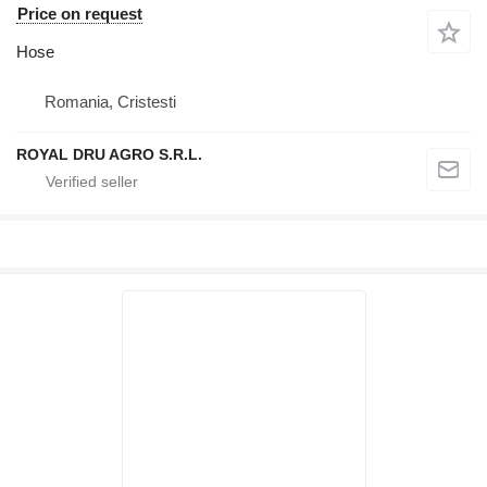
Price on request
Hose
Romania, Cristesti
ROYAL DRU AGRO S.R.L.