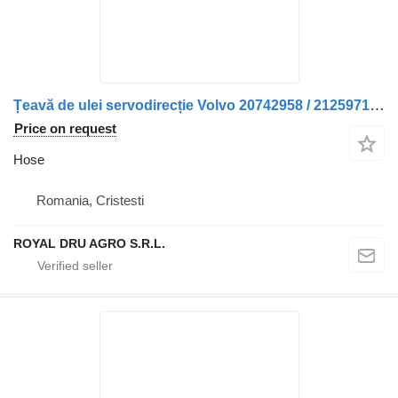
Țeavă de ulei servodirecție Volvo 20742958 / 21259714 hose for truck
Price on request
Hose
Romania, Cristesti
ROYAL DRU AGRO S.R.L.