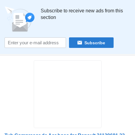
Subscribe to receive new ads from this
section
Subscribe