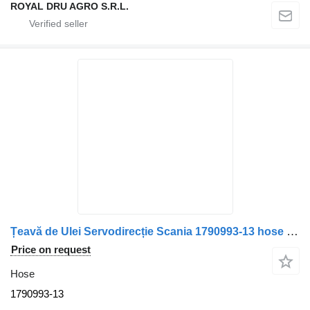
ROYAL DRU AGRO S.R.L.
Țeavă de Ulei Servodirecție Scania 1790993-13 hose for truck
Price on request
Hose
1790993-13