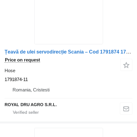
Țeavă de ulei servodirecție Scania – Cod 1791874 1791874-11 hose for truck
Price on request
Hose
1791874-11
Romania, Cristesti
ROYAL DRU AGRO S.R.L.