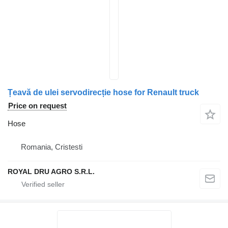
Țeavă de ulei servodirecție hose for Renault truck
Price on request
Hose
Romania, Cristesti
ROYAL DRU AGRO S.R.L.