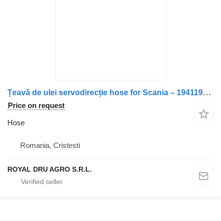
Țeavă de ulei servodirecție hose for Scania – 1941198 truck
Price on request
Hose
Romania, Cristesti
ROYAL DRU AGRO S.R.L.