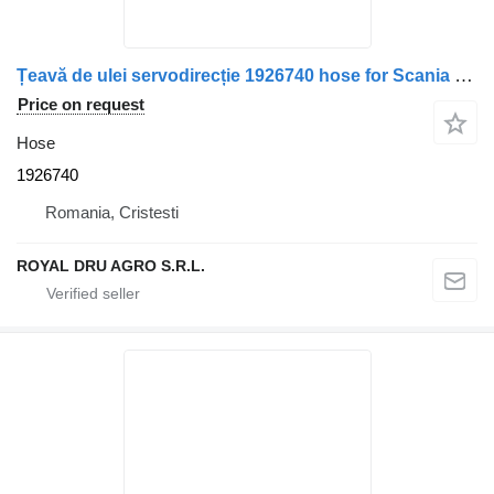
Țeavă de ulei servodirecție 1926740 hose for Scania truck
Price on request
Hose
1926740
Romania, Cristesti
ROYAL DRU AGRO S.R.L.