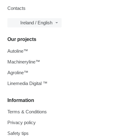
Contacts
Ireland / English
Our projects
Autoline™
Machineryline™
Agroline™
Linemedia Digital ™
Information
Terms & Conditions
Privacy policy
Safety tips