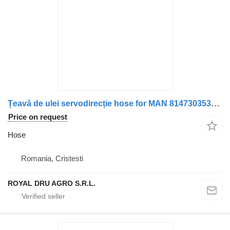
Țeavă de ulei servodirecție hose for MAN 81473035319 / 8147303-5319 / 01931059776 / 0193105-9776 / 01931059006 / 0193105-9006 truck
Price on request
Hose
Romania, Cristesti
ROYAL DRU AGRO S.R.L.