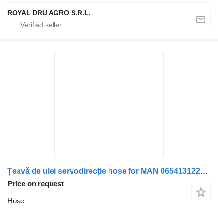
ROYAL DRU AGRO S.R.L.
Țeavă de ulei servodirecție hose for MAN 06541312207 / 06540942019 truck
Price on request
Hose