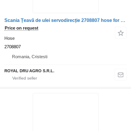
Scania Țeavă de ulei servodirecție 2708807 hose for Scania truck
Price on request
Hose
2708807
Romania, Cristesti
ROYAL DRU AGRO S.R.L.