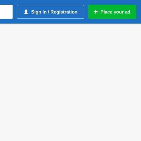
Sign In / Registration
Place your ad