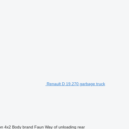
Renault D 19.270 garbage truck
on
4x2
Body brand
Faun
Way of unloading
rear