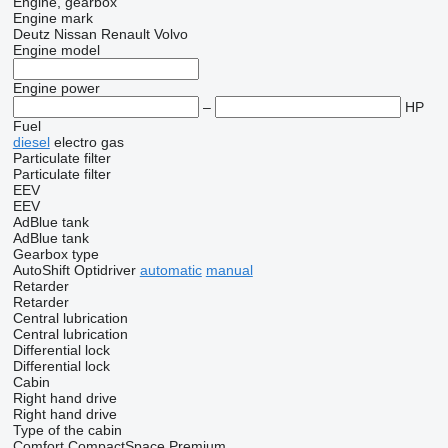
Engine, gearbox
Engine mark
Deutz
Nissan
Renault
Volvo
Engine model
Engine power
–
HP
Fuel
diesel
electro
gas
Particulate filter
Particulate filter
EEV
EEV
AdBlue tank
AdBlue tank
Gearbox type
AutoShift
Optidriver
automatic
manual
Retarder
Retarder
Central lubrication
Central lubrication
Differential lock
Differential lock
Cabin
Right hand drive
Right hand drive
Type of the cabin
Comfort
CompactSpace
Premium