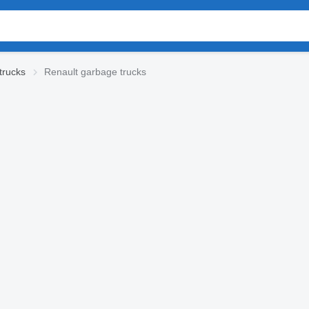
trucks
Renault garbage trucks