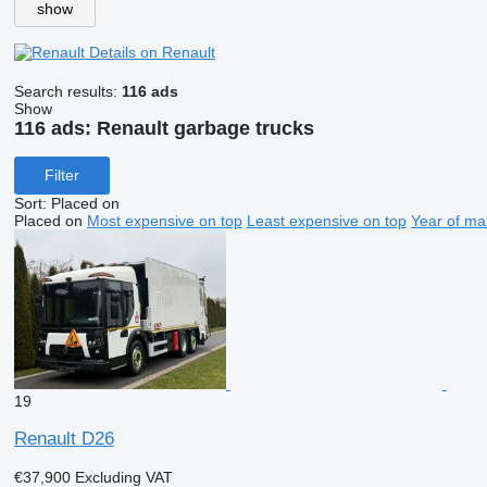
show
Details on Renault
Search results:
116 ads
Show
116 ads:
Renault garbage trucks
Filter
Sort
:
Placed on
Placed on
Most expensive on top
Least expensive on top
Year of ma
19
Renault D26
€37,900
Excluding VAT