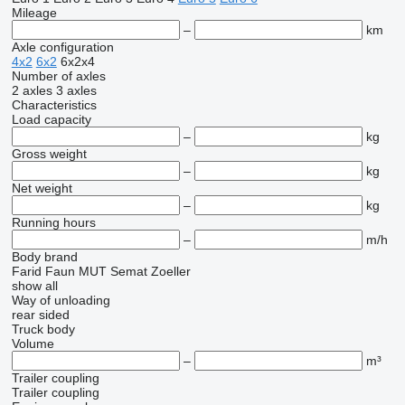
Mileage
–
km
Axle configuration
4x2
6x2
6x2x4
Number of axles
2 axles
3 axles
Characteristics
Load capacity
–
kg
Gross weight
–
kg
Net weight
–
kg
Running hours
–
m/h
Body brand
Farid
Faun
MUT
Semat
Zoeller
show all
Way of unloading
rear
sided
Truck body
Volume
–
m³
Trailer coupling
Trailer coupling