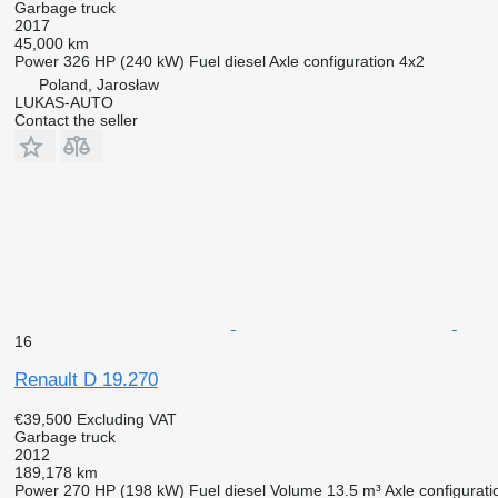
Garbage truck
2017
45,000 km
Power
326 HP (240 kW)
Fuel
diesel
Axle configuration
4x2
Poland, Jarosław
LUKAS-AUTO
Contact the seller
16
Renault D 19.270
€39,500
Excluding VAT
Garbage truck
2012
189,178 km
Power
270 HP (198 kW)
Fuel
diesel
Volume
13.5 m³
Axle configurati