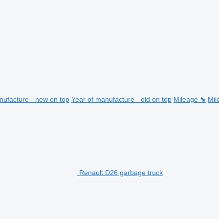
nufacture - new on top
Year of manufacture - old on top
Mileage ⬊
Mil
Renault D26 garbage truck