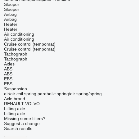
Sleeper
Sleeper
Airbag
Airbag
Heater
Heater
Air conditioning
Air conditioning
Cruise control (tempomat)
Cruise control (tempomat)
Tachograph
Tachograph
Axles
ABS
ABS
EBS
EBS
Suspension
air/air
coil spring
parabolic
spring/air
spring/spring
Axle brand
RENAULT
VOLVO
Lifting axle
Lifting axle
Missing some filters?
Suggest a change
Search results:
-