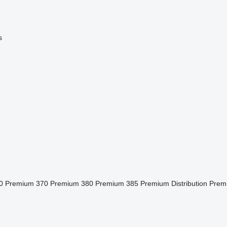
s
0
Premium 370
Premium 380
Premium 385
Premium Distribution
Prem