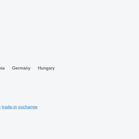
ia
Germany
Hungary
s
trade-in
exchange