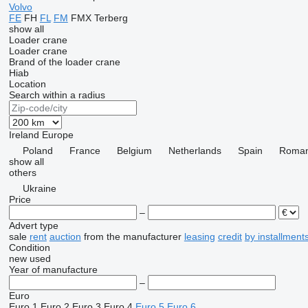
Volvo
FE
FH
FL
FM
FMX
Terberg
show all
Loader crane
Loader crane
Brand of the loader crane
Hiab
Location
Search within a radius
Ireland
Europe
Poland
France
Belgium
Netherlands
Spain
Roman
show all
others
Ukraine
Price
–
Advert type
sale
rent
auction
from the manufacturer
leasing
credit
by installment
Condition
new
used
Year of manufacture
–
Euro
Euro 1
Euro 2
Euro 3
Euro 4
Euro 5
Euro 6