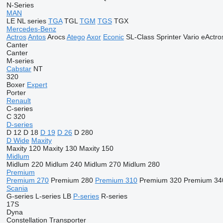
N-Series
MAN
LE
NL series
TGA
TGL
TGM
TGS
TGX
Mercedes-Benz
Actros
Antos
Arocs
Atego
Axor
Econic
SL-Class
Sprinter
Vario
eActro
Canter
Canter
M-series
Cabstar
NT
320
Boxer
Expert
Porter
Renault
C-series
C 320
D-series
D 12
D 18
D 19
D 26
D 280
D Wide
Maxity
Maxity 120
Maxity 130
Maxity 150
Midlum
Midlum 220
Midlum 240
Midlum 270
Midlum 280
Premium
Premium 270
Premium 280
Premium 310
Premium 320
Premium 34
Scania
G-series
L-series
LB
P-series
R-series
17S
Dyna
Constellation
Transporter