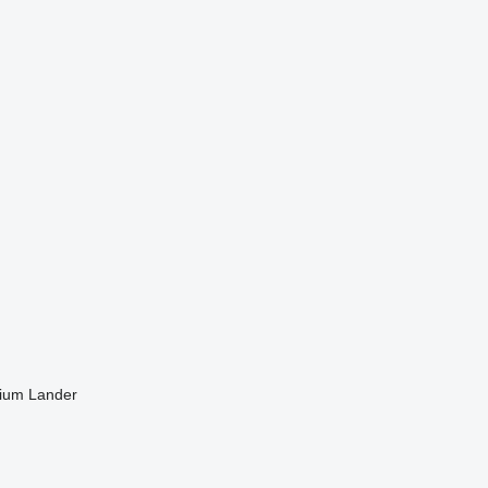
ium Lander