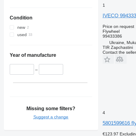
1
IVECO 9943338
Condition
Price on request
new
Flywheel
used
99433386
Ukraine, Muk
TIR Zapchastini
Contact the selle
Year of manufacture
–
Missing some filters?
4
Suggest a change
5801599616 fl
€123.97
Excludi