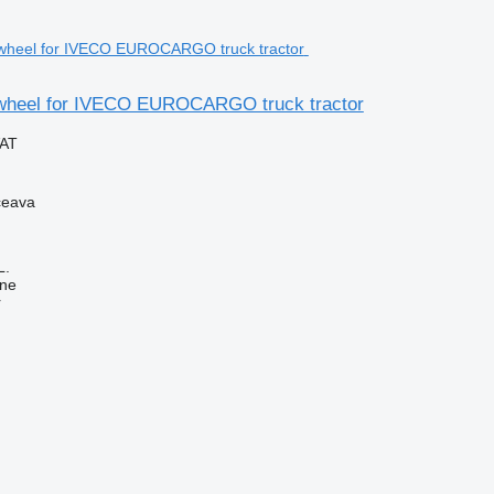
wheel for IVECO EUROCARGO truck tractor
VAT
ceava
L.
ine
r