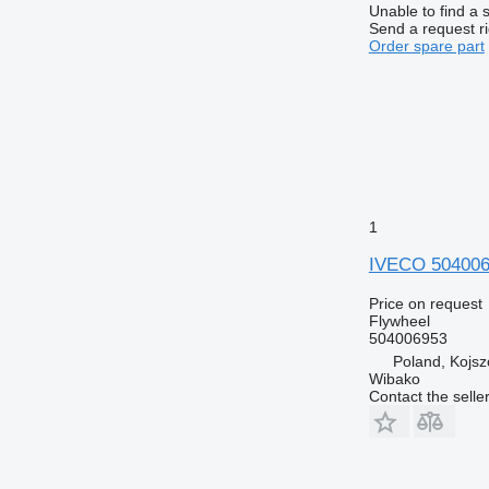
Unable to find a 
Send a request r
Order spare part
1
IVECO 504006
Price on request
Flywheel
504006953
Poland, Kojs
Wibako
Contact the selle