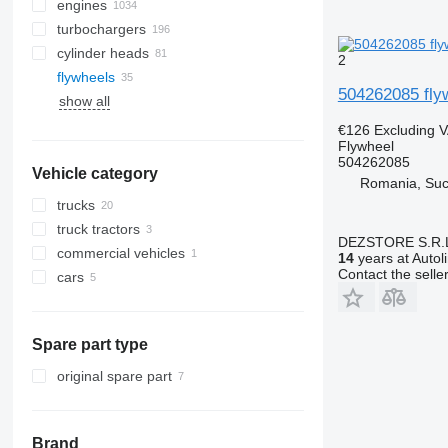
engines
turbochargers
cylinder heads
2
flywheels
504262085 fly
show all
€126
Excluding 
Flywheel
504262085
Vehicle category
Romania, Su
trucks
truck tractors
DEZSTORE S.R.
commercial vehicles
14
years at Autol
Contact the selle
cars
Spare part type
original spare part
Brand