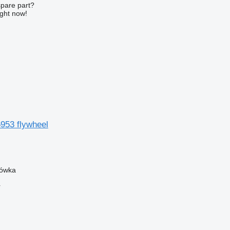
spare part?
ight now!
953 flywheel
zówka
r