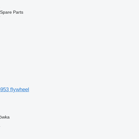
e
Spare Parts
r
953 flywheel
zówka
r