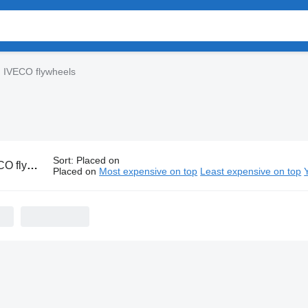
IVECO flywheels
Sort
:
Placed on
flywheels
Placed on
Most expensive on top
Least expensive on top