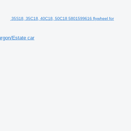
35S18, 35C18, 40C18, 50C18 5801599616 flywheel for
rgon/Estate car