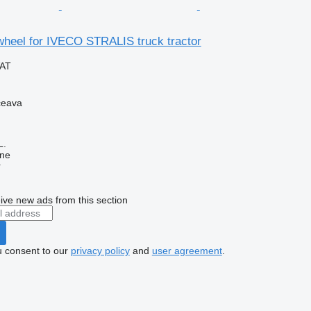
wheel for IVECO STRALIS truck tractor
VAT
ceava
L.
ine
r
ive new ads from this section
u consent to our
privacy policy
and
user agreement
.