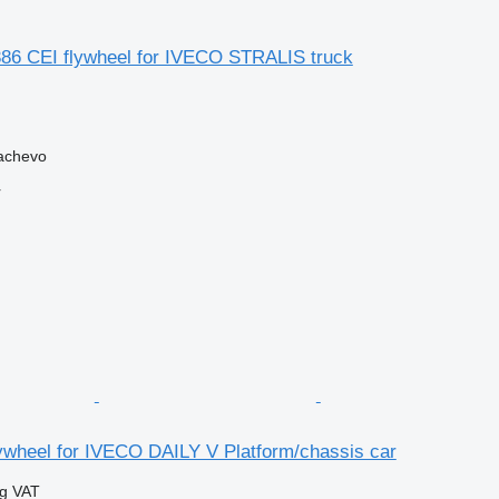
6 CEI flywheel for IVECO STRALIS truck
achevo
r
ywheel for IVECO DAILY V Platform/chassis car
ng VAT