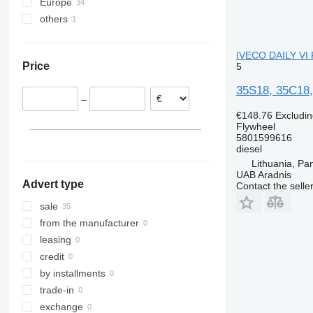
Europe
others
Spain
Lithuania
Ukraine
Poland
IVECO DAILY VI 
Price
5
Netherlands
Romania
35S18, 35C18,
–
Germany
€148.76
Excludi
Belgium
Flywheel
Estonia
5801599616
diesel
Lithuania, Pa
UAB Aradnis
Advert type
Contact the selle
sale
from the manufacturer
leasing
credit
by installments
trade-in
exchange