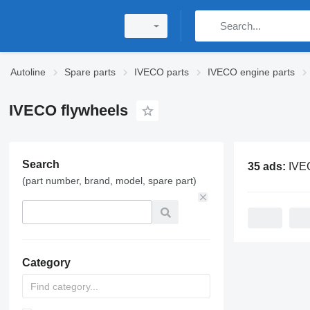
Autoline
Spare parts
IVECO parts
IVECO engine parts
IVECO flywheels
Search
35 ads:
IVECO 
(part number, brand, model, spare part)
Category