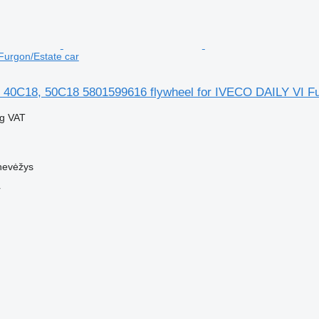
Furgon/Estate car
 40C18, 50C18 5801599616 flywheel for IVECO DAILY VI Fu
ng VAT
nevėžys
r