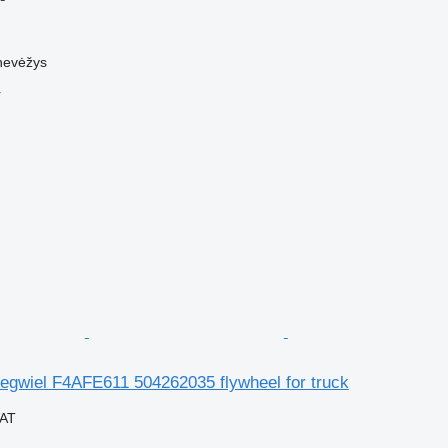
nevėžys
r
egwiel F4AFE611 504262035 flywheel for truck
VAT