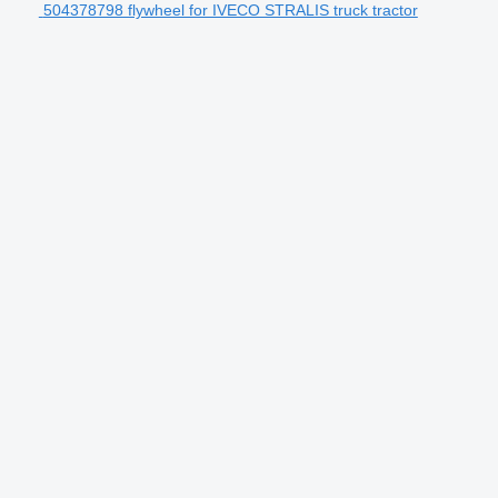
504378798 flywheel for IVECO STRALIS truck tractor