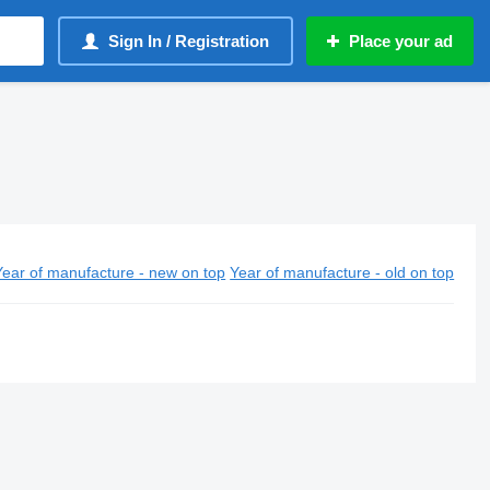
Sign In / Registration
Place your ad
Year of manufacture - new on top
Year of manufacture - old on top