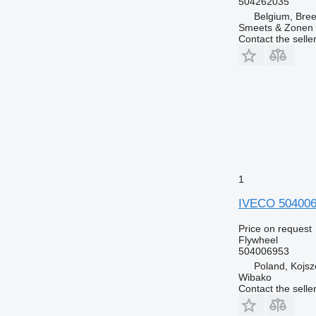
504262035
Belgium, Bre
Smeets & Zonen 
Contact the selle
1
IVECO 504006
Price on request
Flywheel
504006953
Poland, Kojs
Wibako
Contact the selle