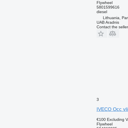
Flywheel
5801599616
diesel
Lithuania, Pa
UAB Aradnis
Contact the selle
3
IVECO Occ vli
€100
Excluding 
Flywheel