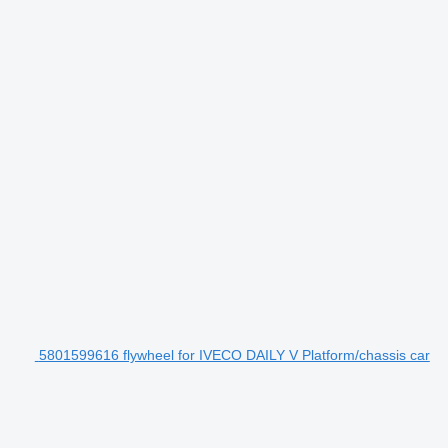
5801599616 flywheel for IVECO DAILY V Platform/chassis car