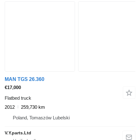
MAN TGS 26.360
€17,000
Flatbed truck
2012
259,730 km
Poland, Tomaszów Lubelski
V.Y.parts.Ltd