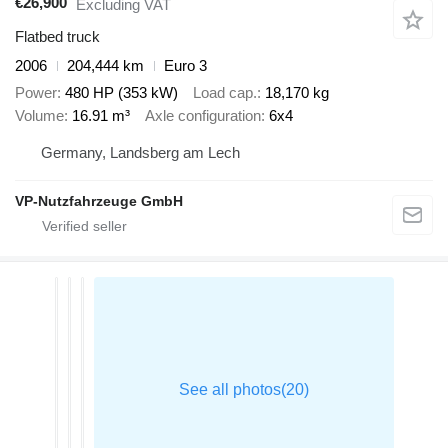
€26,900
Excluding VAT
Flatbed truck
2006
204,444 km
Euro 3
Power
480 HP (353 kW)
Load cap.
18,170 kg
Volume
16.91 m³
Axle configuration
6x4
Germany, Landsberg am Lech
VP-Nutzfahrzeuge GmbH