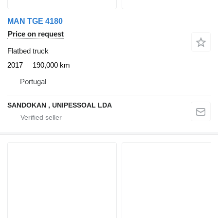
MAN TGE 4180
Price on request
Flatbed truck
2017
190,000 km
Portugal
SANDOKAN , UNIPESSOAL LDA