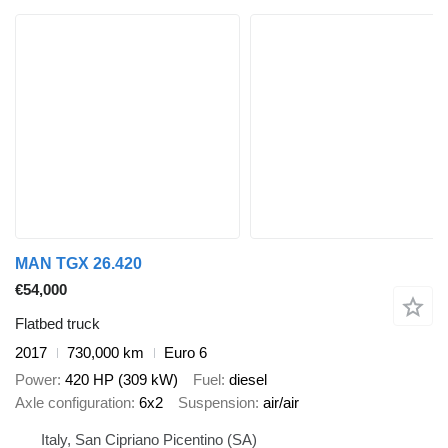
MAN TGX 26.420
€54,000
Flatbed truck
2017
730,000 km
Euro 6
Power
420 HP (309 kW)
Fuel
diesel
Axle configuration
6x2
Suspension
air/air
Italy, San Cipriano Picentino (SA)