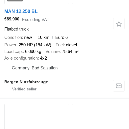
MAN 12.250 BL
€89,900
Excluding VAT
Flatbed truck
Condition
new
10 km
Euro 6
Power
250 HP (184 kW)
Fuel
diesel
Load cap.
6,090 kg
Volume
75.64 m³
Axle configuration
4x2
Germany, Bad Salzuflen
Bargen Nutzfahrzeuge