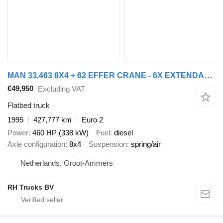
MAN 33.463 8X4 + 62 EFFER CRANE - 6X EXTENDABLE
€49,950
Excluding VAT
Flatbed truck
1995
427,777 km
Euro 2
Power
460 HP (338 kW)
Fuel
diesel
Axle configuration
8x4
Suspension
spring/air
Netherlands, Groot-Ammers
RH Trucks BV