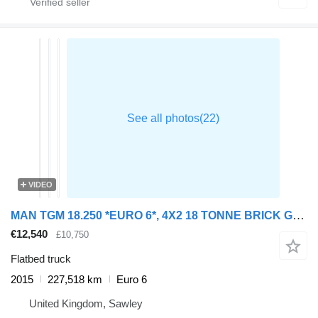
VIDEO
MAN TGM 18.250 *EURO 6*, 4X2 18 TONNE BRICK GRAB – 2015 – DG65 UZU
€12,540
£10,750
Flatbed truck
2015
227,518 km
Euro 6
United Kingdom, Sawley