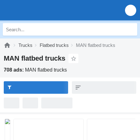
Trucks
Flatbed trucks
MAN flatbed trucks
MAN flatbed trucks
708 ads:
MAN flatbed trucks