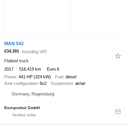
MAN 542
€34,391
Including VAT
Flatbed truck
2017
516,419 km
Euro 6
Power
441 HP (324 kW)
Fuel
diesel
Axle configuration
6x2
Suspension
air/air
Germany, Regensburg
Kornprobst GmbH