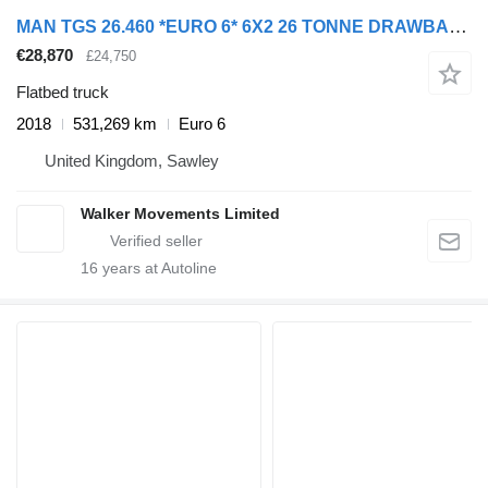
MAN TGS 26.460 *EURO 6* 6X2 26 TONNE DRAWBAR SPEC BRICK GRAB – 2018
€28,870
£24,750
Flatbed truck
2018
531,269 km
Euro 6
United Kingdom, Sawley
Walker Movements Limited
16
years at Autoline