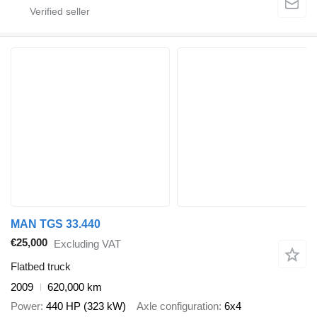
MAN TGS 33.440
€25,000
Excluding VAT
Flatbed truck
2009
620,000 km
Power
440 HP (323 kW)
Axle configuration
6x4