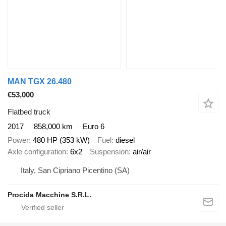
MAN TGX 26.480
€53,000
Flatbed truck
2017
858,000 km
Euro 6
Power
480 HP (353 kW)
Fuel
diesel
Axle configuration
6x2
Suspension
air/air
Italy, San Cipriano Picentino (SA)
Procida Macchine S.R.L.