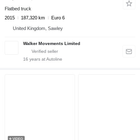
Flatbed truck
2015
187,320 km
Euro 6
United Kingdom, Sawley
Walker Movements Limited
16
years at Autoline
VIDEO