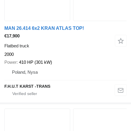
MAN 26.414 6x2 KRAN ATLAS TOP!
€17,900
Flatbed truck
2000
Power
410 HP (301 kW)
Poland, Nysa
F.H.U.T KARST -TRANS