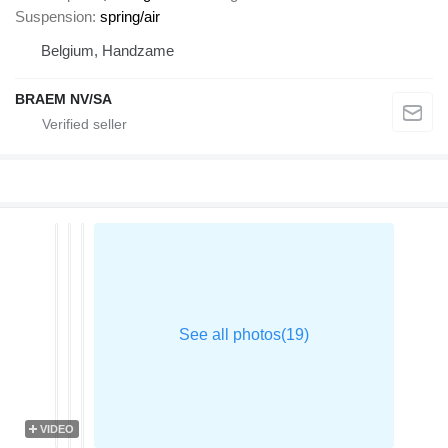
Suspension
spring/air
Belgium, Handzame
BRAEM NV/SA
VIDEO