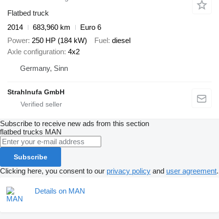
Flatbed truck
2014
683,960 km
Euro 6
Power
250 HP (184 kW)
Fuel
diesel
Axle configuration
4x2
Germany, Sinn
Strahlnufa GmbH
Subscribe to receive new ads from this section
flatbed trucks
MAN
Subscribe
Clicking here, you consent to our
privacy policy
and
user agreement
.
Details on MAN