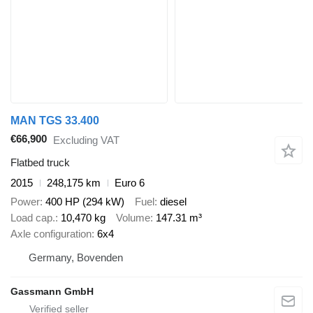
MAN TGS 33.400
€66,900
Excluding VAT
Flatbed truck
2015
248,175 km
Euro 6
Power
400 HP (294 kW)
Fuel
diesel
Load cap.
10,470 kg
Volume
147.31 m³
Axle configuration
6x4
Germany, Bovenden
Gassmann GmbH