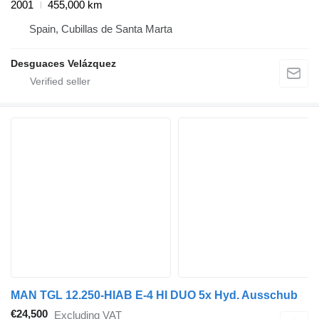
2001
455,000 km
Spain, Cubillas de Santa Marta
Desguaces Velázquez
MAN TGL 12.250-HIAB E-4 HI DUO 5x Hyd. Ausschub
€24,500
Excluding VAT