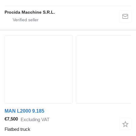
Procida Macchine S.R.L.
MAN L2000 9.185
€7,500
Excluding VAT
Flatbed truck