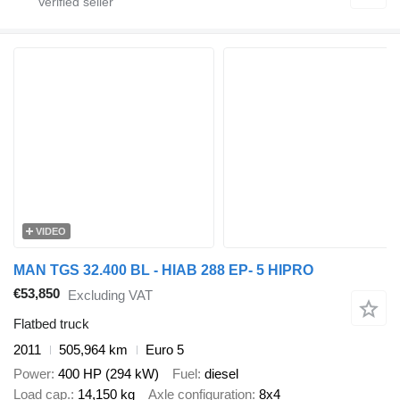
VIDEO
MAN TGS 32.400 BL - HIAB 288 EP- 5 HIPRO
€53,850
Excluding VAT
Flatbed truck
2011
505,964 km
Euro 5
Power
400 HP (294 kW)
Fuel
diesel
Load cap.
14,150 kg
Axle configuration
8x4