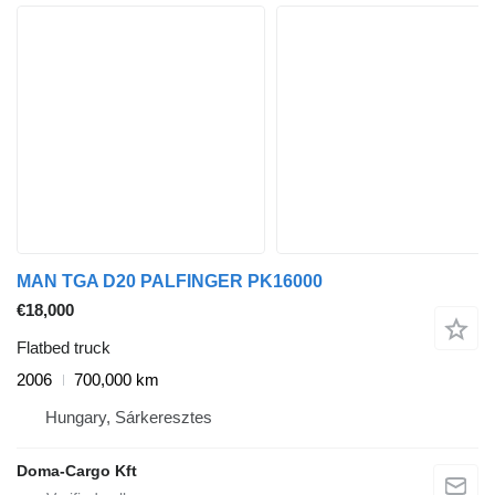
MAN TGA D20 PALFINGER PK16000
€18,000
Flatbed truck
2006
700,000 km
Hungary, Sárkeresztes
Doma-Cargo Kft