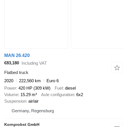
MAN 26.420
€83,180
Including VAT
Flatbed truck
2020
222,560 km
Euro 6
Power
420 HP (309 kW)
Fuel
diesel
Volume
15.29 m³
Axle configuration
6x2
Suspension
air/air
Germany, Regensburg
Kornprobst GmbH