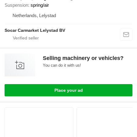
Suspension
spring/air
Netherlands, Lelystad
Socar Carmarket Lelystad BV
Selling machinery or vehicles?
You can do it with us!
Place your ad