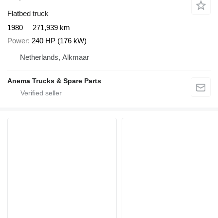
Flatbed truck
1980
271,939 km
Power
240 HP (176 kW)
Netherlands, Alkmaar
Anema Trucks & Spare Parts