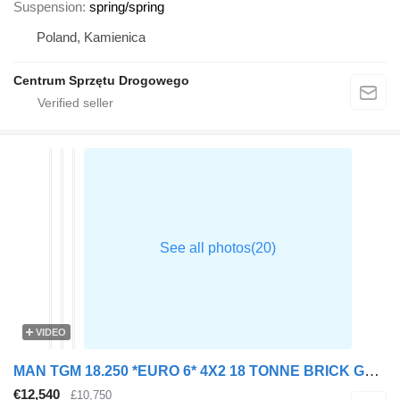
Suspension
spring/spring
Poland, Kamienica
Centrum Sprzętu Drogowego
VIDEO
MAN TGM 18.250 *EURO 6* 4X2 18 TONNE BRICK GRAB – 2015 – DE15 MXS
€12,540
£10,750