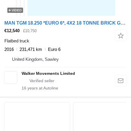
VIDEO
MAN TGM 18.250 *EURO 6*, 4X2 18 TONNE BRICK GRAB – 2016 – DA65 SJY
€12,540
£10,750
Flatbed truck
2016
231,471 km
Euro 6
United Kingdom, Sawley
Walker Movements Limited
16
years at Autoline