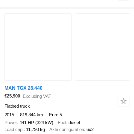
MAN TGX 26.440
€25,900
Excluding VAT
Flatbed truck
2015
819,844 km
Euro 5
Power
441 HP (324 kW)
Fuel
diesel
Load cap.
11,790 kg
Axle configuration
6x2