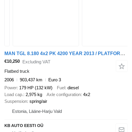
MAN TGL 8.180 4x2 PK 4200 YEAR 2013 / PLATFORM L=3710 mm
€10,250
Excluding VAT
Flatbed truck
2006
903,437 km
Euro 3
Power
179 HP (132 kW)
Fuel
diesel
Load cap.
2,975 kg
Axle configuration
4x2
Suspension
spring/air
Estonia, Lääne-Harju Vald
KB AUTO EESTI OÜ