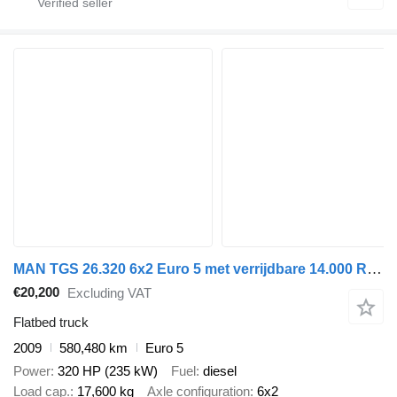
MAN TGS 26.320 6x2 Euro 5 met verrijdbare 14.000 R2 Kennis kraan '20
€20,200
Excluding VAT
Flatbed truck
2009
580,480 km
Euro 5
Power
320 HP (235 kW)
Fuel
diesel
Load cap.
17,600 kg
Axle configuration
6x2