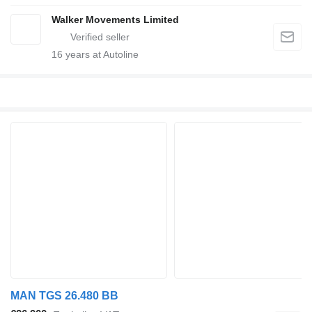
Walker Movements Limited
16
years at Autoline
MAN TGS 26.480 BB