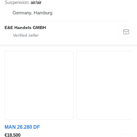
Suspension
air/air
Germany, Hamburg
E&E Handels GMBH
MAN 26.280 DF
€18,500