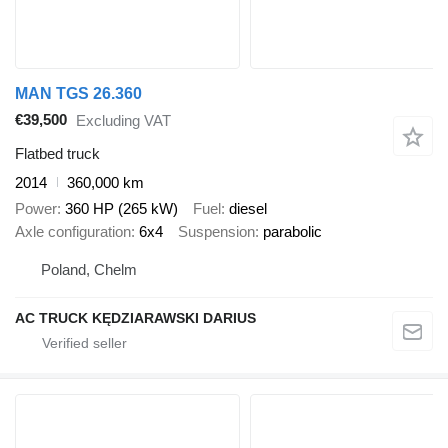
MAN TGS 26.360
€39,500
Excluding VAT
Flatbed truck
2014
360,000 km
Power
360 HP (265 kW)
Fuel
diesel
Axle configuration
6x4
Suspension
parabolic
Poland, Chelm
AC TRUCK KĘDZIARAWSKI DARIUS