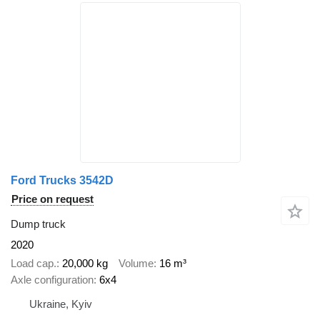
Ford Trucks 3542D
Price on request
Dump truck
2020
Load cap.
20,000 kg
Volume
16 m³
Axle configuration
6x4
Ukraine, Kyiv