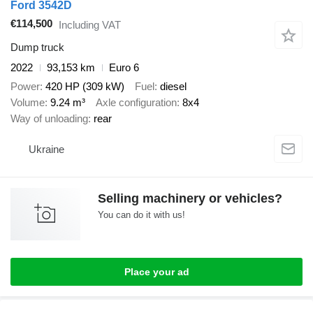
Ford 3542D
€114,500
Including VAT
Dump truck
2022
93,153 km
Euro 6
Power
420 HP (309 kW)
Fuel
diesel
Volume
9.24 m³
Axle configuration
8x4
Way of unloading
rear
Ukraine
Selling machinery or vehicles?
You can do it with us!
Place your ad