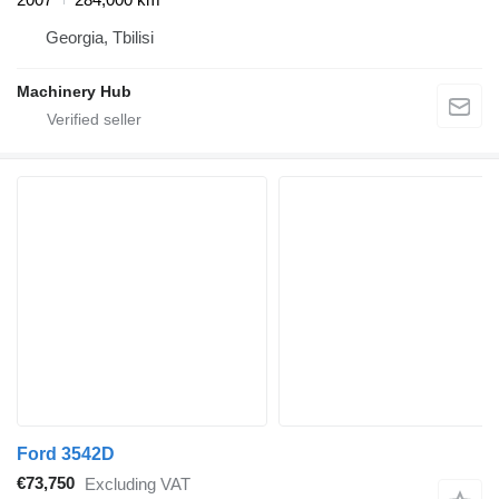
Georgia, Tbilisi
Machinery Hub
Ford 3542D
€73,750
Excluding VAT