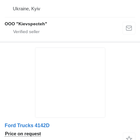
Ukraine, Kyiv
OOO "Kievspecteh"
Ford Trucks 4142D
Price on request