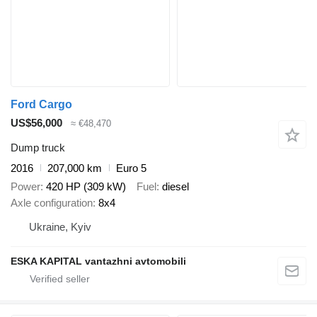
Ford Cargo
US$56,000
≈ €48,470
Dump truck
2016
207,000 km
Euro 5
Power
420 HP (309 kW)
Fuel
diesel
Axle configuration
8x4
Ukraine, Kyiv
ESKA KAPITAL vantazhni avtomobili