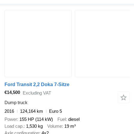
Ford Transit 2,2 Doka 7-Sitze
€14,500
Excluding VAT
Dump truck
2016
124,164 km
Euro 5
Power
155 HP (114 kW)
Fuel
diesel
Load cap.
1,530 kg
Volume
19 m³
Axle configuration
4x2