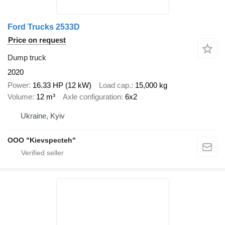
Ford Trucks 2533D
Price on request
Dump truck
2020
Power
16.33 HP (12 kW)
Load cap.
15,000 kg
Volume
12 m³
Axle configuration
6x2
Ukraine, Kyiv
OOO "Kievspecteh"