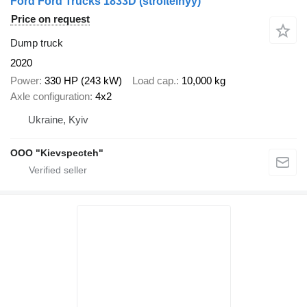
Ford Ford Trucks 1833D (stroitelnyy)
Price on request
Dump truck
2020
Power
330 HP (243 kW)
Load cap.
10,000 kg
Axle configuration
4x2
Ukraine, Kyiv
OOO "Kievspecteh"