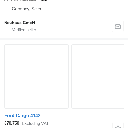
Germany, Selm
Neuhaus GmbH
Ford Cargo 4142
€70,750
Excluding VAT