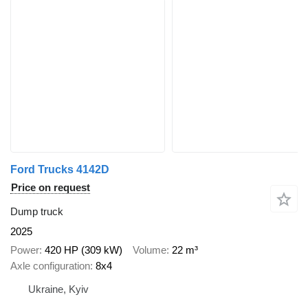
Ford Trucks 4142D
Price on request
Dump truck
2025
Power
420 HP (309 kW)
Volume
22 m³
Axle configuration
8x4
Ukraine, Kyiv