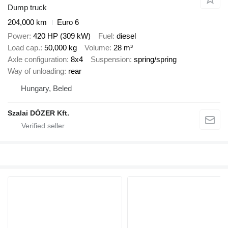
Dump truck
204,000 km
Euro 6
Power
420 HP (309 kW)
Fuel
diesel
Load cap.
50,000 kg
Volume
28 m³
Axle configuration
8x4
Suspension
spring/spring
Way of unloading
rear
Hungary, Beled
Szalai DÓZER Kft.