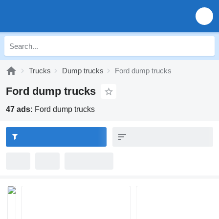
Trucks
Dump trucks
Ford dump trucks
Ford dump trucks
47 ads:
Ford dump trucks