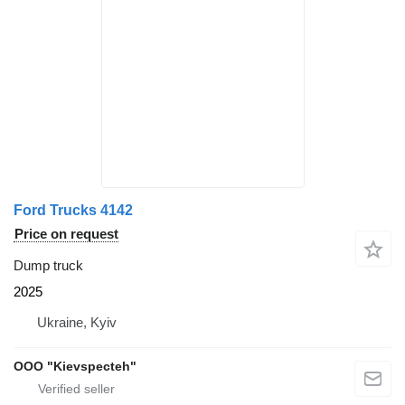
Ford Trucks 4142
Price on request
Dump truck
2025
Ukraine, Kyiv
OOO "Kievspecteh"