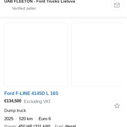
UAB FLEETON - Ford Trucks Lietuva
Ford F-LINE 4145D L 16S
€134,500
Excluding VAT
Dump truck
2025
520 km
Euro 6
Power
450 HP (331 kW)
Fuel
diesel