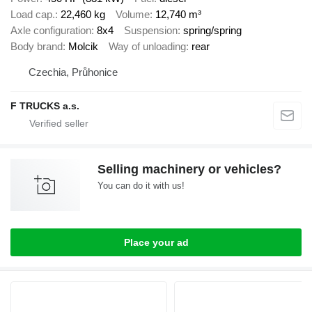
Load cap.
22,460 kg
Volume
12,740 m³
Axle configuration
8x4
Suspension
spring/spring
Body brand
Molcik
Way of unloading
rear
Czechia, Průhonice
F TRUCKS a.s.
Selling machinery or vehicles?
You can do it with us!
Place your ad