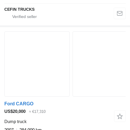
CEFIN TRUCKS
Ford CARGO
US$20,000
≈ €17,310
Dump truck
2007
284,000 km