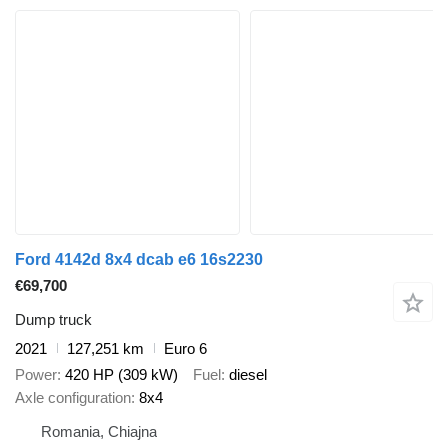
Ford 4142d 8x4 dcab e6 16s2230
€69,700
Dump truck
2021
127,251 km
Euro 6
Power
420 HP (309 kW)
Fuel
diesel
Axle configuration
8x4
Romania, Chiajna