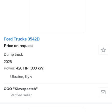
Ford Trucks 3542D
Price on request
Dump truck
2025
Power
420 HP (309 kW)
Ukraine, Kyiv
OOO "Kievspecteh"