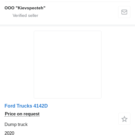
OOO "Kievspecteh"
Ford Trucks 4142D
Price on request
Dump truck
2020