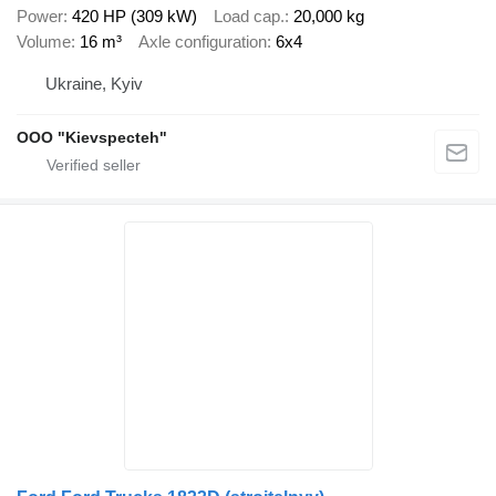
Power
420 HP (309 kW)
Load cap.
20,000 kg
Volume
16 m³
Axle configuration
6x4
Ukraine, Kyiv
OOO "Kievspecteh"