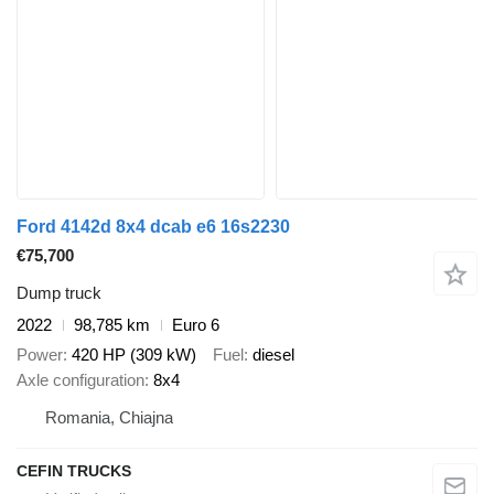
Ford 4142d 8x4 dcab e6 16s2230
€75,700
Dump truck
2022
98,785 km
Euro 6
Power
420 HP (309 kW)
Fuel
diesel
Axle configuration
8x4
Romania, Chiajna
CEFIN TRUCKS