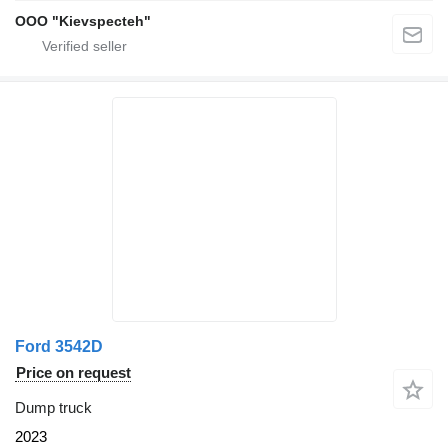
OOO "Kievspecteh"
Ford 3542D
Price on request
Dump truck
2023