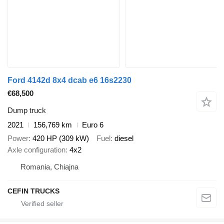
Ford 4142d 8x4 dcab e6 16s2230
€68,500
Dump truck
2021
156,769 km
Euro 6
Power
420 HP (309 kW)
Fuel
diesel
Axle configuration
4x2
Romania, Chiajna
CEFIN TRUCKS