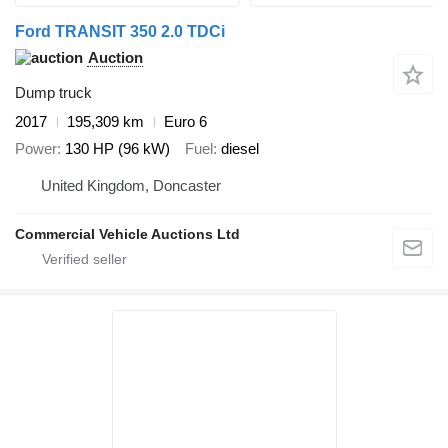
Ford TRANSIT 350 2.0 TDCi
Auction
Dump truck
2017
195,309 km
Euro 6
Power
130 HP (96 kW)
Fuel
diesel
United Kingdom, Doncaster
Commercial Vehicle Auctions Ltd