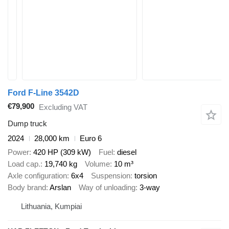
Ford F-Line 3542D
€79,900
Excluding VAT
Dump truck
2024
28,000 km
Euro 6
Power
420 HP (309 kW)
Fuel
diesel
Load cap.
19,740 kg
Volume
10 m³
Axle configuration
6x4
Suspension
torsion
Body brand
Arslan
Way of unloading
3-way
Lithuania, Kumpiai