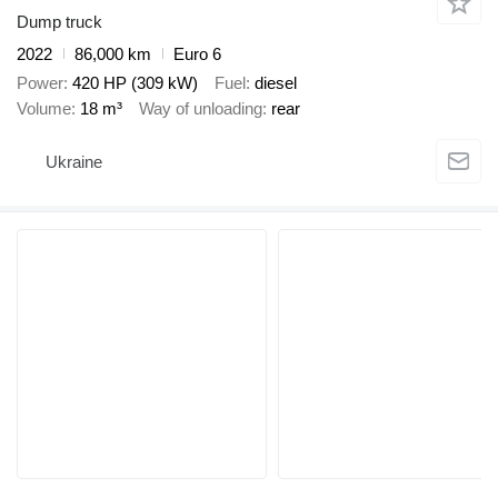
Dump truck
2022
86,000 km
Euro 6
Power
420 HP (309 kW)
Fuel
diesel
Volume
18 m³
Way of unloading
rear
Ukraine