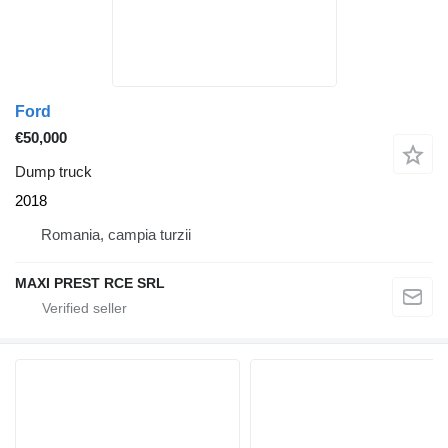
Ford
€50,000
Dump truck
2018
Romania, campia turzii
MAXI PREST RCE SRL