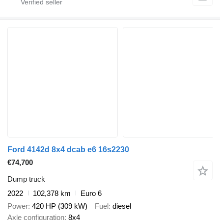
Ford 4142d 8x4 dcab e6 16s2230
€74,700
Dump truck
2022
102,378 km
Euro 6
Power
420 HP (309 kW)
Fuel
diesel
Axle configuration
8x4