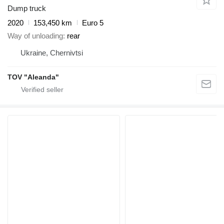
Dump truck
2020
153,450 km
Euro 5
Way of unloading
rear
Ukraine, Chernivtsi
TOV "Aleanda"