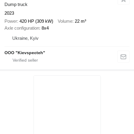
Dump truck
2023
Power
420 HP (309 kW)
Volume
22 m³
Axle configuration
8x4
Ukraine, Kyiv
OOO "Kievspecteh"