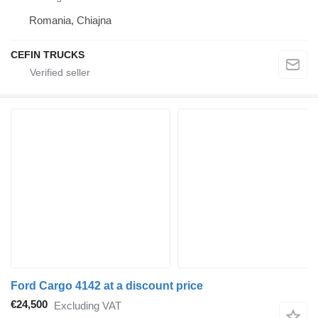
Romania, Chiajna
CEFIN TRUCKS
Ford Cargo 4142 at a discount price
€24,500
Excluding VAT