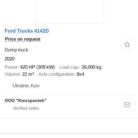
Ford Trucks 4142D
Price on request
Dump truck
2020
Power
420 HP (309 kW)
Load cap.
26,000 kg
Volume
22 m³
Axle configuration
8x4
Ukraine, Kyiv
OOO "Kievspecteh"