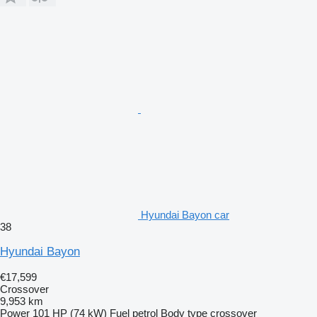
Hyundai Bayon car
38
Hyundai Bayon
€17,599
Crossover
9,953 km
Power
101 HP (74 kW)
Fuel
petrol
Body type
crossover