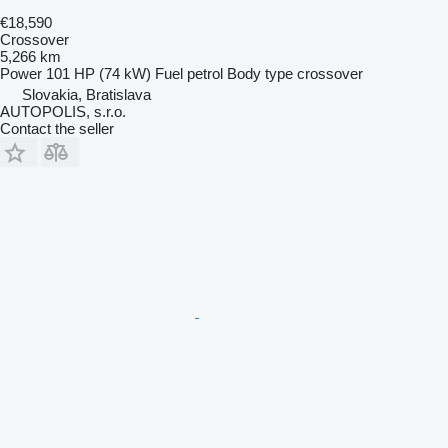
€18,590
Crossover
5,266 km
Power
101 HP (74 kW)
Fuel
petrol
Body type
crossover
Slovakia, Bratislava
AUTOPOLIS, s.r.o.
Contact the seller