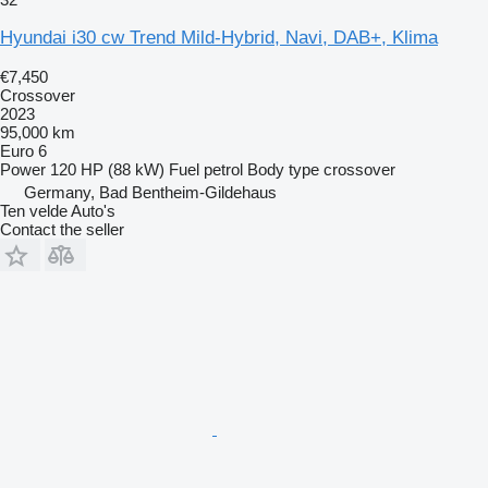
Hyundai i30 cw Trend Mild-Hybrid, Navi, DAB+, Klima
€7,450
Crossover
2023
95,000 km
Euro 6
Power
120 HP (88 kW)
Fuel
petrol
Body type
crossover
Germany, Bad Bentheim-Gildehaus
Ten velde Auto's
Contact the seller