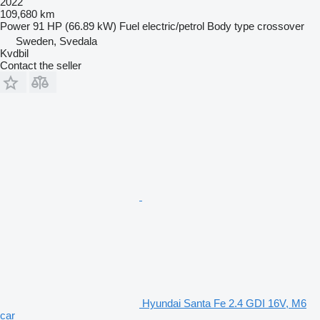
2022
109,680 km
Power
91 HP (66.89 kW)
Fuel
electric/petrol
Body type
crossover
Sweden, Svedala
Kvdbil
Contact the seller
Hyundai Santa Fe 2.4 GDI 16V, M6
car