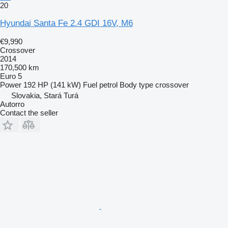
20
Hyundai Santa Fe 2.4 GDI 16V, M6
€9,990
Crossover
2014
170,500 km
Euro 5
Power
192 HP (141 kW)
Fuel
petrol
Body type
crossover
Slovakia, Stará Turá
Autorro
Contact the seller