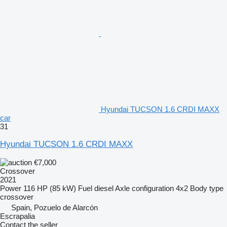
Hyundai TUCSON 1.6 CRDI MAXX
car
31
Hyundai TUCSON 1.6 CRDI MAXX
€7,000
Crossover
2021
Power
116 HP (85 kW)
Fuel
diesel
Axle configuration
4x2
Body type
crossover
Spain, Pozuelo de Alarcón
Escrapalia
Contact the seller