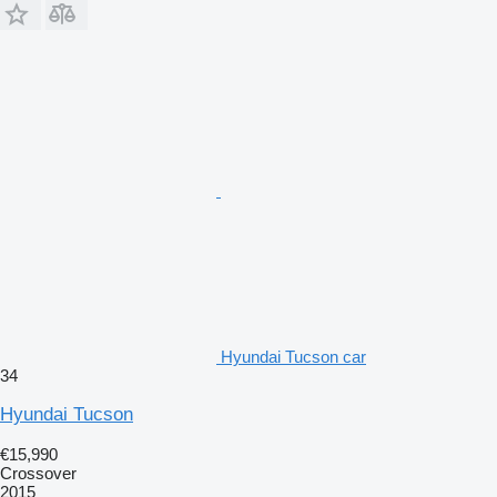
Hyundai Tucson car
34
Hyundai Tucson
€15,990
Crossover
2015