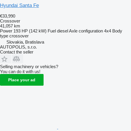
Hyundai Santa Fe
€33,990
Crossover
41,057 km
Power
193 HP (142 kW)
Fuel
diesel
Axle configuration
4x4
Body
type
crossover
Slovakia, Bratislava
AUTOPOLIS, s.r.o.
Contact the seller
Selling machinery or vehicles?
You can do it with us!
Place your ad