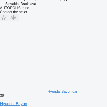
Slovakia, Bratislava
AUTOPOLIS, s.r.o.
Contact the seller
Hyundai Bayon car
39
Hyundai Bayon