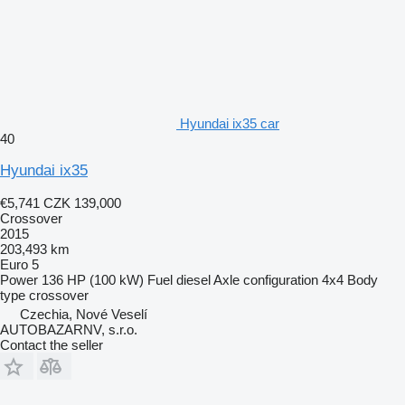
Hyundai ix35 car
40
Hyundai ix35
€5,741
CZK 139,000
Crossover
2015
203,493 km
Euro 5
Power
136 HP (100 kW)
Fuel
diesel
Axle configuration
4x4
Body
type
crossover
Czechia, Nové Veselí
AUTOBAZARNV, s.r.o.
Contact the seller