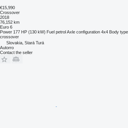
€15,990
Crossover
2018
76,152 km
Euro 6
Power
177 HP (130 kW)
Fuel
petrol
Axle configuration
4x4
Body type
crossover
Slovakia, Stará Turá
Autorro
Contact the seller