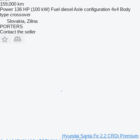
159,000 km
Power
136 HP (100 kW)
Fuel
diesel
Axle configuration
4x4
Body
type
crossover
Slovakia, Zilina
PORTERS
Contact the seller
Hyundai Santa Fe 2.2 CRDi Premium