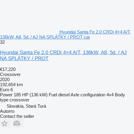
Hyundai Santa Fe 2.0 CRDi 4×4 A/T,
136kW, A8, 5d. / AJ NA SPLÁTKY / PROT car
32
Hyundai Santa Fe 2.0 CRDi 4×4 A/T, 136kW, A8, 5d. / AJ
NA SPLÁTKY / PROT
€17,220
Crossover
2020
192,654 km
Euro 6
Power
185 HP (136 kW)
Fuel
diesel
Axle configuration
4x4
Body
type
crossover
Slovakia, Stará Turá
Autorro
Contact the seller