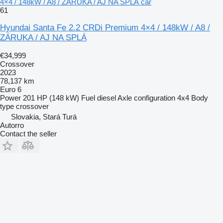
4×4 / 148kW / A8 / ZÁRUKA / AJ NA SPLÁ car
61
Hyundai Santa Fe 2.2 CRDi Premium 4×4 / 148kW / A8 /
ZÁRUKA / AJ NA SPLÁ
€34,999
Crossover
2023
78,137 km
Euro 6
Power
201 HP (148 kW)
Fuel
diesel
Axle configuration
4x4
Body
type
crossover
Slovakia, Stará Turá
Autorro
Contact the seller