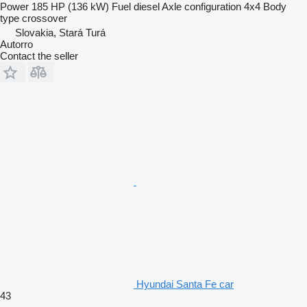
Power
185 HP (136 kW)
Fuel
diesel
Axle configuration
4x4
Body
type
crossover
Slovakia, Stará Turá
Autorro
Contact the seller
Hyundai Santa Fe car
43