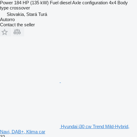
Power
184 HP (135 kW)
Fuel
diesel
Axle configuration
4x4
Body
type
crossover
Slovakia, Stará Turá
Autorro
Contact the seller
Hyundai i30 cw Trend Mild-Hybrid,
Navi, DAB+, Klima car
32