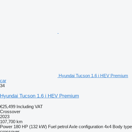
Hyundai Tucson 1.6 i HEV Premium
car
34
Hyundai Tucson 1.6 i HEV Premium
€25,499
Including VAT
Crossover
2023
107,700 km
Power
180 HP (132 kW)
Fuel
petrol
Axle configuration
4x4
Body type
crossover