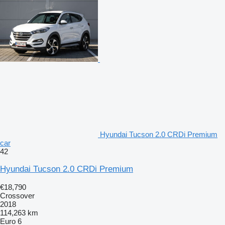
Hyundai Tucson 2.0 CRDi Premium
car
42
Hyundai Tucson 2.0 CRDi Premium
€18,790
Crossover
2018
114,263 km
Euro 6