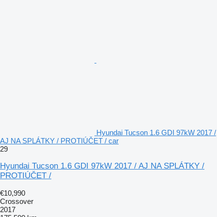
Hyundai Tucson 1.6 GDI 97kW 2017 /
AJ NA SPLÁTKY / PROTIÚČET / car
29
Hyundai Tucson 1.6 GDI 97kW 2017 / AJ NA SPLÁTKY /
PROTIÚČET /
€10,990
Crossover
2017