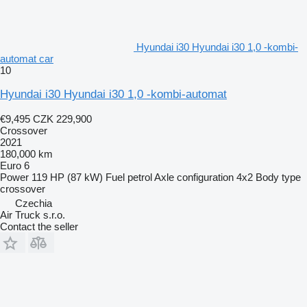
Hyundai i30 Hyundai i30 1,0 -kombi-
automat car
10
Hyundai i30 Hyundai i30 1,0 -kombi-automat
€9,495
CZK 229,900
Crossover
2021
180,000 km
Euro 6
Power
119 HP (87 kW)
Fuel
petrol
Axle configuration
4x2
Body type
crossover
Czechia
Air Truck s.r.o.
Contact the seller