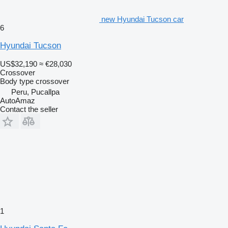
new Hyundai Tucson car
6
Hyundai Tucson
US$32,190
≈ €28,030
Crossover
Body type
crossover
Peru, Pucallpa
AutoAmaz
Contact the seller
1