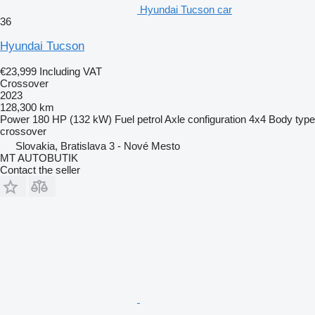
Hyundai Tucson car
36
Hyundai Tucson
€23,999
Including VAT
Crossover
2023
128,300 km
Power
180 HP (132 kW)
Fuel
petrol
Axle configuration
4x4
Body type
crossover
Slovakia, Bratislava 3 - Nové Mesto
MT AUTOBUTIK
Contact the seller