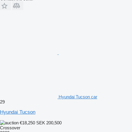
Hyundai Tucson car
29
Hyundai Tucson
€18,250
SEK 200,500
Crossover