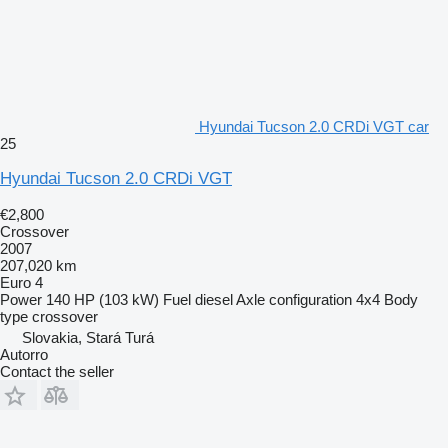
Hyundai Tucson 2.0 CRDi VGT car
25
Hyundai Tucson 2.0 CRDi VGT
€2,800
Crossover
2007
207,020 km
Euro 4
Power
140 HP (103 kW)
Fuel
diesel
Axle configuration
4x4
Body
type
crossover
Slovakia, Stará Turá
Autorro
Contact the seller