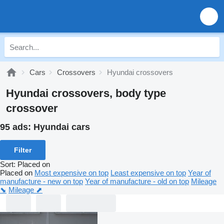
Cars
Crossovers
Hyundai crossovers
Hyundai crossovers, body type
crossover
95 ads:
Hyundai cars
Filter
Sort
:
Placed on
Placed on
Most expensive on top
Least expensive on top
Year of
manufacture - new on top
Year of manufacture - old on top
Mileage
⬊
Mileage ⬈