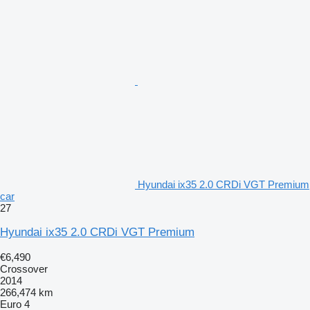
Hyundai ix35 2.0 CRDi VGT Premium
car
27
Hyundai ix35 2.0 CRDi VGT Premium
€6,490
Crossover
2014
266,474 km
Euro 4