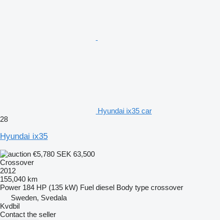
Hyundai ix35 car
28
Hyundai ix35
€5,780
SEK 63,500
Crossover
2012
155,040 km
Power
184 HP (135 kW)
Fuel
diesel
Body type
crossover
Sweden, Svedala
Kvdbil
Contact the seller