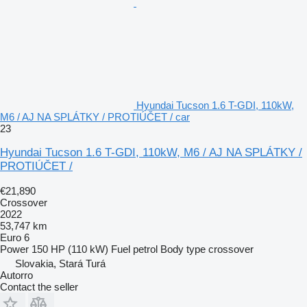
Hyundai Tucson 1.6 T-GDI, 110kW,
M6 / AJ NA SPLÁTKY / PROTIÚČET / car
23
Hyundai Tucson 1.6 T-GDI, 110kW, M6 / AJ NA SPLÁTKY /
PROTIÚČET /
€21,890
Crossover
2022
53,747 km
Euro 6
Power
150 HP (110 kW)
Fuel
petrol
Body type
crossover
Slovakia, Stará Turá
Autorro
Contact the seller