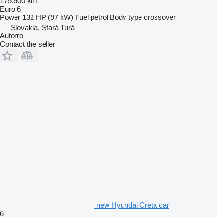
175,500 km
Euro 6
Power
132 HP (97 kW)
Fuel
petrol
Body type
crossover
Slovakia, Stará Turá
Autorro
Contact the seller
new Hyundai Creta car
6