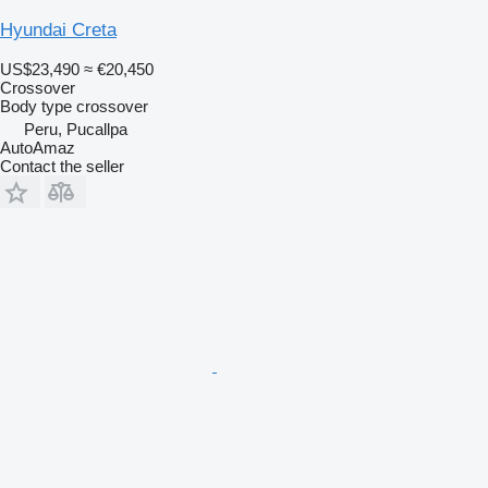
Hyundai Creta
US$23,490
≈ €20,450
Crossover
Body type
crossover
Peru, Pucallpa
AutoAmaz
Contact the seller