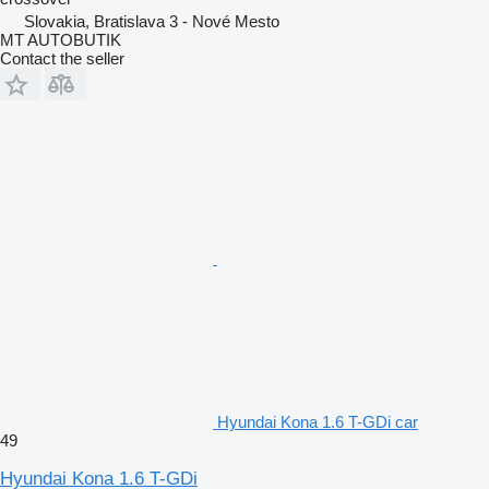
Slovakia, Bratislava 3 - Nové Mesto
MT AUTOBUTIK
Contact the seller
Hyundai Kona 1.6 T-GDi car
49
Hyundai Kona 1.6 T-GDi