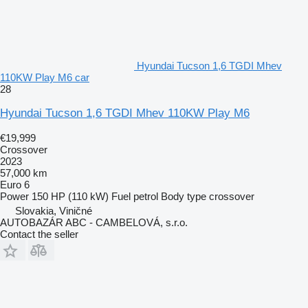
Hyundai Tucson 1,6 TGDI Mhev
110KW Play M6 car
28
Hyundai Tucson 1,6 TGDI Mhev 110KW Play M6
€19,999
Crossover
2023
57,000 km
Euro 6
Power
150 HP (110 kW)
Fuel
petrol
Body type
crossover
Slovakia, Viničné
AUTOBAZÁR ABC - CAMBELOVÁ, s.r.o.
Contact the seller