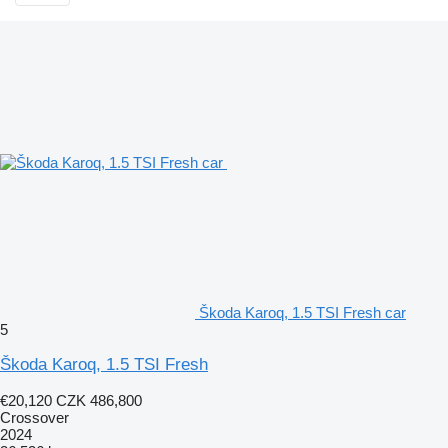
Škoda Karoq, 1.5 TSI Fresh car
5
Škoda Karoq, 1.5 TSI Fresh
€20,120
CZK 486,800
Crossover
2024