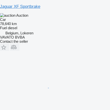
Jaguar XF Sportbrake
Auction
Car
78,640 km
Fuel
diesel
Belgium, Lokeren
VAVATO BVBA
Contact the seller