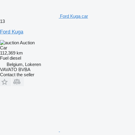
Ford Kuga car
13
Ford Kuga
Auction
Car
112,369 km
Fuel
diesel
Belgium, Lokeren
VAVATO BVBA
Contact the seller