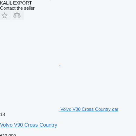
KALIL EXPORT
Contact the seller
Volvo V90 Cross Country car
18
Volvo V90 Cross Country
€13,000