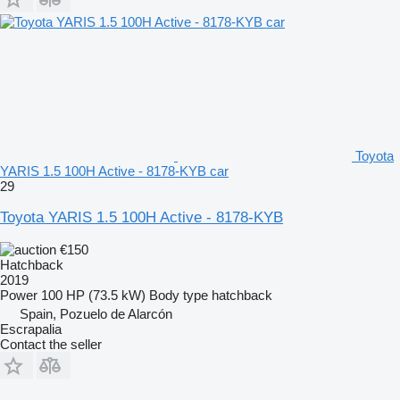
Toyota
YARIS 1.5 100H Active - 8178-KYB car
29
Toyota YARIS 1.5 100H Active - 8178-KYB
€150
Hatchback
2019
Power
100 HP (73.5 kW)
Body type
hatchback
Spain, Pozuelo de Alarcón
Escrapalia
Contact the seller