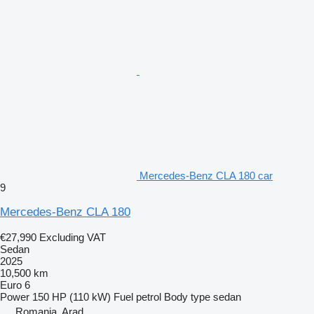
Mercedes-Benz CLA 180 car
9
Mercedes-Benz CLA 180
€27,990
Excluding VAT
Sedan
2025
10,500 km
Euro 6
Power
150 HP (110 kW)
Fuel
petrol
Body type
sedan
Romania, Arad