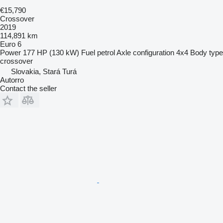
€15,790
Crossover
2019
114,891 km
Euro 6
Power
177 HP (130 kW)
Fuel
petrol
Axle configuration
4x4
Body type
crossover
Slovakia, Stará Turá
Autorro
Contact the seller