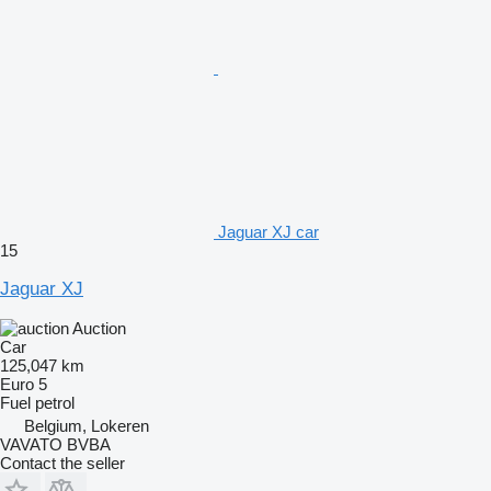
Jaguar XJ car
15
Jaguar XJ
Auction
Car
125,047 km
Euro 5
Fuel
petrol
Belgium, Lokeren
VAVATO BVBA
Contact the seller