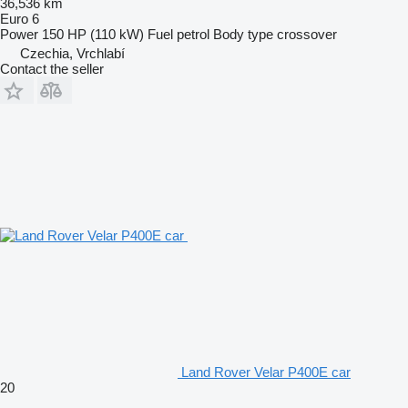
36,536 km
Euro 6
Power
150 HP (110 kW)
Fuel
petrol
Body type
crossover
Czechia, Vrchlabí
Contact the seller
Land Rover Velar P400E car
20