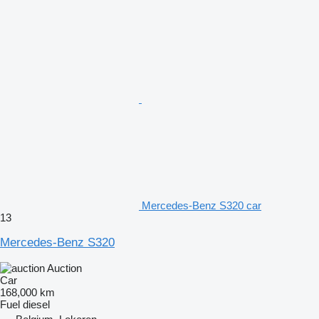
Mercedes-Benz S320 car
13
Mercedes-Benz S320
Auction
Car
168,000 km
Fuel
diesel