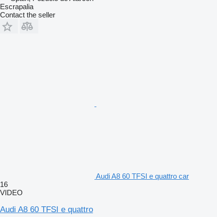
Escrapalia
Contact the seller
Audi A8 60 TFSI e quattro car
16
VIDEO
Audi A8 60 TFSI e quattro