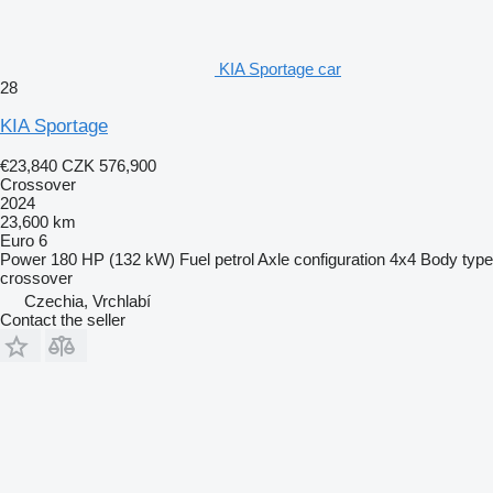
KIA Sportage car
28
KIA Sportage
€23,840
CZK 576,900
Crossover
2024
23,600 km
Euro 6
Power
180 HP (132 kW)
Fuel
petrol
Axle configuration
4x4
Body type
crossover
Czechia, Vrchlabí
Contact the seller