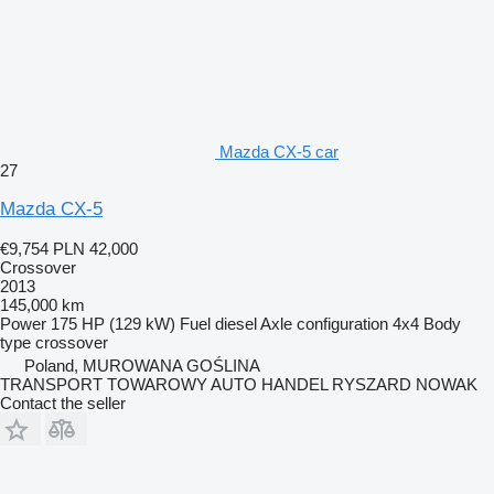
Mazda CX-5 car
27
Mazda CX-5
€9,754
PLN 42,000
Crossover
2013
145,000 km
Power
175 HP (129 kW)
Fuel
diesel
Axle configuration
4x4
Body
type
crossover
Poland, MUROWANA GOŚLINA
TRANSPORT TOWAROWY AUTO HANDEL RYSZARD NOWAK
Contact the seller