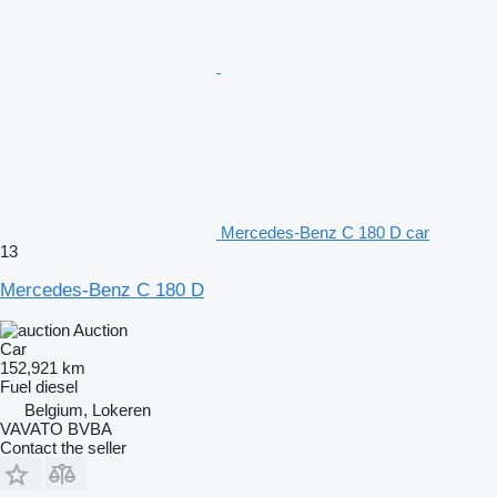
Mercedes-Benz C 180 D car
13
Mercedes-Benz C 180 D
Auction
Car
152,921 km
Fuel
diesel
Belgium, Lokeren
VAVATO BVBA
Contact the seller