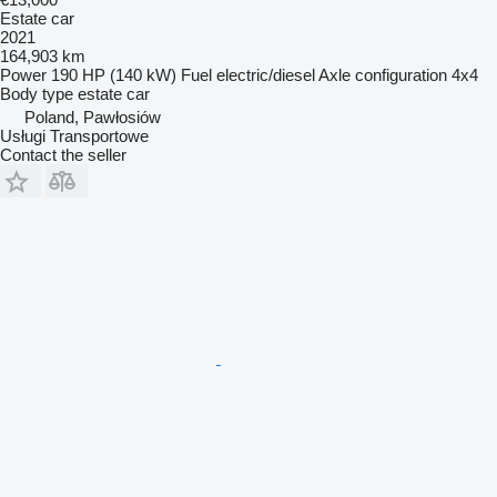
Estate car
2021
164,903 km
Power
190 HP (140 kW)
Fuel
electric/diesel
Axle configuration
4x4
Body type
estate car
Poland, Pawłosiów
Usługi Transportowe
Contact the seller