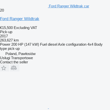
Ford Ranger Wildtrak car
20
Ford Ranger Wildtrak
€15,500
Excluding VAT
Pick-up
2017
263,627 km
Power
200 HP (147 kW)
Fuel
diesel
Axle configuration
4x4
Body
type
pick-up
Poland, Pawłosiów
Usługi Transportowe
Contact the seller