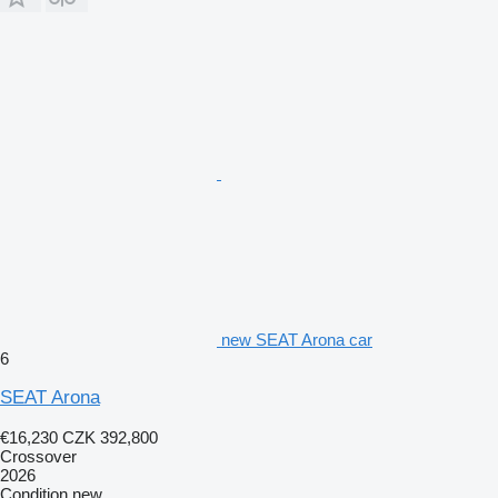
new SEAT Arona car
6
SEAT Arona
€16,230
CZK 392,800
Crossover
2026
Condition
new