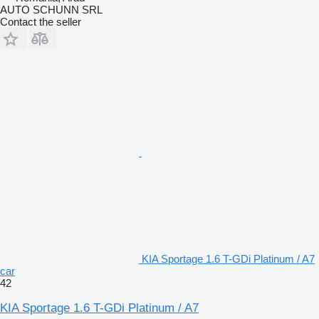
AUTO SCHUNN SRL
Contact the seller
KIA Sportage 1.6 T-GDi Platinum / A7
car
42
KIA Sportage 1.6 T-GDi Platinum / A7