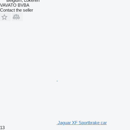
Belgium, Lokeren
VAVATO BVBA
Contact the seller
Jaguar XF Sportbrake car
13