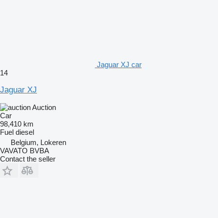
Jaguar XJ car
14
Jaguar XJ
Auction
Car
98,410 km
Fuel
diesel
Belgium, Lokeren
VAVATO BVBA
Contact the seller