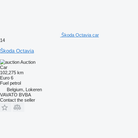
Škoda Octavia car
14
Škoda Octavia
Auction
Car
102,275 km
Euro 6
Fuel
petrol
Belgium, Lokeren
VAVATO BVBA
Contact the seller