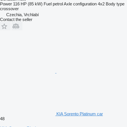
Power
116 HP (85 kW)
Fuel
petrol
Axle configuration
4x2
Body type
crossover
Czechia, Vrchlabí
Contact the seller
KIA Sorento Platinum car
48