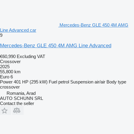
Mercedes-Benz GLE 450 4M AMG
Line Advanced car
9
Mercedes-Benz GLE 450 4M AMG Line Advanced
€60,990
Excluding VAT
Crossover
2025
55,800 km
Euro 6
Power
401 HP (295 kW)
Fuel
petrol
Suspension
air/air
Body type
crossover
Romania, Arad
AUTO SCHUNN SRL
Contact the seller