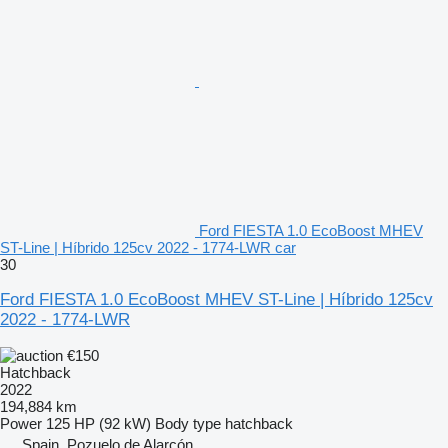
Ford FIESTA 1.0 EcoBoost MHEV
ST-Line | Híbrido 125cv 2022 - 1774-LWR car
30
Ford FIESTA 1.0 EcoBoost MHEV ST-Line | Híbrido 125cv
2022 - 1774-LWR
€150
Hatchback
2022
194,884 km
Power
125 HP (92 kW)
Body type
hatchback
Spain, Pozuelo de Alarcón