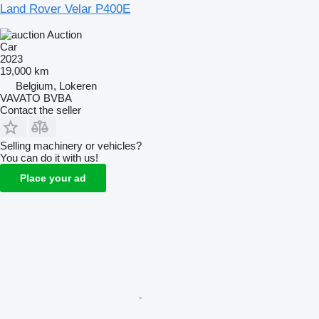
Land Rover Velar P400E
Auction
Car
2023
19,000 km
Belgium, Lokeren
VAVATO BVBA
Contact the seller
Selling machinery or vehicles?
You can do it with us!
Place your ad