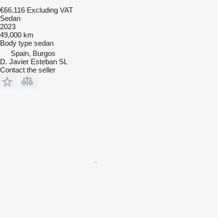
€66,116
Excluding VAT
Sedan
2023
49,000 km
Body type
sedan
Spain, Burgos
D. Javier Esteban SL
Contact the seller