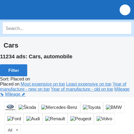
Cars
11234 ads:
Cars, automobile
Filter
Sort
:
Placed on
Placed on
Most expensive on top
Least expensive on top
Year of
manufacture - new on top
Year of manufacture - old on top
Mileage
⬊
Mileage ⬈
All