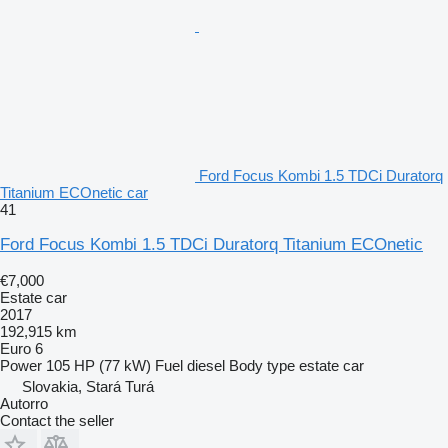
Ford Focus Kombi 1.5 TDCi Duratorq
Titanium ECOnetic car
41
Ford Focus Kombi 1.5 TDCi Duratorq Titanium ECOnetic
€7,000
Estate car
2017
192,915 km
Euro 6
Power
105 HP (77 kW)
Fuel
diesel
Body type
estate car
Slovakia, Stará Turá
Autorro
Contact the seller