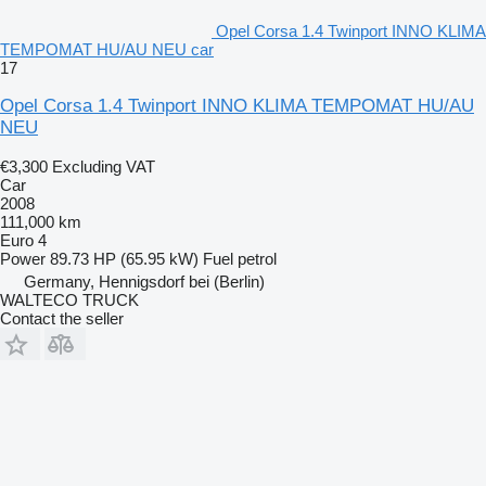
Opel Corsa 1.4 Twinport INNO KLIMA
TEMPOMAT HU/AU NEU car
17
Opel Corsa 1.4 Twinport INNO KLIMA TEMPOMAT HU/AU
NEU
€3,300
Excluding VAT
Car
2008
111,000 km
Euro 4
Power
89.73 HP (65.95 kW)
Fuel
petrol
Germany, Hennigsdorf bei (Berlin)
WALTECO TRUCK
Contact the seller