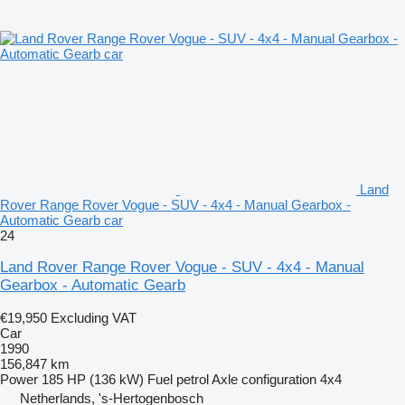
Land
Rover Range Rover Vogue - SUV - 4x4 - Manual Gearbox -
Automatic Gearb car
24
Land Rover Range Rover Vogue - SUV - 4x4 - Manual
Gearbox - Automatic Gearb
€19,950
Excluding VAT
Car
1990
156,847 km
Power
185 HP (136 kW)
Fuel
petrol
Axle configuration
4x4
Netherlands, 's-Hertogenbosch