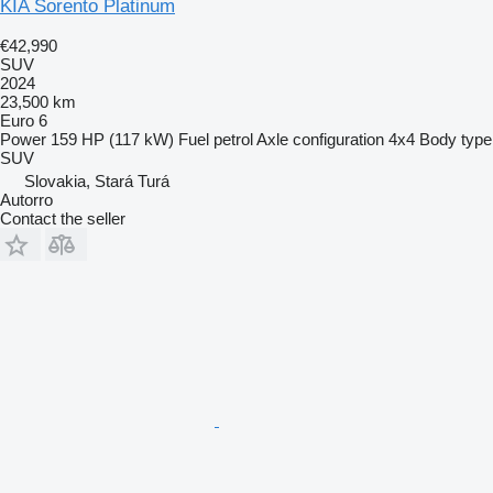
KIA Sorento Platinum
€42,990
SUV
2024
23,500 km
Euro 6
Power
159 HP (117 kW)
Fuel
petrol
Axle configuration
4x4
Body type
SUV
Slovakia, Stará Turá
Autorro
Contact the seller