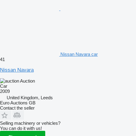
Nissan Navara car
41
Nissan Navara
Auction
Car
2009
United Kingdom, Leeds
Euro Auctions GB
Contact the seller
Selling machinery or vehicles?
You can do it with us!