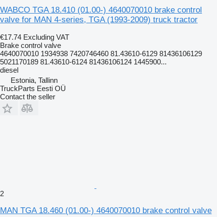
WABCO TGA 18.410 (01.00-) 4640070010 brake control
valve for MAN 4-series, TGA (1993-2009) truck tractor
€17.74
Excluding VAT
Brake control valve
4640070010 1934938 7420746460 81.43610-6129 81436106129
5021170189 81.43610-6124 81436106124 1445900...
diesel
Estonia, Tallinn
TruckParts Eesti OÜ
Contact the seller
2
MAN TGA 18.460 (01.00-) 4640070010 brake control valve