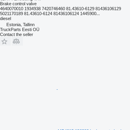
Brake control valve
4640070010 1934938 7420746460 81.43610-6129 81436106129
5021170189 81.43610-6124 81436106124 1445900...
diesel
Estonia, Tallinn
TruckParts Eesti OÜ
Contact the seller