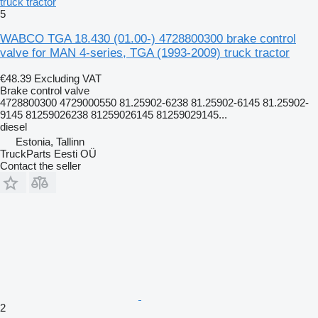
truck tractor
5
WABCO TGA 18.430 (01.00-) 4728800300 brake control
valve for MAN 4-series, TGA (1993-2009) truck tractor
€48.39
Excluding VAT
Brake control valve
4728800300 4729000550 81.25902-6238 81.25902-6145 81.25902-
9145 81259026238 81259026145 81259029145...
diesel
Estonia, Tallinn
TruckParts Eesti OÜ
Contact the seller
2