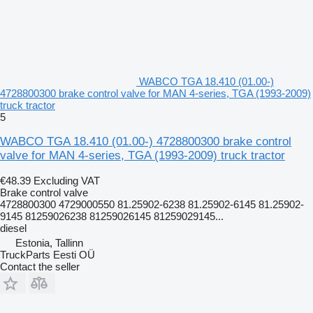
WABCO TGA 18.410 (01.00-)
4728800300 brake control valve for MAN 4-series, TGA (1993-2009)
truck tractor
5
WABCO TGA 18.410 (01.00-) 4728800300 brake control
valve for MAN 4-series, TGA (1993-2009) truck tractor
€48.39
Excluding VAT
Brake control valve
4728800300 4729000550 81.25902-6238 81.25902-6145 81.25902-
9145 81259026238 81259026145 81259029145...
diesel
Estonia, Tallinn
TruckParts Eesti OÜ
Contact the seller