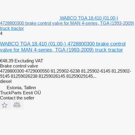
WABCO TGA 18.410 (01.00-)
4728800300 brake control valve for MAN 4-series, TGA (1993-2009)
truck tractor
4
WABCO TGA 18.410 (01.00-) 4728800300 brake control
valve for MAN 4-series, TGA (1993-2009) truck tractor
€48.39
Excluding VAT
Brake control valve
4728800300 4729000550 81.25902-6238 81.25902-6145 81.25902-
9145 81259026238 81259026145 81259029145...
diesel
Estonia, Tallinn
TruckParts Eesti OÜ
Contact the seller