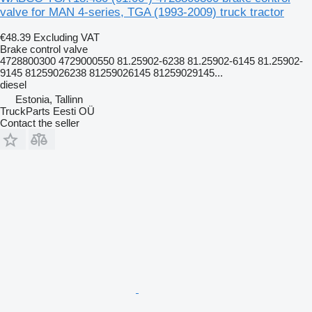
valve for MAN 4-series, TGA (1993-2009) truck tractor
€48.39
Excluding VAT
Brake control valve
4728800300 4729000550 81.25902-6238 81.25902-6145 81.25902-
9145 81259026238 81259026145 81259029145...
diesel
Estonia, Tallinn
TruckParts Eesti OÜ
Contact the seller