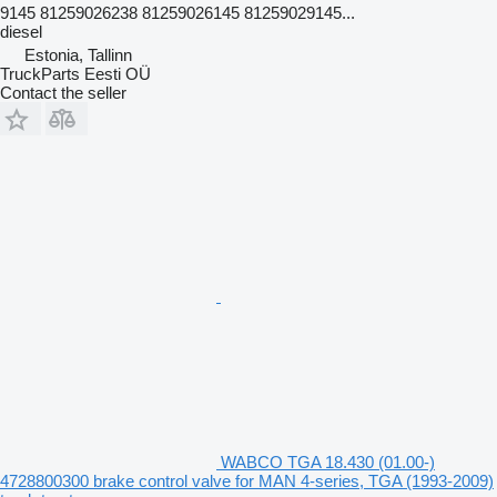
9145 81259026238 81259026145 81259029145...
diesel
Estonia, Tallinn
TruckParts Eesti OÜ
Contact the seller
WABCO TGA 18.430 (01.00-)
4728800300 brake control valve for MAN 4-series, TGA (1993-2009)