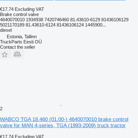
€17.74
Excluding VAT
Brake control valve
4640070010 1934938 7420746460 81.43610-6129 81436106129
5021170189 81.43610-6124 81436106124 1445900...
diesel
Estonia, Tallinn
TruckParts Eesti OÜ
Contact the seller
2
WABCO TGA 18.460 (01.00-) 4640070010 brake control
valve for MAN 4-series, TGA (1993-2009) truck tractor
€17.74
Excluding VAT