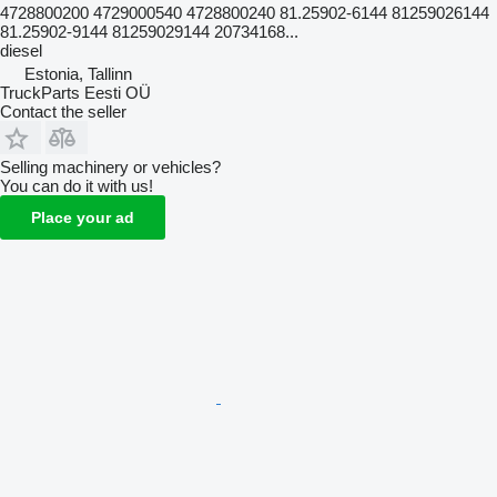
4728800200 4729000540 4728800240 81.25902-6144 81259026144
81.25902-9144 81259029144 20734168...
diesel
Estonia, Tallinn
TruckParts Eesti OÜ
Contact the seller
Selling machinery or vehicles?
You can do it with us!
Place your ad