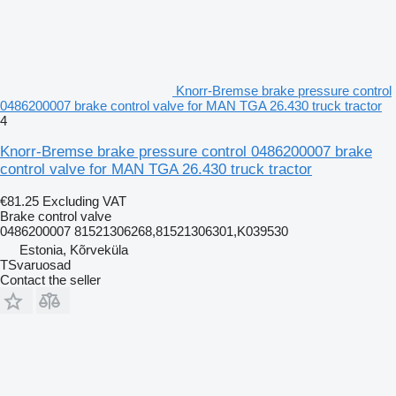
Knorr-Bremse brake pressure control
0486200007 brake control valve for MAN TGA 26.430 truck tractor
4
Knorr-Bremse brake pressure control 0486200007 brake
control valve for MAN TGA 26.430 truck tractor
€81.25
Excluding VAT
Brake control valve
0486200007 81521306268,81521306301,K039530
Estonia, Kõrveküla
TSvaruosad
Contact the seller