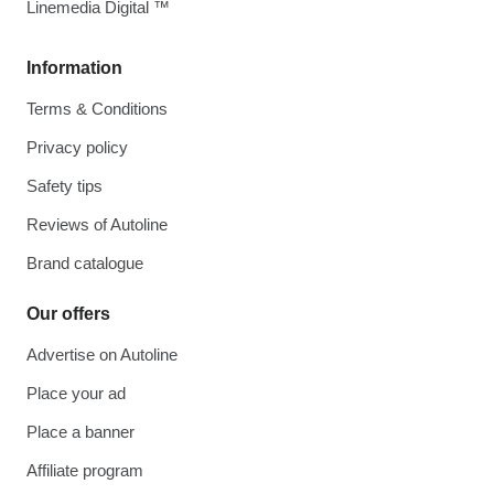
Linemedia Digital ™
Information
Terms & Conditions
Privacy policy
Safety tips
Reviews of Autoline
Brand catalogue
Our offers
Advertise on Autoline
Place your ad
Place a banner
Affiliate program