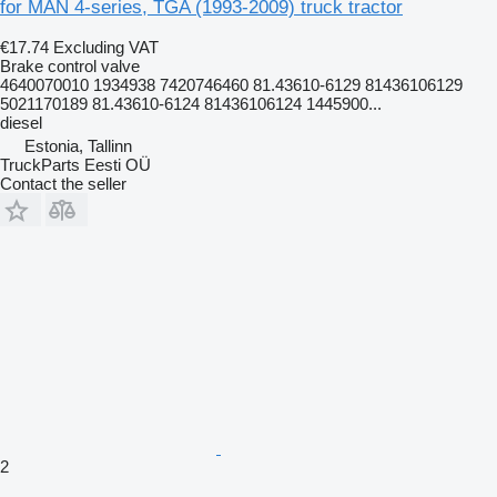
for MAN 4-series, TGA (1993-2009) truck tractor
€17.74
Excluding VAT
Brake control valve
4640070010 1934938 7420746460 81.43610-6129 81436106129
5021170189 81.43610-6124 81436106124 1445900...
diesel
Estonia, Tallinn
TruckParts Eesti OÜ
Contact the seller
2