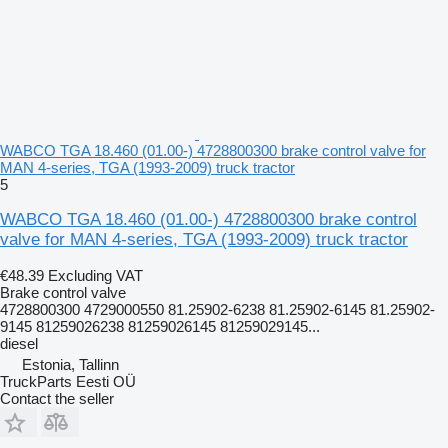
WABCO TGA 18.460 (01.00-) 4728800300 brake control valve for
MAN 4-series, TGA (1993-2009) truck tractor
5
WABCO TGA 18.460 (01.00-) 4728800300 brake control
valve for MAN 4-series, TGA (1993-2009) truck tractor
€48.39
Excluding VAT
Brake control valve
4728800300 4729000550 81.25902-6238 81.25902-6145 81.25902-
9145 81259026238 81259026145 81259029145...
diesel
Estonia, Tallinn
TruckParts Eesti OÜ
Contact the seller