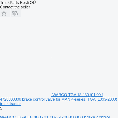
TruckParts Eesti OÜ
Contact the seller
WABCO TGA 18.480 (01.00-)
4728800300 brake control valve for MAN 4-series, TGA (1993-2009)
truck tractor
5
WABCO TGA 18.480 (01.00-) 4728800300 brake control