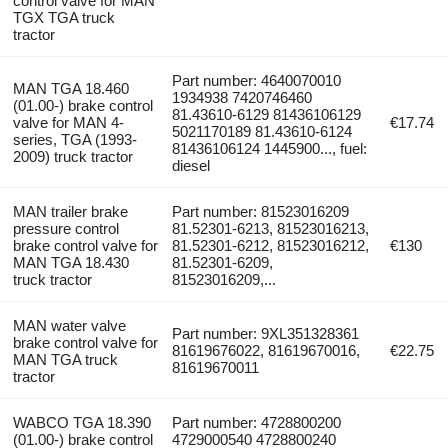
control valve for MAN
TGX TGA truck
tractor
Part number: 4640070010
MAN TGA 18.460
1934938 7420746460
(01.00-) brake control
81.43610-6129 81436106129
valve for MAN 4-
€17.74
5021170189 81.43610-6124
series, TGA (1993-
81436106124 1445900..., fuel:
2009) truck tractor
diesel
MAN trailer brake
Part number: 81523016209
pressure control
81.52301-6213, 81523016213,
brake control valve for
81.52301-6212, 81523016212,
€130
MAN TGA 18.430
81.52301-6209,
truck tractor
81523016209,...
MAN water valve
Part number: 9XL351328361
brake control valve for
81619676022, 81619670016,
€22.75
MAN TGA truck
81619670011
tractor
WABCO TGA 18.390
Part number: 4728800200
(01.00-) brake control
4729000540 4728800240