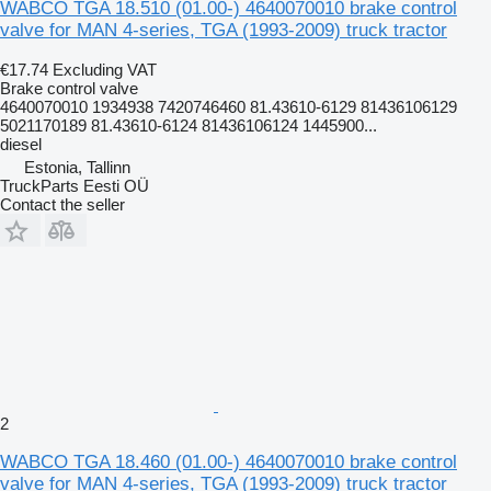
WABCO TGA 18.510 (01.00-) 4640070010 brake control
valve for MAN 4-series, TGA (1993-2009) truck tractor
€17.74
Excluding VAT
Brake control valve
4640070010 1934938 7420746460 81.43610-6129 81436106129
5021170189 81.43610-6124 81436106124 1445900...
diesel
Estonia, Tallinn
TruckParts Eesti OÜ
Contact the seller
2
WABCO TGA 18.460 (01.00-) 4640070010 brake control
valve for MAN 4-series, TGA (1993-2009) truck tractor