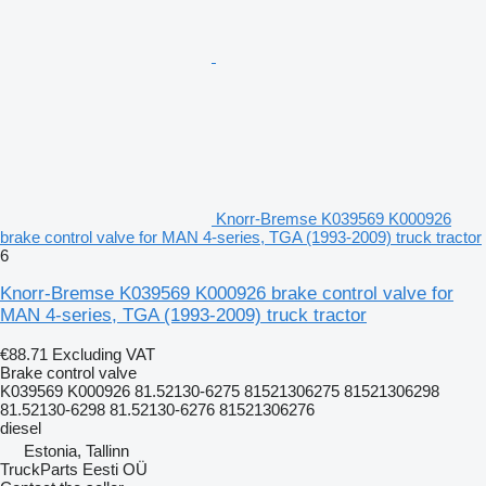
Knorr-Bremse K039569 K000926
brake control valve for MAN 4-series, TGA (1993-2009) truck tractor
6
Knorr-Bremse K039569 K000926 brake control valve for
MAN 4-series, TGA (1993-2009) truck tractor
€88.71
Excluding VAT
Brake control valve
K039569 K000926 81.52130-6275 81521306275 81521306298
81.52130-6298 81.52130-6276 81521306276
diesel
Estonia, Tallinn
TruckParts Eesti OÜ