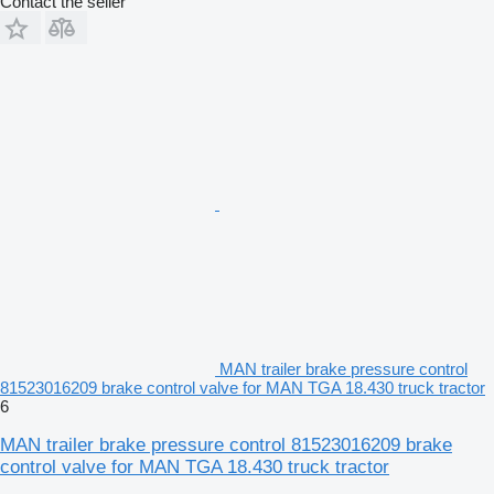
Contact the seller
MAN trailer brake pressure control
81523016209 brake control valve for MAN TGA 18.430 truck tractor
6
MAN trailer brake pressure control 81523016209 brake
control valve for MAN TGA 18.430 truck tractor