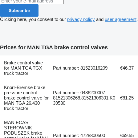
Subscribe
Clicking here, you consent to our
privacy policy
and
user agreement
.
Prices for MAN TGA brake control valves
Brake control valve
for MAN TGA TGX
Part number: 81523016209
€46.37
truck tractor
Knorr-Bremse brake
pressure control
Part number: 0486200007
brake control valve for
81521306268,81521306301,K0
€81.25
MAN TGA 26.430
39530
truck tractor
MAN ECAS
STEROWNIK
PODUSZEK brake
Part number: 4728800500
€69.55