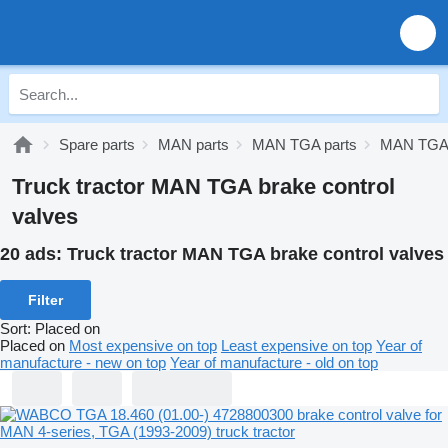
Spare parts
MAN parts
MAN TGA parts
MAN TGA 
Truck tractor MAN TGA brake control
valves
20 ads:
Truck tractor MAN TGA brake control valves
Filter
Sort
:
Placed on
Placed on
Most expensive on top
Least expensive on top
Year of
manufacture - new on top
Year of manufacture - old on top