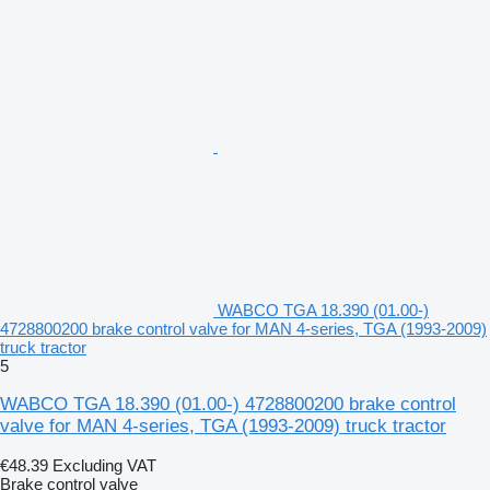
WABCO TGA 18.390 (01.00-)
4728800200 brake control valve for MAN 4-series, TGA (1993-2009)
truck tractor
5
WABCO TGA 18.390 (01.00-) 4728800200 brake control
valve for MAN 4-series, TGA (1993-2009) truck tractor
€48.39
Excluding VAT
Brake control valve