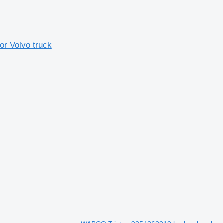
r Volvo truck