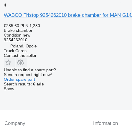
4
WABCO Tristop 9254262010 brake chamber for MAN G14
€285.60
PLN 1,230
Brake chamber
Condition
new
9254262010
Poland, Opole
Truck Cores
Contact the seller
Unable to find a spare part?
Send a request right now!
Order spare part
Search results:
6 ads
Show
Company
Information