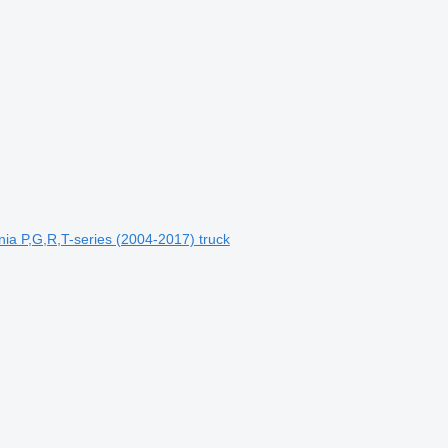
 P,G,R,T-series (2004-2017) truck