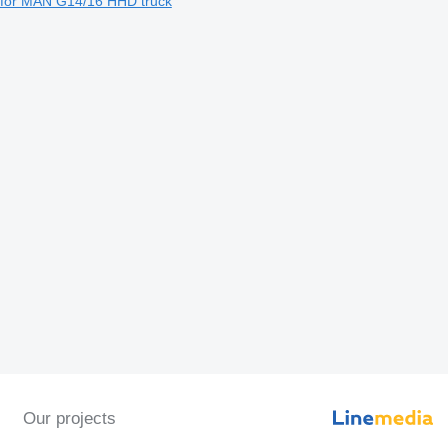
for MAN G14/16 HHD truck
Our projects