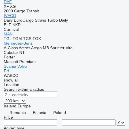
DAF
XF
XG
2000
Cargo
Transit
IVECO
Daily
EuroCargo
Stralis
Turbo Daily
ELF
NKR
Carnival
MAN
TGL
TGM
TGS
TGX
Mercedes-Benz
A-Class
Actros
Atego
MB
Sprinter
Vito
Cabstar
NT
Porter
Mascott
Premium
Scania
Volvo
FH
WABCO
show all
Location
Search within a radius
Ireland
Europe
Romania
Estonia
Poland
Price
–
Advert type