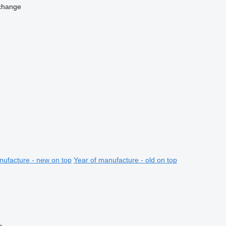
change
nufacture - new on top
Year of manufacture - old on top