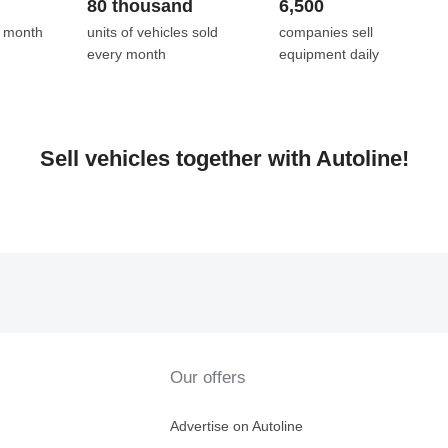
80 thousand
6,500
y month
units of vehicles sold
companies sell
every month
equipment daily
Sell vehicles together with Autoline!
Our offers
Advertise on Autoline