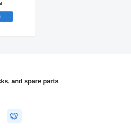
t
t
cks, and spare parts