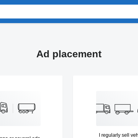
Ad placement
I regularly sell ve