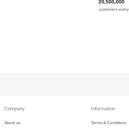
20,500,000
customers ever
Company
Information
About us
Terms & Conditions