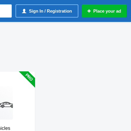
Sign In / Registration
Place your ad
hicles