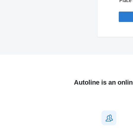
Place 
Autoline is an onli