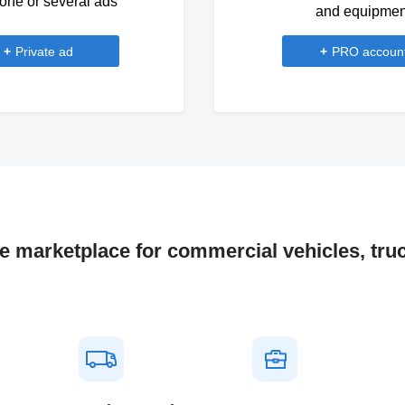
one or several ads
and equipmen
+
Private ad
+
PRO accoun
ne marketplace for commercial vehicles, tru