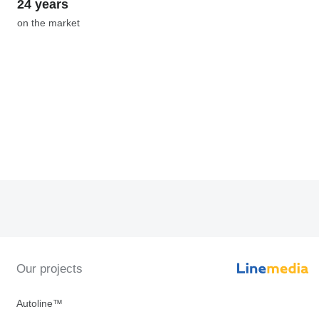
24 years
on the market
Our projects
Autoline™