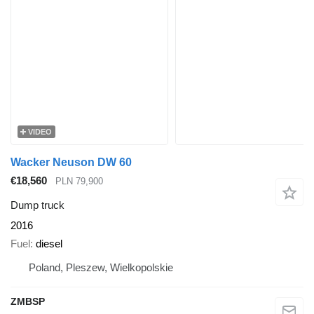
VIDEO
Wacker Neuson DW 60
€18,560
PLN 79,900
Dump truck
2016
Fuel
diesel
Poland, Pleszew, Wielkopolskie
ZMBSP