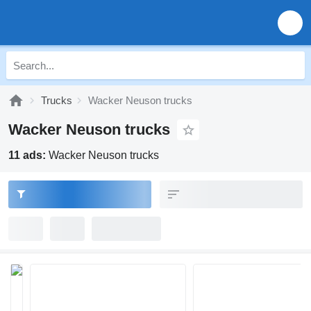
Trucks
Wacker Neuson trucks
Wacker Neuson trucks
11 ads:
Wacker Neuson trucks