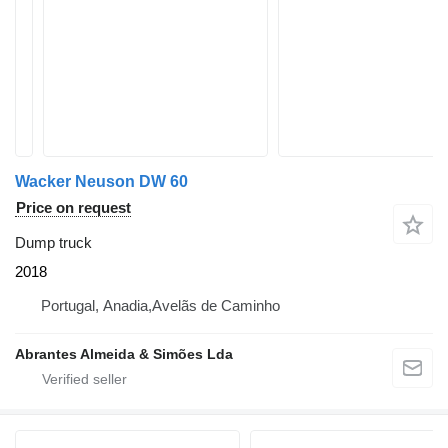
Wacker Neuson DW 60
Price on request
Dump truck
2018
Portugal, Anadia,Avelãs de Caminho
Abrantes Almeida & Simões Lda