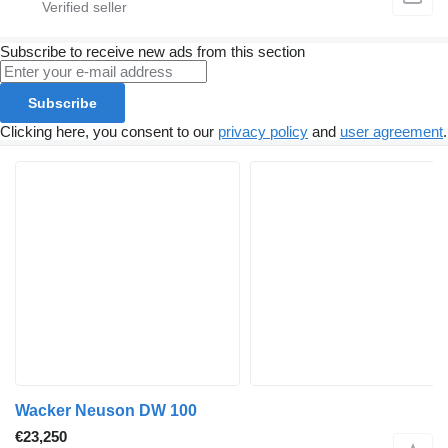
Subscribe to receive new ads from this section
Subscribe
Clicking here, you consent to our
privacy policy
and
user agreement
.
Wacker Neuson DW 100
€23,250