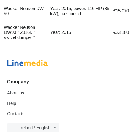
Wacker Neuson DW
Year: 2015, power: 116 HP (85
€15,070
90
kW), fuel: diesel
Wacker Neuson
DW90 * 2016r. *
Year: 2016
€23,180
swivel dumper *
Company
About us
Help
Contacts
Ireland / English