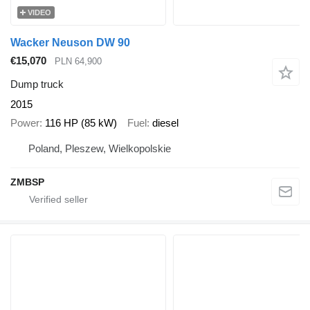
VIDEO
Wacker Neuson DW 90
€15,070
PLN 64,900
Dump truck
2015
Power
116 HP (85 kW)
Fuel
diesel
Poland, Pleszew, Wielkopolskie
ZMBSP