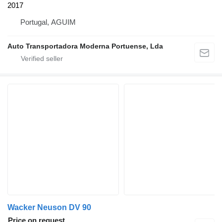
2017
Portugal, AGUIM
Auto Transportadora Moderna Portuense, Lda
Wacker Neuson DV 90
Price on request