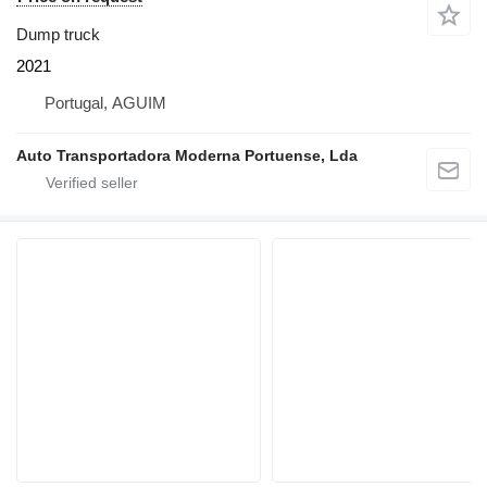
Dump truck
2021
Portugal, AGUIM
Auto Transportadora Moderna Portuense, Lda