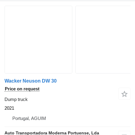
Wacker Neuson DW 30
Price on request
Dump truck
2021
Portugal, AGUIM
Auto Transportadora Moderna Portuense, Lda