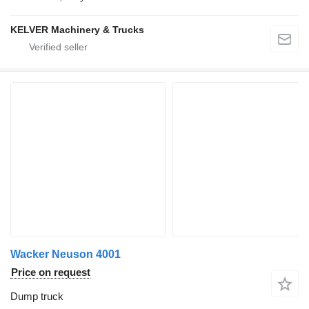
KELVER Machinery & Trucks
Wacker Neuson 4001
Price on request
Dump truck