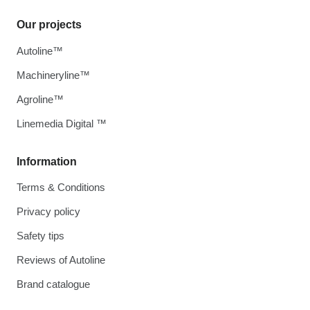
Our projects
Autoline™
Machineryline™
Agroline™
Linemedia Digital ™
Information
Terms & Conditions
Privacy policy
Safety tips
Reviews of Autoline
Brand catalogue