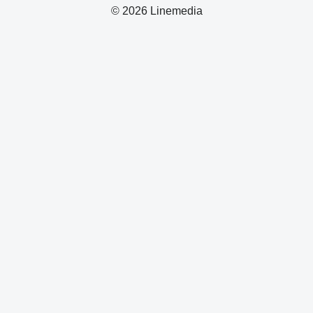
© 2026 Linemedia