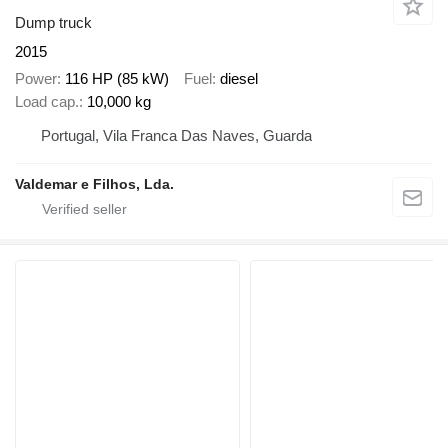
Dump truck
2015
Power
116 HP (85 kW)
Fuel
diesel
Load cap.
10,000 kg
Portugal, Vila Franca Das Naves, Guarda
Valdemar e Filhos, Lda.