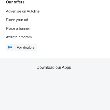
Our offers
Advertise on Autoline
Place your ad
Place a banner
Affiliate program
For dealers
Download our Apps