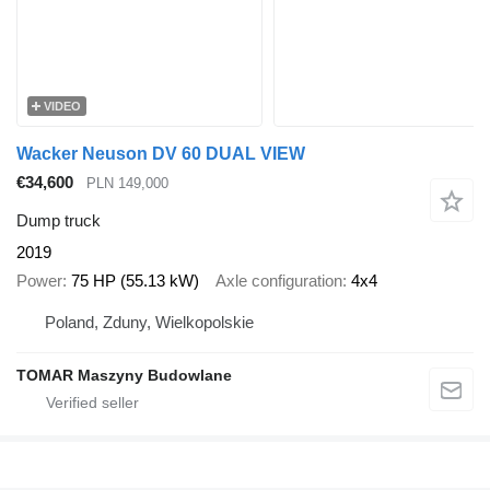
VIDEO
Wacker Neuson DV 60 DUAL VIEW
€34,600
PLN 149,000
Dump truck
2019
Power
75 HP (55.13 kW)
Axle configuration
4x4
Poland, Zduny, Wielkopolskie
TOMAR Maszyny Budowlane