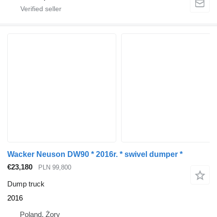
Wacker Neuson DW90 * 2016r. * swivel dumper *
€23,180
PLN 99,800
Dump truck
2016
Poland, Żory