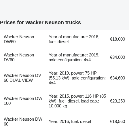
Prices for Wacker Neuson trucks
Wacker Neuson
Year of manufacture: 2016,
€18,000
DW60
fuel: diesel
Wacker Neuson
Year of manufacture: 2019,
€34,000
DV60
axle configuration: 4x4
Year: 2019, power: 75 HP
Wacker Neuson DV
(55.13 kW), axle configuration:
€34,600
60 DUAL VIEW
4x4
Year: 2015, power: 116 HP (85
Wacker Neuson DW
kW), fuel: diesel, load cap.:
€23,250
100
10,000 kg
Wacker Neuson DW
Year: 2016, fuel: diesel
€18,560
60