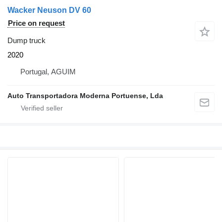
Wacker Neuson DV 60
Price on request
Dump truck
2020
Portugal, AGUIM
Auto Transportadora Moderna Portuense, Lda