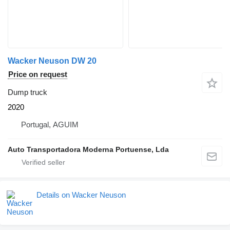
Wacker Neuson DW 20
Price on request
Dump truck
2020
Portugal, AGUIM
Auto Transportadora Moderna Portuense, Lda
Details on Wacker Neuson