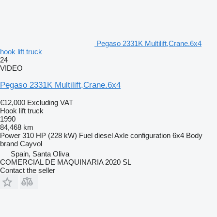
Pegaso 2331K Multilift,Crane.6x4
hook lift truck
24
VIDEO
Pegaso 2331K Multilift,Crane.6x4
€12,000
Excluding VAT
Hook lift truck
1990
84,468 km
Power
310 HP (228 kW)
Fuel
diesel
Axle configuration
6x4
Body
brand
Cayvol
Spain, Santa Oliva
COMERCIAL DE MAQUINARIA 2020 SL
Contact the seller