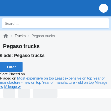
Trucks
Pegaso trucks
Pegaso trucks
6 ads:
Pegaso trucks
Filter
Sort
:
Placed on
Placed on
Most expensive on top
Least expensive on top
Year of
manufacture - new on top
Year of manufacture - old on top
Mileage
⬊
Mileage ⬈