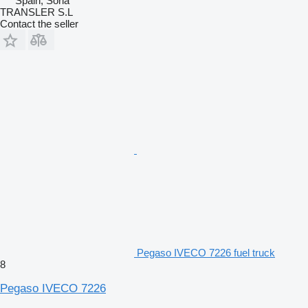
Spain, Soria
TRANSLER S.L
Contact the seller
Pegaso IVECO 7226 fuel truck
8
Pegaso IVECO 7226