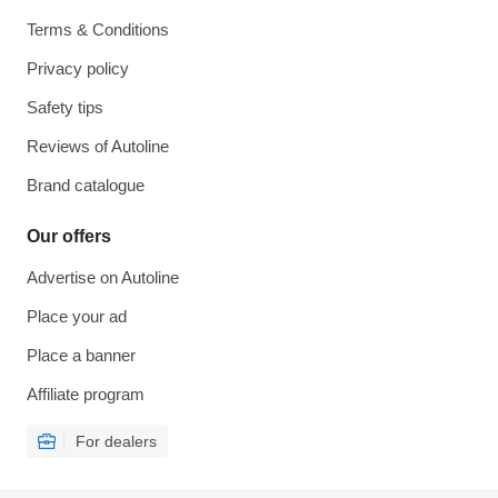
Terms & Conditions
Privacy policy
Safety tips
Reviews of Autoline
Brand catalogue
Our offers
Advertise on Autoline
Place your ad
Place a banner
Affiliate program
For dealers