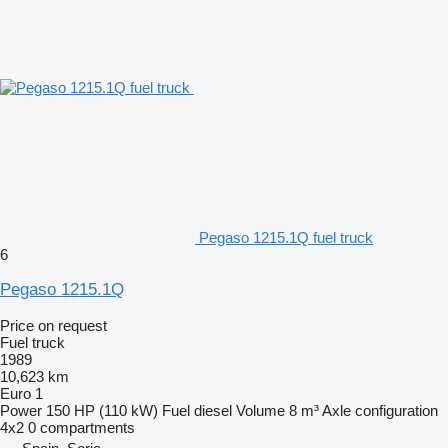
Pegaso 1215.1Q fuel truck
6
Pegaso 1215.1Q
Price on request
Fuel truck
1989
10,623 km
Euro 1
Power
150 HP (110 kW)
Fuel
diesel
Volume
8 m³
Axle configuration
4x2
0 compartments