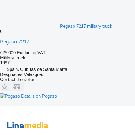
Pegaso 7217 military truck
6
Pegaso 7217
€25,000
Excluding VAT
Military truck
1997
Spain, Cubillas de Santa Marta
Desguaces Velázquez
Contact the seller
Details on Pegaso