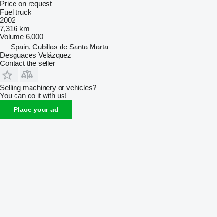
Price on request
Fuel truck
2002
7,316 km
Volume
6,000 l
Spain, Cubillas de Santa Marta
Desguaces Velázquez
Contact the seller
Selling machinery or vehicles?
You can do it with us!
Place your ad