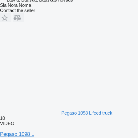
Sia Nora Noma
Contact the seller
Pegaso 1098 L feed truck
10
VIDEO
Pegaso 1098 L