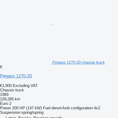
Pegaso 1270-20 chassis truck
6
Pegaso 1270-20
€1,900
Excluding VAT
Chassis truck
1989
128,285 km
Euro 2
Power
200 HP (147 kW)
Fuel
diesel
Axle configuration
4x2
Suspension
spring/spring
Latvia, Bauska, Bauskas novads