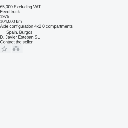
€5,000
Excluding VAT
Feed truck
1975
104,000 km
Axle configuration
4x2
0 compartments
Spain, Burgos
D. Javier Esteban SL
Contact the seller