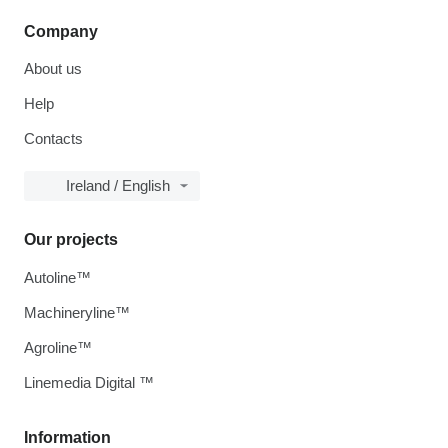
Company
About us
Help
Contacts
Ireland / English
Our projects
Autoline™
Machineryline™
Agroline™
Linemedia Digital ™
Information