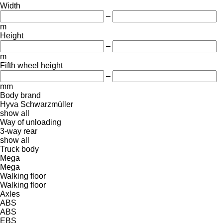
Width
–
m
Height
–
m
Fifth wheel height
–
mm
Body brand
Hyva
Schwarzmüller
show all
Way of unloading
3-way
rear
show all
Truck body
Mega
Mega
Walking floor
Walking floor
Axles
ABS
ABS
EBS