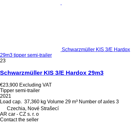
Schwarzmüller KIS 3/E Hardox
29m3 tipper semi-trailer
23
Schwarzmüller KIS 3/E Hardox 29m3
€23,900
Excluding VAT
Tipper semi-trailer
2021
Load cap.
37,360 kg
Volume
29 m³
Number of axles
3
Czechia, Nové Strašecí
AR car - CZ s. r. o
Contact the seller