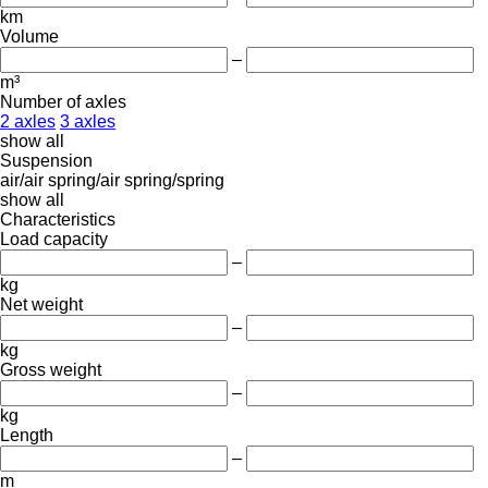
km
Volume
–
m³
Number of axles
2 axles
3 axles
show all
Suspension
air/air
spring/air
spring/spring
show all
Characteristics
Load capacity
–
kg
Net weight
–
kg
Gross weight
–
kg
Length
–
m