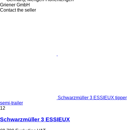
Griener GmbH
Contact the seller
Schwarzmüller 3 ESSIEUX tipper
semi-trailer
12
Schwarzmüller 3 ESSIEUX