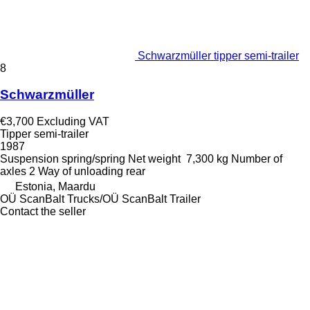
Schwarzmüller tipper semi-trailer
8
Schwarzmüller
€3,700
Excluding VAT
Tipper semi-trailer
1987
Suspension
spring/spring
Net weight
7,300 kg
Number of
axles
2
Way of unloading
rear
Estonia, Maardu
OÜ ScanBalt Trucks/OÜ ScanBalt Trailer
Contact the seller