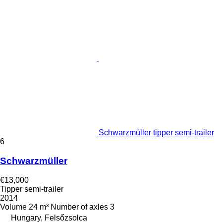
Schwarzmüller tipper semi-trailer
6
Schwarzmüller
€13,000
Tipper semi-trailer
2014
Volume
24 m³
Number of axles
3
Hungary, Felsőzsolca