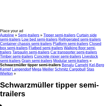
Place your ad
Autoline
»
Semi-trailers
»
Tipper semi-trailers
Curtain side
semi-trailers
Low bed semi-trailers
Refrigerated semi-trailers
Container chassis semi-trailers
Platform semi-trailers
Closed
box semi-trailers
Flatbed semi-trailers
Walking floor semi-
trailers
Tarpaulin semi-trailers
Car transporter semi-trailers
Timber semi-trailers
Concrete mixer semi-trailers
Livestock
semi-trailers
Grain semi-trailers
Modular semi-trailers
»
Schwarzmüller tipper semi-trailers
Benalu
Carnehl
Kel-Berg
Kempf
Langendorf
Mega
Meiller
Schmitz Cargobull
Stas
Wielton
»
Schwarzmüller tipper semi-
trailers