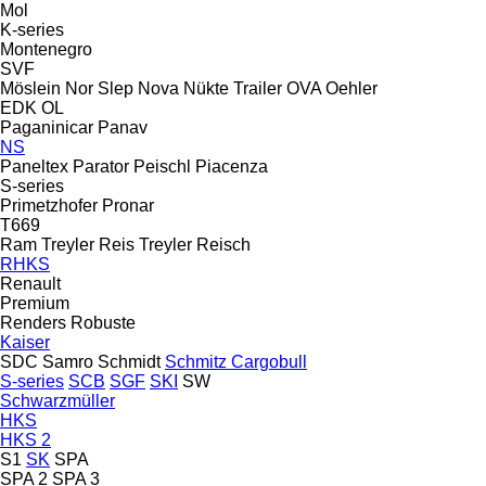
Mol
K-series
Montenegro
SVF
Möslein
Nor Slep
Nova
Nükte Trailer
OVA
Oehler
EDK
OL
Paganinicar
Panav
NS
Paneltex
Parator
Peischl
Piacenza
S-series
Primetzhofer
Pronar
T669
Ram Treyler
Reis Treyler
Reisch
RHKS
Renault
Premium
Renders
Robuste
Kaiser
SDC
Samro
Schmidt
Schmitz Cargobull
S-series
SCB
SGF
SKI
SW
Schwarzmüller
HKS
HKS 2
S1
SK
SPA
SPA 2
SPA 3