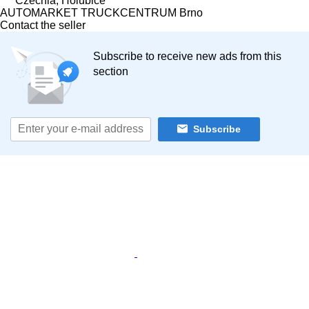
Czechia, Holubice
AUTOMARKET TRUCKCENTRUM Brno
Contact the seller
Subscribe to receive new ads from this
section
Subscribe