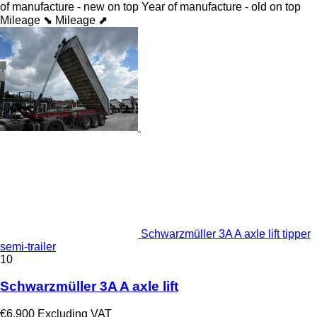
of manufacture - new on top
Year of manufacture - old on top
Mileage ⬊
Mileage ⬈
Schwarzmüller 3A A axle lift tipper
semi-trailer
10
Schwarzmüller 3A A axle lift
€6,900
Excluding VAT