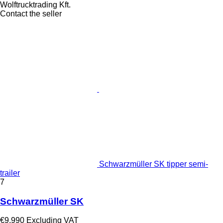
Wolftrucktrading Kft.
Contact the seller
Schwarzmüller SK tipper semi-
trailer
7
Schwarzmüller SK
€9,990
Excluding VAT