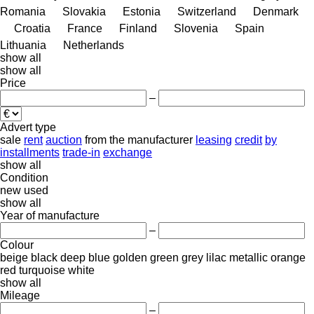
Romania
Slovakia
Estonia
Switzerland
Denmark
Croatia
France
Finland
Slovenia
Spain
Lithuania
Netherlands
show all
show all
Price
–
Advert type
sale
rent
auction
from the manufacturer
leasing
credit
by
installments
trade-in
exchange
show all
Condition
new
used
show all
Year of manufacture
–
Colour
beige
black
deep blue
golden
green
grey
lilac
metallic
orange
red
turquoise
white
show all
Mileage
–