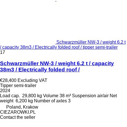
Schwarzmüller NW-3 / weight 6.2 t
/ capacity 38m3 / Electrically folded roof / tipper semi-trailer
17
Schwarzmüller NW-3 / weight 6.2 t / capacity
38m3 / Electrically folded roof /
€28,400
Excluding VAT
Tipper semi-trailer
2024
Load cap.
29,800 kg
Volume
38 m³
Suspension
air/air
Net
weight
6,200 kg
Number of axles
3
Poland, Krakow
CIEZAROWKI.PL
Contact the seller