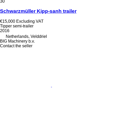
30
Schwarzmüller Kipp-sanh trailer
€15,000
Excluding VAT
Tipper semi-trailer
2016
Netherlands, Velddriel
BIG Machinery b.v.
Contact the seller