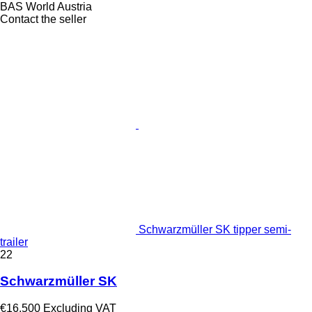
BAS World Austria
Contact the seller
Schwarzmüller SK tipper semi-
trailer
22
Schwarzmüller SK
€16,500
Excluding VAT