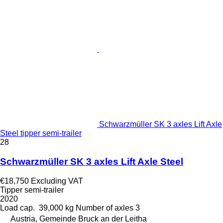
Schwarzmüller SK 3 axles Lift Axle
Steel tipper semi-trailer
28
Schwarzmüller SK 3 axles Lift Axle Steel
€18,750
Excluding VAT
Tipper semi-trailer
2020
Load cap.
39,000 kg
Number of axles
3
Austria, Gemeinde Bruck an der Leitha