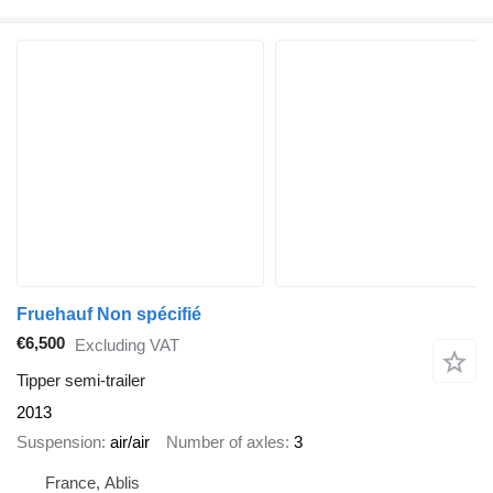
Fruehauf Non spécifié
€6,500
Excluding VAT
Tipper semi-trailer
2013
Suspension
air/air
Number of axles
3
France, Ablis