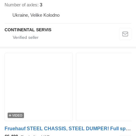
Number of axles
3
Ukraine, Velike Kolodno
CONTINENTAL SERVIS
VIDEO
Fruehauf STEEL CHASSIS, STEEL DUMPER! Full spring! TOP condition!