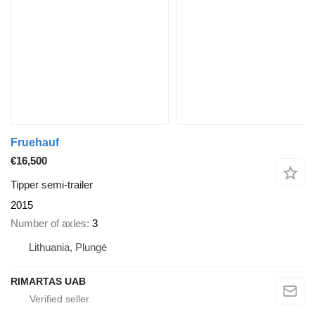
Fruehauf
€16,500
Tipper semi-trailer
2015
Number of axles
3
Lithuania, Plungė
RIMARTAS UAB