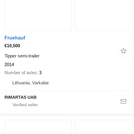
Fruehauf
€10,500
Tipper semi-trailer
2014
Number of axles
3
Lithuania, Varkaliai
RIMARTAS UAB