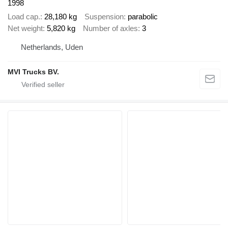
1998
Load cap.
28,180 kg
Suspension
parabolic
Net weight
5,820 kg
Number of axles
3
Netherlands, Uden
MVI Trucks BV.