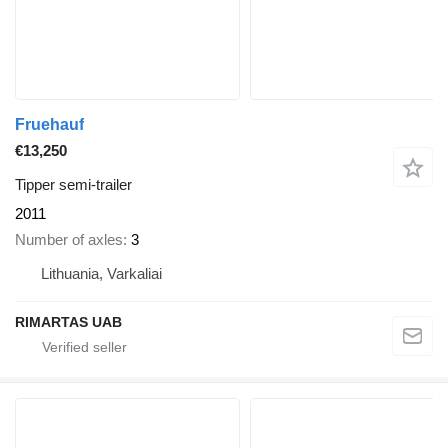
Fruehauf
€13,250
Tipper semi-trailer
2011
Number of axles
3
Lithuania, Varkaliai
RIMARTAS UAB