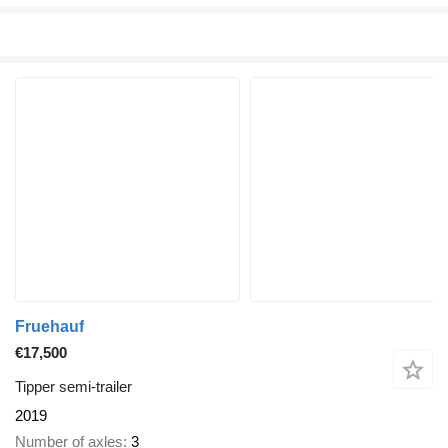
Fruehauf
€17,500
Tipper semi-trailer
2019
Number of axles
3