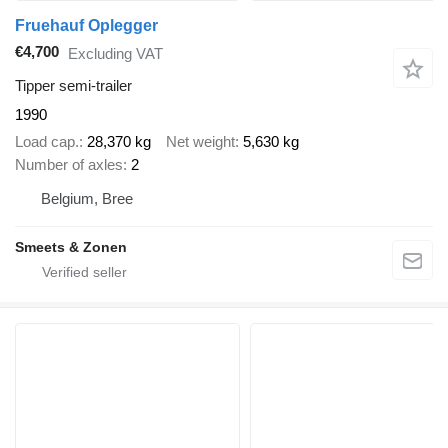
Fruehauf Oplegger
€4,700
Excluding VAT
Tipper semi-trailer
1990
Load cap.
28,370 kg
Net weight
5,630 kg
Number of axles
2
Belgium, Bree
Smeets & Zonen