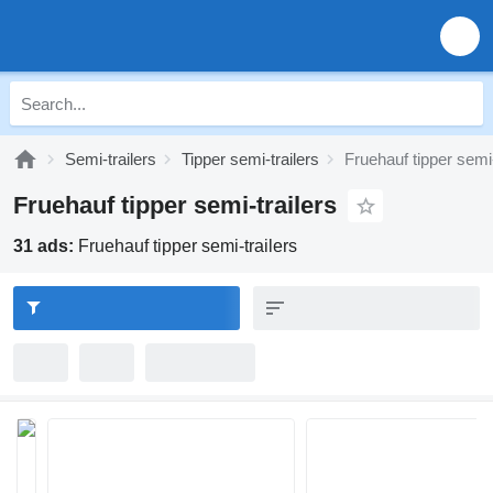
Semi-trailers
Tipper semi-trailers
Fruehauf tipper semi-
Fruehauf tipper semi-trailers
31 ads:
Fruehauf tipper semi-trailers