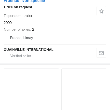
Fruehauf Non spécifié
Price on request
Tipper semi-trailer
2000
Number of axles
2
France, Limay
GUAINVILLE INTERNATIONAL