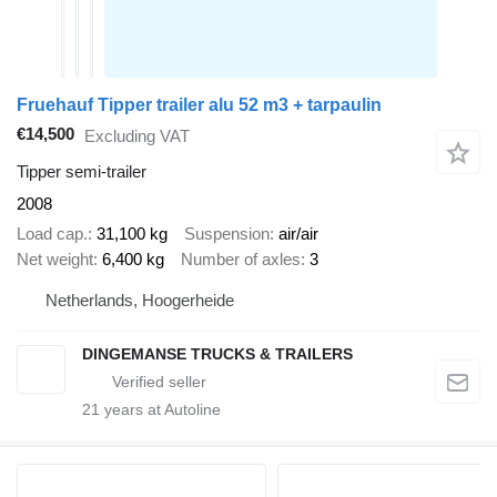
Fruehauf Tipper trailer alu 52 m3 + tarpaulin
€14,500
Excluding VAT
Tipper semi-trailer
2008
Load cap.
31,100 kg
Suspension
air/air
Net weight
6,400 kg
Number of axles
3
Netherlands, Hoogerheide
DINGEMANSE TRUCKS & TRAILERS
21
years at Autoline