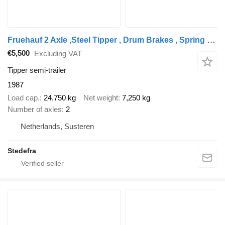
Fruehauf 2 Axle ,Steel Tipper , Drum Brakes , Spring suspension
€5,500
Excluding VAT
Tipper semi-trailer
1987
Load cap.
24,750 kg
Net weight
7,250 kg
Number of axles
2
Netherlands, Susteren
Stedefra