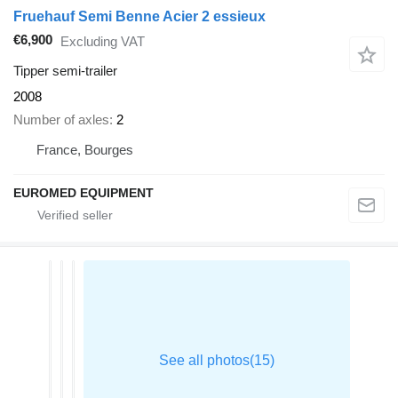
Fruehauf Semi Benne Acier 2 essieux
€6,900
Excluding VAT
Tipper semi-trailer
2008
Number of axles
2
France, Bourges
EUROMED EQUIPMENT