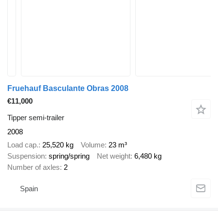
Fruehauf Basculante Obras 2008
€11,000
Tipper semi-trailer
2008
Load cap.
25,520 kg
Volume
23 m³
Suspension
spring/spring
Net weight
6,480 kg
Number of axles
2
Spain