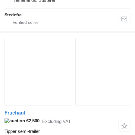
Netherlands, Susteren
Stedefra
Fruehauf
€2,500
Excluding VAT
Tipper semi-trailer