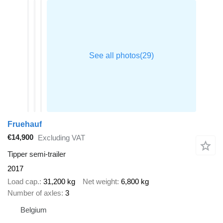
Fruehauf
€14,900
Excluding VAT
Tipper semi-trailer
2017
Load cap.
31,200 kg
Net weight
6,800 kg
Number of axles
3
Belgium