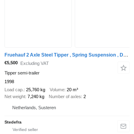
Fruehauf 2 Axle Steel Tipper , Spring Suspension , Drum Brakes
€5,500
Excluding VAT
Tipper semi-trailer
1998
Load cap.
25,760 kg
Volume
20 m³
Net weight
7,240 kg
Number of axles
2
Netherlands, Susteren
Stedefra