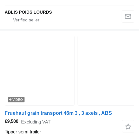
ABLIS POIDS LOURDS
VIDEO
Fruehauf grain transport 46m 3 , 3 axels , ABS
€9,500
Excluding VAT
Tipper semi-trailer