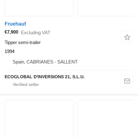
Fruehauf
€7,900
Excluding VAT
Tipper semi-trailer
1994
Spain, CABRIANES - SALLENT
ECOGLOBAL D'INVERSIONS 21, S.L.U.