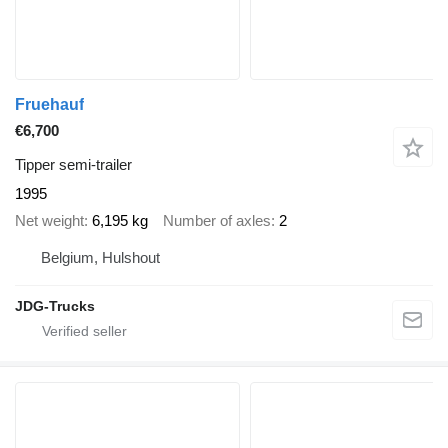
Fruehauf
€6,700
Tipper semi-trailer
1995
Net weight
6,195 kg
Number of axles
2
Belgium, Hulshout
JDG-Trucks