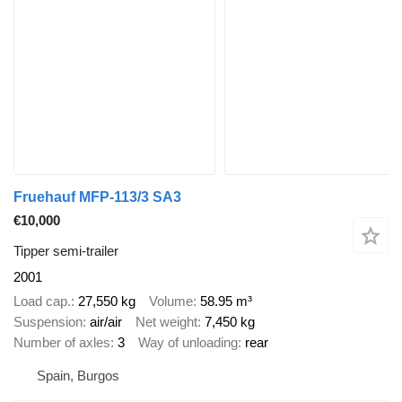
Fruehauf MFP-113/3 SA3
€10,000
Tipper semi-trailer
2001
Load cap.
27,550 kg
Volume
58.95 m³
Suspension
air/air
Net weight
7,450 kg
Number of axles
3
Way of unloading
rear
Spain, Burgos