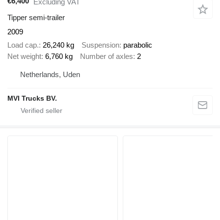
€6,400
Excluding VAT
Tipper semi-trailer
2009
Load cap.
26,240 kg
Suspension
parabolic
Net weight
6,760 kg
Number of axles
2
Netherlands, Uden
MVI Trucks BV.