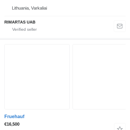
Lithuania, Varkaliai
RIMARTAS UAB
Fruehauf
€16,500