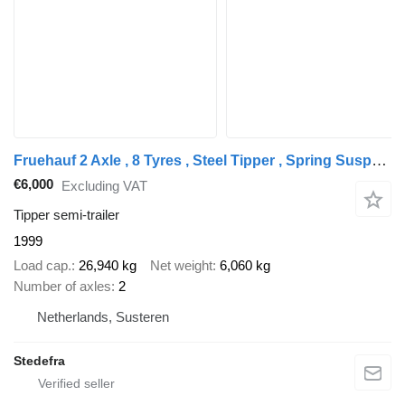
Fruehauf 2 Axle , 8 Tyres , Steel Tipper , Spring Suspension , Drum Brake
€6,000
Excluding VAT
Tipper semi-trailer
1999
Load cap.
26,940 kg
Net weight
6,060 kg
Number of axles
2
Netherlands, Susteren
Stedefra