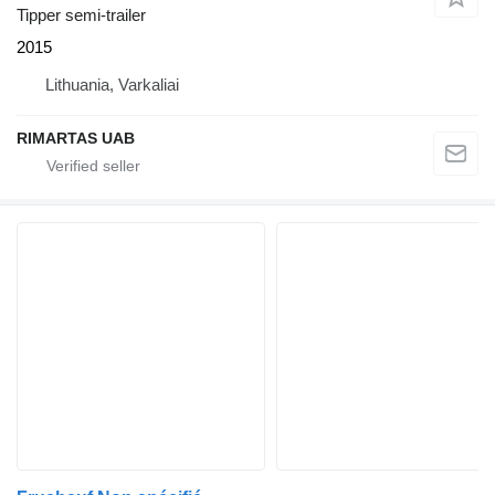
Tipper semi-trailer
2015
Lithuania, Varkaliai
RIMARTAS UAB