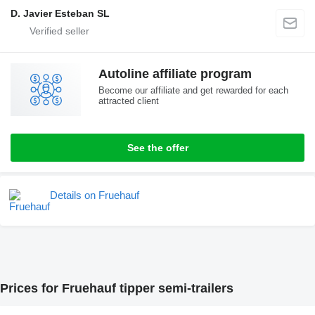
D. Javier Esteban SL
Autoline affiliate program
Become our affiliate and get rewarded for each
attracted client
See the offer
Details on Fruehauf
Prices for Fruehauf tipper semi-trailers