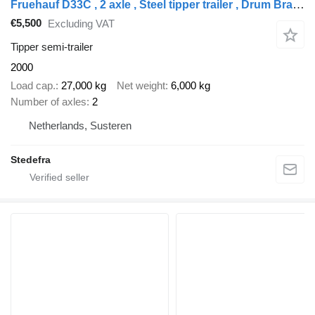
Fruehauf D33C , 2 axle , Steel tipper trailer , Drum Brakes , Spring susp
€5,500
Excluding VAT
Tipper semi-trailer
2000
Load cap.
27,000 kg
Net weight
6,000 kg
Number of axles
2
Netherlands, Susteren
Stedefra