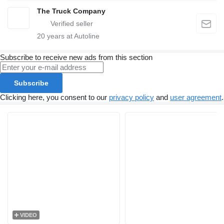
The Truck Company
20
years at Autoline
Subscribe to receive new ads from this section
Subscribe
Clicking here, you consent to our
privacy policy
and
user agreement
.
VIDEO