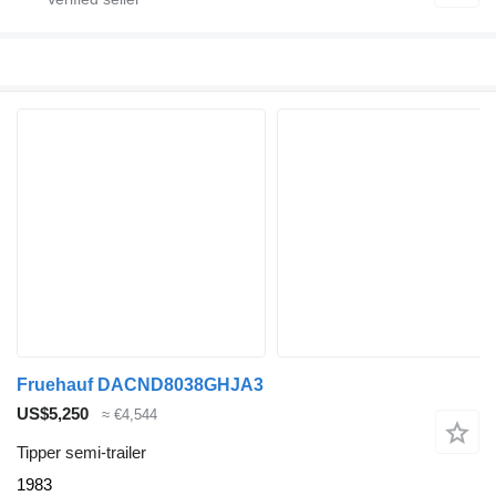
Fruehauf DACND8038GHJA3
US$5,250
≈ €4,544
Tipper semi-trailer
1983