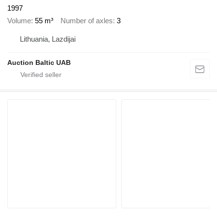
1997
Volume
55 m³
Number of axles
3
Lithuania, Lazdijai
Auction Baltic UAB