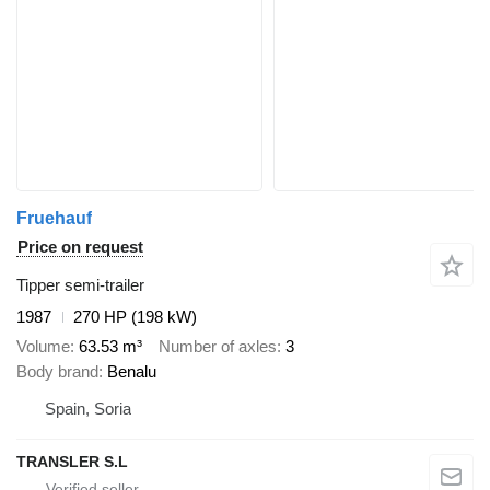
Fruehauf
Price on request
Tipper semi-trailer
1987
270 HP (198 kW)
Volume
63.53 m³
Number of axles
3
Body brand
Benalu
Spain, Soria
TRANSLER S.L