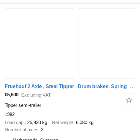
Fruehauf 2 Axle , Steel Tipper , Drum brakes, Spring suspension
€5,500
Excluding VAT
Tipper semi-trailer
1982
Load cap.
25,920 kg
Net weight
6,080 kg
Number of axles
2