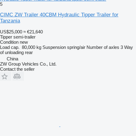
5
CIMC ZW Trailer 40CBM Hydraulic Tipper Trailer for
Tanzania
US$25,000
≈ €21,640
Tipper semi-trailer
Condition
new
Load cap.
80,000 kg
Suspension
spring/air
Number of axles
3
Way
of unloading
rear
China
ZW Group Vehicles Co., Ltd.
Contact the seller