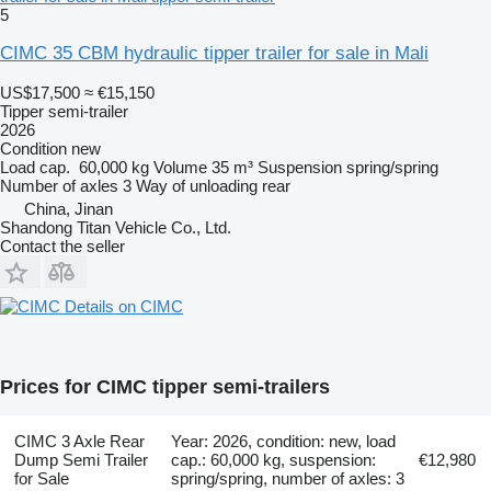
5
CIMC 35 CBM hydraulic tipper trailer for sale in Mali
US$17,500
≈ €15,150
Tipper semi-trailer
2026
Condition
new
Load cap.
60,000 kg
Volume
35 m³
Suspension
spring/spring
Number of axles
3
Way of unloading
rear
China, Jinan
Shandong Titan Vehicle Co., Ltd.
Contact the seller
Details on CIMC
Prices for CIMC tipper semi-trailers
CIMC 3 Axle Rear
Year: 2026, condition: new, load
Dump Semi Trailer
cap.: 60,000 kg, suspension:
€12,980
for Sale
spring/spring, number of axles: 3