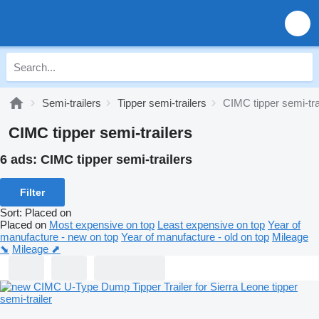
Semi-trailers
Tipper semi-trailers
CIMC tipper semi-tra
CIMC tipper semi-trailers
6 ads:
CIMC tipper semi-trailers
Filter
Sort
:
Placed on
Placed on
Most expensive on top
Least expensive on top
Year of
manufacture - new on top
Year of manufacture - old on top
Mileage
⬊
Mileage ⬈