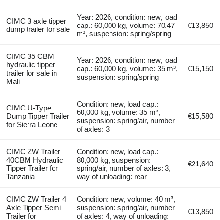
Year: 2026, condition: new, load
CIMC 3 axle tipper
cap.: 60,000 kg, volume: 70.47
€13,850
dump trailer for sale
m³, suspension: spring/spring
CIMC 35 CBM
Year: 2026, condition: new, load
hydraulic tipper
cap.: 60,000 kg, volume: 35 m³,
€15,150
trailer for sale in
suspension: spring/spring
Mali
Condition: new, load cap.:
CIMC U-Type
60,000 kg, volume: 35 m³,
Dump Tipper Trailer
€15,580
suspension: spring/air, number
for Sierra Leone
of axles: 3
CIMC ZW Trailer
Condition: new, load cap.:
40CBM Hydraulic
80,000 kg, suspension:
€21,640
Tipper Trailer for
spring/air, number of axles: 3,
Tanzania
way of unloading: rear
CIMC ZW Trailer 4
Condition: new, volume: 40 m³,
Axle Tipper Semi
suspension: spring/air, number
€13,850
Trailer for
of axles: 4, way of unloading: