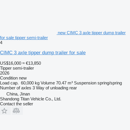
new CIMC 3 axle tipper dump trailer
for sale tipper semi-trailer
4
CIMC 3 axle tipper dump trailer for sale
US$16,000
≈ €13,850
Tipper semi-trailer
2026
Condition
new
Load cap.
60,000 kg
Volume
70.47 m³
Suspension
spring/spring
Number of axles
3
Way of unloading
rear
China, Jinan
Shandong Titan Vehicle Co., Ltd.
Contact the seller