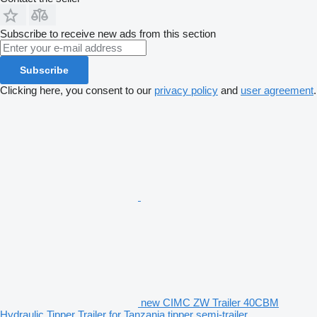
Subscribe to receive new ads from this section
Subscribe
Clicking here, you consent to our
privacy policy
and
user agreement
.
new CIMC ZW Trailer 40CBM
Hydraulic Tipper Trailer for Tanzania tipper semi-trailer