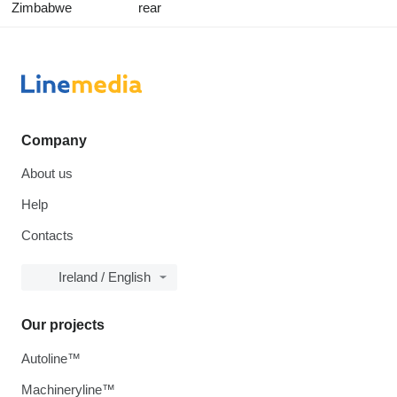
Zimbabwe
rear
Company
About us
Help
Contacts
Ireland / English
Our projects
Autoline™
Machineryline™