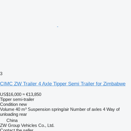
3
CIMC ZW Trailer 4 Axle Tipper Semi Trailer for Zimbabwe
US$16,000
≈ €13,850
Tipper semi-trailer
Condition
new
Volume
40 m³
Suspension
spring/air
Number of axles
4
Way of
unloading
rear
China
ZW Group Vehicles Co., Ltd.
Contact the seller