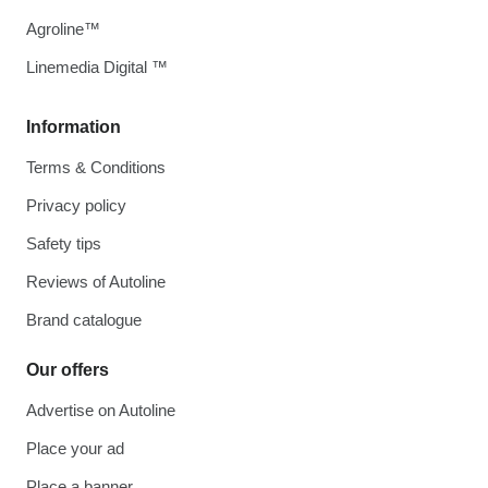
Agroline™
Linemedia Digital ™
Information
Terms & Conditions
Privacy policy
Safety tips
Reviews of Autoline
Brand catalogue
Our offers
Advertise on Autoline
Place your ad
Place a banner