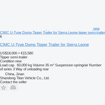
new
CIMC U-Type Dump Tipper Trailer for Sierra Leone tipper semi-trailer
6
CIMC U-Type Dump Tipper Trailer for Sierra Leone
US$18,000
≈ €15,580
Tipper semi-trailer
Condition
new
Load cap.
60,000 kg
Volume
35 m³
Suspension
spring/air
Number
of axles
3
Way of unloading
rear
China, Jinan
Shandong Titan Vehicle Co., Ltd.
Contact the seller