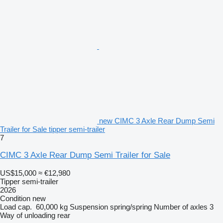
new CIMC 3 Axle Rear Dump Semi
Trailer for Sale tipper semi-trailer
7
CIMC 3 Axle Rear Dump Semi Trailer for Sale
US$15,000
≈ €12,980
Tipper semi-trailer
2026
Condition
new
Load cap.
60,000 kg
Suspension
spring/spring
Number of axles
3
Way of unloading
rear