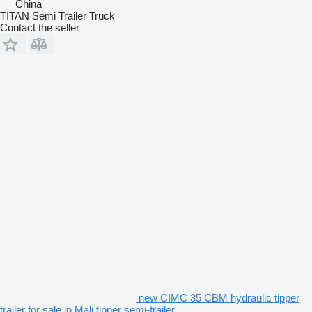
China
TITAN Semi Trailer Truck
Contact the seller
new CIMC 35 CBM hydraulic tipper
trailer for sale in Mali tipper semi-trailer