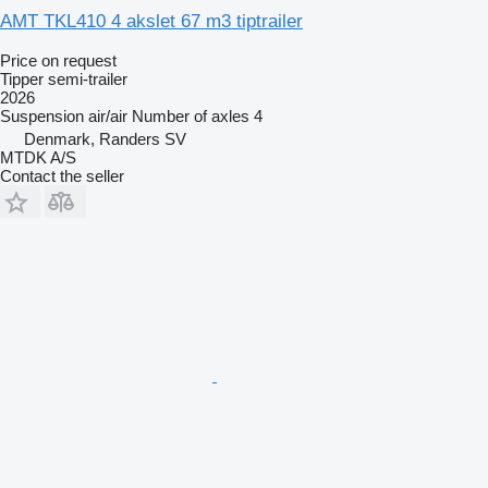
AMT TKL410 4 akslet 67 m3 tiptrailer
Price on request
Tipper semi-trailer
2026
Suspension
air/air
Number of axles
4
Denmark, Randers SV
MTDK A/S
Contact the seller