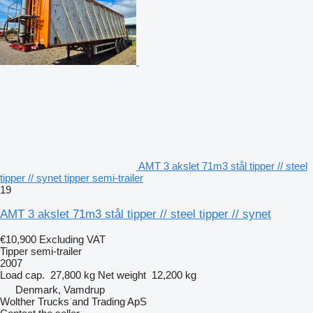
AMT 3 akslet 71m3 stål tipper // steel
tipper // synet tipper semi-trailer
19
AMT 3 akslet 71m3 stål tipper // steel tipper // synet
€10,900
Excluding VAT
Tipper semi-trailer
2007
Load cap.
27,800 kg
Net weight
12,200 kg
Denmark, Vamdrup
Wolther Trucks and Trading ApS