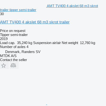
AMT TV400 4 akslet 68 m3 skrot
trailer tipper semi-trailer
30
AMT TV400 4 akslet 68 m3 skrot trailer
Price on request
Tipper semi-trailer
2019
Load cap.
35,240 kg
Suspension
air/air
Net weight
12,760 kg
Number of axles
4
Denmark, Randers SV
MTDK A/S
Contact the seller