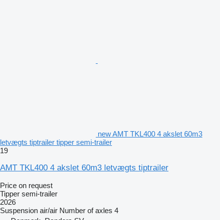
new AMT TKL400 4 akslet 60m3
letvægts tiptrailer tipper semi-trailer
19
AMT TKL400 4 akslet 60m3 letvægts tiptrailer
Price on request
Tipper semi-trailer
2026
Suspension
air/air
Number of axles
4