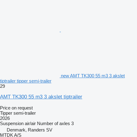
new AMT TK300 55 m3 3 akslet
tiptrailer tipper semi-trailer
29
AMT TK300 55 m3 3 akslet tiptrailer
Price on request
Tipper semi-trailer
2026
Suspension
air/air
Number of axles
3
Denmark, Randers SV
MTDK A/S