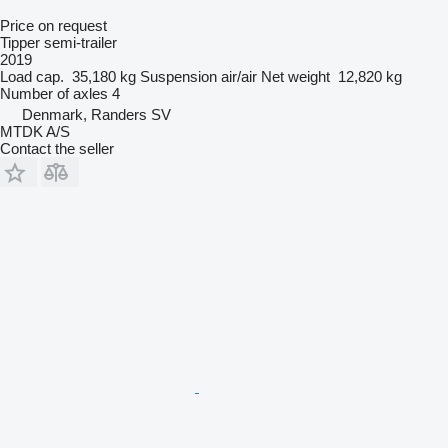
Price on request
Tipper semi-trailer
2019
Load cap.
35,180 kg
Suspension
air/air
Net weight
12,820 kg
Number of axles
4
Denmark, Randers SV
MTDK A/S
Contact the seller