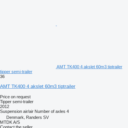
AMT TK400 4 akslet 60m3 tiptrailer
tipper semi-trailer
36
AMT TK400 4 akslet 60m3 tiptrailer
Price on request
Tipper semi-trailer
2012
Suspension
air/air
Number of axles
4
Denmark, Randers SV
MTDK A/S
Contact the seller