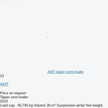
AMT tipper semi-trailer
23
AMT
Price on request
Tipper semi-trailer
2019
Load cap.
40,740 kg
Volume
36 m³
Suspension
air/air
Net weight