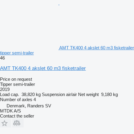
AMT TK400 4 akslet 60 m3 fisketrailer
tipper semi-trailer
46
AMT TK400 4 akslet 60 m3 fisketrailer
Price on request
Tipper semi-trailer
2019
Load cap.
38,820 kg
Suspension
air/air
Net weight
9,180 kg
Number of axles
4
Denmark, Randers SV
MTDK A/S
Contact the seller