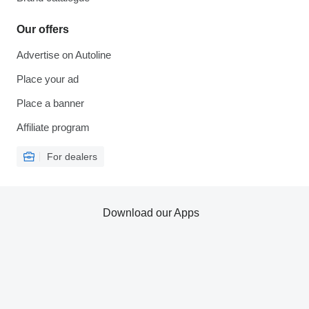
Our offers
Advertise on Autoline
Place your ad
Place a banner
Affiliate program
For dealers
Download our Apps