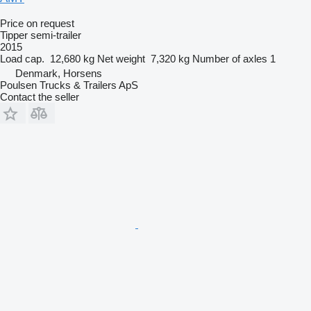
Price on request
Tipper semi-trailer
2015
Load cap.
12,680 kg
Net weight
7,320 kg
Number of axles
1
Denmark, Horsens
Poulsen Trucks & Trailers ApS
Contact the seller