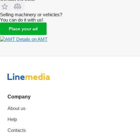
Selling machinery or vehicles?
You can do it with us!
Place your ad
Details on AMT
Company
About us
Help
Contacts