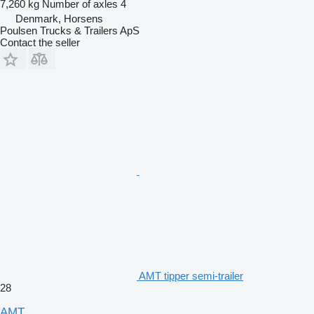
7,260 kg
Number of axles
4
Denmark, Horsens
Poulsen Trucks & Trailers ApS
Contact the seller
AMT tipper semi-trailer
28
AMT