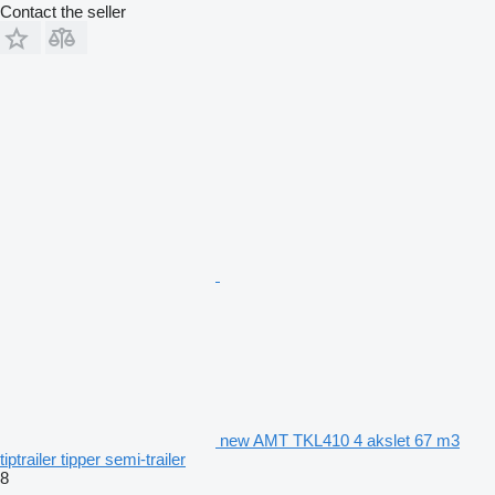
Contact the seller
new AMT TKL410 4 akslet 67 m3
tiptrailer tipper semi-trailer
8