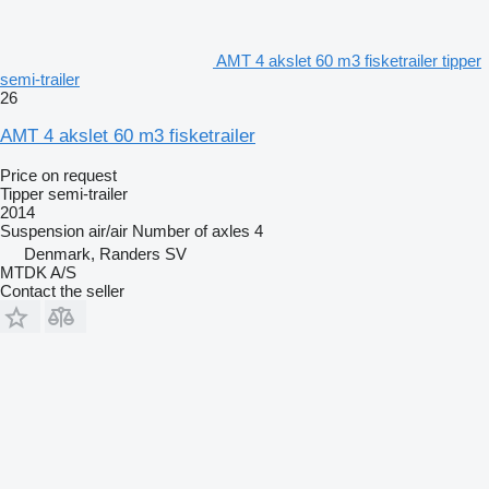
AMT 4 akslet 60 m3 fisketrailer tipper
semi-trailer
26
AMT 4 akslet 60 m3 fisketrailer
Price on request
Tipper semi-trailer
2014
Suspension
air/air
Number of axles
4
Denmark, Randers SV
MTDK A/S
Contact the seller