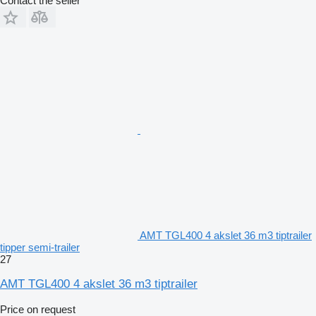
Contact the seller
AMT TGL400 4 akslet 36 m3 tiptrailer
tipper semi-trailer
27
AMT TGL400 4 akslet 36 m3 tiptrailer
Price on request