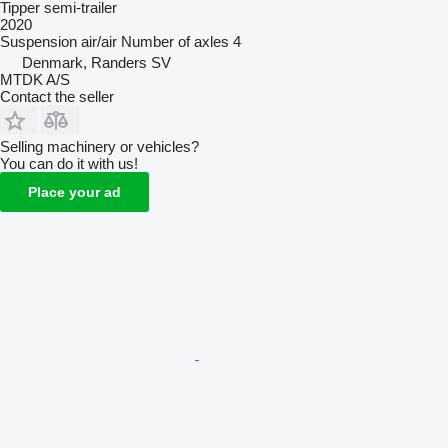
Tipper semi-trailer
2020
Suspension
air/air
Number of axles
4
Denmark, Randers SV
MTDK A/S
Contact the seller
Selling machinery or vehicles?
You can do it with us!
Place your ad