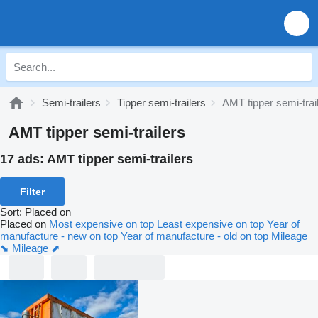
Semi-trailers
Tipper semi-trailers
AMT tipper semi-trai
AMT tipper semi-trailers
17 ads:
AMT tipper semi-trailers
Filter
Sort
:
Placed on
Placed on
Most expensive on top
Least expensive on top
Year of
manufacture - new on top
Year of manufacture - old on top
Mileage
⬊
Mileage ⬈