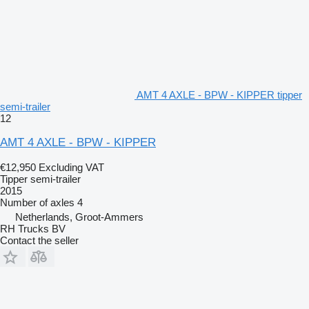
AMT 4 AXLE - BPW - KIPPER tipper
semi-trailer
12
AMT 4 AXLE - BPW - KIPPER
€12,950
Excluding VAT
Tipper semi-trailer
2015
Number of axles
4
Netherlands, Groot-Ammers
RH Trucks BV
Contact the seller