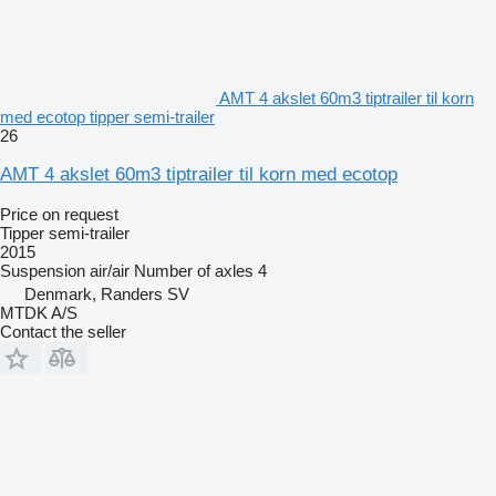
AMT 4 akslet 60m3 tiptrailer til korn
med ecotop tipper semi-trailer
26
AMT 4 akslet 60m3 tiptrailer til korn med ecotop
Price on request
Tipper semi-trailer
2015
Suspension
air/air
Number of axles
4
Denmark, Randers SV
MTDK A/S
Contact the seller