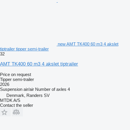
new AMT TK400 60 m3 4 akslet
tiptrailer tipper semi-trailer
32
AMT TK400 60 m3 4 akslet tiptrailer
Price on request
Tipper semi-trailer
2026
Suspension
air/air
Number of axles
4
Denmark, Randers SV
MTDK A/S
Contact the seller