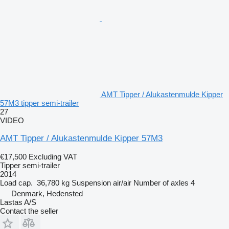
AMT Tipper / Alukastenmulde Kipper
57M3 tipper semi-trailer
27
VIDEO
AMT Tipper / Alukastenmulde Kipper 57M3
€17,500
Excluding VAT
Tipper semi-trailer
2014
Load cap.
36,780 kg
Suspension
air/air
Number of axles
4
Denmark, Hedensted
Lastas A/S
Contact the seller