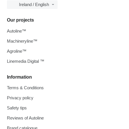
Ireland / English
Our projects
Autoline™
Machineryline™
Agroline™
Linemedia Digital ™
Information
Terms & Conditions
Privacy policy
Safety tips
Reviews of Autoline
Brand catalogue