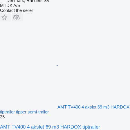
Denmark, Randers SV
MTDK A/S
Contact the seller
AMT TV400 4 akslet 69 m3 HARDOX
tiptrailer tipper semi-trailer
35
AMT TV400 4 akslet 69 m3 HARDOX tiptrailer