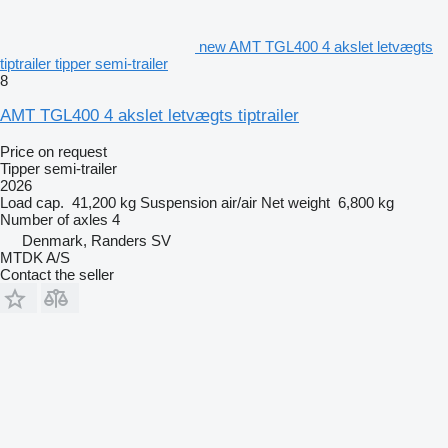
new AMT TGL400 4 akslet letvægts
tiptrailer tipper semi-trailer
8
AMT TGL400 4 akslet letvægts tiptrailer
Price on request
Tipper semi-trailer
2026
Load cap.
41,200 kg
Suspension
air/air
Net weight
6,800 kg
Number of axles
4
Denmark, Randers SV
MTDK A/S
Contact the seller