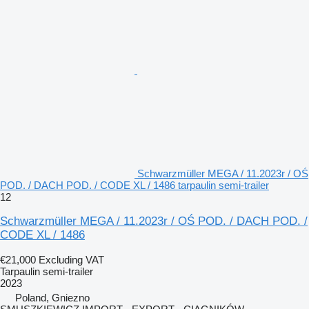
Schwarzmüller MEGA / 11.2023r / OŚ
POD. / DACH POD. / CODE XL / 1486 tarpaulin semi-trailer
12
Schwarzmüller MEGA / 11.2023r / OŚ POD. / DACH POD. /
CODE XL / 1486
€21,000
Excluding VAT
Tarpaulin semi-trailer
2023
Poland, Gniezno