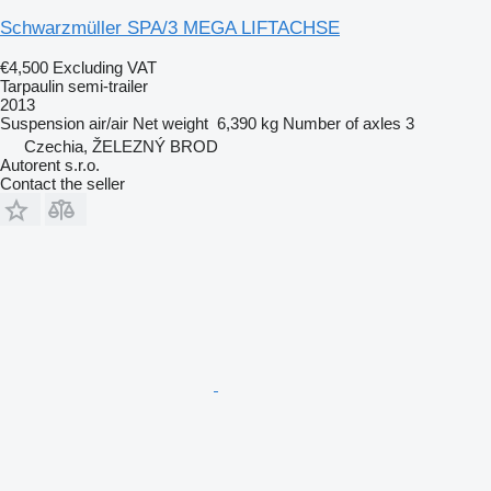
Schwarzmüller SPA/3 MEGA LIFTACHSE
€4,500
Excluding VAT
Tarpaulin semi-trailer
2013
Suspension
air/air
Net weight
6,390 kg
Number of axles
3
Czechia, ŽELEZNÝ BROD
Autorent s.r.o.
Contact the seller