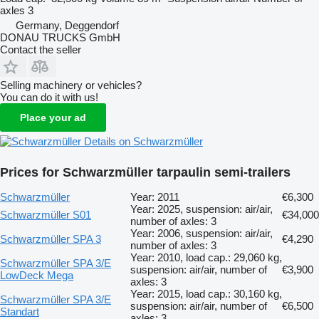
axles
3
Germany, Deggendorf
DONAU TRUCKS GmbH
Contact the seller
Selling machinery or vehicles?
You can do it with us!
Place your ad
Details on Schwarzmüller
Prices for Schwarzmüller tarpaulin semi-trailers
Schwarzmüller
Year: 2011
€6,300
Year: 2025, suspension: air/air,
Schwarzmüller S01
€34,000
number of axles: 3
Year: 2006, suspension: air/air,
Schwarzmüller SPA 3
€4,290
number of axles: 3
Year: 2010, load cap.: 29,060 kg,
Schwarzmüller SPA 3/E
suspension: air/air, number of
€3,900
LowDeck Mega
axles: 3
Year: 2015, load cap.: 30,160 kg,
Schwarzmüller SPA 3/E
suspension: air/air, number of
€6,500
Standart
axles: 3