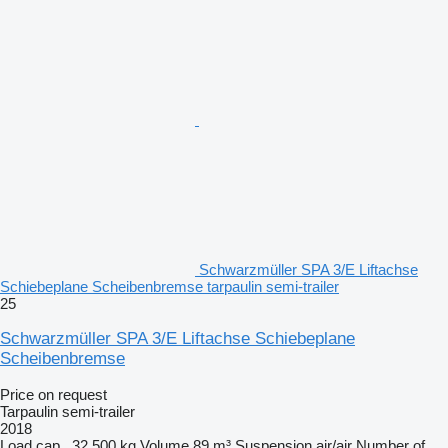
Schwarzmüller SPA 3/E Liftachse
Schiebeplane Scheibenbremse tarpaulin semi-trailer
25
Schwarzmüller SPA 3/E Liftachse Schiebeplane
Scheibenbremse
Price on request
Tarpaulin semi-trailer
2018
Load cap.
32,500 kg
Volume
89 m³
Suspension
air/air
Number of