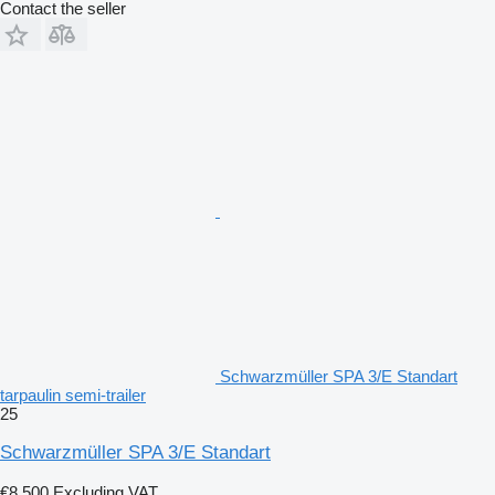
Contact the seller
Schwarzmüller SPA 3/E Standart
tarpaulin semi-trailer
25
Schwarzmüller SPA 3/E Standart
€8,500
Excluding VAT