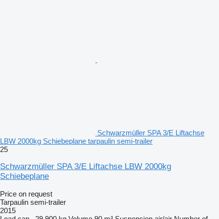
Schwarzmüller SPA 3/E Liftachse
LBW 2000kg Schiebeplane tarpaulin semi-trailer
25
Schwarzmüller SPA 3/E Liftachse LBW 2000kg
Schiebeplane
Price on request
Tarpaulin semi-trailer
2015
Load cap.
29,900 kg
Volume
90 m³
Suspension
air/air
Number of