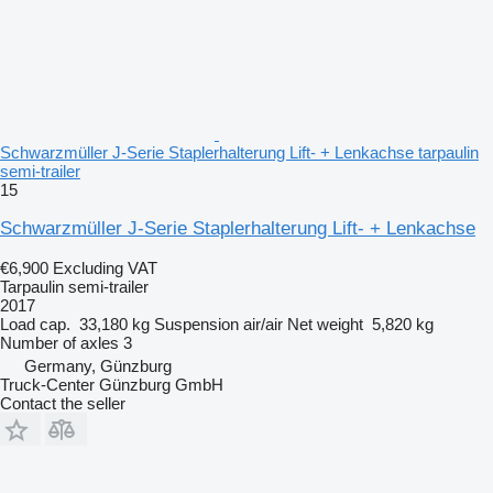
Schwarzmüller J-Serie Staplerhalterung Lift- + Lenkachse tarpaulin
semi-trailer
15
Schwarzmüller J-Serie Staplerhalterung Lift- + Lenkachse
€6,900
Excluding VAT
Tarpaulin semi-trailer
2017
Load cap.
33,180 kg
Suspension
air/air
Net weight
5,820 kg
Number of axles
3
Germany, Günzburg
Truck-Center Günzburg GmbH
Contact the seller