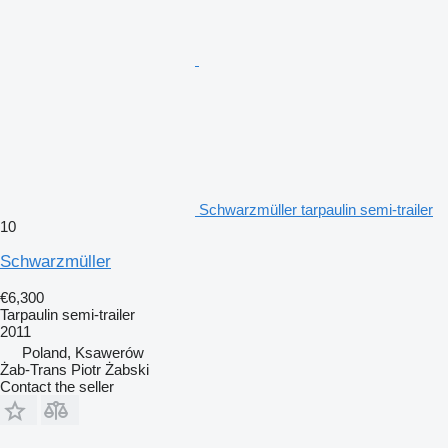
Schwarzmüller tarpaulin semi-trailer
10
Schwarzmüller
€6,300
Tarpaulin semi-trailer
2011
Poland, Ksawerów
Żab-Trans Piotr Żabski
Contact the seller