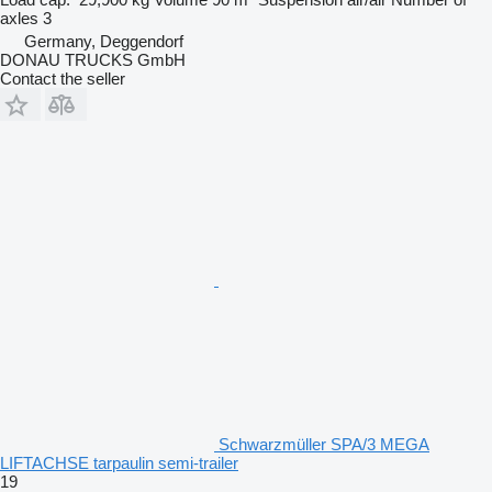
axles
3
Germany, Deggendorf
DONAU TRUCKS GmbH
Contact the seller
Schwarzmüller SPA/3 MEGA
LIFTACHSE tarpaulin semi-trailer
19