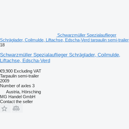
Schwarzmüller Spezialauflieger
Schräglader, Coilmulde, Liftachse, Edscha-Verd tarpaulin semi-trailer
18
Schwarzmüller Spezialauflieger Schräglader, Coilmulde,
Liftachse, Edscha-Verd
€9,900
Excluding VAT
Tarpaulin semi-trailer
2009
Number of axles
3
Austria, Hörsching
MG Handel GmbH
Contact the seller