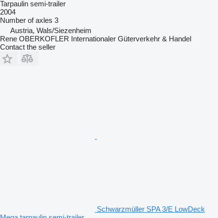
Tarpaulin semi-trailer
2004
Number of axles
3
Austria, Wals/Siezenheim
Rene OBERKOFLER Internationaler Güterverkehr & Handel
Contact the seller
Schwarzmüller SPA 3/E LowDeck
Mega tarpaulin semi-trailer