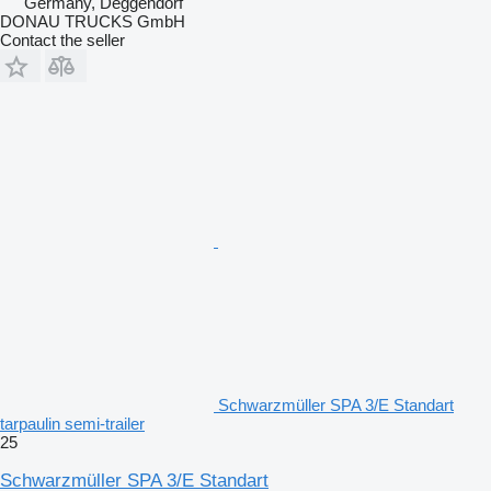
Germany, Deggendorf
DONAU TRUCKS GmbH
Contact the seller
Schwarzmüller SPA 3/E Standart
tarpaulin semi-trailer
25
Schwarzmüller SPA 3/E Standart