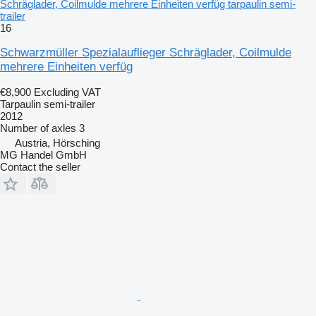
Schräglader, Coilmulde mehrere Einheiten verfüg tarpaulin semi-
trailer
16
Schwarzmüller Spezialauflieger Schräglader, Coilmulde
mehrere Einheiten verfüg
€8,900
Excluding VAT
Tarpaulin semi-trailer
2012
Number of axles
3
Austria, Hörsching
MG Handel GmbH
Contact the seller