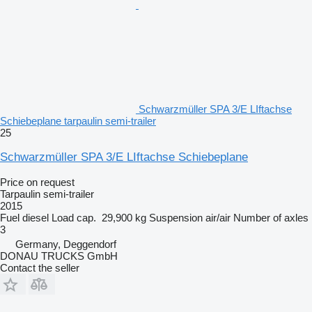
Schwarzmüller SPA 3/E LIftachse
Schiebeplane tarpaulin semi-trailer
25
Schwarzmüller SPA 3/E LIftachse Schiebeplane
Price on request
Tarpaulin semi-trailer
2015
Fuel
diesel
Load cap.
29,900 kg
Suspension
air/air
Number of axles
3
Germany, Deggendorf
DONAU TRUCKS GmbH
Contact the seller