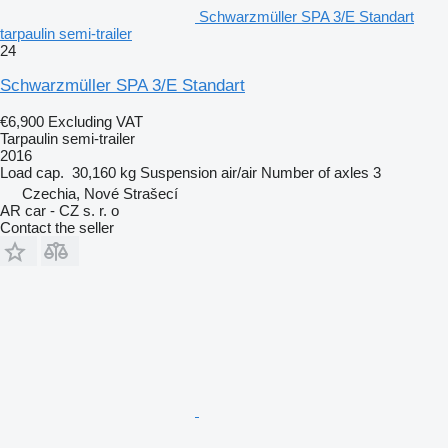
Schwarzmüller SPA 3/E Standart
tarpaulin semi-trailer
24
Schwarzmüller SPA 3/E Standart
€6,900
Excluding VAT
Tarpaulin semi-trailer
2016
Load cap.
30,160 kg
Suspension
air/air
Number of axles
3
Czechia, Nové Strašecí
AR car - CZ s. r. o
Contact the seller