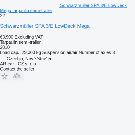
Schwarzmüller SPA 3/E LowDeck
Mega tarpaulin semi-trailer
22
Schwarzmüller SPA 3/E LowDeck Mega
€3,900
Excluding VAT
Tarpaulin semi-trailer
2010
Load cap.
29,060 kg
Suspension
air/air
Number of axles
3
Czechia, Nové Strašecí
AR car - CZ s. r. o
Contact the seller