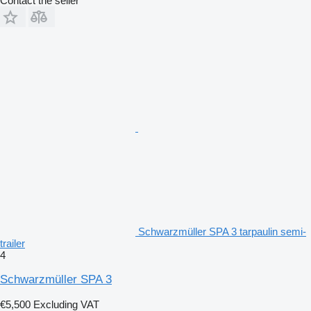
Contact the seller
Schwarzmüller SPA 3 tarpaulin semi-
trailer
4
Schwarzmüller SPA 3
€5,500
Excluding VAT