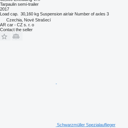
Tarpaulin semi-trailer
2017
Load cap.
30,160 kg
Suspension
air/air
Number of axles
3
Czechia, Nové Strašecí
AR car - CZ s. r. o
Contact the seller
Schwarzmüller Spezialauflieger