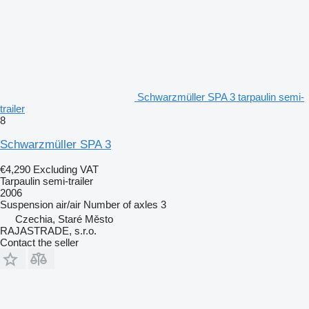
Schwarzmüller SPA 3 tarpaulin semi-
trailer
8
Schwarzmüller SPA 3
€4,290
Excluding VAT
Tarpaulin semi-trailer
2006
Suspension
air/air
Number of axles
3
Czechia, Staré Město
RAJASTRADE, s.r.o.
Contact the seller