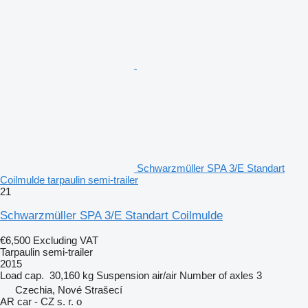
Schwarzmüller SPA 3/E Standart
Coilmulde tarpaulin semi-trailer
21
Schwarzmüller SPA 3/E Standart Coilmulde
€6,500
Excluding VAT
Tarpaulin semi-trailer
2015
Load cap.
30,160 kg
Suspension
air/air
Number of axles
3
Czechia, Nové Strašecí
AR car - CZ s. r. o