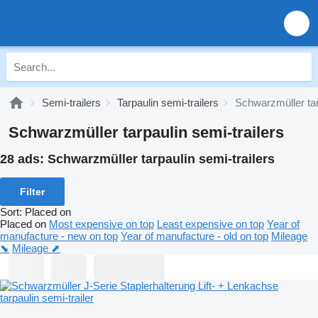
Semi-trailers
Tarpaulin semi-trailers
Schwarzmüller tar
Schwarzmüller tarpaulin semi-trailers
28 ads:
Schwarzmüller tarpaulin semi-trailers
Filter
Sort
:
Placed on
Placed on
Most expensive on top
Least expensive on top
Year of
manufacture - new on top
Year of manufacture - old on top
Mileage
⬊
Mileage ⬈