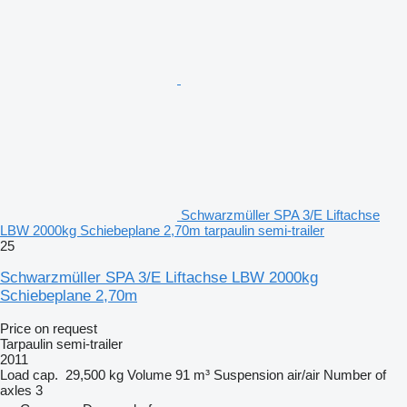
Schwarzmüller SPA 3/E Liftachse
LBW 2000kg Schiebeplane 2,70m tarpaulin semi-trailer
25
Schwarzmüller SPA 3/E Liftachse LBW 2000kg
Schiebeplane 2,70m
Price on request
Tarpaulin semi-trailer
2011
Load cap.
29,500 kg
Volume
91 m³
Suspension
air/air
Number of
axles
3