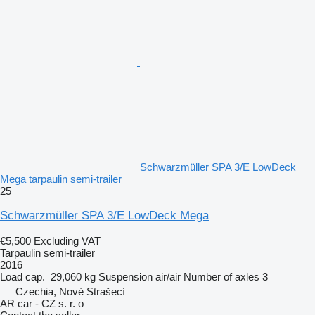
Schwarzmüller SPA 3/E LowDeck
Mega tarpaulin semi-trailer
25
Schwarzmüller SPA 3/E LowDeck Mega
€5,500
Excluding VAT
Tarpaulin semi-trailer
2016
Load cap.
29,060 kg
Suspension
air/air
Number of axles
3
Czechia, Nové Strašecí
AR car - CZ s. r. o