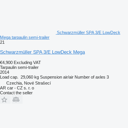
Schwarzmüller SPA 3/E LowDeck
Mega tarpaulin semi-trailer
21
Schwarzmüller SPA 3/E LowDeck Mega
€4,900
Excluding VAT
Tarpaulin semi-trailer
2014
Load cap.
29,060 kg
Suspension
air/air
Number of axles
3
Czechia, Nové Strašecí
AR car - CZ s. r. o
Contact the seller