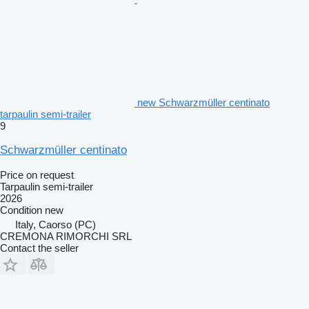
new Schwarzmüller centinato
tarpaulin semi-trailer
9
Schwarzmüller centinato
Price on request
Tarpaulin semi-trailer
2026
Condition
new
Italy, Caorso (PC)
CREMONA RIMORCHI SRL
Contact the seller