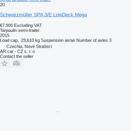
20
Schwarzmüller SPA 3/E LowDeck Mega
€7,900
Excluding VAT
Tarpaulin semi-trailer
2015
Load cap.
29,610 kg
Suspension
air/air
Number of axles
3
Czechia, Nové Strašecí
AR car - CZ s. r. o
Contact the seller