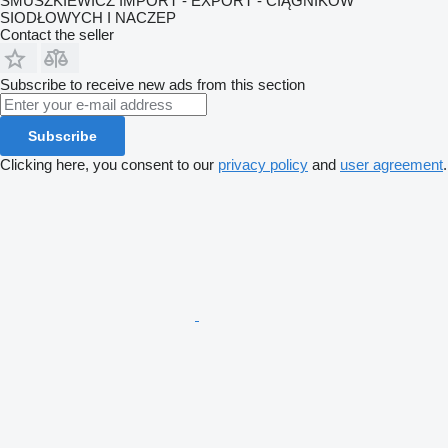
SMUSZKIEWICZ IMPORT - EXPORT - CIĄGNIKÓW
SIODŁOWYCH I NACZEP
Contact the seller
Subscribe to receive new ads from this section
Subscribe
Clicking here, you consent to our
privacy policy
and
user agreement
.