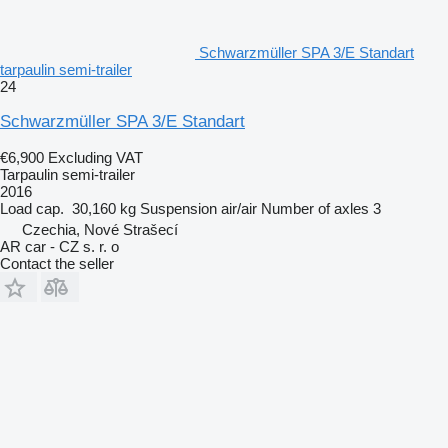
Schwarzmüller SPA 3/E Standart
tarpaulin semi-trailer
24
Schwarzmüller SPA 3/E Standart
€6,900
Excluding VAT
Tarpaulin semi-trailer
2016
Load cap.
30,160 kg
Suspension
air/air
Number of axles
3
Czechia, Nové Strašecí
AR car - CZ s. r. o
Contact the seller