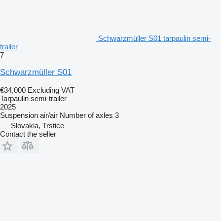
Schwarzmüller S01 tarpaulin semi-
trailer
7
Schwarzmüller S01
€34,000
Excluding VAT
Tarpaulin semi-trailer
2025
Suspension
air/air
Number of axles
3
Slovakia, Trstice
Contact the seller