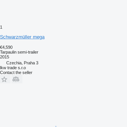
1
Schwarzmüller mega
€4,590
Tarpaulin semi-trailer
2015
Czechia, Praha 3
lkw trade s.r.o
Contact the seller