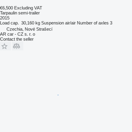
€6,500
Excluding VAT
Tarpaulin semi-trailer
2015
Load cap.
30,160 kg
Suspension
air/air
Number of axles
3
Czechia, Nové Strašecí
AR car - CZ s. r. o
Contact the seller