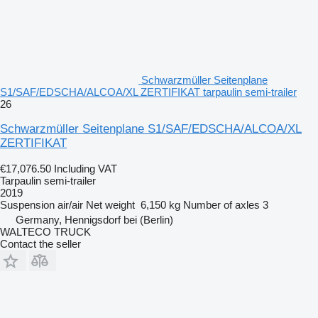
Schwarzmüller Seitenplane
S1/SAF/EDSCHA/ALCOA/XL ZERTIFIKAT tarpaulin semi-trailer
26
Schwarzmüller Seitenplane S1/SAF/EDSCHA/ALCOA/XL
ZERTIFIKAT
€17,076.50
Including VAT
Tarpaulin semi-trailer
2019
Suspension
air/air
Net weight
6,150 kg
Number of axles
3
Germany, Hennigsdorf bei (Berlin)
WALTECO TRUCK
Contact the seller