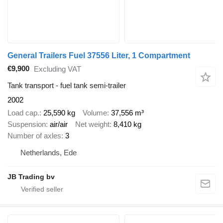
General Trailers Fuel 37556 Liter, 1 Compartment
€9,900
Excluding VAT
Tank transport - fuel tank semi-trailer
2002
Load cap.
25,590 kg
Volume
37,556 m³
Suspension
air/air
Net weight
8,410 kg
Number of axles
3
Netherlands, Ede
JB Trading bv