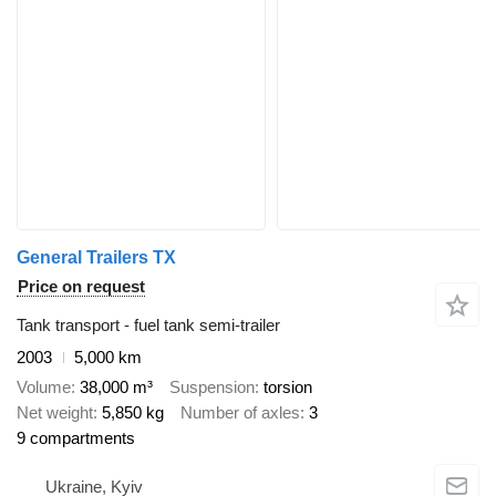
General Trailers TX
Price on request
Tank transport - fuel tank semi-trailer
2003
5,000 km
Volume
38,000 m³
Suspension
torsion
Net weight
5,850 kg
Number of axles
3
9 compartments
Ukraine, Kyiv