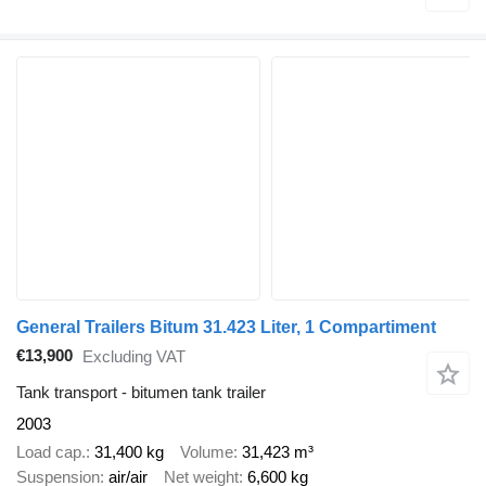
General Trailers Bitum 31.423 Liter, 1 Compartiment
€13,900
Excluding VAT
Tank transport - bitumen tank trailer
2003
Load cap.
31,400 kg
Volume
31,423 m³
Suspension
air/air
Net weight
6,600 kg