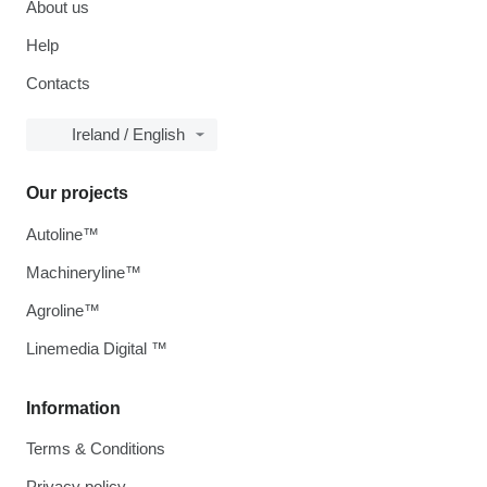
About us
Help
Contacts
Ireland / English
Our projects
Autoline™
Machineryline™
Agroline™
Linemedia Digital ™
Information
Terms & Conditions
Privacy policy