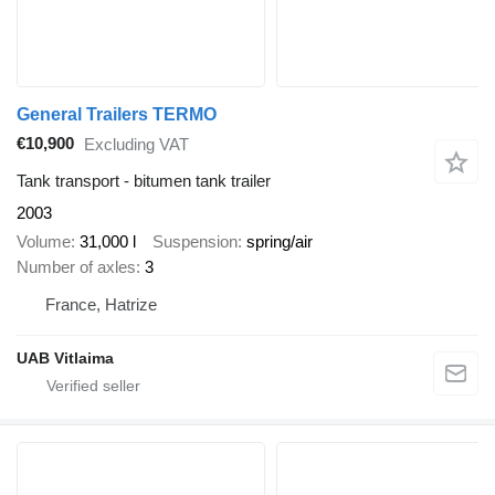
General Trailers TERMO
€10,900
Excluding VAT
Tank transport - bitumen tank trailer
2003
Volume
31,000 l
Suspension
spring/air
Number of axles
3
France, Hatrize
UAB Vitlaima