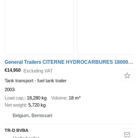
General Trailers CITERNE HYDROCARBURES 18000 L - 4 COMPARTIMENTS
€14,950
Excluding VAT
Tank transport - fuel tank trailer
2003
Load cap.
18,280 kg
Volume
18 m³
Net weight
5,720 kg
Belgium, Bernissart
TR-D BVBA