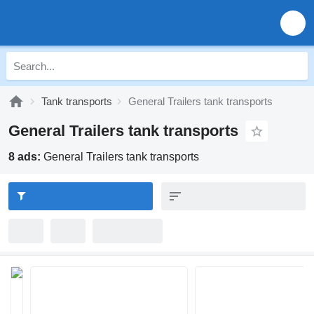
Tank transports
General Trailers tank transports
General Trailers tank transports
8 ads:
General Trailers tank transports