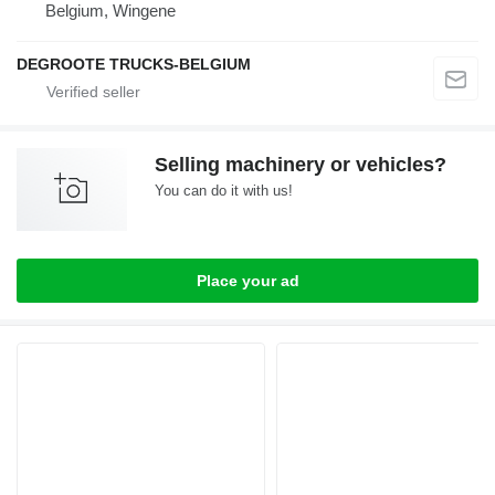
Belgium, Wingene
DEGROOTE TRUCKS-BELGIUM
Selling machinery or vehicles?
You can do it with us!
Place your ad