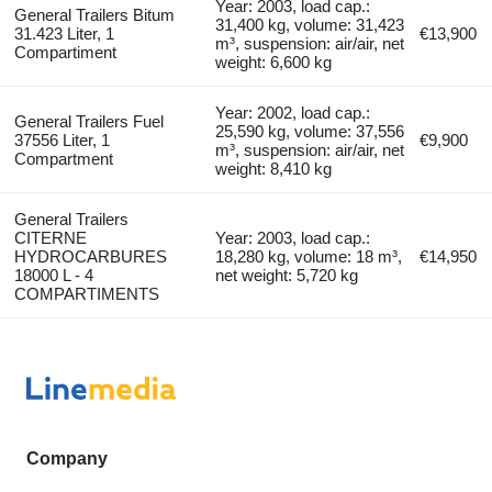
Year: 2003, load cap.:
General Trailers Bitum
31,400 kg, volume: 31,423
31.423 Liter, 1
€13,900
m³, suspension: air/air, net
Compartiment
weight: 6,600 kg
Year: 2002, load cap.:
General Trailers Fuel
25,590 kg, volume: 37,556
37556 Liter, 1
€9,900
m³, suspension: air/air, net
Compartment
weight: 8,410 kg
General Trailers
CITERNE
Year: 2003, load cap.:
HYDROCARBURES
18,280 kg, volume: 18 m³,
€14,950
18000 L - 4
net weight: 5,720 kg
COMPARTIMENTS
Company