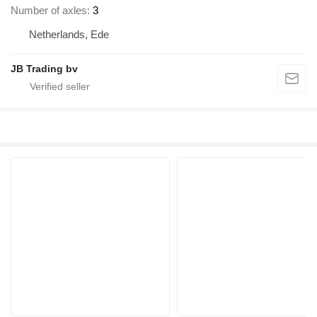
Number of axles
3
Netherlands, Ede
JB Trading bv