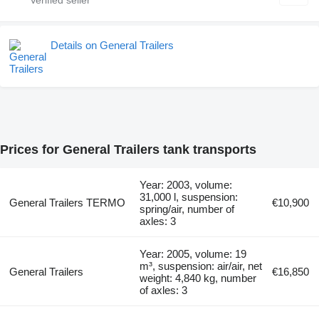
Details on General Trailers
Prices for General Trailers tank transports
Year: 2003, volume:
31,000 l, suspension:
General Trailers TERMO
€10,900
spring/air, number of
axles: 3
Year: 2005, volume: 19
m³, suspension: air/air, net
General Trailers
€16,850
weight: 4,840 kg, number
of axles: 3