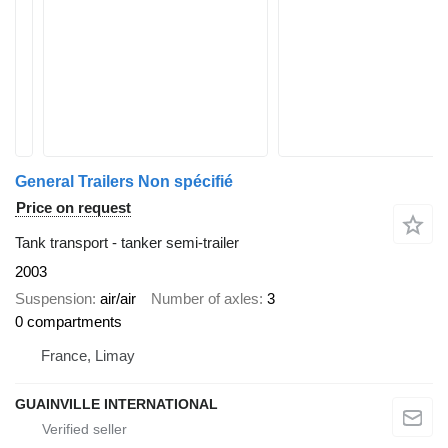
General Trailers Non spécifié
Price on request
Tank transport - tanker semi-trailer
2003
Suspension
air/air
Number of axles
3
0 compartments
France, Limay
GUAINVILLE INTERNATIONAL