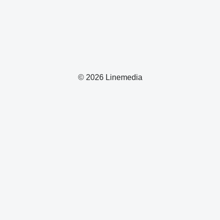
© 2026 Linemedia