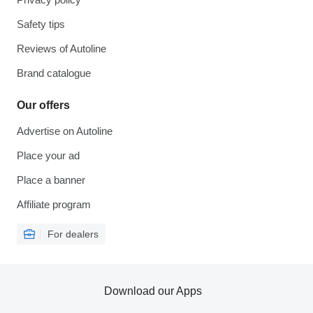
Safety tips
Reviews of Autoline
Brand catalogue
Our offers
Advertise on Autoline
Place your ad
Place a banner
Affiliate program
For dealers
Download our Apps