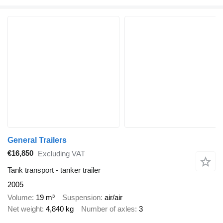
General Trailers
€16,850
Excluding VAT
Tank transport - tanker trailer
2005
Volume
19 m³
Suspension
air/air
Net weight
4,840 kg
Number of axles
3