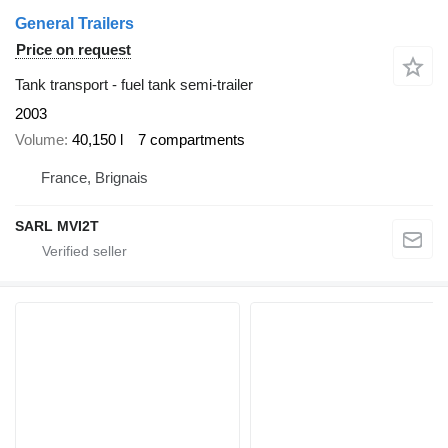
General Trailers
Price on request
Tank transport - fuel tank semi-trailer
2003
Volume
40,150 l
7 compartments
France, Brignais
SARL MVI2T