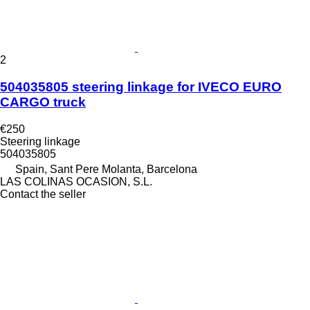
2
504035805 steering linkage for IVECO EURO
CARGO truck
€250
Steering linkage
504035805
Spain, Sant Pere Molanta, Barcelona
LAS COLINAS OCASION, S.L.
Contact the seller