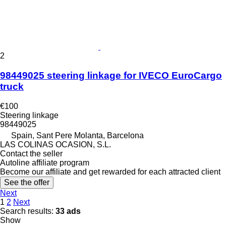
2
98449025 steering linkage for IVECO EuroCargo
truck
€100
Steering linkage
98449025
Spain, Sant Pere Molanta, Barcelona
LAS COLINAS OCASION, S.L.
Contact the seller
Autoline affiliate program
Become our affiliate and get rewarded for each attracted client
See the offer
Next
1
2
Next
Search results:
33 ads
Show