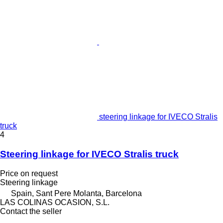
steering linkage for IVECO Stralis
truck
4
Steering linkage for IVECO Stralis truck
Price on request
Steering linkage
Spain, Sant Pere Molanta, Barcelona
LAS COLINAS OCASION, S.L.
Contact the seller