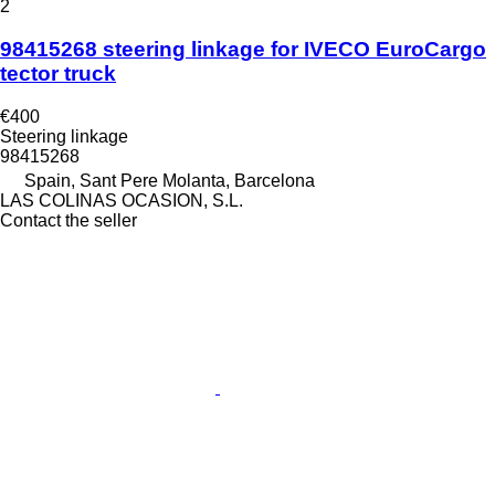
2
98415268 steering linkage for IVECO EuroCargo
tector truck
€400
Steering linkage
98415268
Spain, Sant Pere Molanta, Barcelona
LAS COLINAS OCASION, S.L.
Contact the seller