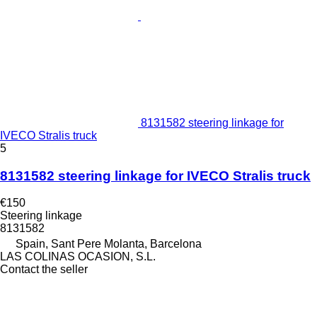
8131582 steering linkage for
IVECO Stralis truck
5
8131582 steering linkage for IVECO Stralis truck
€150
Steering linkage
8131582
Spain, Sant Pere Molanta, Barcelona
LAS COLINAS OCASION, S.L.
Contact the seller