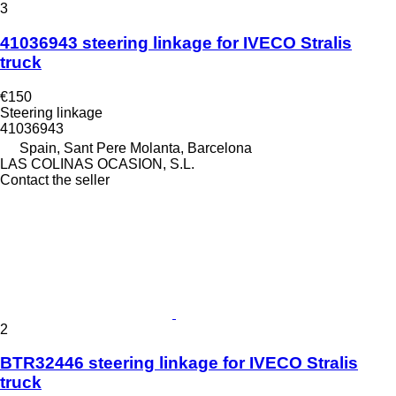
3
41036943 steering linkage for IVECO Stralis
truck
€150
Steering linkage
41036943
Spain, Sant Pere Molanta, Barcelona
LAS COLINAS OCASION, S.L.
Contact the seller
2
BTR32446 steering linkage for IVECO Stralis
truck