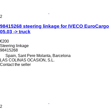
2
98415268 steering linkage for IVECO EuroCargo
05.03 -> truck
€200
Steering linkage
98415268
Spain, Sant Pere Molanta, Barcelona
LAS COLINAS OCASION, S.L.
Contact the seller
2