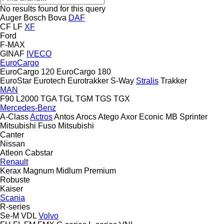
No results found for this query
Auger
Bosch
Bova
DAF
CF
LF
XF
Ford
F-MAX
GINAF
IVECO
EuroCargo
EuroCargo 120
EuroCargo 180
EuroStar
Eurotech
Eurotrakker
S-Way
Stralis
Trakker
MAN
F90
L2000
TGA
TGL
TGM
TGS
TGX
Mercedes-Benz
A-Class
Actros
Antos
Arocs
Atego
Axor
Econic
MB
Sprinter
Mitsubishi Fuso
Mitsubishi
Canter
Nissan
Atleon
Cabstar
Renault
Kerax
Magnum
Midlum
Premium
Robuste
Kaiser
Scania
R-series
Se-M
VDL
Volvo