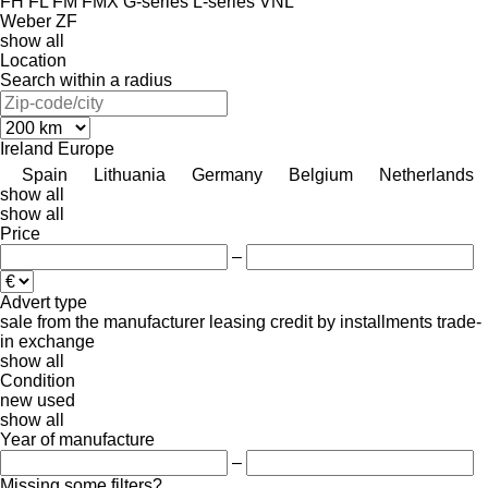
FH
FL
FM
FMX
G-series
L-series
VNL
Weber
ZF
show all
Location
Search within a radius
Ireland
Europe
Spain
Lithuania
Germany
Belgium
Netherlands
show all
show all
Price
–
Advert type
sale
from the manufacturer
leasing
credit
by installments
trade-
in
exchange
show all
Condition
new
used
show all
Year of manufacture
–
Missing some filters?