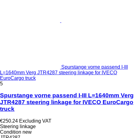
Spurstange vorne passend I-III
L=1640mm Verg JTR4287 steering linkage for IVECO
EuroCargo truck
5
Spurstange vorne passend I-III L=1640mm Verg
JTR4287 steering linkage for IVECO EuroCargo
truck
€250.24
Excluding VAT
Steering linkage
Condition
new
JTR4287