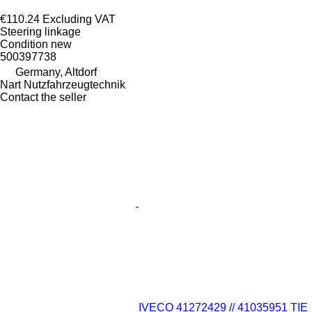
€110.24
Excluding VAT
Steering linkage
Condition
new
500397738
Germany, Altdorf
Nart Nutzfahrzeugtechnik
Contact the seller
IVECO 41272429 // 41035951 TIE