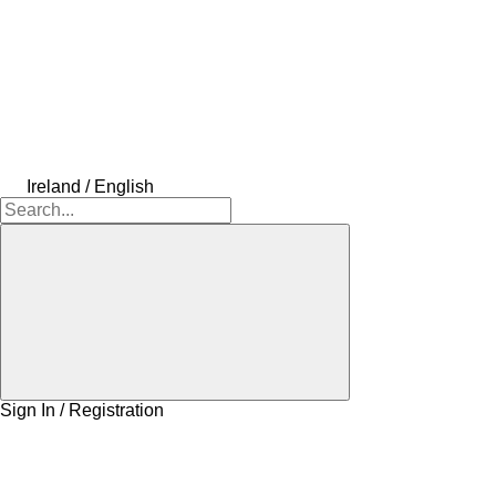
Ireland / English
Sign In / Registration