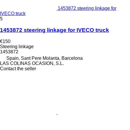
1453872 steering linkage for
IVECO truck
5
1453872 steering linkage for IVECO truck
€150
Steering linkage
1453872
Spain, Sant Pere Molanta, Barcelona
LAS COLINAS OCASION, S.L.
Contact the seller