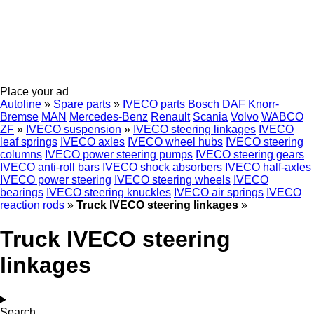
Place your ad
Autoline
»
Spare parts
»
IVECO parts
Bosch
DAF
Knorr-
Bremse
MAN
Mercedes-Benz
Renault
Scania
Volvo
WABCO
ZF
»
IVECO suspension
»
IVECO steering linkages
IVECO
leaf springs
IVECO axles
IVECO wheel hubs
IVECO steering
columns
IVECO power steering pumps
IVECO steering gears
IVECO anti-roll bars
IVECO shock absorbers
IVECO half-axles
IVECO power steering
IVECO steering wheels
IVECO
bearings
IVECO steering knuckles
IVECO air springs
IVECO
reaction rods
»
Truck IVECO steering linkages
»
Truck IVECO steering
linkages
Search