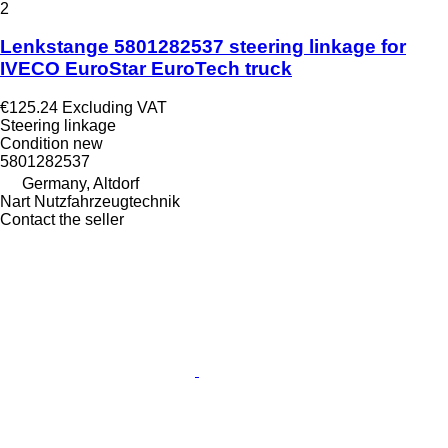
2
Lenkstange 5801282537 steering linkage for
IVECO EuroStar EuroTech truck
€125.24
Excluding VAT
Steering linkage
Condition
new
5801282537
Germany, Altdorf
Nart Nutzfahrzeugtechnik
Contact the seller