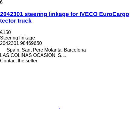
6
2042301 steering linkage for IVECO EuroCargo
tector truck
€150
Steering linkage
2042301 98469650
Spain, Sant Pere Molanta, Barcelona
LAS COLINAS OCASION, S.L.
Contact the seller