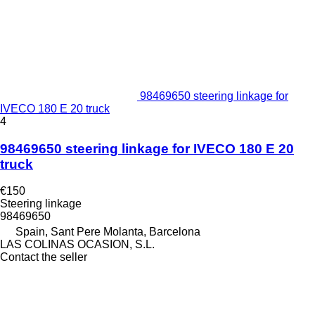
98469650 steering linkage for
IVECO 180 E 20 truck
4
98469650 steering linkage for IVECO 180 E 20
truck
€150
Steering linkage
98469650
Spain, Sant Pere Molanta, Barcelona
LAS COLINAS OCASION, S.L.
Contact the seller