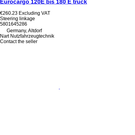
Eurocargo 120E bis 180 E truck
€260.23
Excluding VAT
Steering linkage
5801645286
Germany, Altdorf
Nart Nutzfahrzeugtechnik
Contact the seller