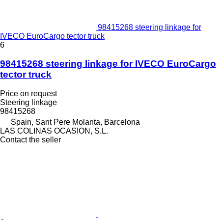
98415268 steering linkage for
IVECO EuroCargo tector truck
6
98415268 steering linkage for IVECO EuroCargo
tector truck
Price on request
Steering linkage
98415268
Spain, Sant Pere Molanta, Barcelona
LAS COLINAS OCASION, S.L.
Contact the seller