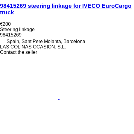
98415269 steering linkage for IVECO EuroCargo
truck
€200
Steering linkage
98415269
Spain, Sant Pere Molanta, Barcelona
LAS COLINAS OCASION, S.L.
Contact the seller