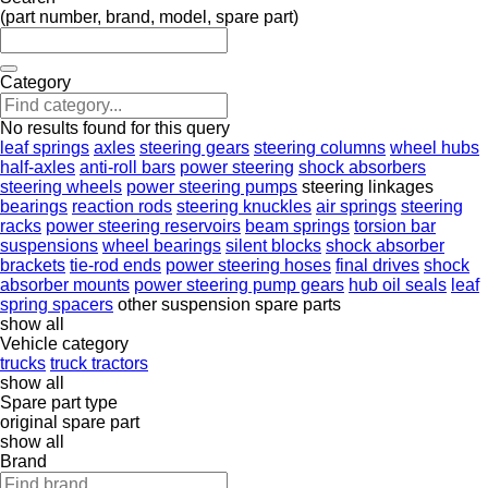
(part number, brand, model, spare part)
Category
No results found for this query
leaf springs
axles
steering gears
steering columns
wheel hubs
half-axles
anti-roll bars
power steering
shock absorbers
steering wheels
power steering pumps
steering linkages
bearings
reaction rods
steering knuckles
air springs
steering
racks
power steering reservoirs
beam springs
torsion bar
suspensions
wheel bearings
silent blocks
shock absorber
brackets
tie-rod ends
power steering hoses
final drives
shock
absorber mounts
power steering pump gears
hub oil seals
leaf
spring spacers
other suspension spare parts
show all
Vehicle category
trucks
truck tractors
show all
Spare part type
original spare part
show all
Brand