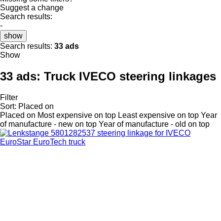
Suggest a change
Search results:
-
show
Search results:
33 ads
Show
33 ads:
Truck IVECO steering linkages
Filter
Sort
:
Placed on
Placed on
Most expensive on top
Least expensive on top
Year
of manufacture - new on top
Year of manufacture - old on top