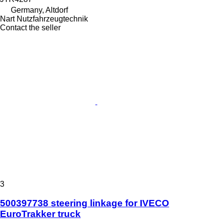
Germany, Altdorf
Nart Nutzfahrzeugtechnik
Contact the seller
3
500397738 steering linkage for IVECO
EuroTrakker truck