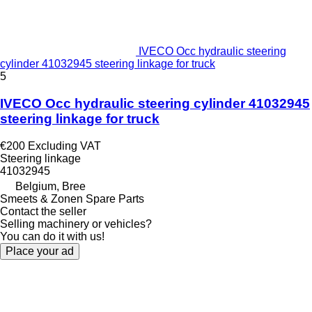
IVECO Occ hydraulic steering
cylinder 41032945 steering linkage for truck
5
IVECO Occ hydraulic steering cylinder 41032945
steering linkage for truck
€200
Excluding VAT
Steering linkage
41032945
Belgium, Bree
Smeets & Zonen Spare Parts
Contact the seller
Selling machinery or vehicles?
You can do it with us!
Place your ad