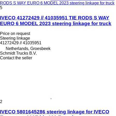
RODS S WAY EURO 6 MODEL 2023 steering linkage for truck
5
IVECO 41272429 // 41035951 TIE RODS S WAY
EURO 6 MODEL 2023 steering linkage for truck
Price on request
Steering linkage
41272429 // 41035951
Netherlands, Groesbeek
Schmidt Trucks B.V.
Contact the seller
2
IVECO 5801645286 steering linkage for IVECO