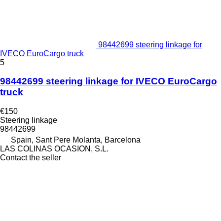
98442699 steering linkage for
IVECO EuroCargo truck
5
98442699 steering linkage for IVECO EuroCargo
truck
€150
Steering linkage
98442699
Spain, Sant Pere Molanta, Barcelona
LAS COLINAS OCASION, S.L.
Contact the seller