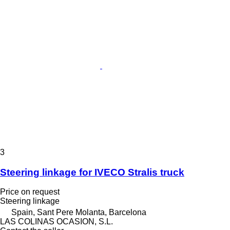
3
Steering linkage for IVECO Stralis truck
Price on request
Steering linkage
Spain, Sant Pere Molanta, Barcelona
LAS COLINAS OCASION, S.L.