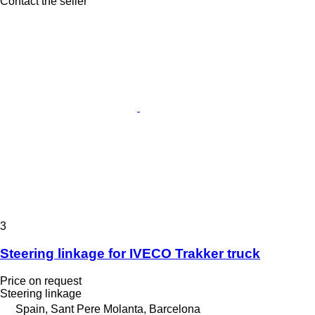
Contact the seller
3
Steering linkage for IVECO Trakker truck
Price on request
Steering linkage
Spain, Sant Pere Molanta, Barcelona