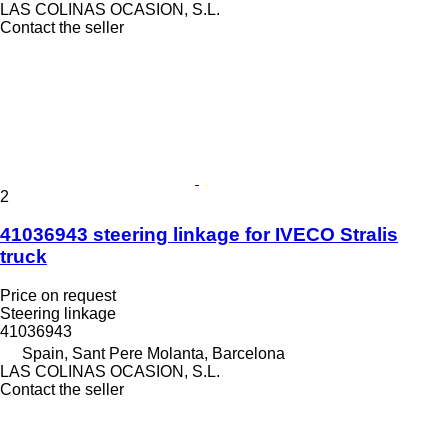
LAS COLINAS OCASION, S.L.
Contact the seller
2
41036943 steering linkage for IVECO Stralis
truck
Price on request
Steering linkage
41036943
Spain, Sant Pere Molanta, Barcelona
LAS COLINAS OCASION, S.L.
Contact the seller