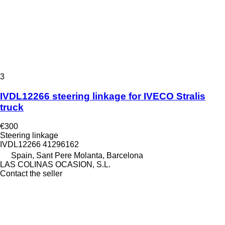
3
IVDL12266 steering linkage for IVECO Stralis
truck
€300
Steering linkage
IVDL12266 41296162
Spain, Sant Pere Molanta, Barcelona
LAS COLINAS OCASION, S.L.
Contact the seller