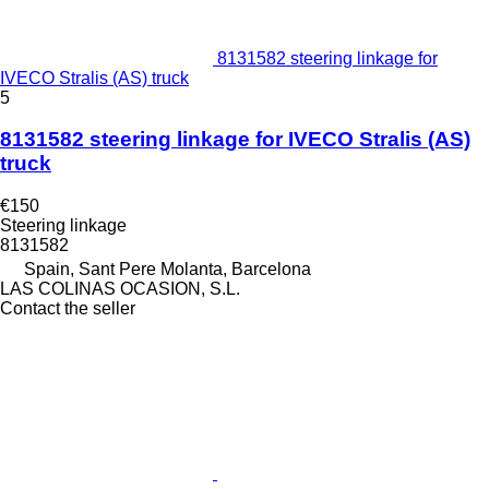
8131582 steering linkage for
IVECO Stralis (AS) truck
5
8131582 steering linkage for IVECO Stralis (AS)
truck
€150
Steering linkage
8131582
Spain, Sant Pere Molanta, Barcelona
LAS COLINAS OCASION, S.L.
Contact the seller