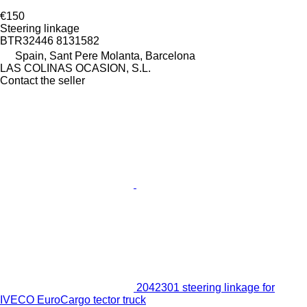
€150
Steering linkage
BTR32446 8131582
Spain, Sant Pere Molanta, Barcelona
LAS COLINAS OCASION, S.L.
Contact the seller
2042301 steering linkage for
IVECO EuroCargo tector truck