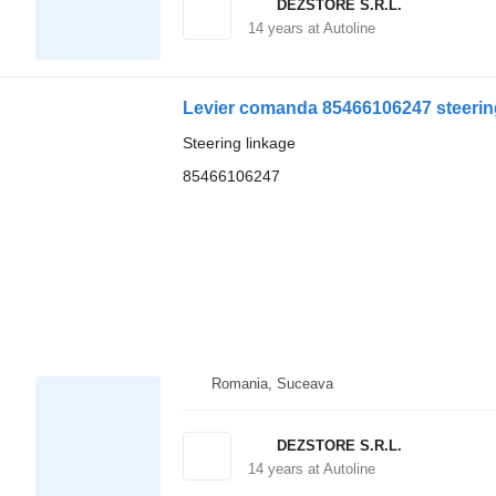
DEZSTORE S.R.L.
14
years at Autoline
Levier comanda 85466106247 steering
Steering linkage
85466106247
Romania, Suceava
DEZSTORE S.R.L.
14
years at Autoline