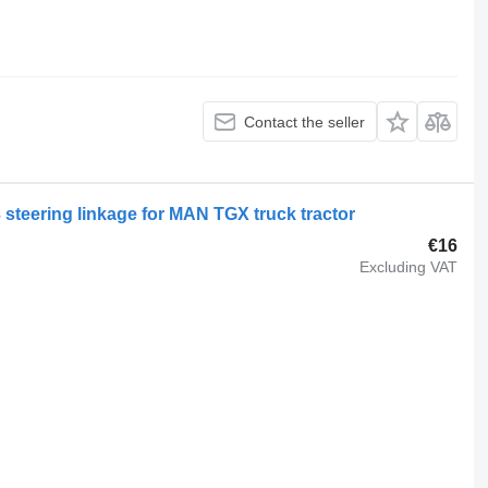
Contact the seller
3 steering linkage for MAN TGX truck tractor
€16
Excluding VAT