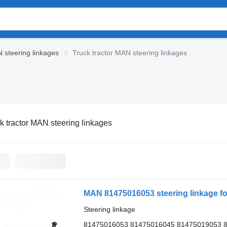
 steering linkages
Truck tractor MAN steering linkages
k tractor MAN steering linkages
MAN 81475016053 steering linkage fo
Steering linkage
81475016053 81475016045 81475019053 8