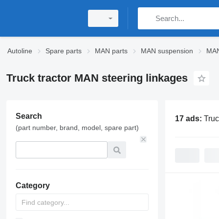
Autoline
Spare parts
MAN parts
MAN suspension
MAN
Truck tractor MAN steering linkages
Search
17 ads:
Truc
(part number, brand, model, spare part)
Category