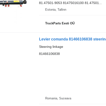
81.47501-9053 81475016100 81.47501...
Estonia, Tallinn
TruckParts Eesti OÜ
Levier comanda 81466106838 steering
Steering linkage
81466106838
Romania, Suceava