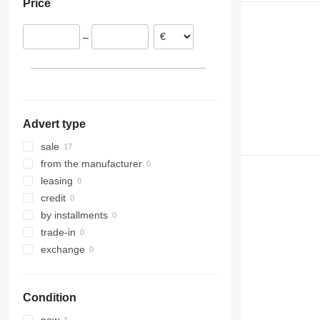
Price
Estonia
–
Advert type
sale
from the manufacturer
leasing
credit
by installments
trade-in
exchange
Condition