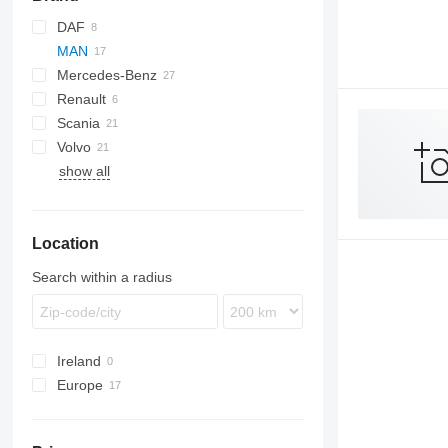
DAF
MAN
CF
EuroCargo
Mercedes-Benz
XF
Eurotrakker
TGA
Renault
Stralis
TGL
A-Class
Scania
TGM
Actros
Magnum
Volvo
TGS
Antos
Premium
P-series
show all
TGX
Arocs
R-series
FH
Atego
FM
Axor
FMX
Location
Econic
VNL
Search within a radius
Ireland
Europe
Romania
Poland