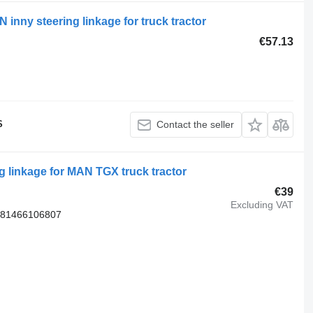
nny steering linkage for truck tractor
€57.13
S
Contact the seller
 linkage for MAN TGX truck tractor
€39
Excluding VAT
 81466106807