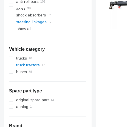
anti-roll bars
axles
shock absorbers
steering linkages
show all
Vehicle category
trucks
truck tractors
buses
Spare part type
original spare part
analog
Brand