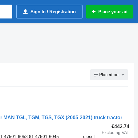
Sign In / Registration
Place your ad
Placed on
r MAN TGL, TGM, TGS, TGX (2005-2021) truck tractor
€442.74
Excluding VAT
1.47501-6053 81.47501-6045
diesel