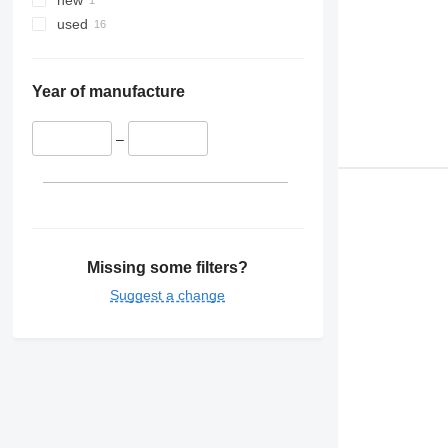
new
used
Year of manufacture
–
Missing some filters?
Suggest a change