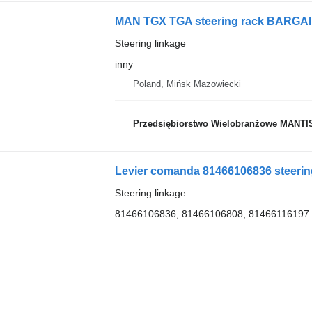
MAN TGX TGA steering rack BARGAIN i
Steering linkage
inny
Poland, Mińsk Mazowiecki
Przedsiębiorstwo Wielobranżowe MANTI
Levier comanda 81466106836 steering
Steering linkage
81466106836, 81466106808, 81466116197