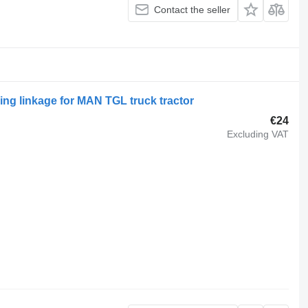
Contact the seller
ing linkage for MAN TGL truck tractor
€24
Excluding VAT