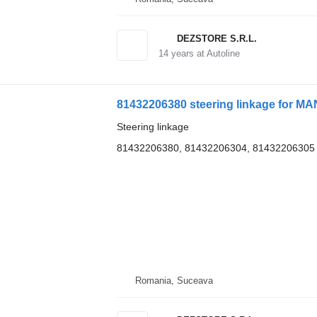
DEZSTORE S.R.L.
14
years at Autoline
81432206380 steering linkage for MAN
Steering linkage
81432206380, 81432206304, 81432206305
Romania, Suceava