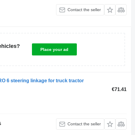
Contact the seller
ehicles?
Place your ad
 steering linkage for truck tractor
€71.41
S
Contact the seller