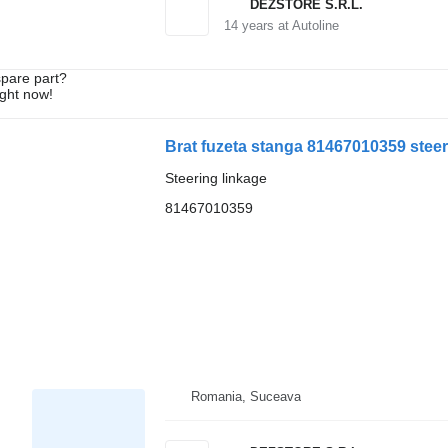
DEZSTORE S.R.L.
14
years at Autoline
spare part?
ight now!
Brat fuzeta stanga 81467010359 steer
Steering linkage
81467010359
Romania, Suceava