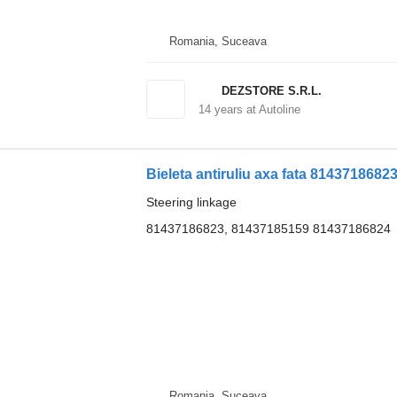
Romania, Suceava
DEZSTORE S.R.L.
14
years at Autoline
Bieleta antiruliu axa fata 8143718682
Steering linkage
81437186823, 81437185159 81437186824
Romania, Suceava