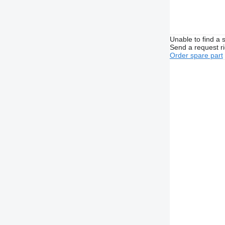
Unable to find a 
Send a request r
Order spare part