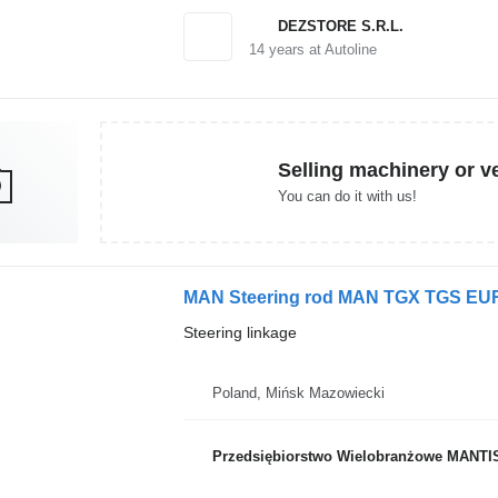
DEZSTORE S.R.L.
14
years at Autoline
Selling machinery or v
You can do it with us!
MAN Steering rod MAN TGX TGS EURO 6
Steering linkage
Poland, Mińsk Mazowiecki
Przedsiębiorstwo Wielobranżowe MANTI