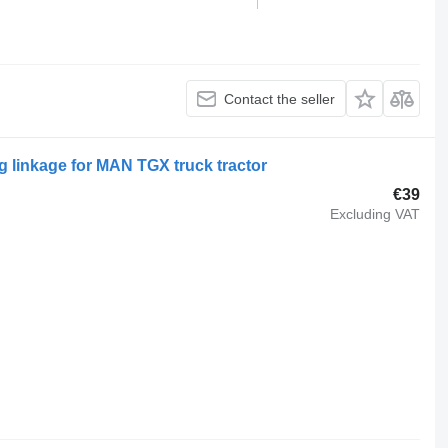
Contact the seller
 linkage for MAN TGX truck tractor
€39
Excluding VAT