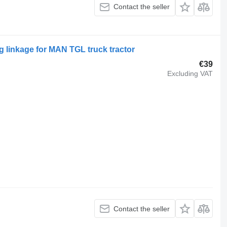
Contact the seller
 linkage for MAN TGL truck tractor
€39
Excluding VAT
Contact the seller