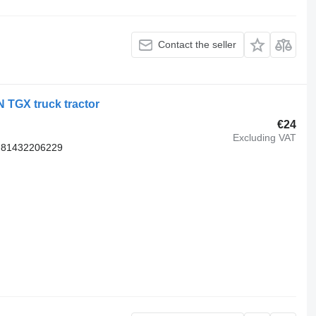
Contact the seller
 TGX truck tractor
€24
Excluding VAT
 81432206229