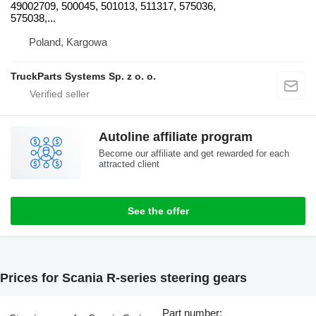
49002709, 500045, 501013, 511317, 575036,
575038,...
Poland, Kargowa
TruckParts Systems Sp. z o. o.
Autoline affiliate program
Become our affiliate and get rewarded for each
attracted client
See the offer
Prices for Scania R-series steering gears
Part number: