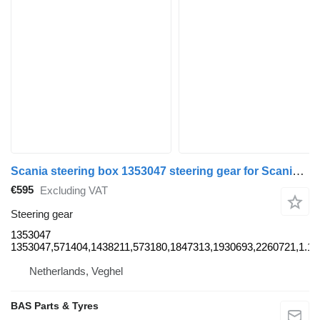
Scania steering box 1353047 steering gear for Scania truck
€595
Excluding VAT
Steering gear
1353047
1353047,571404,1438211,573180,1847313,1930693,2260721,1.19
Netherlands, Veghel
BAS Parts & Tyres