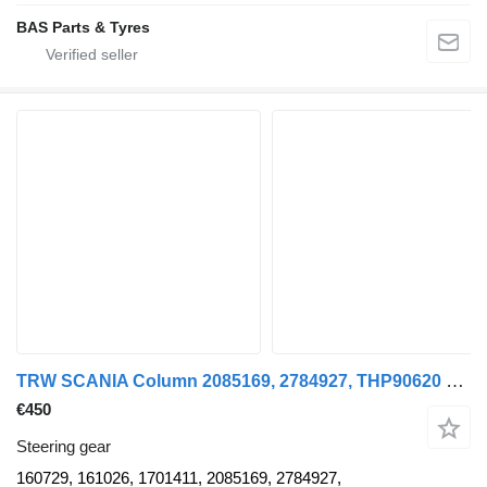
BAS Parts & Tyres
TRW SCANIA Column 2085169, 2784927, THP90620 160729 steering gear for Scania truck
€450
Steering gear
160729, 161026, 1701411, 2085169, 2784927,