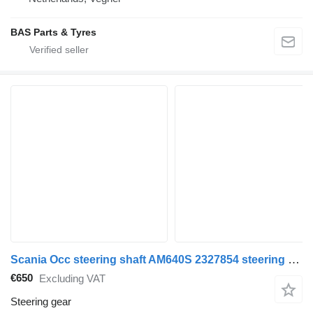
BAS Parts & Tyres
Scania Occ steering shaft AM640S 2327854 steering gear for truck
€650
Excluding VAT
Steering gear