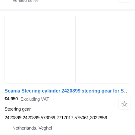
Scania Steering cylinder 2420899 steering gear for Scania truck
€4,950
Excluding VAT
Steering gear
2420899 2420899,573069,2717017,575061,3022856
Netherlands, Veghel