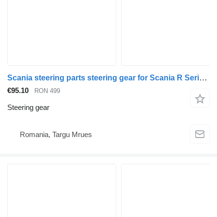
Scania steering parts steering gear for Scania R Series truck
€95.10
RON 499
Steering gear
Romania, Targu Mrues