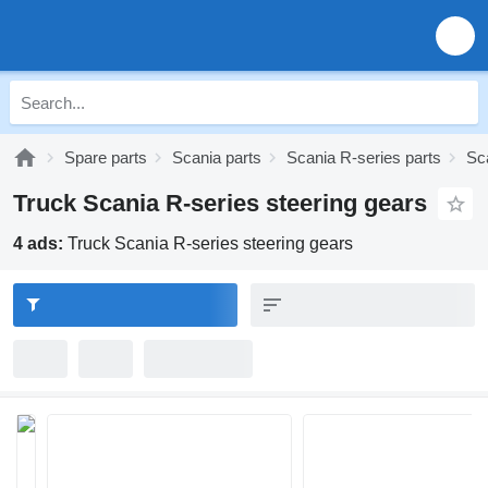
Spare parts
Scania parts
Scania R-series parts
Sc
Truck Scania R-series steering gears
4 ads:
Truck Scania R-series steering gears