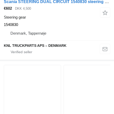
Scania STEERING DUAL CIRCUIT 1540830 steering gear for truck
€602
DKK 4,500
Steering gear
1540830
Denmark, Tappernøje
KNL TRUCKPARTS APS – DENMARK