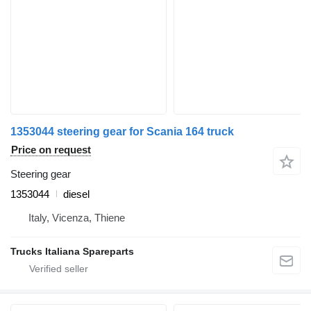
1353044 steering gear for Scania 164 truck
Price on request
Steering gear
1353044
diesel
Italy, Vicenza, Thiene
Trucks Italiana Spareparts