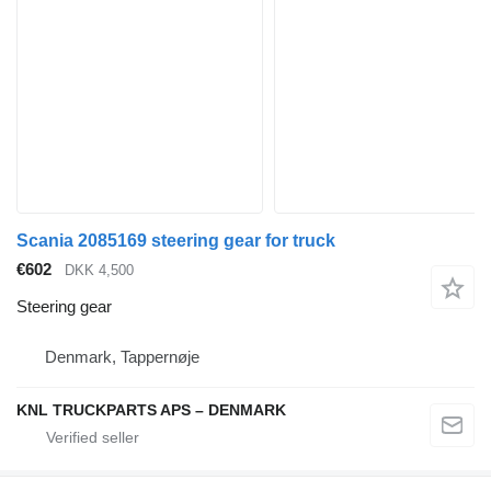
Scania 2085169 steering gear for truck
€602
DKK 4,500
Steering gear
Denmark, Tappernøje
KNL TRUCKPARTS APS – DENMARK