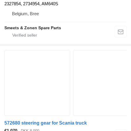
2327854, 2734954, AM640S
Belgium, Bree
Smeets & Zonen Spare Parts
572680 steering gear for Scania truck
€1,070
DKK 8,000