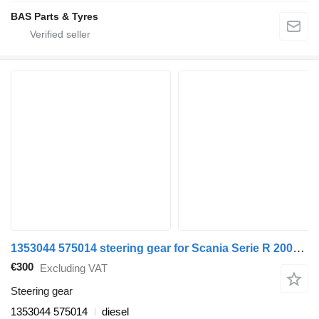
BAS Parts & Tyres
1353044 575014 steering gear for Scania Serie R 2005> truck
€300
Excluding VAT
Steering gear
1353044 575014
diesel