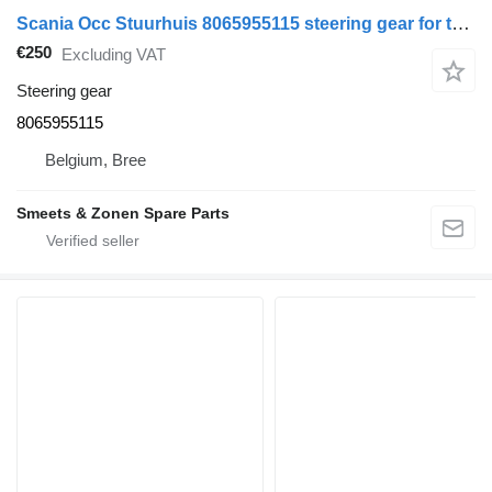
Scania Occ Stuurhuis 8065955115 steering gear for truck
€250
Excluding VAT
Steering gear
8065955115
Belgium, Bree
Smeets & Zonen Spare Parts