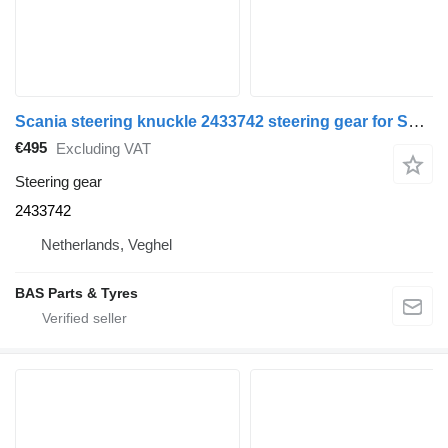
Scania steering knuckle 2433742 steering gear for Scania truck
€495
Excluding VAT
Steering gear
2433742
Netherlands, Veghel
BAS Parts & Tyres