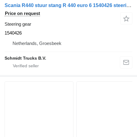
Scania R440 stuur stang R 440 euro 6 1540426 steering gear for truck
Price on request
Steering gear
1540426
Netherlands, Groesbeek
Schmidt Trucks B.V.