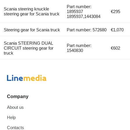
Part number:
Scania steering knuckle
1895937
€295
steering gear for Scania truck
1895937,1443084
Steering gear for Scania truck
Part number: 572680
€1,070
Scania STEERING DUAL
Part number:
CIRCUIT steering gear for
€602
1540830
truck
Company
About us
Help
Contacts