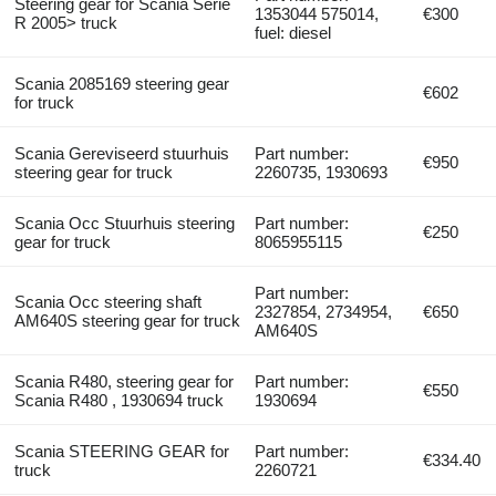
Steering gear for Scania Serie
1353044 575014,
€300
R 2005> truck
fuel: diesel
Scania 2085169 steering gear
€602
for truck
Scania Gereviseerd stuurhuis
Part number:
€950
steering gear for truck
2260735, 1930693
Scania Occ Stuurhuis steering
Part number:
€250
gear for truck
8065955115
Part number:
Scania Occ steering shaft
2327854, 2734954,
€650
AM640S steering gear for truck
AM640S
Scania R480, steering gear for
Part number:
€550
Scania R480 , 1930694 truck
1930694
Scania STEERING GEAR for
Part number:
€334.40
truck
2260721