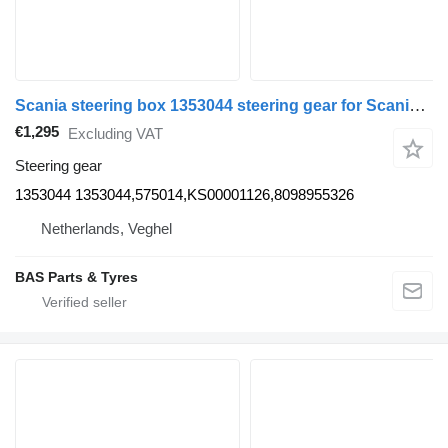
Scania steering box 1353044 steering gear for Scania truck
€1,295
Excluding VAT
Steering gear
1353044 1353044,575014,KS00001126,8098955326
Netherlands, Veghel
BAS Parts & Tyres