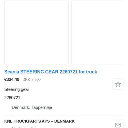
Scania STEERING GEAR 2260721 for truck
€334.40
DKK 2,500
Steering gear
2260721
Denmark, Tappernøje
KNL TRUCKPARTS APS – DENMARK