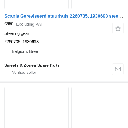
Scania Gereviseerd stuurhuis 2260735, 1930693 steering gear for truck
€950
Excluding VAT
Steering gear
2260735, 1930693
Belgium, Bree
Smeets & Zonen Spare Parts