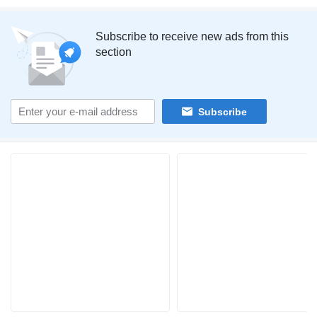
Subscribe to receive new ads from this
section
Subscribe