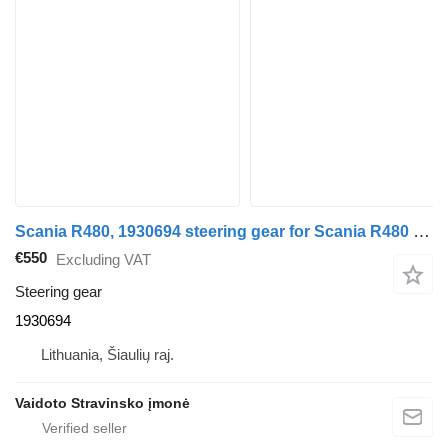
Scania R480, 1930694 steering gear for Scania R480 , 1930694 truck
€550
Excluding VAT
Steering gear
1930694
Lithuania, Šiaulių raj.
Vaidoto Stravinsko įmonė