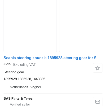
Scania steering knuckle 1895928 steering gear for Scania truck
€295
Excluding VAT
Steering gear
1895928 1895928,1443085
Netherlands, Veghel
BAS Parts & Tyres