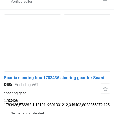
Scania steering box 1783436 steering gear for Scania truck
€495
Excluding VAT
Steering gear
1783436
1783436,573399,1.19121,KS01001212,049402,8098955872,12556
Netherlands, Veghel