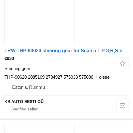
TRW THP-90620 steering gear for Scania L,P,G,R,S-series (2016-) truck
€930
Steering gear
THP-90620 2085169 2784927 575038 575036
diesel
Estonia, Rummu
KB AUTO EESTI OÜ