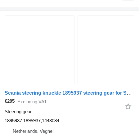
Scania steering knuckle 1895937 steering gear for Scania truck
€295
Excluding VAT
Steering gear
1895937 1895937,1443084
Netherlands, Veghel