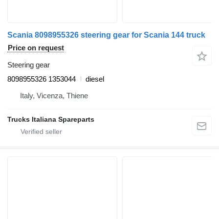
Scania 8098955326 steering gear for Scania 144 truck
Price on request
Steering gear
8098955326 1353044
diesel
Italy, Vicenza, Thiene
Trucks Italiana Spareparts