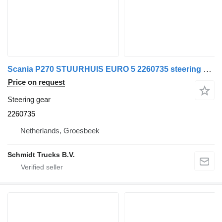
Scania P270 STUURHUIS EURO 5 2260735 steering gear for truck
Price on request
Steering gear
2260735
Netherlands, Groesbeek
Schmidt Trucks B.V.