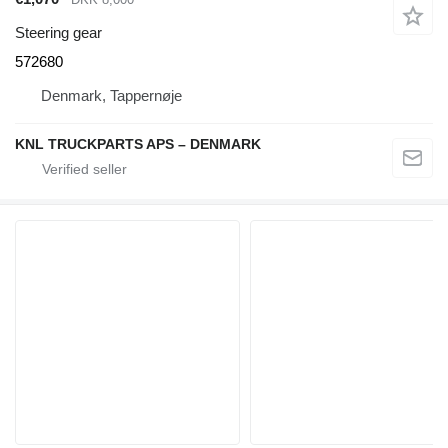
Steering gear
572680
Denmark, Tappernøje
KNL TRUCKPARTS APS – DENMARK