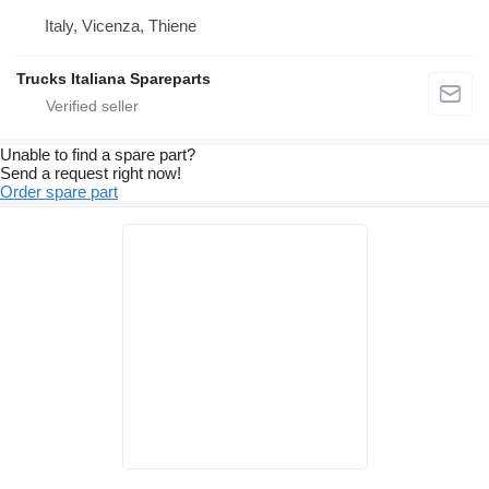
Italy, Vicenza, Thiene
Trucks Italiana Spareparts
Unable to find a spare part?
Send a request right now!
Order spare part