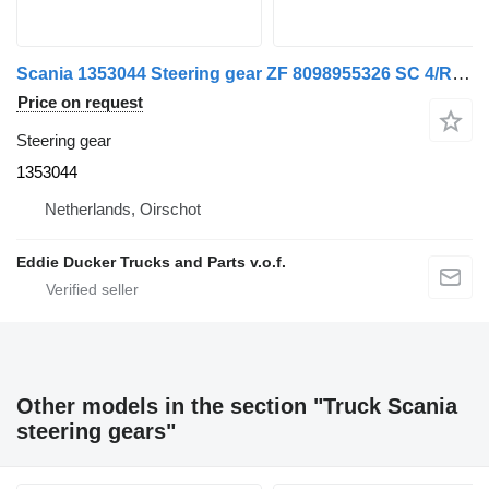
Scania 1353044 Steering gear ZF 8098955326 SC 4/R/P-Series for Scania R380 truck
Price on request
Steering gear
1353044
Netherlands, Oirschot
Eddie Ducker Trucks and Parts v.o.f.
Other models in the section "Truck Scania
steering gears"