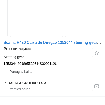
Scania R420 Caixa de Direção 1353044 steering gear for truck
Price on request
Steering gear
1353044 8098955326 KS00001126
Portugal, Leiria
PERALTA & COUTINHO S.A.