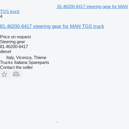
81.46200-6417 steering gear for MAN
TGS truck
4
81.46200-6417 steering gear for MAN TGS truck
Price on request
Steering gear
81.46200-6417
diesel
Italy, Vicenza, Thiene
Trucks Italiana Spareparts
Contact the seller