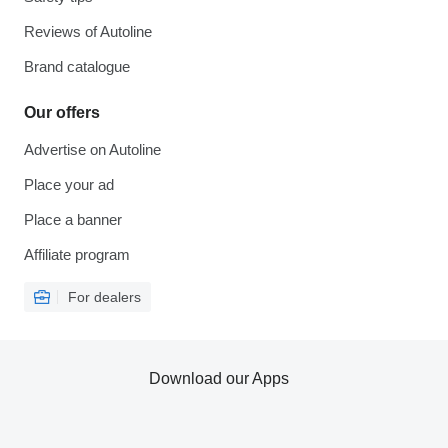
Reviews of Autoline
Brand catalogue
Our offers
Advertise on Autoline
Place your ad
Place a banner
Affiliate program
For dealers
Download our Apps