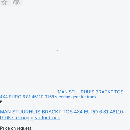
MAN STUURHUIS BRACKT TGS
4X4 EURO 6 81.46110-0168 steering gear for truck
6
MAN STUURHUIS BRACKT TGS 4X4 EURO 6 81.46110-
0168 steering gear for truck
Price on request