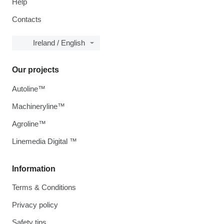
Help
Contacts
Ireland / English
Our projects
Autoline™
Machineryline™
Agroline™
Linemedia Digital ™
Information
Terms & Conditions
Privacy policy
Safety tips