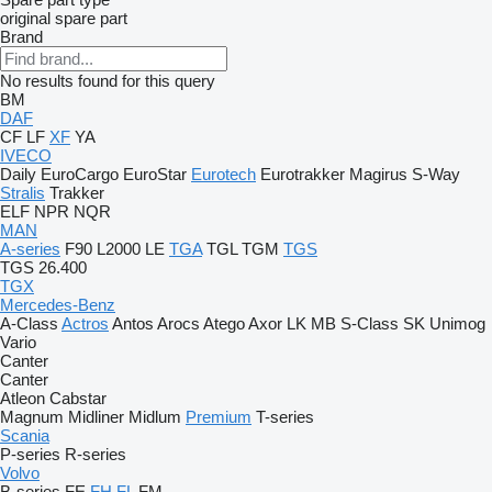
original spare part
Brand
No results found for this query
BM
DAF
CF
LF
XF
YA
IVECO
Daily
EuroCargo
EuroStar
Eurotech
Eurotrakker
Magirus
S-Way
Stralis
Trakker
ELF
NPR
NQR
MAN
A-series
F90
L2000
LE
TGA
TGL
TGM
TGS
TGS 26.400
TGX
Mercedes-Benz
A-Class
Actros
Antos
Arocs
Atego
Axor
LK
MB
S-Class
SK
Unimog
Vario
Canter
Canter
Atleon
Cabstar
Magnum
Midliner
Midlum
Premium
T-series
Scania
P-series
R-series
Volvo
B-series
FE
FH
FL
FM