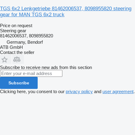
TGS 6x2 Lenkgetriebe 81462006537, 8098955820 steering
gear for MAN TGS 6x2 truck
Price on request
Steering gear
81462006537, 8098955820
Germany, Bendorf
ATB GmbH
Contact the seller
Subscribe to receive new ads from this section
Subscribe
Clicking here, you consent to our
privacy policy
and
user agreement
.