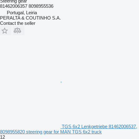
Steering gear
81462006357 8098955536
Portugal, Leiria
PERALTA & COUTINHO S.A.
Contact the seller
TGS 6x2 Lenkgetriebe 81462006537,
8098955820 steering gear for MAN TGS 6x2 truck
12