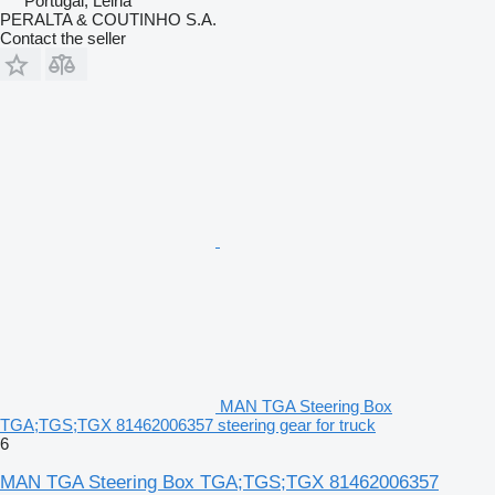
Portugal, Leiria
PERALTA & COUTINHO S.A.
Contact the seller
MAN TGA Steering Box
TGA;TGS;TGX 81462006357 steering gear for truck
6
MAN TGA Steering Box TGA;TGS;TGX 81462006357