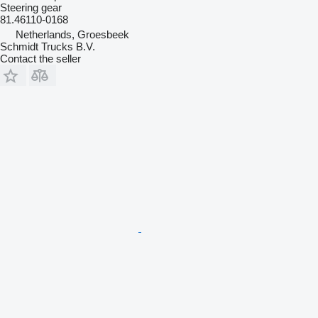
Steering gear
81.46110-0168
Netherlands, Groesbeek
Schmidt Trucks B.V.
Contact the seller