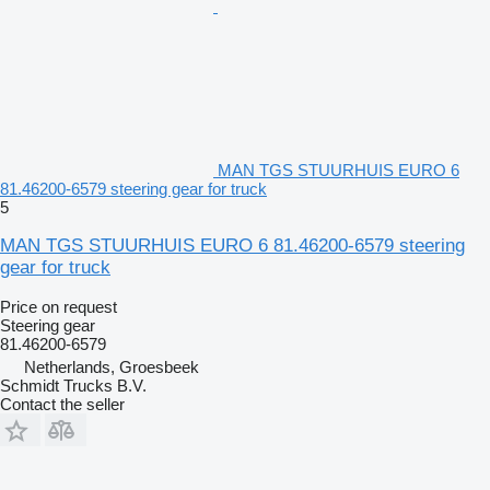
MAN TGS STUURHUIS EURO 6
81.46200-6579 steering gear for truck
5
MAN TGS STUURHUIS EURO 6 81.46200-6579 steering
gear for truck
Price on request
Steering gear
81.46200-6579
Netherlands, Groesbeek
Schmidt Trucks B.V.
Contact the seller