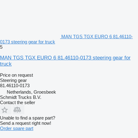
MAN TGS TGX EURO 6 81.46110-
0173 steering gear for truck
5
MAN TGS TGX EURO 6 81.46110-0173 steering gear for
truck
Price on request
Steering gear
81.46110-0173
Netherlands, Groesbeek
Schmidt Trucks B.V.
Contact the seller
Unable to find a spare part?
Send a request right now!
Order spare part