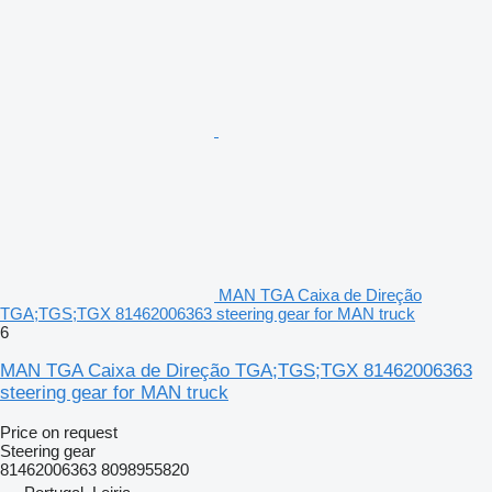
MAN TGA Caixa de Direção
TGA;TGS;TGX 81462006363 steering gear for MAN truck
6
MAN TGA Caixa de Direção TGA;TGS;TGX 81462006363
steering gear for MAN truck
Price on request
Steering gear
81462006363 8098955820