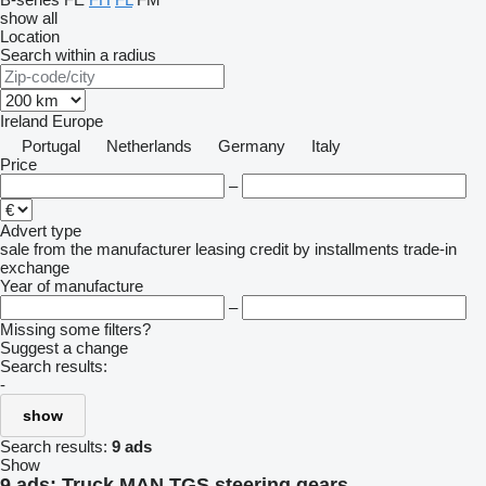
show all
Location
Search within a radius
Ireland
Europe
Portugal
Netherlands
Germany
Italy
Price
–
Advert type
sale
from the manufacturer
leasing
credit
by installments
trade-in
exchange
Year of manufacture
–
Missing some filters?
Suggest a change
Search results:
-
show
Search results:
9 ads
Show
9 ads:
Truck MAN TGS steering gears