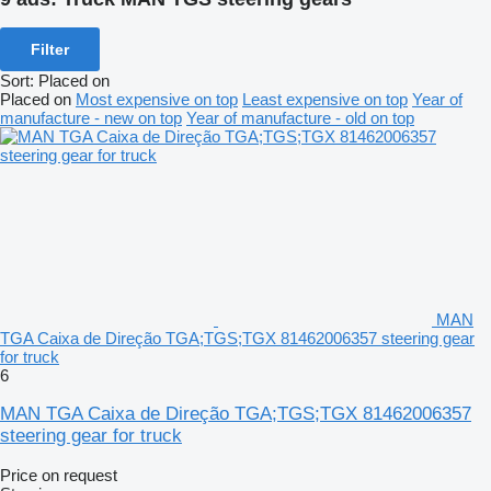
Filter
Sort
:
Placed on
Placed on
Most expensive on top
Least expensive on top
Year of
manufacture - new on top
Year of manufacture - old on top
MAN
TGA Caixa de Direção TGA;TGS;TGX 81462006357 steering gear
for truck
6
MAN TGA Caixa de Direção TGA;TGS;TGX 81462006357
steering gear for truck
Price on request