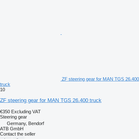
ZF steering gear for MAN TGS 26.400
truck
10
ZF steering gear for MAN TGS 26.400 truck
€350
Excluding VAT
Steering gear
Germany, Bendorf
ATB GmbH
Contact the seller