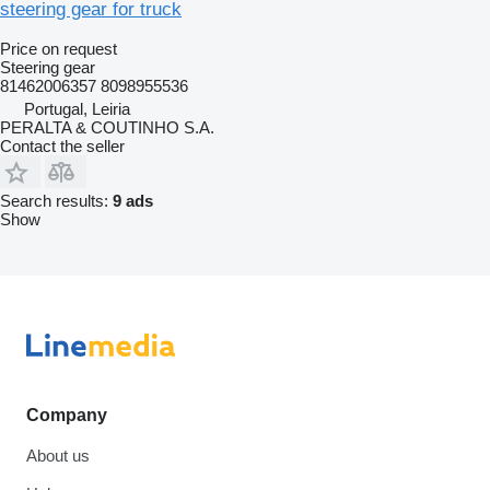
steering gear for truck
Price on request
Steering gear
81462006357 8098955536
Portugal, Leiria
PERALTA & COUTINHO S.A.
Contact the seller
Search results:
9 ads
Show
Company
About us