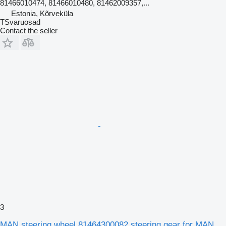
81466010474, 81466010480, 81462009357,...
Estonia, Kõrveküla
TSvaruosad
Contact the seller
3
MAN steering wheel 81464300082 steering gear for MAN