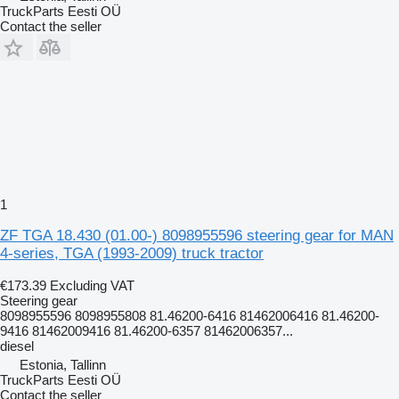
TruckParts Eesti OÜ
Contact the seller
1
ZF TGA 18.430 (01.00-) 8098955596 steering gear for MAN
4-series, TGA (1993-2009) truck tractor
€173.39
Excluding VAT
Steering gear
8098955596 8098955808 81.46200-6416 81462006416 81.46200-
9416 81462009416 81.46200-6357 81462006357...
diesel
Estonia, Tallinn
TruckParts Eesti OÜ
Contact the seller