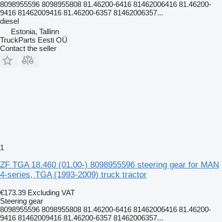
8098955596 8098955808 81.46200-6416 81462006416 81.46200-
9416 81462009416 81.46200-6357 81462006357...
diesel
Estonia, Tallinn
TruckParts Eesti OÜ
Contact the seller
1
ZF TGA 18.460 (01.00-) 8098955596 steering gear for MAN
4-series, TGA (1993-2009) truck tractor
€173.39
Excluding VAT
Steering gear
8098955596 8098955808 81.46200-6416 81462006416 81.46200-
9416 81462009416 81.46200-6357 81462006357...