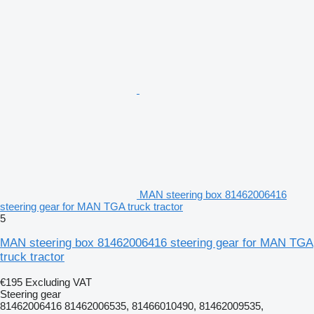
MAN steering box 81462006416
steering gear for MAN TGA truck tractor
5
MAN steering box 81462006416 steering gear for MAN TGA
truck tractor
€195
Excluding VAT
Steering gear
81462006416 81462006535, 81466010490, 81462009535,