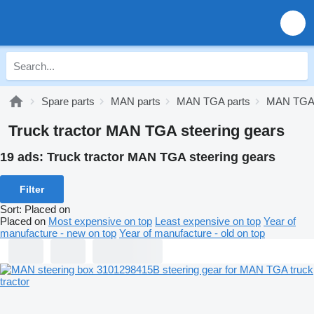
Spare parts
MAN parts
MAN TGA parts
MAN TGA 
Truck tractor MAN TGA steering gears
19 ads:
Truck tractor MAN TGA steering gears
Filter
Sort
:
Placed on
Placed on
Most expensive on top
Least expensive on top
Year of
manufacture - new on top
Year of manufacture - old on top