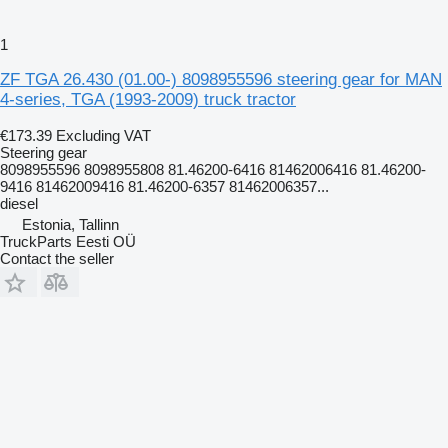
1
ZF TGA 26.430 (01.00-) 8098955596 steering gear for MAN
4-series, TGA (1993-2009) truck tractor
€173.39
Excluding VAT
Steering gear
8098955596 8098955808 81.46200-6416 81462006416 81.46200-
9416 81462009416 81.46200-6357 81462006357...
diesel
Estonia, Tallinn
TruckParts Eesti OÜ
Contact the seller