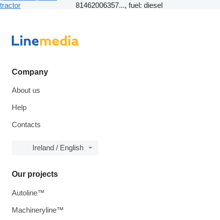
tractor
81462006357..., fuel: diesel
Company
About us
Help
Contacts
Ireland / English
Our projects
Autoline™
Machineryline™