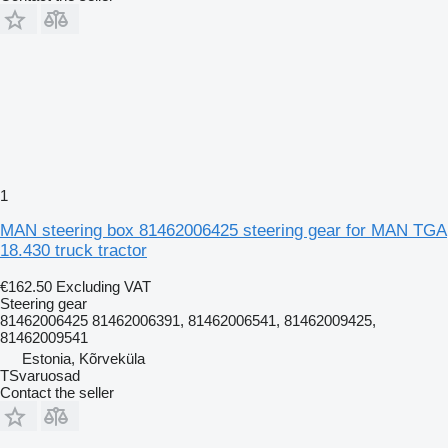
1
MAN steering box 81462006425 steering gear for MAN TGA
18.430 truck tractor
€162.50
Excluding VAT
Steering gear
81462006425 81462006391, 81462006541, 81462009425,
81462009541
Estonia, Kõrveküla
TSvaruosad
Contact the seller