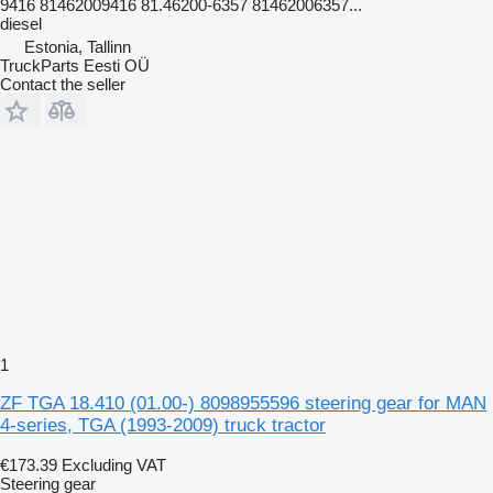
9416 81462009416 81.46200-6357 81462006357...
diesel
Estonia, Tallinn
TruckParts Eesti OÜ
Contact the seller
1
ZF TGA 18.410 (01.00-) 8098955596 steering gear for MAN
4-series, TGA (1993-2009) truck tractor
€173.39
Excluding VAT
Steering gear