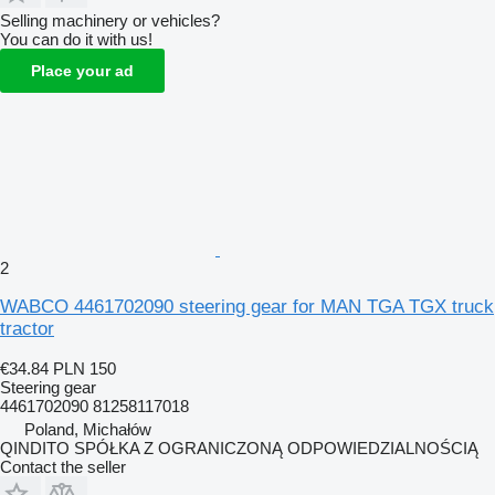
Selling machinery or vehicles?
You can do it with us!
Place your ad
2
WABCO 4461702090 steering gear for MAN TGA TGX truck
tractor
€34.84
PLN 150
Steering gear
4461702090 81258117018
Poland, Michałów
QINDITO SPÓŁKA Z OGRANICZONĄ ODPOWIEDZIALNOŚCIĄ
Contact the seller