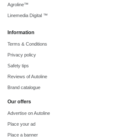
Agroline™
Linemedia Digital ™
Information
Terms & Conditions
Privacy policy
Safety tips
Reviews of Autoline
Brand catalogue
Our offers
Advertise on Autoline
Place your ad
Place a banner