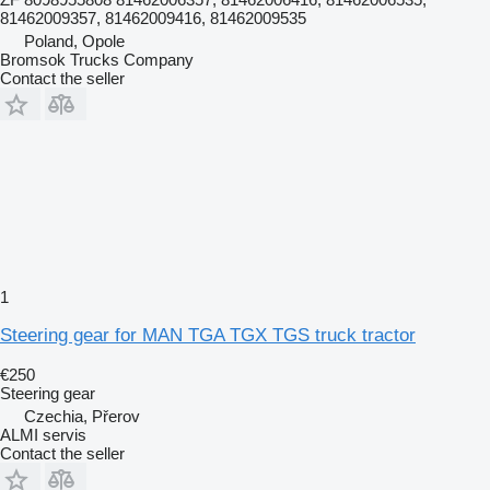
81462009357, 81462009416, 81462009535
Poland, Opole
Bromsok Trucks Company
Contact the seller
1
Steering gear for MAN TGA TGX TGS truck tractor
€250
Steering gear
Czechia, Přerov
ALMI servis
Contact the seller