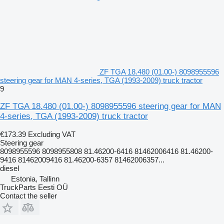
ZF TGA 18.480 (01.00-) 8098955596
steering gear for MAN 4-series, TGA (1993-2009) truck tractor
9
ZF TGA 18.480 (01.00-) 8098955596 steering gear for MAN
4-series, TGA (1993-2009) truck tractor
€173.39
Excluding VAT
Steering gear
8098955596 8098955808 81.46200-6416 81462006416 81.46200-
9416 81462009416 81.46200-6357 81462006357...
diesel
Estonia, Tallinn
TruckParts Eesti OÜ
Contact the seller