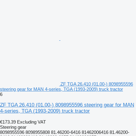
ZF TGA 26.410 (01.00-) 8098955596
steering gear for MAN 4-series, TGA (1993-2009) truck tractor
6
ZF TGA 26.410 (01.00-) 8098955596 steering gear for MAN
4-series, TGA (1993-2009) truck tractor
€173.39
Excluding VAT
Steering gear
8098955596 8098955808 81.46200-6416 81462006416 81.46200-