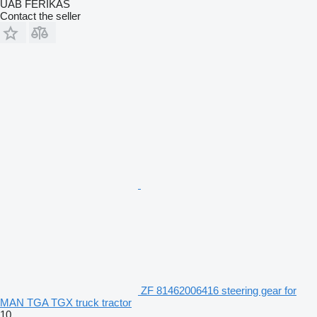
UAB FERIKAS
Contact the seller
ZF 81462006416 steering gear for
MAN TGA TGX truck tractor
10