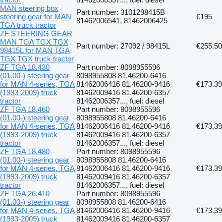
MAN steering box
Part number: 3101298415B
steering gear for MAN
€195
81462006541, 81462006425
TGA truck tractor
ZF STEERING GEAR
MAN TGA TGX TGX
Part number: 27092 / 98415L
€255.50
98415L for MAN TGA
TGX TGX truck tractor
ZF TGA 18.430
Part number: 8098955596
(01.00-) steering gear
8098955808 81.46200-6416
for MAN 4-series, TGA
81462006416 81.46200-9416
€173.39
(1993-2009) truck
81462009416 81.46200-6357
tractor
81462006357..., fuel: diesel
ZF TGA 18.460
Part number: 8098955596
(01.00-) steering gear
8098955808 81.46200-6416
for MAN 4-series, TGA
81462006416 81.46200-9416
€173.39
(1993-2009) truck
81462009416 81.46200-6357
tractor
81462006357..., fuel: diesel
ZF TGA 18.480
Part number: 8098955596
(01.00-) steering gear
8098955808 81.46200-6416
for MAN 4-series, TGA
81462006416 81.46200-9416
€173.39
(1993-2009) truck
81462009416 81.46200-6357
tractor
81462006357..., fuel: diesel
ZF TGA 26.410
Part number: 8098955596
(01.00-) steering gear
8098955808 81.46200-6416
for MAN 4-series, TGA
81462006416 81.46200-9416
€173.39
(1993-2009) truck
81462009416 81.46200-6357