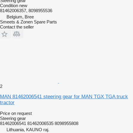
Steering gear
Condition
new
81462006357, 8098955536
Belgium, Bree
Smeets & Zonen Spare Parts
Contact the seller
2
MAN 81462006541 steering gear for MAN TGX TGA truck
tractor
Price on request
Steering gear
81462006541 81462006535 8098955808
Lithuania, KAUNO raj.