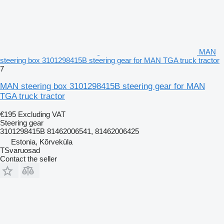
MAN
steering box 3101298415B steering gear for MAN TGA truck tractor
7
MAN steering box 3101298415B steering gear for MAN
TGA truck tractor
€195
Excluding VAT
Steering gear
3101298415B 81462006541, 81462006425
Estonia, Kõrveküla
TSvaruosad
Contact the seller