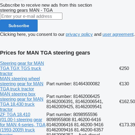
Subscribe to receive new ads from this section
steering gears
MAN - TGA
Subscribe
Clicking here, you consent to our
privacy policy
and
user agreement
.
Prices for MAN TGA steering gears
Steering gear for MAN
TGA TGX TGS truck
€250
tractor
MAN steering wheel
steering gear for MAN
Part number: 81464300082
€130
TGA truck tractor
MAN steering box
Part number: 81462006425
steering gear for MAN
81462006391, 81462006541,
€162.50
TGA 18.430 truck
81462009425, 81462009541
tractor
ZF TGA 18.410
Part number: 8098955596
(01.00-) steering gear
8098955808 81.46200-6416
for MAN 4-series, TGA
81462006416 81.46200-9416
€173.39
(1993-2009) truck
81462009416 81.46200-6357
tractor
81462006357..., fuel: diesel