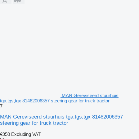
MAN Gereviseerd stuurhuis
tga,tgs,tgx 81462006357 steering gear for truck tractor
7
MAN Gereviseerd stuurhuis tga,tgs,tgx 81462006357
steering gear for truck tractor
€950
Excluding VAT