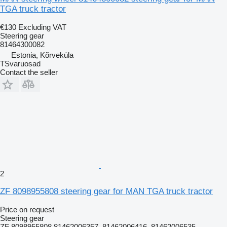
TGA truck tractor
€130
Excluding VAT
Steering gear
81464300082
Estonia, Kõrveküla
TSvaruosad
Contact the seller
2
ZF 8098955808 steering gear for MAN TGA truck tractor
Price on request
Steering gear
ZF 8098955808 81462006357, 81462006416, 81462006535,