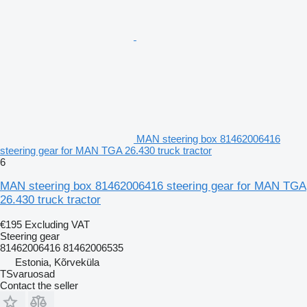
MAN steering box 81462006416
steering gear for MAN TGA 26.430 truck tractor
6
MAN steering box 81462006416 steering gear for MAN TGA
26.430 truck tractor
€195
Excluding VAT
Steering gear
81462006416 81462006535
Estonia, Kõrveküla
TSvaruosad
Contact the seller