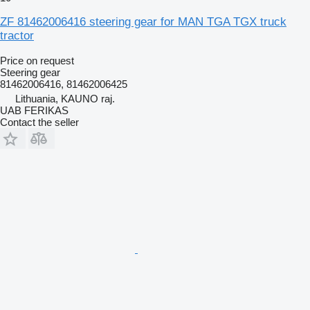
ZF 81462006416 steering gear for MAN TGA TGX truck
tractor
Price on request
Steering gear
81462006416, 81462006425
Lithuania, KAUNO raj.
UAB FERIKAS
Contact the seller