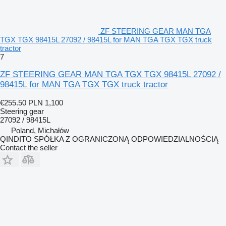
ZF STEERING GEAR MAN TGA
TGX TGX 98415L 27092 / 98415L for MAN TGA TGX TGX truck
tractor
7
ZF STEERING GEAR MAN TGA TGX TGX 98415L 27092 /
98415L for MAN TGA TGX TGX truck tractor
€255.50
PLN 1,100
Steering gear
27092 / 98415L
Poland, Michałów
QINDITO SPÓŁKA Z OGRANICZONĄ ODPOWIEDZIALNOŚCIĄ
Contact the seller