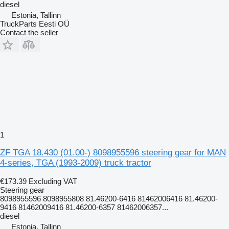
diesel
Estonia, Tallinn
TruckParts Eesti OÜ
Contact the seller
1
ZF TGA 18.430 (01.00-) 8098955596 steering gear for MAN
4-series, TGA (1993-2009) truck tractor
€173.39
Excluding VAT
Steering gear
8098955596 8098955808 81.46200-6416 81462006416 81.46200-
9416 81462009416 81.46200-6357 81462006357...
diesel
Estonia, Tallinn