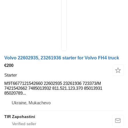
Volvo 22602935, 23261936 starter for Volvo FH4 truck
€200
Starter
M9T6677121542660 22602935 23261936 723373/M
7421542662 7485013932 811.521.123.370 85013931
85020789...
Ukraine, Mukachevo
TIR Zapchastini