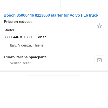
Bosch 85000446 8113860 starter for Volvo FL6 truck
Price on request
Starter
85000446 8113860
diesel
Italy, Vicenza, Thiene
Trucks Italiana Spareparts