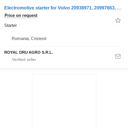
Electromotive starter for Volvo 20938971, 20997663, 85000750, 7420997664, 7485003033 truck
Price on request
Starter
Romania, Cristesti
ROYAL DRU AGRO S.R.L.