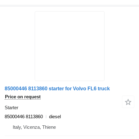
85000446 8113860 starter for Volvo FL6 truck
Price on request
Starter
85000446 8113860
diesel
Italy, Vicenza, Thiene