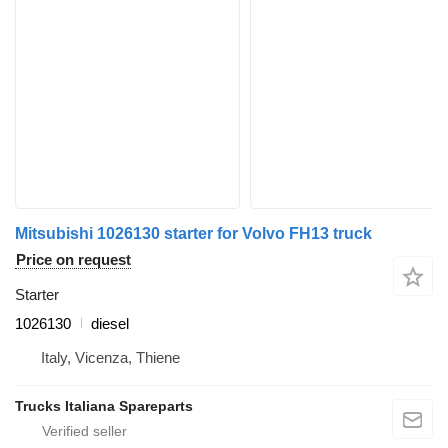
Mitsubishi 1026130 starter for Volvo FH13 truck
Price on request
Starter
1026130
diesel
Italy, Vicenza, Thiene
Trucks Italiana Spareparts