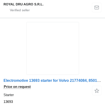
ROYAL DRU AGRO S.R.L.
Electromotive 13693 starter for Volvo 21774084, 85013696, 85019696 truck
Price on request
Starter
13693