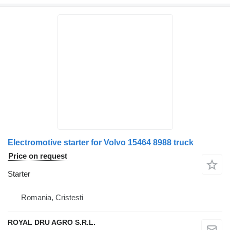
Electromotive starter for Volvo 15464 8988 truck
Price on request
Starter
Romania, Cristesti
ROYAL DRU AGRO S.R.L.