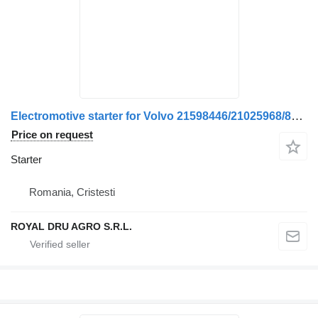
Electromotive starter for Volvo 21598446/21025968/85013135/20563533/21036377/21598436/21598449/22344130/22807178/85000934/85013134/5001866702/7420732977/7421598436/7421598449 truck
Price on request
Starter
Romania, Cristesti
ROYAL DRU AGRO S.R.L.