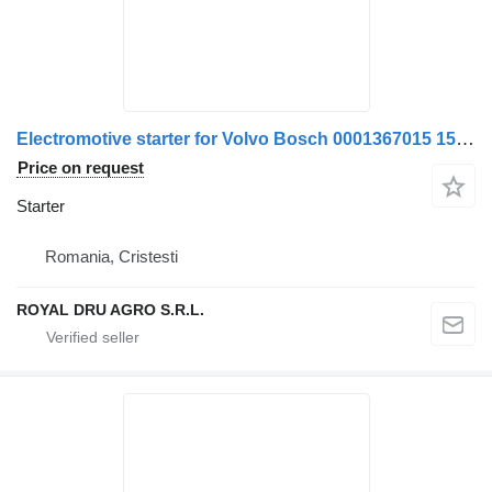
Electromotive starter for Volvo Bosch 0001367015 15250 truck
Price on request
Starter
Romania, Cristesti
ROYAL DRU AGRO S.R.L.