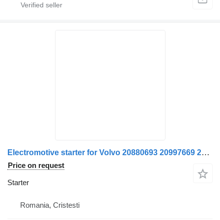
Electromotive starter for Volvo 20880693 20997669 21164603 85000749 7420997672 7421164607 21306350 truck
Price on request
Starter
Romania, Cristesti