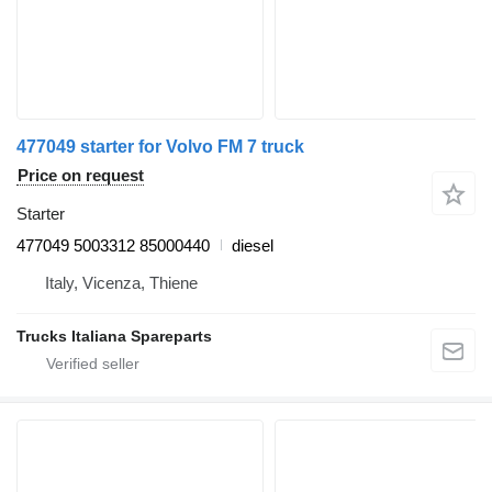
477049 starter for Volvo FM 7 truck
Price on request
Starter
477049 5003312 85000440
diesel
Italy, Vicenza, Thiene
Trucks Italiana Spareparts