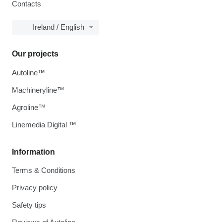
Contacts
Ireland / English
Our projects
Autoline™
Machineryline™
Agroline™
Linemedia Digital ™
Information
Terms & Conditions
Privacy policy
Safety tips