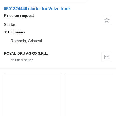
0501324446 starter for Volvo truck
Price on request
Starter
0501324446
Romania, Cristesti
ROYAL DRU AGRO S.R.L.