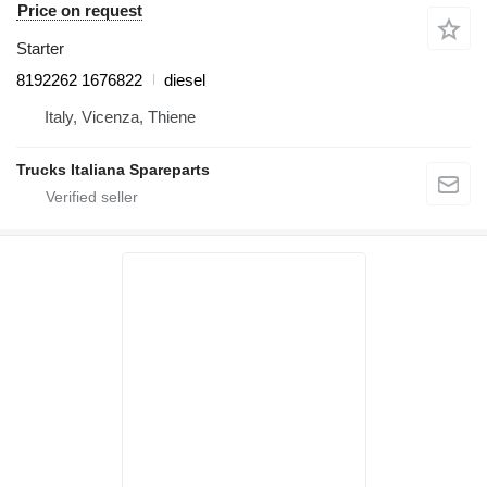
Price on request
Starter
8192262 1676822
diesel
Italy, Vicenza, Thiene
Trucks Italiana Spareparts