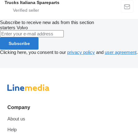
Trucks Italiana Spareparts
Subscribe to receive new ads from this section
starters
Volvo
Subscribe
Clicking here, you consent to our
privacy policy
and
user agreement
.
Company
About us
Help