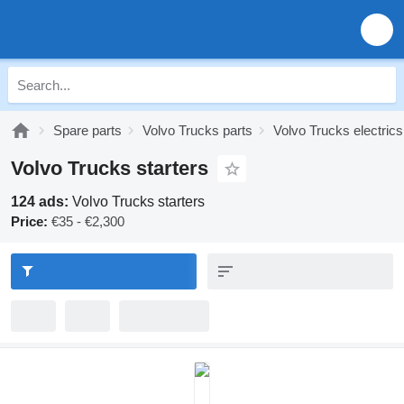
Spare parts
Volvo Trucks parts
Volvo Trucks electrics
Volvo Trucks starters
124 ads:
Volvo Trucks starters
Price:
€35 - €2,300