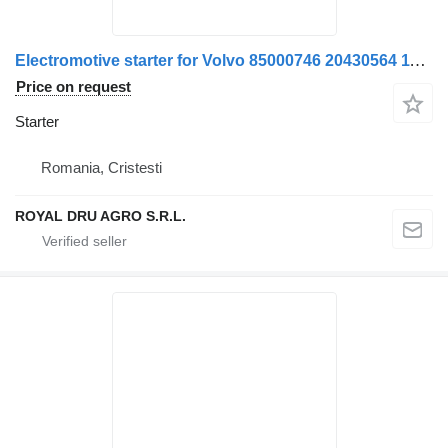
Electromotive starter for Volvo 85000746 20430564 11127679 11129448 1556967 17233221 truck
Price on request
Starter
Romania, Cristesti
ROYAL DRU AGRO S.R.L.