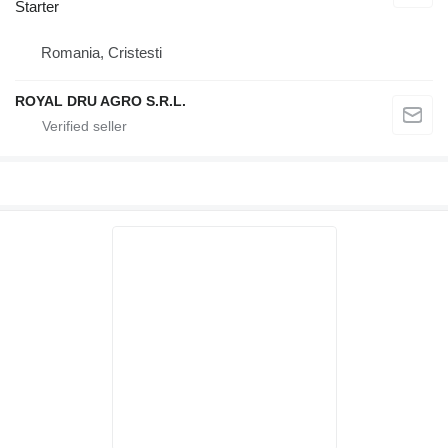
Starter
Romania, Cristesti
ROYAL DRU AGRO S.R.L.