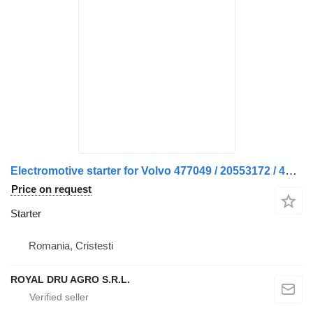
Electromotive starter for Volvo 477049 / 20553172 / 420731 / 470731 / 471638 / 5003312 / 8113907 / 85000440 truck
Price on request
Starter
Romania, Cristesti
ROYAL DRU AGRO S.R.L.