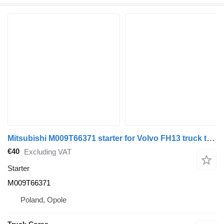
Mitsubishi M009T66371 starter for Volvo FH13 truck tractor
€40
Excluding VAT
Starter
M009T66371
Poland, Opole
Truck Cores