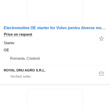
Electromotive OE starter for Volvo pentru diverse modele: 20880693, 20997669, 21164603, 85000749, 7420997672, 7421164607, 21306350 truck
Price on request
Starter
OE
Romania, Cristesti
ROYAL DRU AGRO S.R.L.