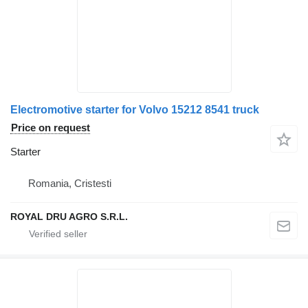
Electromotive starter for Volvo 15212 8541 truck
Price on request
Starter
Romania, Cristesti
ROYAL DRU AGRO S.R.L.