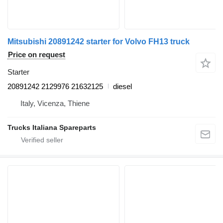
Mitsubishi 20891242 starter for Volvo FH13 truck
Price on request
Starter
20891242 2129976 21632125
diesel
Italy, Vicenza, Thiene
Trucks Italiana Spareparts