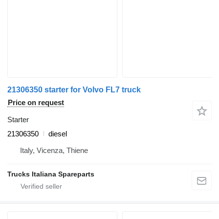
21306350 starter for Volvo FL7 truck
Price on request
Starter
21306350
diesel
Italy, Vicenza, Thiene
Trucks Italiana Spareparts