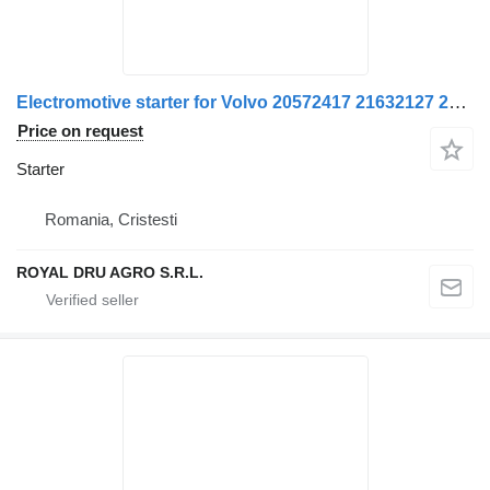
Electromotive starter for Volvo 20572417 21632127 20714203 21632125 22602940 85000677 85020793 5001866293 7420430564 7420714203 7421632125 7485013211 20891242 truck
Price on request
Starter
Romania, Cristesti
ROYAL DRU AGRO S.R.L.