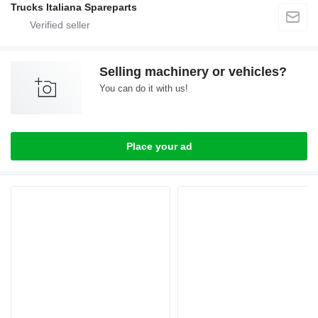
Trucks Italiana Spareparts
Selling machinery or vehicles?
You can do it with us!
Place your ad