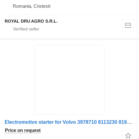
Romania, Cristesti
ROYAL DRU AGRO S.R.L.
Electromotive starter for Volvo 3978710 8113230 8192965 85003304 21477586 truck
Price on request