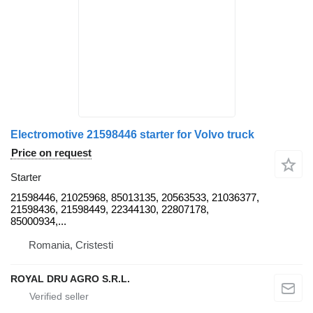
Electromotive 21598446 starter for Volvo truck
Price on request
Starter
21598446, 21025968, 85013135, 20563533, 21036377,
21598436, 21598449, 22344130, 22807178,
85000934,...
Romania, Cristesti
ROYAL DRU AGRO S.R.L.