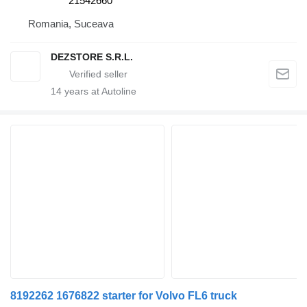
21542660
Romania, Suceava
DEZSTORE S.R.L.
14
years at Autoline
8192262 1676822 starter for Volvo FL6 truck