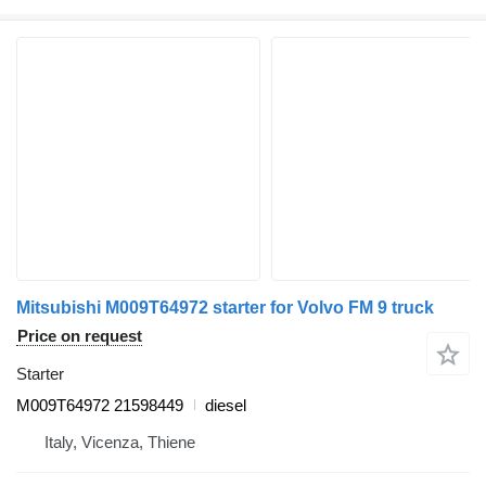
Mitsubishi M009T64972 starter for Volvo FM 9 truck
Price on request
Starter
M009T64972 21598449
diesel
Italy, Vicenza, Thiene