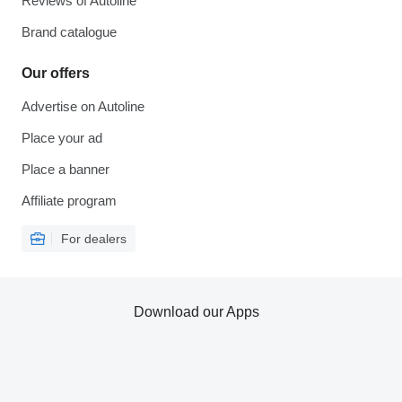
Reviews of Autoline
Brand catalogue
Our offers
Advertise on Autoline
Place your ad
Place a banner
Affiliate program
For dealers
Download our Apps