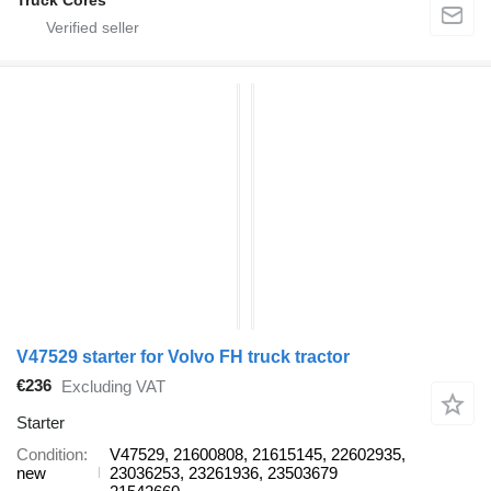
V47529 starter for Volvo FH truck tractor
€236
Excluding VAT
Starter
Condition
V47529, 21600808, 21615145, 22602935,
new
23036253, 23261936, 23503679