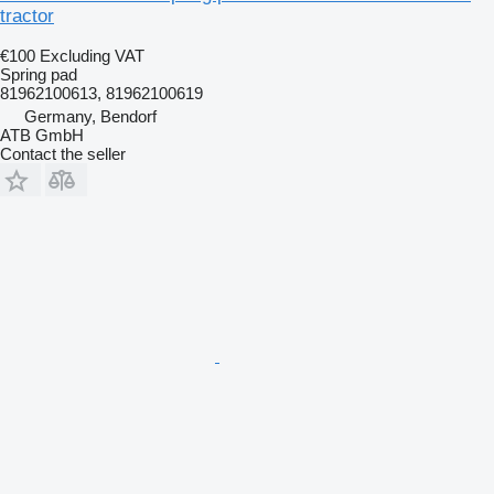
tractor
€100
Excluding VAT
Spring pad
81962100613, 81962100619
Germany, Bendorf
ATB GmbH
Contact the seller