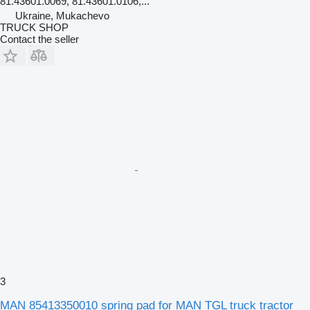
81.43601.0069, 81.43601.0106,...
Ukraine, Mukachevo
TRUCK SHOP
Contact the seller
3
MAN 85413350010 spring pad for MAN TGL truck tractor