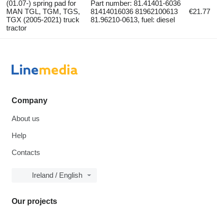
(01.07-) spring pad for
Part number: 81.41401-6036
MAN TGL, TGM, TGS,
81414016036 81962100613
€21.77
TGX (2005-2021) truck
81.96210-0613, fuel: diesel
tractor
Company
About us
Help
Contacts
Ireland / English
Our projects