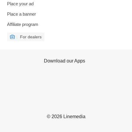
Place your ad
Place a banner
Affiliate program
For dealers
Download our Apps
© 2026 Linemedia