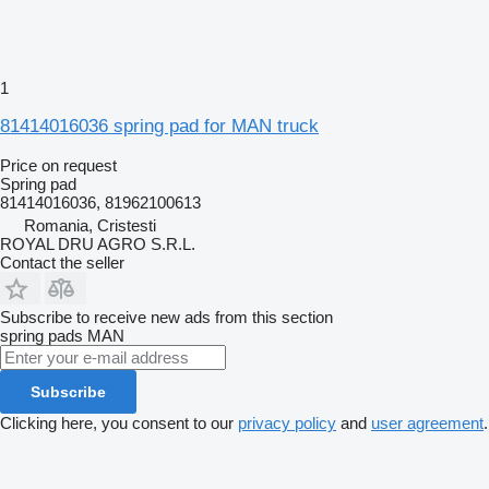
1
81414016036 spring pad for MAN truck
Price on request
Spring pad
81414016036, 81962100613
Romania, Cristesti
ROYAL DRU AGRO S.R.L.
Contact the seller
Subscribe to receive new ads from this section
spring pads
MAN
Subscribe
Clicking here, you consent to our
privacy policy
and
user agreement
.