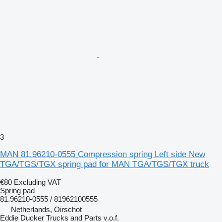
3
MAN 81.96210-0555 Compression spring Left side New
TGA/TGS/TGX spring pad for MAN TGA/TGS/TGX truck
€80
Excluding VAT
Spring pad
81.96210-0555 / 81962100555
Netherlands, Oirschot
Eddie Ducker Trucks and Parts v.o.f.