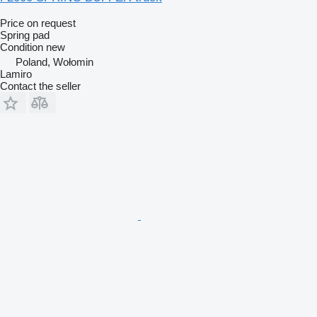
Price on request
Spring pad
Condition
new
Poland, Wołomin
Lamiro
Contact the seller