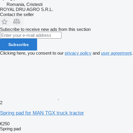
Romania, Cristesti
ROYAL DRU AGRO S.R.L.
Contact the seller
Subscribe to receive new ads from this section
Subscribe
Clicking here, you consent to our
privacy policy
and
user agreement
.
2
Spring pad for MAN TGX truck tractor
€250
Spring pad