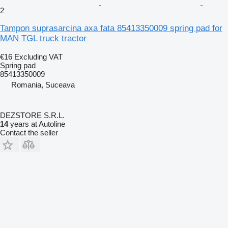
2
Tampon suprasarcina axa fata 85413350009 spring pad for
MAN TGL truck tractor
€16
Excluding VAT
Spring pad
85413350009
Romania, Suceava
DEZSTORE S.R.L.
14
years at Autoline
Contact the seller