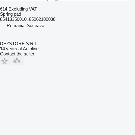
€14
Excluding VAT
Spring pad
85413350010, 85962100038
Romania, Suceava
DEZSTORE S.R.L.
14
years at Autoline
Contact the seller