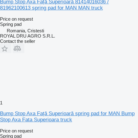
Bump Stop Axa Față Superioară 81414016036 /
81962100613 spring pad for MAN MAN truck
Price on request
Spring pad
Romania, Cristesti
ROYAL DRU AGRO S.R.L.
Contact the seller
1
Bump Stop Axa Față Superioară spring pad for MAN Bump
Stop Axa Fata Superioara truck
Price on request
Spring pad