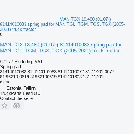
MAN TGX 18.480 (01.07-)
81414010083 spring pad for MAN TGL, TGM, TGS, TGX (2005-
2021) truck tractor
6
MAN TGX 18.480 (01.07-) 81414010083 spring pad for
MAN TGL, TGM, TGS, TGX (2005-2021) truck tractor
€21.77
Excluding VAT
Spring pad
81414010083 81.41401-0083 81414010077 81.41401-0077
81.96210-0619 81962100619 81414016037 81.41401...
diesel
Estonia, Tallinn
TruckParts Eesti OÜ
Contact the seller