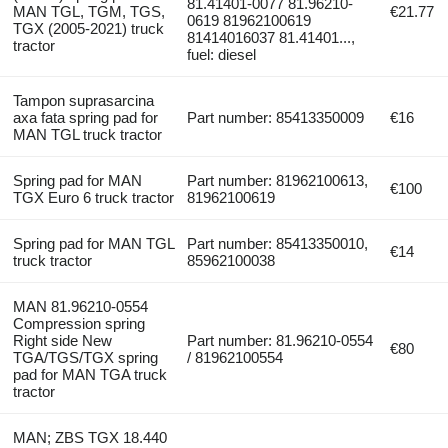
81.41401-0077 81.96210-
MAN TGL, TGM, TGS,
€21.77
0619 81962100619
TGX (2005-2021) truck
81414016037 81.41401...,
tractor
fuel: diesel
Tampon suprasarcina
axa fata spring pad for
Part number: 85413350009
€16
MAN TGL truck tractor
Spring pad for MAN
Part number: 81962100613,
€100
TGX Euro 6 truck tractor
81962100619
Spring pad for MAN TGL
Part number: 85413350010,
€14
truck tractor
85962100038
MAN 81.96210-0554
Compression spring
Right side New
Part number: 81.96210-0554
€80
TGA/TGS/TGX spring
/ 81962100554
pad for MAN TGA truck
tractor
MAN; ZBS TGX 18.440