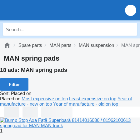
Spare parts
MAN parts
MAN suspension
MAN spr
MAN spring pads
18 ads:
MAN spring pads
Filter
Sort
:
Placed on
Placed on
Most expensive on top
Least expensive on top
Year of
manufacture - new on top
Year of manufacture - old on top
1