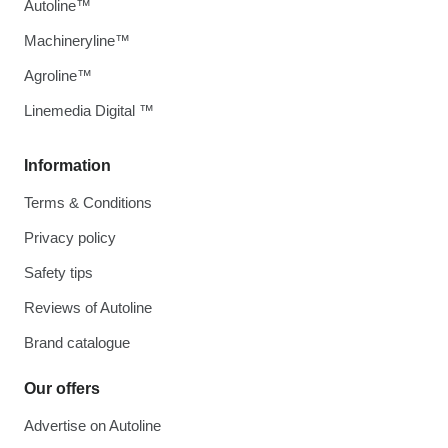
Autoline™
Machineryline™
Agroline™
Linemedia Digital ™
Information
Terms & Conditions
Privacy policy
Safety tips
Reviews of Autoline
Brand catalogue
Our offers
Advertise on Autoline