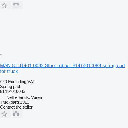
1
MAN 81.41401-0083 Stoot rubber 81414010083 spring pad
for truck
€20
Excluding VAT
Spring pad
81414010083
Netherlands, Vuren
Truckparts1919
Contact the seller