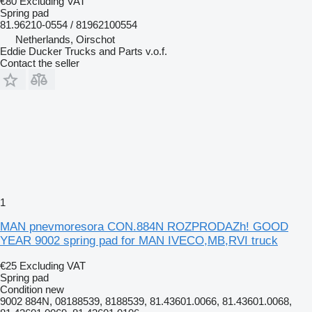
€80
Excluding VAT
Spring pad
81.96210-0554 / 81962100554
Netherlands, Oirschot
Eddie Ducker Trucks and Parts v.o.f.
Contact the seller
1
MAN pnevmoresora CON.884N ROZPRODAZh! GOOD
YEAR 9002 spring pad for MAN IVECO,MB,RVI truck
€25
Excluding VAT
Spring pad
Condition
new
9002 884N, 08188539, 8188539, 81.43601.0066, 81.43601.0068,