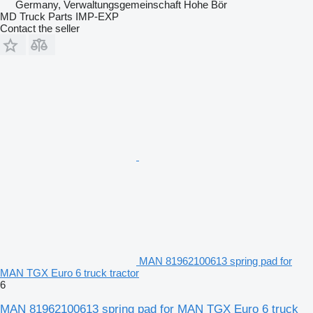
Germany, Verwaltungsgemeinschaft Hohe Bör
MD Truck Parts IMP-EXP
Contact the seller
MAN 81962100613 spring pad for
MAN TGX Euro 6 truck tractor
6
MAN 81962100613 spring pad for MAN TGX Euro 6 truck