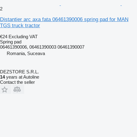
2
Distantier arc axa fata 06461390006 spring pad for MAN
TGS truck tractor
€24
Excluding VAT
Spring pad
06461390006, 06461390003 06461390007
Romania, Suceava
DEZSTORE S.R.L.
14
years at Autoline
Contact the seller