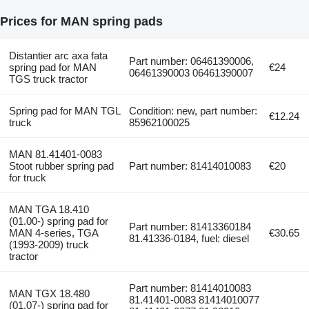
Prices for MAN spring pads
Distantier arc axa fata
Part number: 06461390006,
spring pad for MAN
€24
06461390003 06461390007
TGS truck tractor
Spring pad for MAN TGL
Condition: new, part number:
€12.24
truck
85962100025
MAN 81.41401-0083
Stoot rubber spring pad
Part number: 81414010083
€20
for truck
MAN TGA 18.410
(01.00-) spring pad for
Part number: 81413360184
MAN 4-series, TGA
€30.65
81.41336-0184, fuel: diesel
(1993-2009) truck
tractor
Part number: 81414010083
MAN TGX 18.480
81.41401-0083 81414010077
(01.07-) spring pad for