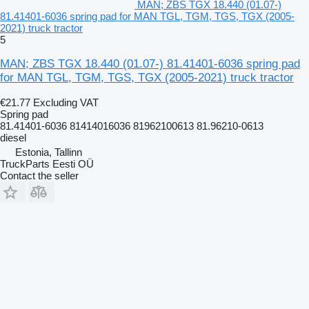
MAN; ZBS TGX 18.440 (01.07-)
81.41401-6036 spring pad for MAN TGL, TGM, TGS, TGX (2005-
2021) truck tractor
5
MAN; ZBS TGX 18.440 (01.07-) 81.41401-6036 spring pad
for MAN TGL, TGM, TGS, TGX (2005-2021) truck tractor
€21.77
Excluding VAT
Spring pad
81.41401-6036 81414016036 81962100613 81.96210-0613
diesel
Estonia, Tallinn
TruckParts Eesti OÜ
Contact the seller