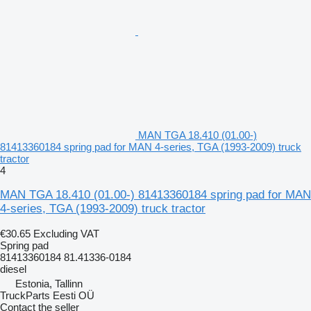
MAN TGA 18.410 (01.00-)
81413360184 spring pad for MAN 4-series, TGA (1993-2009) truck
tractor
4
MAN TGA 18.410 (01.00-) 81413360184 spring pad for MAN
4-series, TGA (1993-2009) truck tractor
€30.65
Excluding VAT
Spring pad
81413360184 81.41336-0184
diesel
Estonia, Tallinn
TruckParts Eesti OÜ
Contact the seller