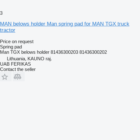
3
MAN belows holder Man spring pad for MAN TGX truck
tractor
Price on request
Spring pad
Man TGX belows holder 81436300203 81436300202
Lithuania, KAUNO raj.
UAB FERIKAS
Contact the seller