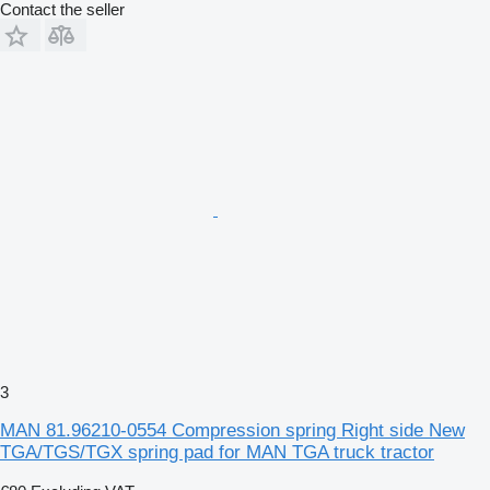
Contact the seller
3
MAN 81.96210-0554 Compression spring Right side New
TGA/TGS/TGX spring pad for MAN TGA truck tractor