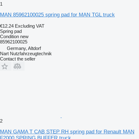
1
MAN 85962100025 spring pad for MAN TGL truck
€12.24
Excluding VAT
Spring pad
Condition
new
85962100025
Germany, Altdorf
Nart Nutzfahrzeugtechnik
Contact the seller
2
MAN GAMA T CAB STEP RH spring pad for Renault MAN
F2000 SPRING BUFFER truck