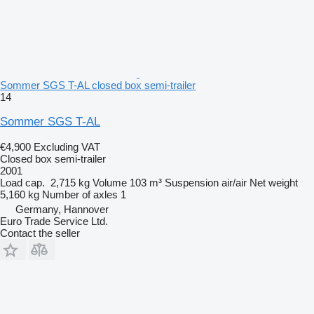
Sommer SGS T-AL closed box semi-trailer
14
Sommer SGS T-AL
€4,900
Excluding VAT
Closed box semi-trailer
2001
Load cap.
2,715 kg
Volume
103 m³
Suspension
air/air
Net weight
5,160 kg
Number of axles
1
Germany, Hannover
Euro Trade Service Ltd.
Contact the seller