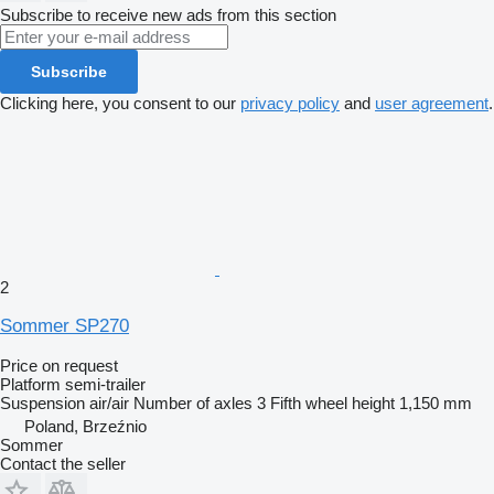
Subscribe to receive new ads from this section
Subscribe
Clicking here, you consent to our
privacy policy
and
user agreement
.
2
Sommer SP270
Price on request
Platform semi-trailer
Suspension
air/air
Number of axles
3
Fifth wheel height
1,150 mm
Poland, Brzeźnio
Sommer
Contact the seller