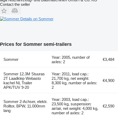
Contact the seller
Details on Sommer
Prices for Sommer semi-trailers
Year: 2005, number of
Sommer
€3,484
axles: 2
Sommer 12.3M Stuuras
Year: 2011, load cap.:
2T Laadklep Webasto
21,700 kg, net weight:
€4,900
kachel NL Trailer
8,300 kg, number of axles:
APK/TUV 9-20
2
Year: 2003, load cap.:
Sommer 2-Achser, elektr.
23,500 kg, suspension:
Rolltor, BPW, 11.000mm
€2,590
air/air, net weight: 4,000 kg,
lang
number of axles: 2