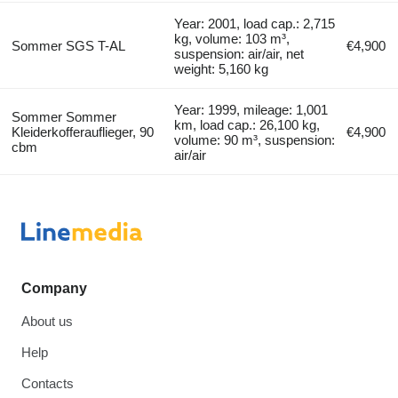
Year: 2001, load cap.: 2,715
kg, volume: 103 m³,
Sommer SGS T-AL
€4,900
suspension: air/air, net
weight: 5,160 kg
Year: 1999, mileage: 1,001
Sommer Sommer
km, load cap.: 26,100 kg,
Kleiderkofferauflieger, 90
€4,900
volume: 90 m³, suspension:
cbm
air/air
Company
About us
Help
Contacts