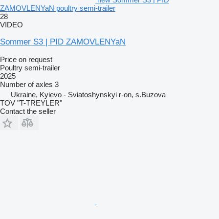
ZAMOVLENYaN poultry semi-trailer
28
VIDEO
Sommer S3 | PID ZAMOVLENYaN
Price on request
Poultry semi-trailer
2025
Number of axles
3
Ukraine, Kyievo - Sviatoshynskyi r-on, s.Buzova
TOV "T-TREYLER"
Contact the seller