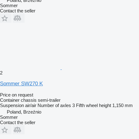
Poland, Brzeźnio
Sommer
Contact the seller
2
Sommer SW270 K
Price on request
Container chassis semi-trailer
Suspension
air/air
Number of axles
3
Fifth wheel height
1,150 mm
Poland, Brzeźnio
Sommer
Contact the seller