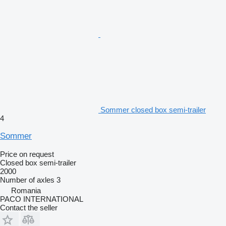
Sommer closed box semi-trailer
4
Sommer
Price on request
Closed box semi-trailer
2000
Number of axles
3
Romania
PACO INTERNATIONAL
Contact the seller