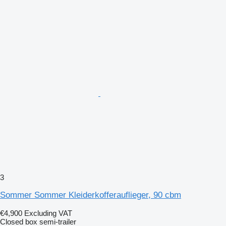
3
Sommer Sommer Kleiderkofferauflieger, 90 cbm
€4,900
Excluding VAT
Closed box semi-trailer