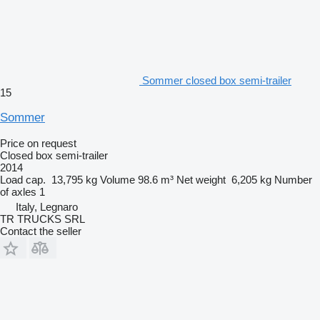
Sommer closed box semi-trailer
15
Sommer
Price on request
Closed box semi-trailer
2014
Load cap.
13,795 kg
Volume
98.6 m³
Net weight
6,205 kg
Number
of axles
1
Italy, Legnaro
TR TRUCKS SRL
Contact the seller