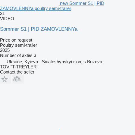
new Sommer S1 | PID
ZAMOVLENNYa poultry semi-trailer
31
VIDEO
Sommer S1 | PID ZAMOVLENNYa
Price on request
Poultry semi-trailer
2025
Number of axles
3
Ukraine, Kyievo - Sviatoshynskyi r-on, s.Buzova
TOV "T-TREYLER"
Contact the seller