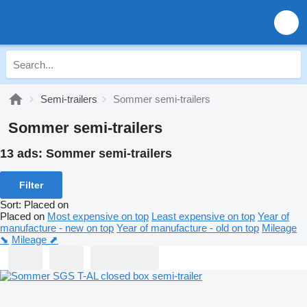
Semi-trailers
Sommer semi-trailers
Sommer semi-trailers
13 ads:
Sommer semi-trailers
Filter
Sort
:
Placed on
Placed on
Most expensive on top
Least expensive on top
Year of
manufacture - new on top
Year of manufacture - old on top
Mileage
⬊
Mileage ⬈