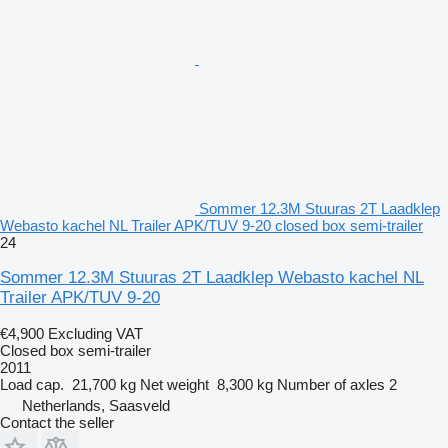
Sommer 12.3M Stuuras 2T Laadklep
Webasto kachel NL Trailer APK/TUV 9-20 closed box semi-trailer
24
Sommer 12.3M Stuuras 2T Laadklep Webasto kachel NL
Trailer APK/TUV 9-20
€4,900
Excluding VAT
Closed box semi-trailer
2011
Load cap.
21,700 kg
Net weight
8,300 kg
Number of axles
2
Netherlands, Saasveld
Contact the seller