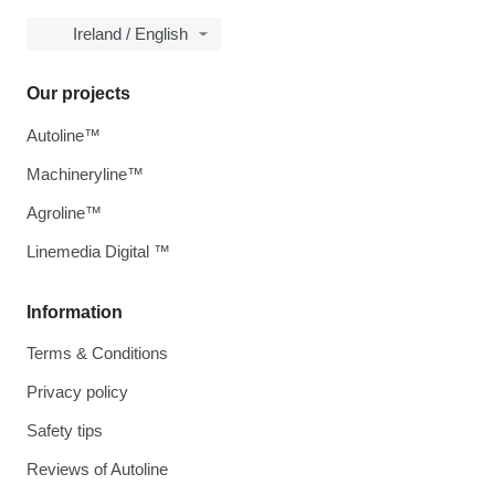
Ireland / English
Our projects
Autoline™
Machineryline™
Agroline™
Linemedia Digital ™
Information
Terms & Conditions
Privacy policy
Safety tips
Reviews of Autoline