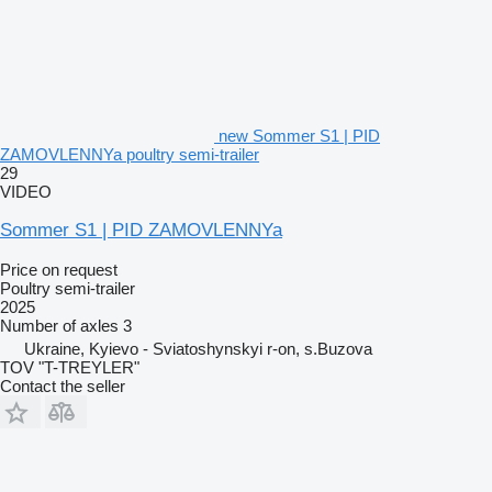
new Sommer S1 | PID
ZAMOVLENNYa poultry semi-trailer
29
VIDEO
Sommer S1 | PID ZAMOVLENNYa
Price on request
Poultry semi-trailer
2025
Number of axles
3
Ukraine, Kyievo - Sviatoshynskyi r-on, s.Buzova
TOV "T-TREYLER"
Contact the seller