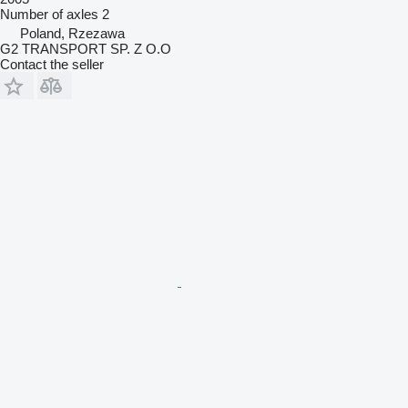
Number of axles
2
Poland, Rzezawa
G2 TRANSPORT SP. Z O.O
Contact the seller