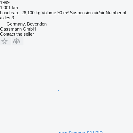
1999
1,001 km
Load cap.
26,100 kg
Volume
90 m³
Suspension
air/air
Number of
axles
3
Germany, Bovenden
Gassmann GmbH
Contact the seller
new Sommer S3 | PID