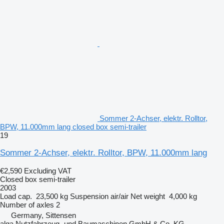
Sommer 2-Achser, elektr. Rolltor,
BPW, 11.000mm lang closed box semi-trailer
19
Sommer 2-Achser, elektr. Rolltor, BPW, 11.000mm lang
€2,590
Excluding VAT
Closed box semi-trailer
2003
Load cap.
23,500 kg
Suspension
air/air
Net weight
4,000 kg
Number of axles
2
Germany, Sittensen
alga Nutzfahrzeug- und Baumaschinen GmbH & Co. KG