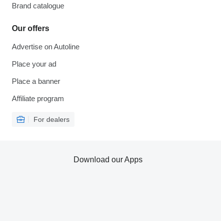
Brand catalogue
Our offers
Advertise on Autoline
Place your ad
Place a banner
Affiliate program
For dealers
Download our Apps