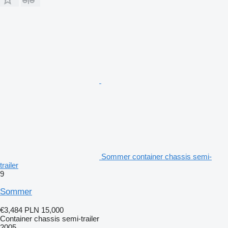
Sommer container chassis semi-
trailer
9
Sommer
€3,484
PLN 15,000
Container chassis semi-trailer
2005