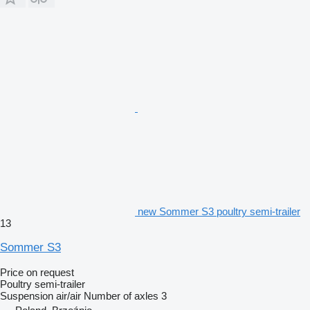
new Sommer S3 poultry semi-trailer
13
Sommer S3
Price on request
Poultry semi-trailer
Suspension
air/air
Number of axles
3