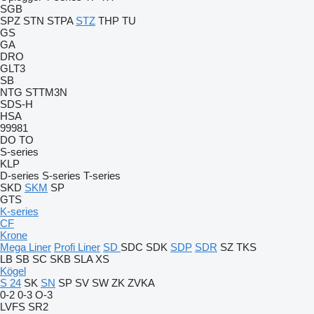
SGB
SPZ
STN
STPA
STZ
THP
TU
GS
GA
DRO
GLT3
SB
NTG
STTM3N
SDS-H
HSA
99981
DO
TO
S-series
KLP
D-series
S-series
T-series
SKD
SKM
SP
GTS
K-series
CF
Krone
Mega Liner
Profi Liner
SD
SDC
SDK
SDP
SDR
SZ
TKS
LB
SB
SC
SKB
SLA
XS
Kögel
S 24
SK
SN
SP
SV
SW
ZK
ZVKA
0-2
0-3
O-3
LVFS
SR2