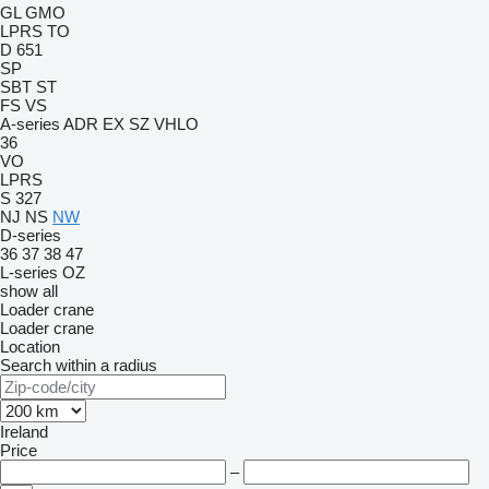
GL
GMO
LPRS
TO
D 651
SP
SBT
ST
FS
VS
A-series
ADR
EX
SZ
VHLO
36
VO
LPRS
S 327
NJ
NS
NW
D-series
36
37
38
47
L-series
OZ
show all
Loader crane
Loader crane
Location
Search within a radius
Ireland
Price
–