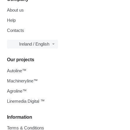
About us
Help
Contacts
Ireland / English
Our projects
Autoline™
Machineryline™
Agroline™
Linemedia Digital ™
Information
Terms & Conditions