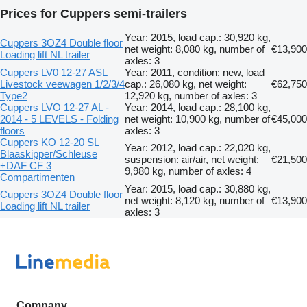
Prices for Cuppers semi-trailers
Year: 2015, load cap.: 30,920 kg,
Cuppers 3OZ4 Double floor
net weight: 8,080 kg, number of
€13,900
Loading lift NL trailer
axles: 3
Cuppers LV0 12-27 ASL
Year: 2011, condition: new, load
Livestock veewagen 1/2/3/4
cap.: 26,080 kg, net weight:
€62,750
Type2
12,920 kg, number of axles: 3
Cuppers LVO 12-27 AL -
Year: 2014, load cap.: 28,100 kg,
2014 - 5 LEVELS - Folding
net weight: 10,900 kg, number of
€45,000
floors
axles: 3
Cuppers KO 12-20 SL
Year: 2012, load cap.: 22,020 kg,
Blaaskipper/Schleuse
suspension: air/air, net weight:
€21,500
+DAF CF 3
9,980 kg, number of axles: 4
Compartimenten
Year: 2015, load cap.: 30,880 kg,
Cuppers 3OZ4 Double floor
net weight: 8,120 kg, number of
€13,900
Loading lift NL trailer
axles: 3
Company