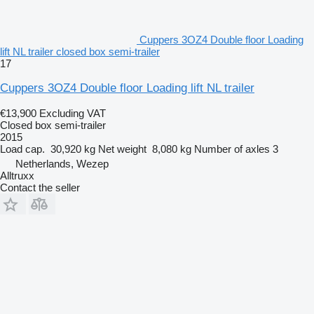
Cuppers 3OZ4 Double floor Loading
lift NL trailer closed box semi-trailer
17
Cuppers 3OZ4 Double floor Loading lift NL trailer
€13,900
Excluding VAT
Closed box semi-trailer
2015
Load cap.
30,920 kg
Net weight
8,080 kg
Number of axles
3
Netherlands, Wezep
Alltruxx
Contact the seller