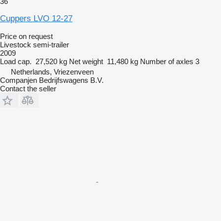
36
Cuppers LVO 12-27
Price on request
Livestock semi-trailer
2009
Load cap.
27,520 kg
Net weight
11,480 kg
Number of axles
3
Netherlands, Vriezenveen
Companjen Bedrijfswagens B.V.
Contact the seller