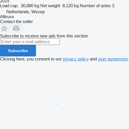
2015
Load cap.
30,880 kg
Net weight
8,120 kg
Number of axles
3
Netherlands, Wezep
Alltruxx
Contact the seller
Subscribe to receive new ads from this section
Subscribe
Clicking here, you consent to our
privacy policy
and
user agreement
.