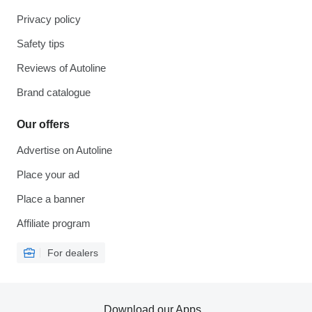
Privacy policy
Safety tips
Reviews of Autoline
Brand catalogue
Our offers
Advertise on Autoline
Place your ad
Place a banner
Affiliate program
For dealers
Download our Apps