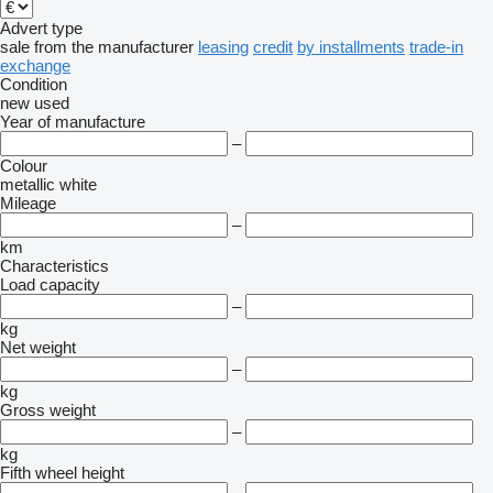
Advert type
sale
from the manufacturer
leasing
credit
by installments
trade-in
exchange
Condition
new
used
Year of manufacture
–
Colour
metallic
white
Mileage
–
km
Characteristics
Load capacity
–
kg
Net weight
–
kg
Gross weight
–
kg
Fifth wheel height