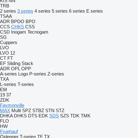
KIS
NN
TRB
2 series
3 series
4 series
5 series
6 series
E series
TSAA
ADR
BPDO
BPO
CCS
CHKS
CSS
CSD
Inogam
Tecnogam
SG
Cuppers
LVO
LVO 12
CT
FT
EF
Sliding
Stack
ADR
OPL
OPP
A-series
Logo
P-series
Z-series
TXA
L-series
T-series
EM
19
37
ZDK
Faymonville
MAX
Multi
SPZ
STBZ
STN
STZ
DHKA
DHKS
DTS
EDK
SDS
SZS
TDK
TMK
FLO
HW
Fruehauf
Oplegger
T-series
TF
TX