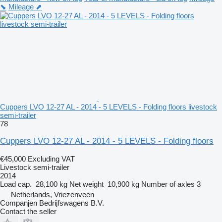
⬊
Mileage ⬈
Cuppers LVO 12-27 AL - 2014 - 5 LEVELS - Folding floors livestock
semi-trailer
78
Cuppers LVO 12-27 AL - 2014 - 5 LEVELS - Folding floors
€45,000
Excluding VAT
Livestock semi-trailer
2014
Load cap.
28,100 kg
Net weight
10,900 kg
Number of axles
3
Netherlands, Vriezenveen
Companjen Bedrijfswagens B.V.
Contact the seller