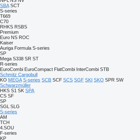
NPL
NS
NV
SBA
SCT
S-series
T669
C70
RHKS
RSBS
Premium
Euro
NS
ROC
Kaiser
Auriga
Formula
S-series
SP
Mega
S338
SR
ST
R-series
EuroCombi
EuroCompact
FlatCombi
InterCombi
STB
Schmitz Cargobull
KO
MEGA
S-series
SCB
SCF
SCS
SGF
SKI
SKO
SPR
SW
Schwarzmüller
HKS
S1
SK
SPA
CS
SF
SP
SGL
SLG
S-series
AM
TCH
4.SOU
F-series
KP