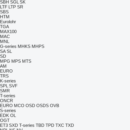
SBH
SGL
SK
LTF
LTP
SR
SBS
HTM
Eurolohr
TGA
MAX100
MAC
MNL
G-series
MHKS
MHPS
SA
SL
SD
MPG
MPS
MTS
AM
EURO
TRS
K-series
SPL
SVF
SMR
T-series
ONCR
EURO
MCO
OSD
OSDS
OVB
S-series
EDK
OL
OGT
ET3
SXD
T-series
TBD
TPD
TXC
TXD