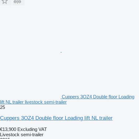
Cuppers 3OZ4 Double floor Loading
lift NL trailer livestock semi-trailer
25
Cuppers 3OZ4 Double floor Loading lift NL trailer
€13,900
Excluding VAT
Livestock semi-trailer