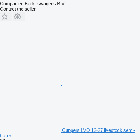
Companjen Bedrijfswagens B.V.
Contact the seller
Cuppers LVO 12-27 livestock semi-
trailer