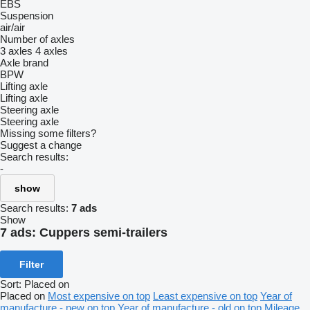
EBS
Suspension
air/air
Number of axles
3 axles
4 axles
Axle brand
BPW
Lifting axle
Lifting axle
Steering axle
Steering axle
Missing some filters?
Suggest a change
Search results:
-
show
Search results:
7 ads
Show
7 ads:
Cuppers semi-trailers
Filter
Sort
:
Placed on
Placed on
Most expensive on top
Least expensive on top
Year of
manufacture - new on top
Year of manufacture - old on top
Mileage