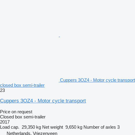
Cuppers 3OZ4 - Motor cycle transport
closed box semi-trailer
23
Cuppers 3OZ4 - Motor cycle transport
Price on request
Closed box semi-trailer
2017
Load cap.
29,350 kg
Net weight
9,650 kg
Number of axles
3
Netherlands, Vriezenveen