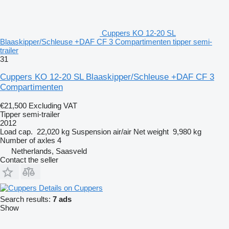
Cuppers KO 12-20 SL
Blaaskipper/Schleuse +DAF CF 3 Compartimenten tipper semi-
trailer
31
Cuppers KO 12-20 SL Blaaskipper/Schleuse +DAF CF 3
Compartimenten
€21,500
Excluding VAT
Tipper semi-trailer
2012
Load cap.
22,020 kg
Suspension
air/air
Net weight
9,980 kg
Number of axles
4
Netherlands, Saasveld
Contact the seller
Details on Cuppers
Search results:
7 ads
Show