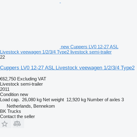
new Cuppers LV0 12-27 ASL
Livestock veewagen 1/2/3/4 Type2 livestock semi-trailer
22
Cuppers LV0 12-27 ASL Livestock veewagen 1/2/3/4 Type2
€62,750
Excluding VAT
Livestock semi-trailer
2011
Condition
new
Load cap.
26,080 kg
Net weight
12,920 kg
Number of axles
3
Netherlands, Bennekom
BK Trucks
Contact the seller