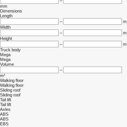
–
mm
Dimensions
Length
–
m
Width
–
m
Height
–
m
Truck body
Mega
Mega
Volume
–
m³
Walking floor
Walking floor
Sliding roof
Sliding roof
Tail lift
Tail lift
Axles
ABS
ABS
EBS