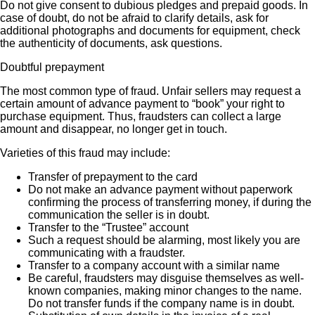
Do not give consent to dubious pledges and prepaid goods. In
case of doubt, do not be afraid to clarify details, ask for
additional photographs and documents for equipment, check
the authenticity of documents, ask questions.
Doubtful prepayment
The most common type of fraud. Unfair sellers may request a
certain amount of advance payment to “book” your right to
purchase equipment. Thus, fraudsters can collect a large
amount and disappear, no longer get in touch.
Varieties of this fraud may include:
Transfer of prepayment to the card
Do not make an advance payment without paperwork
confirming the process of transferring money, if during the
communication the seller is in doubt.
Transfer to the “Trustee” account
Such a request should be alarming, most likely you are
communicating with a fraudster.
Transfer to a company account with a similar name
Be careful, fraudsters may disguise themselves as well-
known companies, making minor changes to the name.
Do not transfer funds if the company name is in doubt.