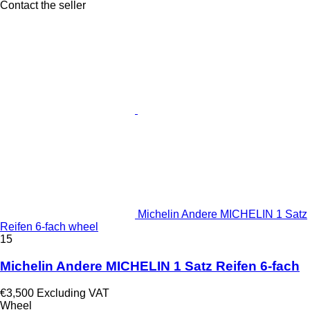
Contact the seller
Michelin Andere MICHELIN 1 Satz
Reifen 6-fach wheel
15
Michelin Andere MICHELIN 1 Satz Reifen 6-fach
€3,500
Excluding VAT
Wheel