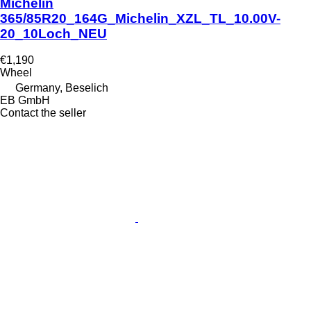
Michelin
365/85R20_164G_Michelin_XZL_TL_10.00V-
20_10Loch_NEU
€1,190
Wheel
Germany, Beselich
EB GmbH
Contact the seller