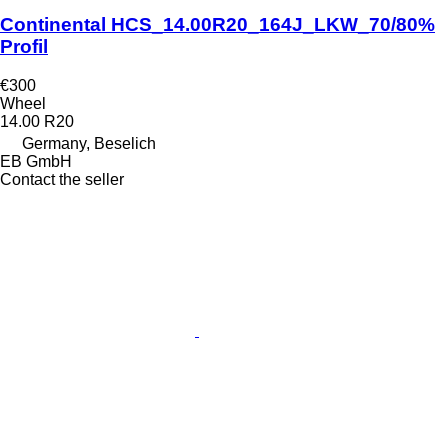
Continental HCS_14.00R20_164J_LKW_70/80%
Profil
€300
Wheel
14.00 R20
Germany, Beselich
EB GmbH
Contact the seller