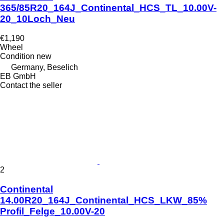
365/85R20_164J_Continental_HCS_TL_10.00V-
20_10Loch_Neu
€1,190
Wheel
Condition
new
Germany, Beselich
EB GmbH
Contact the seller
2
Continental
14.00R20_164J_Continental_HCS_LKW_85%
Profil_Felge_10.00V-20