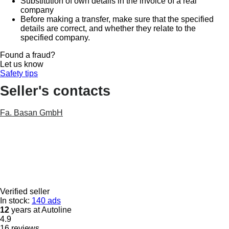
Substitution of own details in the invoice of a real
company
Before making a transfer, make sure that the specified
details are correct, and whether they relate to the
specified company.
Found a fraud?
Let us know
Safety tips
Seller's contacts
Fa. Basan GmbH
Verified seller
In stock:
140 ads
12
years at Autoline
4.9
16 reviews