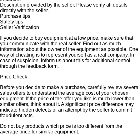
Description provided by the seller. Please verify all details
directly with the seller.
Purchase tips
Safety tips
Seller Verification
If you decide to buy equipment at a low price, make sure that
you communicate with the real seller. Find out as much
information about the owner of the equipment as possible. One
way of cheating is to represent yourself as a real company. In
case of suspicion, inform us about this for additional control,
through the feedback form.
Price Check
Before you decide to make a purchase, carefully review several
sales offers to understand the average cost of your chosen
equipment. If the price of the offer you like is much lower than
similar offers, think about it. A significant price difference may
indicate hidden defects or an attempt by the seller to commit
fraudulent acts.
Do not buy products which price is too different from the
average price for similar equipment.