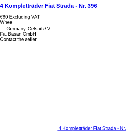
4 Kompletträder Fiat Strada - Nr. 396
€80
Excluding VAT
Wheel
Germany, Oelsnitz/ V
Fa. Basan GmbH
Contact the seller
4 Kompletträder Fiat Strada - Nr.