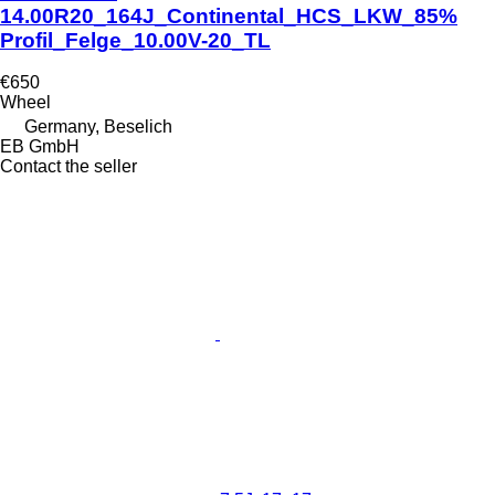
14.00R20_164J_Continental_HCS_LKW_85%
Profil_Felge_10.00V-20_TL
€650
Wheel
Germany, Beselich
EB GmbH
Contact the seller