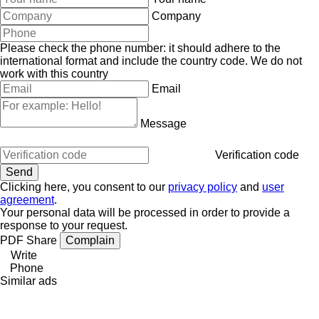
Company
Please check the phone number: it should adhere to the
international format and include the country code.
We do not
work with this country
Email
Message
Verification code
Clicking here, you consent to our
privacy policy
and
user
agreement
.
Your personal data will be processed in order to provide a
response to your request.
PDF
Share
Complain
Write
Phone
Similar ads