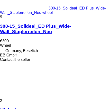
300-15_Solideal_ED Plus_Wide-
Wall_Staplerreifen_Neu wheel
9
300-15_Solideal_ED Plus_Wide-
Wall_Staplerreifen_Neu
€300
Wheel
Germany, Beselich
EB GmbH
Contact the seller
2