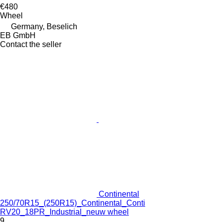
€480
Wheel
Germany, Beselich
EB GmbH
Contact the seller
Continental
250/70R15_(250R15)_Continental_Conti
RV20_18PR_Industrial_neuw wheel
9