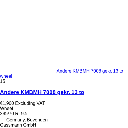
Andere KMBMH 7008 gekr. 13 to
wheel
15
Andere KMBMH 7008 gekr. 13 to
€1,900
Excluding VAT
Wheel
285/70 R19.5
Germany, Bovenden
Gassmann GmbH