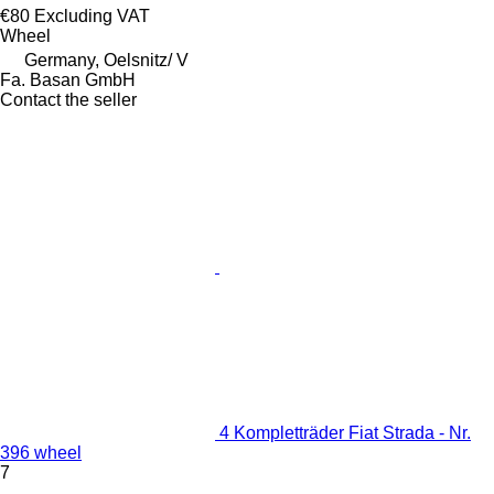
€80
Excluding VAT
Wheel
Germany, Oelsnitz/ V
Fa. Basan GmbH
Contact the seller
4 Kompletträder Fiat Strada - Nr.
396 wheel
7