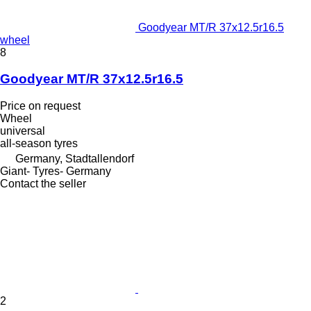
Goodyear MT/R 37x12.5r16.5
wheel
8
Goodyear MT/R 37x12.5r16.5
Price on request
Wheel
universal
all-season tyres
Germany, Stadtallendorf
Giant- Tyres- Germany
Contact the seller
2