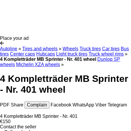
Place your ad
Autoline
»
Tires and wheels
»
Wheels
Truck tires
Car tires
Bus
tires
Center caps
Hubcaps
Light truck tires
Truck wheel rims
»
4 Kompletträder MB Sprinter - Nr. 401 wheel
Dunlop SP
wheels
Michelin XZA wheels
»
4 Kompletträder MB Sprinter
- Nr. 401 wheel
PDF
Share
Complain
Facebook
WhatsApp
Viber
Telegram
4 Kompletträder MB Sprinter - Nr. 401
€150
Contact the seller