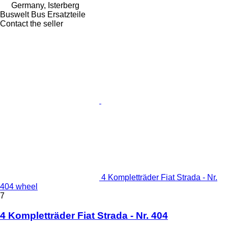
Germany, Isterberg
Buswelt Bus Ersatzteile
Contact the seller
4 Kompletträder Fiat Strada - Nr.
404 wheel
7
4 Kompletträder Fiat Strada - Nr. 404