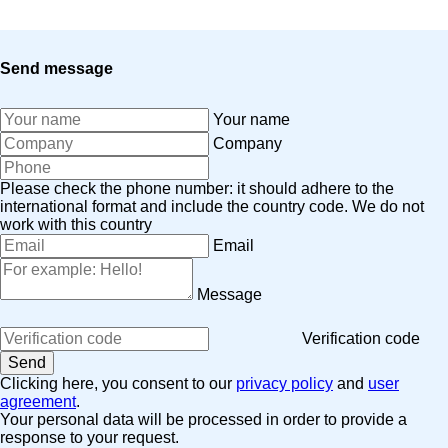
Send message
Your name
Company
Please check the phone number: it should adhere to the
international format and include the country code.
We do not
work with this country
Email
Message
Verification code
Clicking here, you consent to our
privacy policy
and
user
agreement
.
Your personal data will be processed in order to provide a
response to your request.