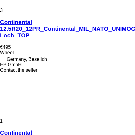
3
Continental
12.5R20_12PR_Continental_MIL_NATO_UNIMOG
Loch_TOP
€495
Wheel
Germany, Beselich
EB GmbH
Contact the seller
1
Continental