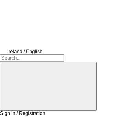
Ireland / English
Sign In / Registration