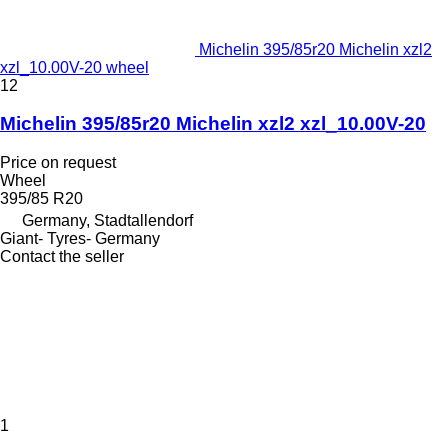
Michelin 395/85r20 Michelin xzl2
xzl_10.00V-20 wheel
12
Michelin 395/85r20 Michelin xzl2 xzl_10.00V-20
Price on request
Wheel
395/85 R20
Germany, Stadtallendorf
Giant- Tyres- Germany
Contact the seller
1