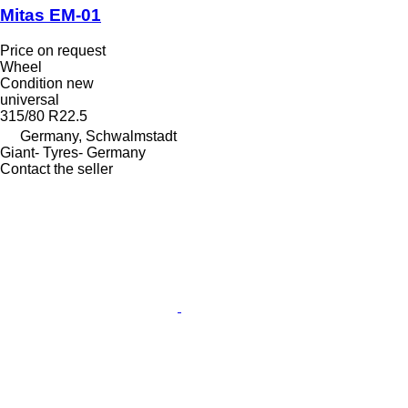
Mitas EM-01
Price on request
Wheel
Condition
new
universal
315/80 R22.5
Germany, Schwalmstadt
Giant- Tyres- Germany
Contact the seller