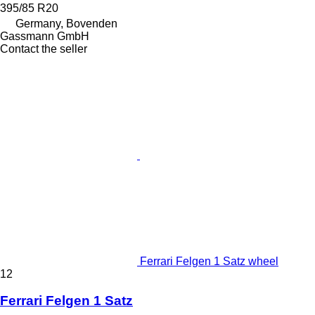
395/85 R20
Germany, Bovenden
Gassmann GmbH
Contact the seller
Ferrari Felgen 1 Satz wheel
12
Ferrari Felgen 1 Satz