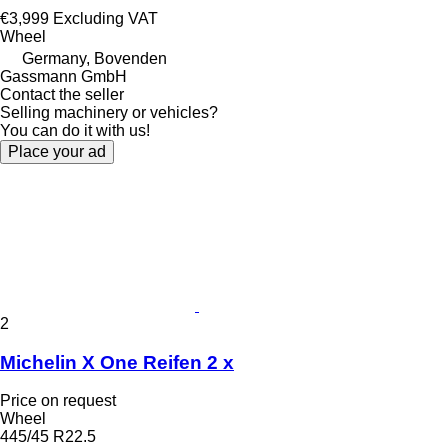
€3,999
Excluding VAT
Wheel
Germany, Bovenden
Gassmann GmbH
Contact the seller
Selling machinery or vehicles?
You can do it with us!
Place your ad
2
Michelin X One Reifen 2 x
Price on request
Wheel
445/45 R22.5