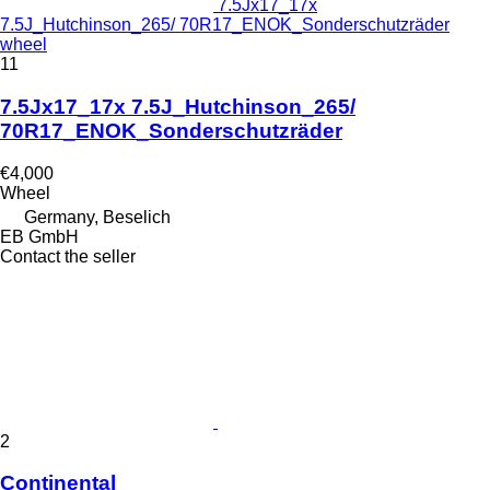
7.5Jx17_17x
7.5J_Hutchinson_265/ 70R17_ENOK_Sonderschutzräder
wheel
11
7.5Jx17_17x 7.5J_Hutchinson_265/
70R17_ENOK_Sonderschutzräder
€4,000
Wheel
Germany, Beselich
EB GmbH
Contact the seller
2
Continental