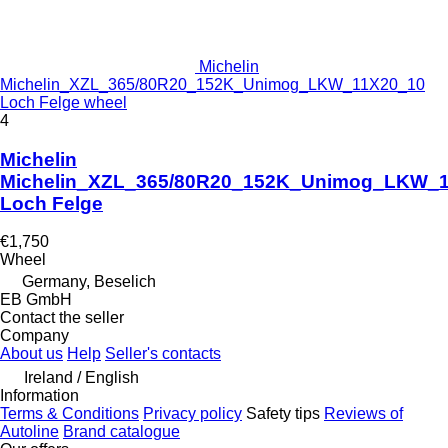
Michelin
Michelin_XZL_365/80R20_152K_Unimog_LKW_11X20_10
Loch Felge wheel
4
Michelin
Michelin_XZL_365/80R20_152K_Unimog_LKW_
Loch Felge
€1,750
Wheel
Germany, Beselich
EB GmbH
Contact the seller
Company
About us
Help
Seller's contacts
Ireland / English
Information
Terms & Conditions
Privacy policy
Safety tips
Reviews of
Autoline
Brand catalogue