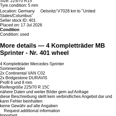
Size:
225/70 R15
Tyre condition:
5 mm
Location:
Germany
Oelsnitz/ V
7028 km to "United
States/Columbus"
Seller stock ID:
401
Placed on:
17 Jul 2026
Condition
Condition:
used
More details — 4 Kompletträder MB
Sprinter - Nr. 401 wheel
4 Kompletträder Mercedes Sprinter
Sommerräder
2x Continental VAN C02
2x Bridgestone DURAVIS
Profil 6 und 8 mm
Reifengröße 225/70 R 15C
nähere Daten und weiter Bilder gern auf Anfrage
diese Beschreibung stellt kein verbindliches Angebot dar und
kann Fehler beinhalten
keine Gewähr auf alle Angaben
Request additional information
Important