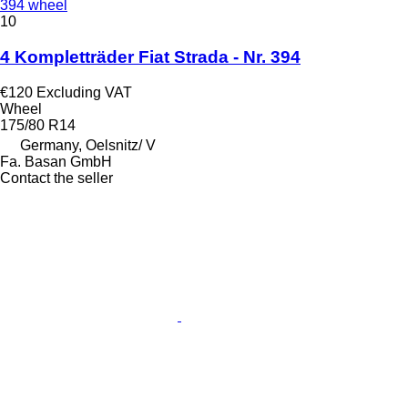
394 wheel
10
4 Kompletträder Fiat Strada - Nr. 394
€120
Excluding VAT
Wheel
175/80 R14
Germany, Oelsnitz/ V
Fa. Basan GmbH
Contact the seller