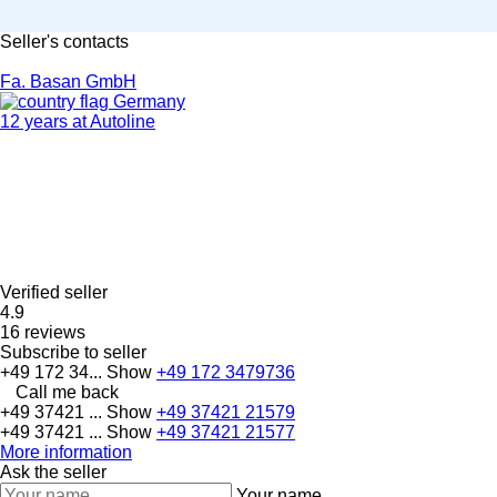
Seller's contacts
Fa. Basan GmbH
Germany
12 years at Autoline
Verified seller
4.9
16 reviews
Subscribe to seller
+49 172 34...
Show
+49 172 3479736
Call me back
+49 37421 ...
Show
+49 37421 21579
+49 37421 ...
Show
+49 37421 21577
More information
Ask the seller
Your name