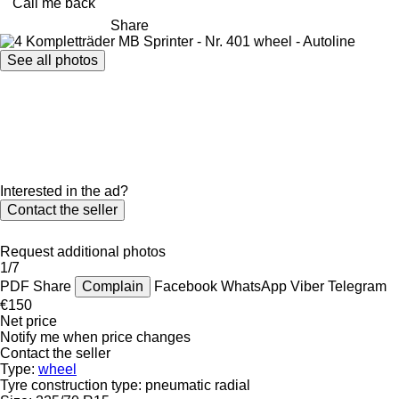
Call me back
Share
See all photos
Interested in the ad?
Contact the seller
Request additional photos
1/7
PDF
Share
Complain
Facebook
WhatsApp
Viber
Telegram
€150
Net price
Notify me when price changes
Contact the seller
Type:
wheel
Tyre construction type:
pneumatic radial