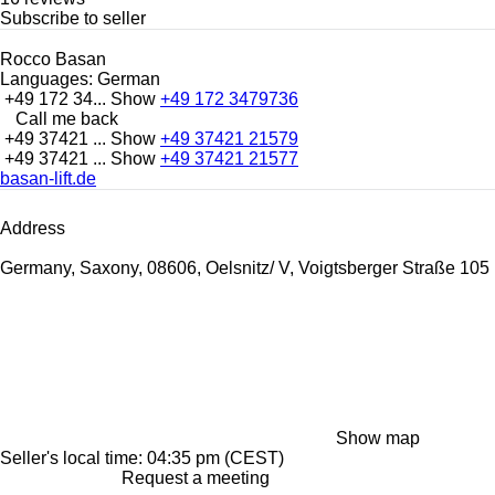
Subscribe to seller
Rocco Basan
Languages:
German
+49 172 34...
Show
+49 172 3479736
Call me back
+49 37421 ...
Show
+49 37421 21579
+49 37421 ...
Show
+49 37421 21577
basan-lift.de
Address
Germany, Saxony, 08606, Oelsnitz/ V, Voigtsberger Straße 105
Show map
Seller's local time: 04:35 pm (CEST)
Request a meeting