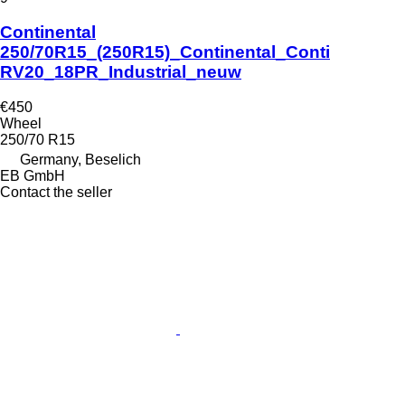
Continental
250/70R15_(250R15)_Continental_Conti
RV20_18PR_Industrial_neuw
€450
Wheel
250/70 R15
Germany, Beselich
EB GmbH
Contact the seller