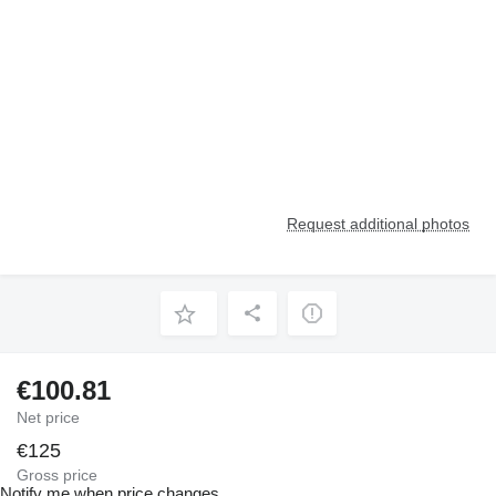
Request additional photos
€100.81
Net price
€125
Gross price
Notify me when price changes