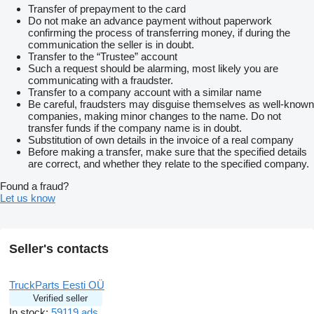
Transfer of prepayment to the card
Do not make an advance payment without paperwork
confirming the process of transferring money, if during the
communication the seller is in doubt.
Transfer to the “Trustee” account
Such a request should be alarming, most likely you are
communicating with a fraudster.
Transfer to a company account with a similar name
Be careful, fraudsters may disguise themselves as well-known
companies, making minor changes to the name. Do not
transfer funds if the company name is in doubt.
Substitution of own details in the invoice of a real company
Before making a transfer, make sure that the specified details
are correct, and whether they relate to the specified company.
Found a fraud?
Let us know
Seller's contacts
TruckParts Eesti OÜ
Verified seller
In stock:
59119 ads