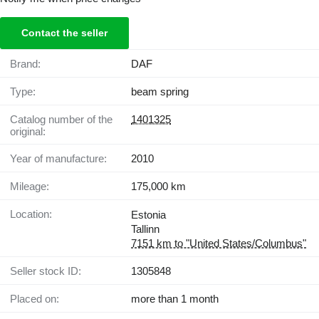
Contact the seller
Brand:
DAF
Type:
beam spring
Catalog number of the
1401325
original:
Year of manufacture:
2010
Mileage:
175,000 km
Location:
Estonia
Tallinn
7151 km to "United States/Columbus"
Seller stock ID:
1305848
Placed on:
more than 1 month