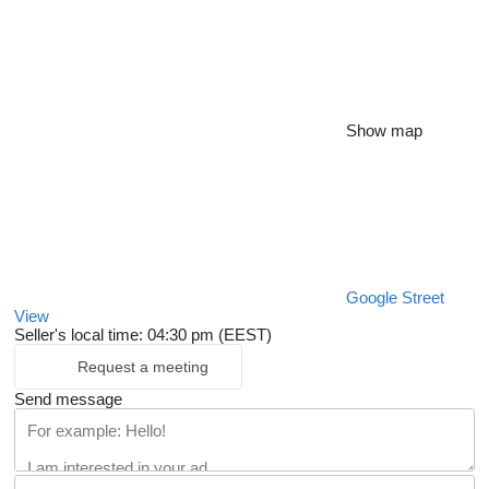
Show map
Google Street
View
Seller's local time: 04:30 pm (EEST)
Request a meeting
Send message