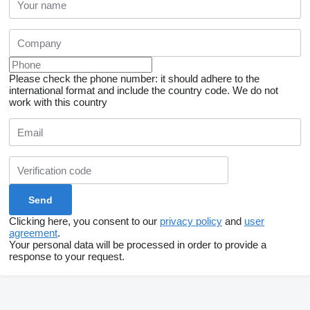
Please check the phone number: it should adhere to the
international format and include the country code.
We do not
work with this country
Clicking here, you consent to our
privacy policy
and
user
agreement
.
Your personal data will be processed in order to provide a
response to your request.