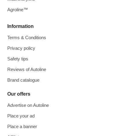
Agroline™
Information
Terms & Conditions
Privacy policy
Safety tips
Reviews of Autoline
Brand catalogue
Our offers
Advertise on Autoline
Place your ad
Place a banner