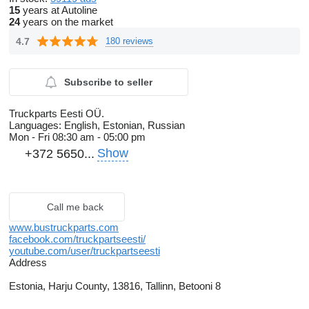
15
years at Autoline
24
years on the market
4.7
180 reviews
Subscribe to seller
Truckparts Eesti OÜ.
Languages:
English, Estonian, Russian
Mon - Fri
08:30 am - 05:00 pm
Show
+372 5650...
Call me back
www.bustruckparts.com
facebook.com/truckpartseesti/
youtube.com/user/truckpartseesti
Address
Estonia, Harju County, 13816, Tallinn, Betooni 8