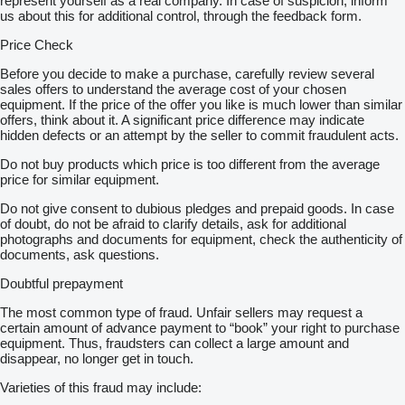
represent yourself as a real company. In case of suspicion, inform
us about this for additional control, through the feedback form.
Price Check
Before you decide to make a purchase, carefully review several
sales offers to understand the average cost of your chosen
equipment. If the price of the offer you like is much lower than similar
offers, think about it. A significant price difference may indicate
hidden defects or an attempt by the seller to commit fraudulent acts.
Do not buy products which price is too different from the average
price for similar equipment.
Do not give consent to dubious pledges and prepaid goods. In case
of doubt, do not be afraid to clarify details, ask for additional
photographs and documents for equipment, check the authenticity of
documents, ask questions.
Doubtful prepayment
The most common type of fraud. Unfair sellers may request a
certain amount of advance payment to “book” your right to purchase
equipment. Thus, fraudsters can collect a large amount and
disappear, no longer get in touch.
Varieties of this fraud may include: