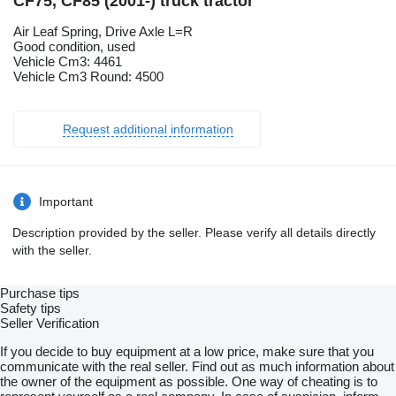
CF75, CF85 (2001-) truck tractor
Air Leaf Spring, Drive Axle L=R
Good condition, used
Vehicle Cm3: 4461
Vehicle Cm3 Round: 4500
Request additional information
Important
Description provided by the seller. Please verify all details directly
with the seller.
Purchase tips
Safety tips
Seller Verification
If you decide to buy equipment at a low price, make sure that you
communicate with the real seller. Find out as much information about
the owner of the equipment as possible. One way of cheating is to