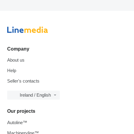
Company
About us
Help
Seller's contacts
Ireland / English
Our projects
Autoline™
Machineryline™