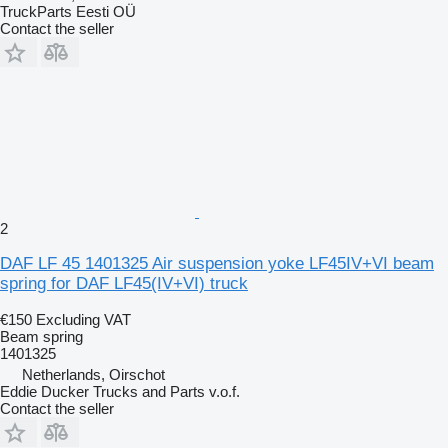
TruckParts Eesti OÜ
Contact the seller
2
DAF LF 45 1401325 Air suspension yoke LF45IV+VI beam
spring for DAF LF45(IV+VI) truck
€150
Excluding VAT
Beam spring
1401325
Netherlands, Oirschot
Eddie Ducker Trucks and Parts v.o.f.
Contact the seller