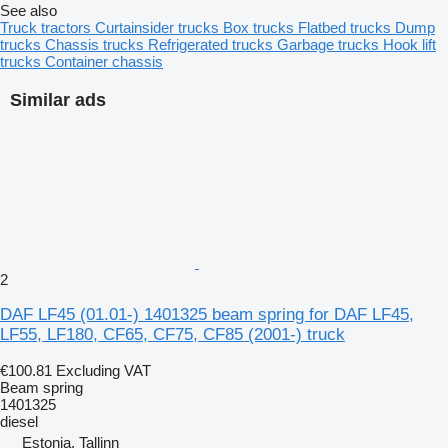
See also
Truck tractors
Curtainsider trucks
Box trucks
Flatbed trucks
Dump
trucks
Chassis trucks
Refrigerated trucks
Garbage trucks
Hook lift
trucks
Container chassis
Similar ads
2
DAF LF45 (01.01-) 1401325 beam spring for DAF LF45,
LF55, LF180, CF65, CF75, CF85 (2001-) truck
€100.81
Excluding VAT
Beam spring
1401325
diesel
Estonia, Tallinn