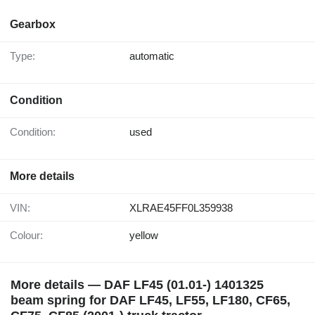
Gearbox
Type:
automatic
Condition
Condition:
used
More details
VIN:
XLRAE45FF0L359938
Colour:
yellow
More details — DAF LF45 (01.01-) 1401325
beam spring for DAF LF45, LF55, LF180, CF65,