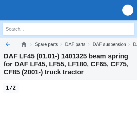
Spare parts
DAF parts
DAF suspension
D
DAF LF45 (01.01-) 1401325 beam spring
for DAF LF45, LF55, LF180, CF65, CF75,
CF85 (2001-) truck tractor
1/2