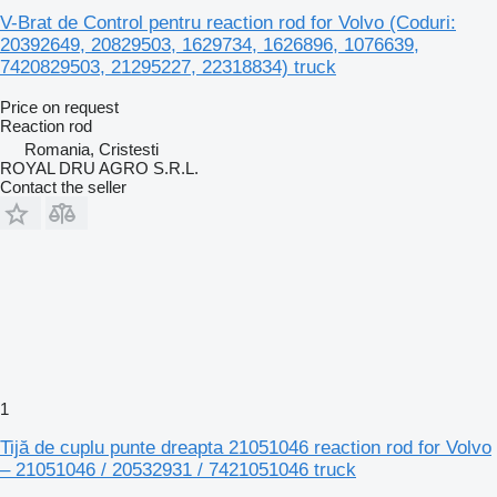
V-Brat de Control pentru reaction rod for Volvo (Coduri:
20392649, 20829503, 1629734, 1626896, 1076639,
7420829503, 21295227, 22318834) truck
Price on request
Reaction rod
Romania, Cristesti
ROYAL DRU AGRO S.R.L.
Contact the seller
1
Tijă de cuplu punte dreapta 21051046 reaction rod for Volvo
– 21051046 / 20532931 / 7421051046 truck