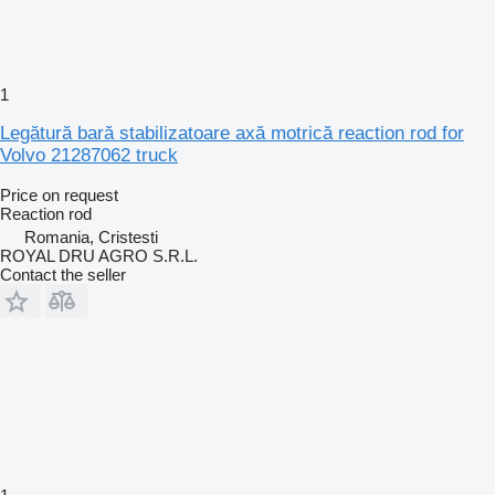
1
Legătură bară stabilizatoare axă motrică reaction rod for
Volvo 21287062 truck
Price on request
Reaction rod
Romania, Cristesti
ROYAL DRU AGRO S.R.L.
Contact the seller