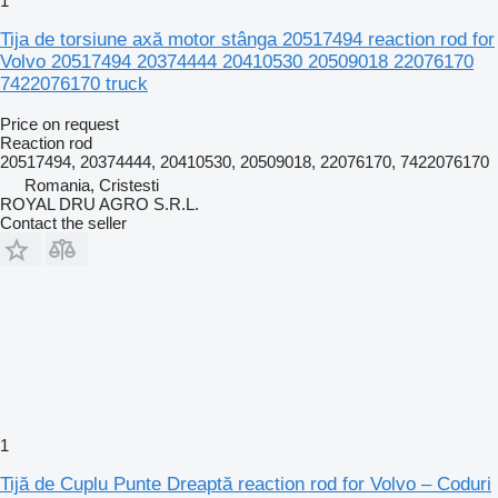
1
Tija de torsiune axă motor stânga 20517494 reaction rod for
Volvo 20517494 20374444 20410530 20509018 22076170
7422076170 truck
Price on request
Reaction rod
20517494, 20374444, 20410530, 20509018, 22076170, 7422076170
Romania, Cristesti
ROYAL DRU AGRO S.R.L.
Contact the seller
1
Tijă de Cuplu Punte Dreaptă reaction rod for Volvo – Coduri