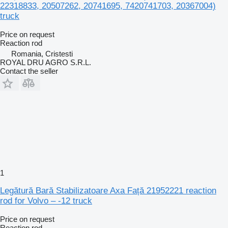
22318833, 20507262, 20741695, 7420741703, 20367004)
truck
Price on request
Reaction rod
Romania, Cristesti
ROYAL DRU AGRO S.R.L.
Contact the seller
1
Legătură Bară Stabilizatoare Axa Față 21952221 reaction
rod for Volvo – -12 truck
Price on request
Reaction rod