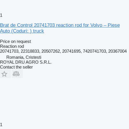
1
Braț de Control 20741703 reaction rod for Volvo – Piese
Auto (Coduri: ) truck
Price on request
Reaction rod
20741703, 22318833, 20507262, 20741695, 7420741703, 20367004
Romania, Cristesti
ROYAL DRU AGRO S.R.L.
Contact the seller
1