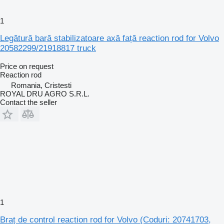
1
Legătură bară stabilizatoare axă față reaction rod for Volvo
20582299/21918817 truck
Price on request
Reaction rod
Romania, Cristesti
ROYAL DRU AGRO S.R.L.
Contact the seller
1
Braț de control reaction rod for Volvo (Coduri: 20741703,