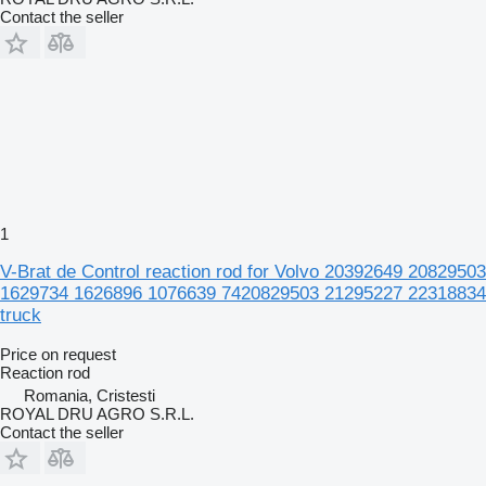
Contact the seller
1
V-Brat de Control reaction rod for Volvo 20392649 20829503
1629734 1626896 1076639 7420829503 21295227 22318834
truck
Price on request
Reaction rod
Romania, Cristesti
ROYAL DRU AGRO S.R.L.
Contact the seller