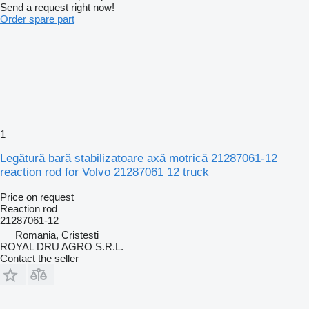
Send a request right now!
Order spare part
1
Legătură bară stabilizatoare axă motrică 21287061-12
reaction rod for Volvo 21287061 12 truck
Price on request
Reaction rod
21287061-12
Romania, Cristesti
ROYAL DRU AGRO S.R.L.
Contact the seller