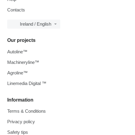
Contacts
Ireland / English
Our projects
Autoline™
Machineryline™
Agroline™
Linemedia Digital ™
Information
Terms & Conditions
Privacy policy
Safety tips