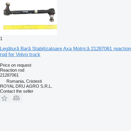
1
Legătură Bară Stabilizatoare Axa Motrică 21287061 reaction
rod for Volvo truck
Price on request
Reaction rod
21287061
Romania, Cristesti
ROYAL DRU AGRO S.R.L.
Contact the seller