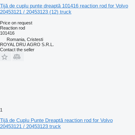
Tijă de cuplu punte dreaptă 101416 reaction rod for Volvo
20453121 / 20453123 (12) truck
Price on request
Reaction rod
101416
Romania, Cristesti
ROYAL DRU AGRO S.R.L.
Contact the seller
1
Tijă de Cuplu Punte Dreaptă reaction rod for Volvo
20453121 / 20453123 truck