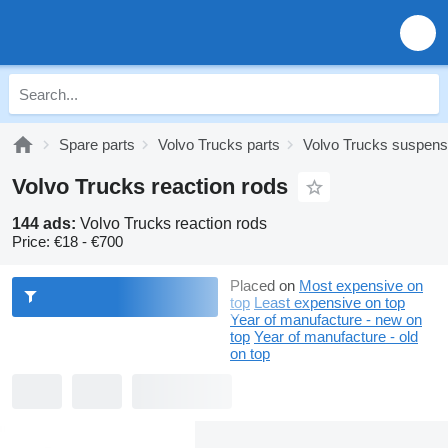
Spare parts
Volvo Trucks parts
Volvo Trucks suspens
Volvo Trucks reaction rods
144 ads:
Volvo Trucks reaction rods
Price:
€18 - €700
Placed on
Most expensive on
top
Least expensive on top
Year of manufacture - new on
top
Year of manufacture - old
on top