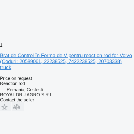
1
Brat de Control în Forma de V pentru reaction rod for Volvo
(Coduri: 20589061, 22238525, 7422238525, 20703338)
truck
Price on request
Reaction rod
Romania, Cristesti
ROYAL DRU AGRO S.R.L.
Contact the seller