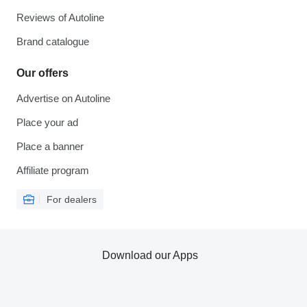
Reviews of Autoline
Brand catalogue
Our offers
Advertise on Autoline
Place your ad
Place a banner
Affiliate program
For dealers
Download our Apps