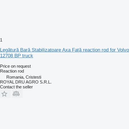
1
Legătură Bară Stabilizatoare Axa Față reaction rod for Volvo
12708 BP truck
Price on request
Reaction rod
Romania, Cristesti
ROYAL DRU AGRO S.R.L.
Contact the seller