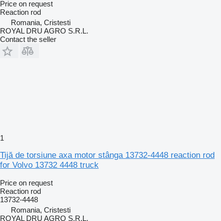
Price on request
Reaction rod
Romania, Cristesti
ROYAL DRU AGRO S.R.L.
Contact the seller
1
Tijă de torsiune axa motor stânga 13732-4448 reaction rod
for Volvo 13732 4448 truck
Price on request
Reaction rod
13732-4448
Romania, Cristesti
ROYAL DRU AGRO S.R.L.