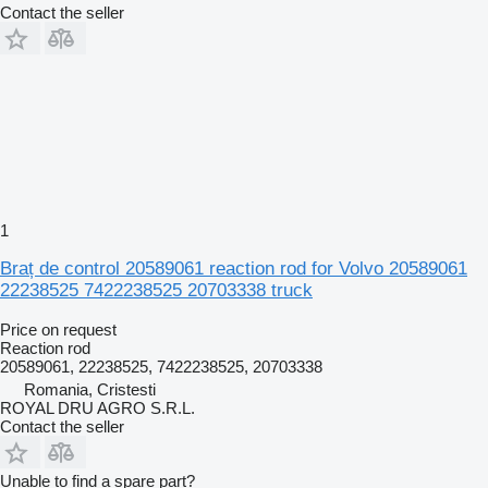
Contact the seller
1
Braț de control 20589061 reaction rod for Volvo 20589061
22238525 7422238525 20703338 truck
Price on request
Reaction rod
20589061, 22238525, 7422238525, 20703338
Romania, Cristesti
ROYAL DRU AGRO S.R.L.
Contact the seller
Unable to find a spare part?