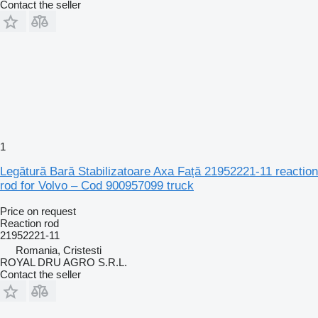
Contact the seller
1
Legătură Bară Stabilizatoare Axa Față 21952221-11 reaction
rod for Volvo – Cod 900957099 truck
Price on request
Reaction rod
21952221-11
Romania, Cristesti
ROYAL DRU AGRO S.R.L.
Contact the seller