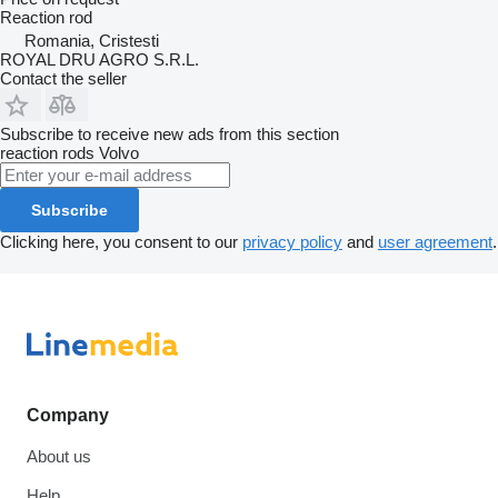
Reaction rod
Romania, Cristesti
ROYAL DRU AGRO S.R.L.
Contact the seller
Subscribe to receive new ads from this section
reaction rods
Volvo
Subscribe
Clicking here, you consent to our
privacy policy
and
user agreement
.
Company
About us
Help