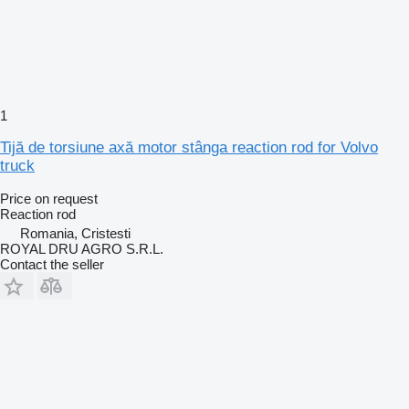
1
Tijă de torsiune axă motor stânga reaction rod for Volvo
truck
Price on request
Reaction rod
Romania, Cristesti
ROYAL DRU AGRO S.R.L.
Contact the seller