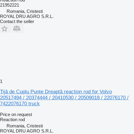
21952221
Romania, Cristesti
ROYAL DRU AGRO S.R.L.
Contact the seller
1
Tijă de Cuplu Punte Dreaptă reaction rod for Volvo
20517494 / 20374444 / 20410530 / 20509018 / 22076170 /
7422076170 truck
Price on request
Reaction rod
Romania, Cristesti
ROYAL DRU AGRO S.R.L.