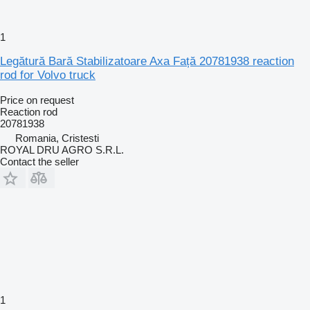
1
Legătură Bară Stabilizatoare Axa Față 20781938 reaction
rod for Volvo truck
Price on request
Reaction rod
20781938
Romania, Cristesti
ROYAL DRU AGRO S.R.L.
Contact the seller
1