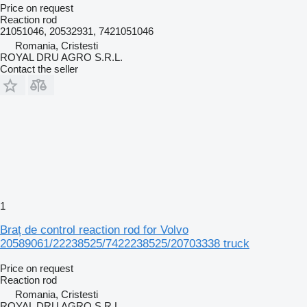
Price on request
Reaction rod
21051046, 20532931, 7421051046
Romania, Cristesti
ROYAL DRU AGRO S.R.L.
Contact the seller
1
Braț de control reaction rod for Volvo
20589061/22238525/7422238525/20703338 truck
Price on request
Reaction rod
Romania, Cristesti
ROYAL DRU AGRO S.R.L.