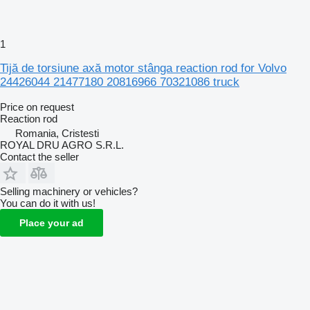
1
Tijă de torsiune axă motor stânga reaction rod for Volvo
24426044 21477180 20816966 70321086 truck
Price on request
Reaction rod
Romania, Cristesti
ROYAL DRU AGRO S.R.L.
Contact the seller
Selling machinery or vehicles?
You can do it with us!
Place your ad