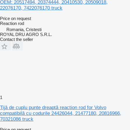
OEM: 20517494, 20374444, 20410530, 20509018,
22076170, 7422076170 truck
Price on request
Reaction rod
Romania, Cristesti
ROYAL DRU AGRO S.R.L.
Contact the seller
1
Tijă de cuplu punte dreaptă reaction rod for Volvo
compatibilă cu codurile 24426044, 21477180, 20816966,
70321086 truck
Price on request