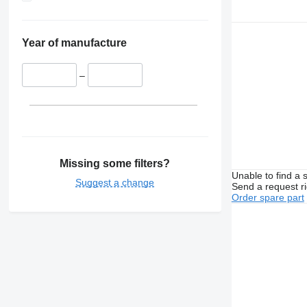
Year of manufacture
–
Missing some filters?
Unable to find a 
Suggest a change
Send a request r
Order spare part