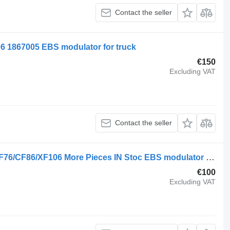
Contact the seller
 1867005 EBS modulator for truck
€150
Excluding VAT
Contact the seller
DAF 1867005 Front Axle Modulator CF76/CF86/XF106 More Pieces IN Stoc EBS modulator for truck
€100
Excluding VAT