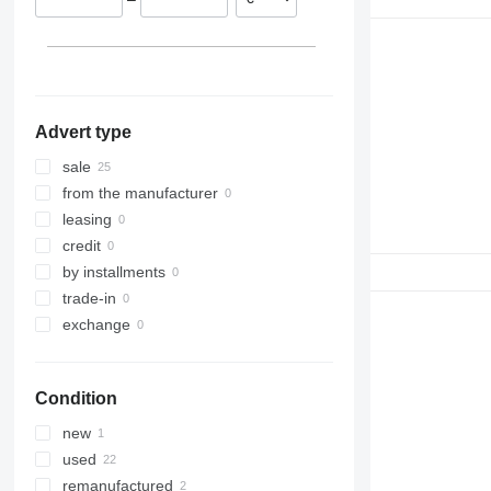
Estonia
Netherlands
Romania
Advert type
sale
from the manufacturer
leasing
credit
by installments
trade-in
exchange
Condition
new
used
remanufactured