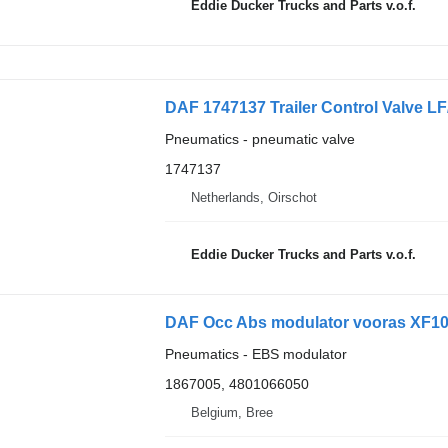
Eddie Ducker Trucks and Parts v.o.f.
Pneumatics - pneumatic valve
1747137
Netherlands, Oirschot
Eddie Ducker Trucks and Parts v.o.f.
DAF Occ Abs modulator vooras XF106
Pneumatics - EBS modulator
1867005, 4801066050
Belgium, Bree