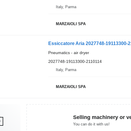
Italy, Parma
MARZAIOLI SPA
Essiccatore Aria 2027748-19113300-21
Pneumatics - air dryer
2027748-19113300-2110114
Italy, Parma
MARZAIOLI SPA
Selling machinery or v
You can do it with us!