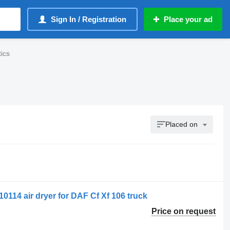
Sign In / Registration
Place your ad
ics
Placed on
0114 air dryer for DAF Cf Xf 106 truck
Price on request