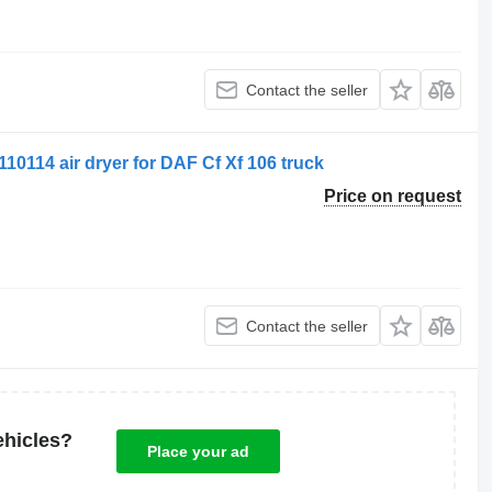
Contact the seller
10114 air dryer for DAF Cf Xf 106 truck
Price on request
Contact the seller
ehicles?
Place your ad