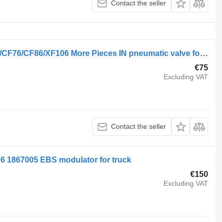
Contact the seller
DAF 1747137 Trailer Control Valve LF/CF76/CF86/XF106 More Pieces IN pneumatic valve for DAF LF/CF76/CF86/XF106 truck
€75
Excluding VAT
Contact the seller
 1867005 EBS modulator for truck
€150
Excluding VAT