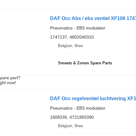
DAF Occ Abs / ebs ventiel XF106 174
Pneumatics - EBS modulator
1747137, 4802040310
Belgium, Bree
Smeets & Zonen Spare Parts
spare part?
ight now!
DAF Occ regelventiel luchtvering XF
Pneumatics - EBS modulator
1808335, 4721950390
Belgium, Bree