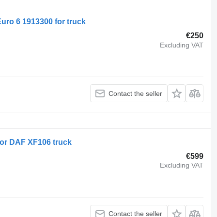
Euro 6 1913300 for truck
€250
Excluding VAT
Contact the seller
or DAF XF106 truck
€599
Excluding VAT
Contact the seller