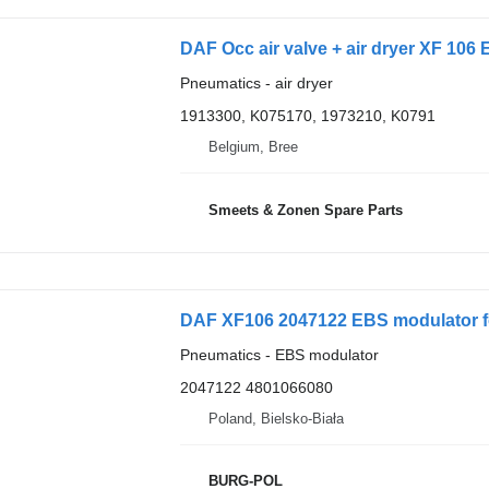
DAF Occ air valve + air dryer XF 106 
Pneumatics - air dryer
1913300, K075170, 1973210, K0791
Belgium, Bree
Smeets & Zonen Spare Parts
DAF XF106 2047122 EBS modulator f
Pneumatics - EBS modulator
2047122 4801066080
Poland, Bielsko-Biała
BURG-POL