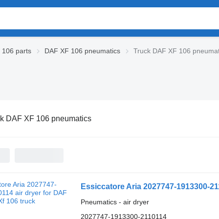
106 parts
DAF XF 106 pneumatics
Truck DAF XF 106 pneumat
ck DAF XF 106 pneumatics
Essiccatore Aria 2027747-1913300-211
Pneumatics - air dryer
2027747-1913300-2110114