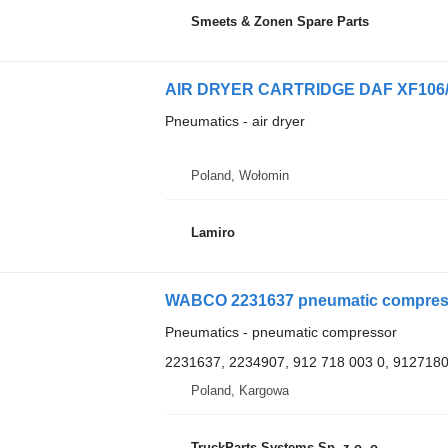
Smeets & Zonen Spare Parts
AIR DRYER CARTRIDGE DAF XF106/X
Pneumatics - air dryer
Poland, Wołomin
Lamiro
WABCO 2231637 pneumatic compresso
Pneumatics - pneumatic compressor
2231637, 2234907, 912 718 003 0, 912718
Poland, Kargowa
TruckParts Systems Sp. z o. o.