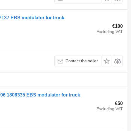
7137 EBS modulator for truck
€100
Excluding VAT
Contact the seller
106 1808335 EBS modulator for truck
€50
Excluding VAT