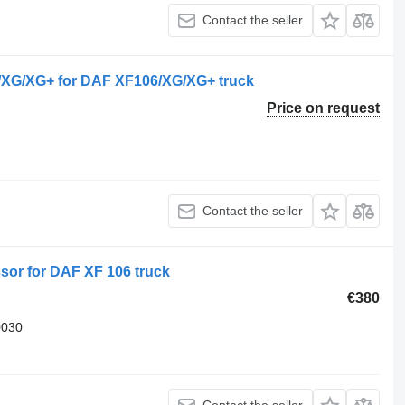
Contact the seller
G/XG+ for DAF XF106/XG/XG+ truck
Price on request
Contact the seller
r for DAF XF 106 truck
€380
0030