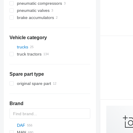
pneumatic compressors
pneumatic valves
brake accumulators
Vehicle category
trucks
truck tractors
Spare part type
original spare part
Brand
DAF
C-series
MAN
AS
BF
2000
Daily
ELF
Carnival
LTM