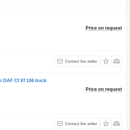
Price on request
Contact the seller
r DAF Cf Xf 106 truck
Price on request
Contact the seller