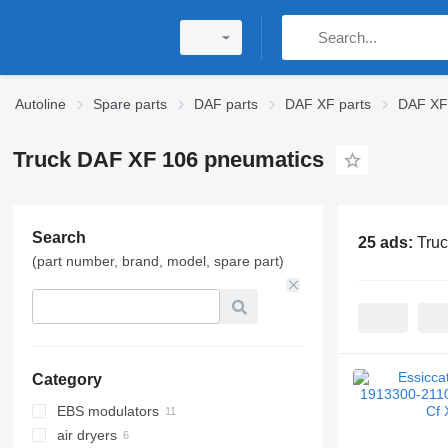
Autoline
Spare parts
DAF parts
DAF XF parts
DAF XF 
Truck DAF XF 106 pneumatics
Search
25 ads:
Tru
(part number, brand, model, spare part)
Category
EBS modulators
air dryers