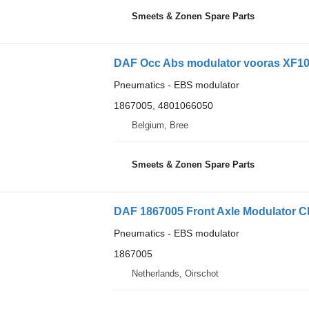
Smeets & Zonen Spare Parts
DAF Occ Abs modulator vooras XF106
Pneumatics - EBS modulator
1867005, 4801066050
Belgium, Bree
Smeets & Zonen Spare Parts
Pneumatics - EBS modulator
1867005
Netherlands, Oirschot