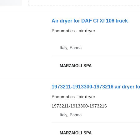
Air dryer for DAF Cf Xf 106 truck
Pneumatics - air dryer
Italy, Parma
MARZAIOLI SPA
1973211-1913300-1973216 air dryer fo
Pneumatics - air dryer
1973211-1913300-1973216
Italy, Parma
MARZAIOLI SPA