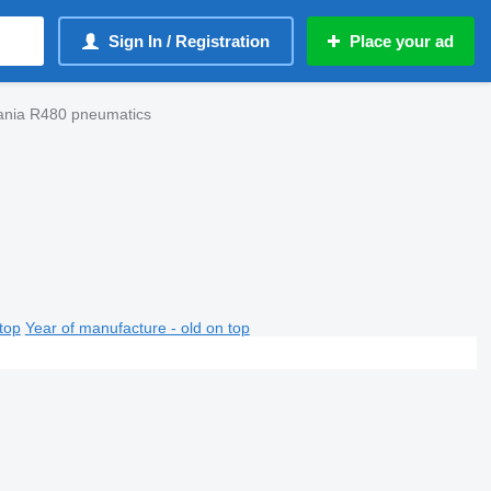
Sign In / Registration
Place your ad
cania R480 pneumatics
top
Year of manufacture - old on top