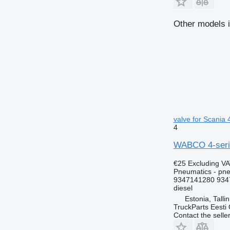
Other models i
valve for Scania 
4
WABCO 4-series
€25
Excluding V
Pneumatics - pne
9347141280 934
diesel
Estonia, Talli
TruckParts Eesti
Contact the selle