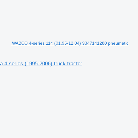
WABCO 4-series 114 (01.95-12.04) 9347141280 pneumatic
4-series (1995-2006) truck tractor