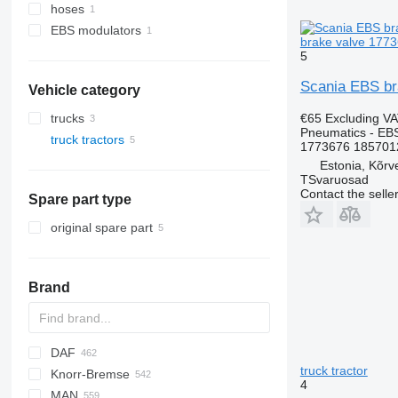
hoses
EBS modulators
brake valve 1773
5
Scania EBS br
Vehicle category
€65
Excluding V
trucks
Pneumatics - EB
truck tractors
1773676 185701
Estonia, Kõrv
TSvaruosad
Contact the selle
Spare part type
original spare part
Brand
DAF
truck tractor
Knorr-Bremse
CF
Cargo
EuroCargo
4
MAN
LF
F-MAX
EuroStar