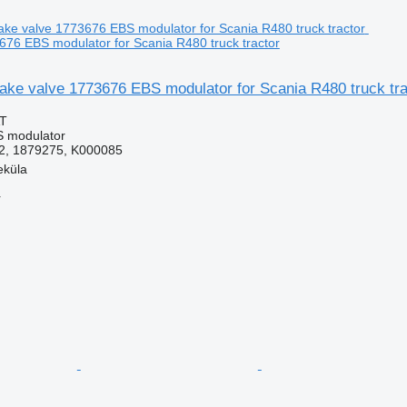
676 EBS modulator for Scania R480 truck tractor
ake valve 1773676 EBS modulator for Scania R480 truck tra
AT
S modulator
2, 1879275, K000085
eküla
r