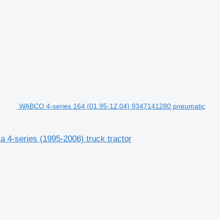
WABCO 4-series 164 (01.95-12.04) 9347141280 pneumatic
 4-series (1995-2006) truck tractor