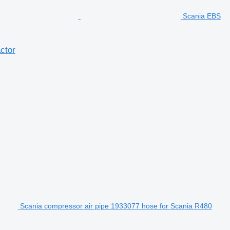
Scania EBS
ctor
Scania compressor air pipe 1933077 hose for Scania R480