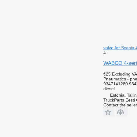
valve for Scania 
4
WABCO 4-series
€25
Excluding V
Pneumatics - pne
9347141280 934
diesel
Estonia, Talli
TruckParts Eesti
Contact the selle