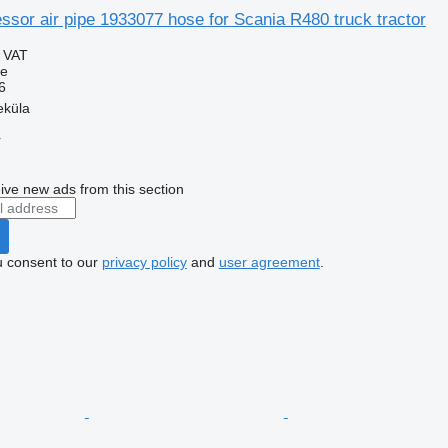
sor air pipe 1933077 hose for Scania R480 truck tractor
g VAT
se
6
eküla
r
ive new ads from this section
u consent to our
privacy policy
and
user agreement
.