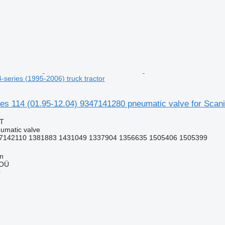
4-series (1995-2006) truck tractor
 114 (01.95-12.04) 9347141280 pneumatic valve for Scania 
AT
umatic valve
7142110 1381883 1431049 1337904 1356635 1505406 1505399
nn
 OÜ
r