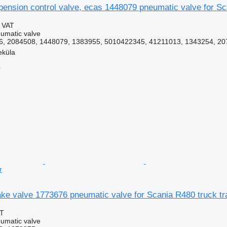
pension control valve, ecas 1448079 pneumatic valve for Sc
g VAT
umatic valve
, 2084508, 1448079, 1383955, 5010422345, 41211013, 1343254, 207
eküla
r
r
ke valve 1773676 pneumatic valve for Scania R480 truck tr
AT
umatic valve