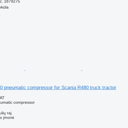
2, 1879275
eküla
r
0 pneumatic compressor for Scania R480 truck tractor
VAT
eumatic compressor
lių raj.
ko įmonė
r