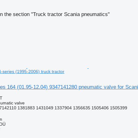
n the section "Truck tractor Scania pneumatics"
4-series (1995-2006) truck tractor
 164 (01.95-12.04) 9347141280 pneumatic valve for Scania
AT
umatic valve
7142110 1381883 1431049 1337904 1356635 1505406 1505399
nn
 OÜ
r