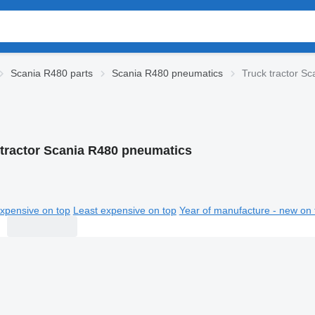
Scania R480 parts
Scania R480 pneumatics
Truck tractor S
 tractor Scania R480 pneumatics
xpensive on top
Least expensive on top
Year of manufacture - new on 