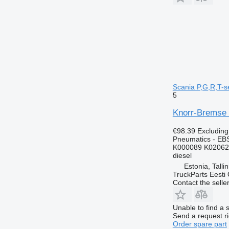
Scania P,G,R,T-se
5
Knorr-Bremse R
€98.39
Excludin
Pneumatics - EB
K000089 K02062
diesel
Estonia, Talli
TruckParts Eesti
Contact the selle
Unable to find a 
Send a request r
Order spare part