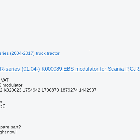
ries (2004-2017) truck tractor
-series (01.04-) K000089 EBS modulator for Scania P,G,R,T
g VAT
S modulator
2 K020623 1754942 1790879 1879274 1442937
nn
 OÜ
r
spare part?
ight now!