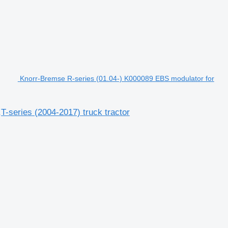
Knorr-Bremse R-series (01.04-) K000089 EBS modulator for
-series (2004-2017) truck tractor