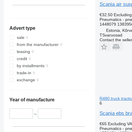
Scania air sus
€32.50
Excludin
Pneumatics - pne
1448079 1383956
Advert type
Estonia, Kõrv
TSvaruosad
sale
Contact the selle
from the manufacturer
leasing
credit
by installments
trade-in
exchange
R480 truck tracto
Year of manufacture
6
Scania ebs bra
–
€65
Excluding V
Pneumatics - pne