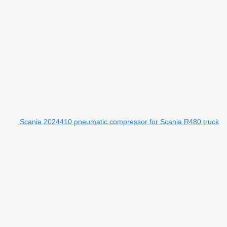
Scania 2024410 pneumatic compressor for Scania R480 truck