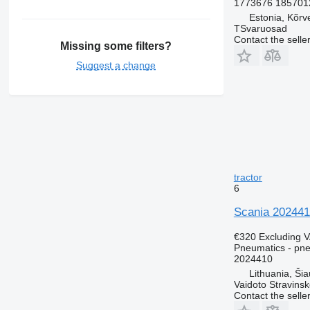
1773676 185701
Estonia, Kõrv
TSvaruosad
Contact the selle
Missing some filters?
Suggest a change
tractor
6
Scania 202441
€320
Excluding 
Pneumatics - pn
2024410
Lithuania, Šiau
Vaidoto Stravins
Contact the selle