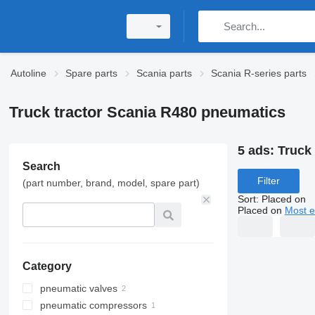
Autoline
Spare parts
Scania parts
Scania R-series parts
Truck tractor Scania R480 pneumatics
5 ads:
Truck
Search
Filter
(part number, brand, model, spare part)
Sort
:
Placed on
Placed on
Most e
Category
pneumatic valves
pneumatic compressors