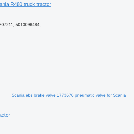
ania R480 truck tractor
07211, 5010096484,...
Scania ebs brake valve 1773676 pneumatic valve for Scania
actor