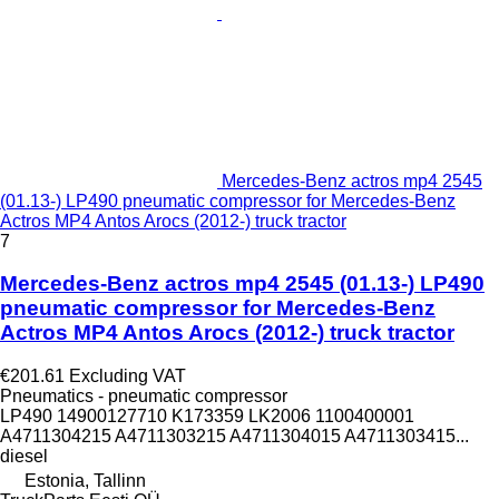
Mercedes-Benz actros mp4 2545
(01.13-) LP490 pneumatic compressor for Mercedes-Benz
Actros MP4 Antos Arocs (2012-) truck tractor
7
Mercedes-Benz actros mp4 2545 (01.13-) LP490
pneumatic compressor for Mercedes-Benz
Actros MP4 Antos Arocs (2012-) truck tractor
€201.61
Excluding VAT
Pneumatics - pneumatic compressor
LP490 14900127710 K173359 LK2006 1100400001
A4711304215 A4711303215 A4711304015 A4711303415...
diesel
Estonia, Tallinn