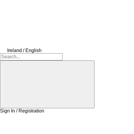
Ireland / English
Sign In / Registration