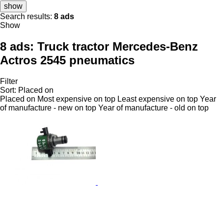
show
Search results:
8 ads
Show
8 ads:
Truck tractor Mercedes-Benz
Actros 2545 pneumatics
Filter
Sort
:
Placed on
Placed on
Most expensive on top
Least expensive on top
Year
of manufacture - new on top
Year of manufacture - old on top