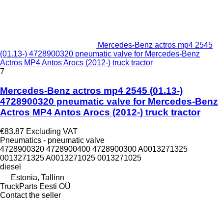
Mercedes-Benz actros mp4 2545
(01.13-) 4728900320 pneumatic valve for Mercedes-Benz
Actros MP4 Antos Arocs (2012-) truck tractor
7
Mercedes-Benz actros mp4 2545 (01.13-)
4728900320 pneumatic valve for Mercedes-Benz
Actros MP4 Antos Arocs (2012-) truck tractor
€83.87
Excluding VAT
Pneumatics - pneumatic valve
4728900320 4728900400 4728900300 A0013271325
0013271325 A0013271025 0013271025
diesel
Estonia, Tallinn
TruckParts Eesti OÜ
Contact the seller