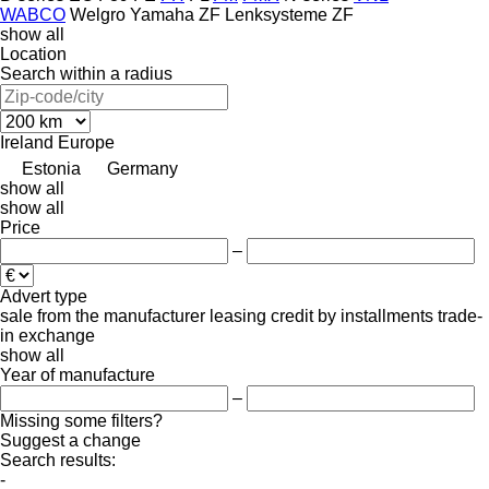
WABCO
Welgro
Yamaha
ZF Lenksysteme
ZF
show all
Location
Search within a radius
Ireland
Europe
Estonia
Germany
show all
show all
Price
–
Advert type
sale
from the manufacturer
leasing
credit
by installments
trade-
in
exchange
show all
Year of manufacture
–
Missing some filters?
Suggest a change
Search results:
-