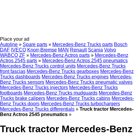
Place your ad
Autoline
»
Spare parts
»
Mercedes-Benz Trucks parts
Bosch
DAF
IVECO
Knorr-Bremse
MAN
Renault
Scania
Volvo
WABCO
ZF
»
Mercedes-Benz Actros parts
»
Mercedes-Benz
Actros 2545 parts
»
Mercedes-Benz Actros 2545 pneumatics
Mercedes-Benz Trucks control units
Mercedes-Benz Trucks
front fascias
Mercedes-Benz Trucks gearboxes
Mercedes-Benz
Trucks dashboards
Mercedes-Benz Trucks engines
Mercedes-
Benz Trucks sensors
Mercedes-Benz Trucks pneumatic valves
Mercedes-Benz Trucks injectors
Mercedes-Benz Trucks
footboards
Mercedes-Benz Trucks mudguards
Mercedes-Benz
Trucks brake calipers
Mercedes-Benz Trucks cabins
Mercedes-
Benz Trucks doors
Mercedes-Benz Trucks turbochargers
Mercedes-Benz Trucks differentials
»
Truck tractor Mercedes-
Benz Actros 2545 pneumatics
»
Truck tractor Mercedes-Benz