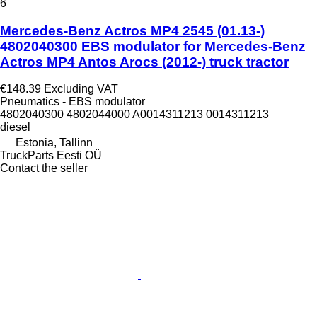
6
Mercedes-Benz Actros MP4 2545 (01.13-)
4802040300 EBS modulator for Mercedes-Benz
Actros MP4 Antos Arocs (2012-) truck tractor
€148.39
Excluding VAT
Pneumatics - EBS modulator
4802040300 4802044000 A0014311213 0014311213
diesel
Estonia, Tallinn
TruckParts Eesti OÜ
Contact the seller