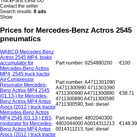
TruckParts Eesti OÜ
Contact the seller
Search results:
8 ads
Show
Prices for Mercedes-Benz Actros 2545
pneumatics
WABCO Mercedes-Benz
Actros 2545 MP4, brake
accumulator for
Part number: 9254880200
€100
Mercedes-Benz Actros
MP4 ,2545 truck tractor
Air Compressor
Part number: A4711301090
Resonator Mercedes-
A4711300990 4711301090
Benz Actros MP4 2545
4711300990 A4711300890
€38.71
(01.13-) for Mercedes-
4711300890 A4711300590
Benz Actros MP4 Antos
4711300590, fuel: diesel
Arocs (2012-) truck tractor
Mercedes-Benz Actros
MP4 2545 (01.13-) EBS
Part number: 4802040300
modulator for Mercedes-
4802044000 A0014311213
€148.39
Benz Actros MP4 Antos
0014311213, fuel: diesel
Arocs (2012-) truck tractor