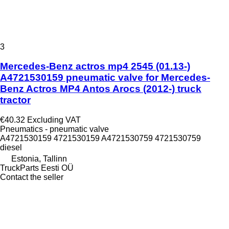
3
Mercedes-Benz actros mp4 2545 (01.13-)
A4721530159 pneumatic valve for Mercedes-
Benz Actros MP4 Antos Arocs (2012-) truck
tractor
€40.32
Excluding VAT
Pneumatics - pneumatic valve
A4721530159 4721530159 A4721530759 4721530759
diesel
Estonia, Tallinn
TruckParts Eesti OÜ
Contact the seller