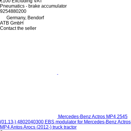
€100
Excluding VAT
Pneumatics - brake accumulator
9254880200
Germany, Bendorf
ATB GmbH
Contact the seller
Mercedes-Benz Actros MP4 2545
(01.13-) 4802040300 EBS modulator for Mercedes-Benz Actros
MP4 Antos Arocs (2012-) truck tractor