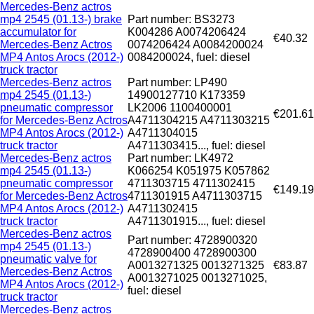
Mercedes-Benz actros
mp4 2545 (01.13-) brake
Part number: BS3273
accumulator for
K004286 A0074206424
€40.32
Mercedes-Benz Actros
0074206424 A0084200024
MP4 Antos Arocs (2012-)
0084200024, fuel: diesel
truck tractor
Mercedes-Benz actros
Part number: LP490
mp4 2545 (01.13-)
14900127710 K173359
pneumatic compressor
LK2006 1100400001
€201.61
for Mercedes-Benz Actros
A4711304215 A4711303215
MP4 Antos Arocs (2012-)
A4711304015
truck tractor
A4711303415..., fuel: diesel
Mercedes-Benz actros
Part number: LK4972
mp4 2545 (01.13-)
K066254 K051975 K057862
pneumatic compressor
4711303715 4711302415
€149.19
for Mercedes-Benz Actros
4711301915 A4711303715
MP4 Antos Arocs (2012-)
A4711302415
truck tractor
A4711301915..., fuel: diesel
Mercedes-Benz actros
Part number: 4728900320
mp4 2545 (01.13-)
4728900400 4728900300
pneumatic valve for
A0013271325 0013271325
€83.87
Mercedes-Benz Actros
A0013271025 0013271025,
MP4 Antos Arocs (2012-)
fuel: diesel
truck tractor
Mercedes-Benz actros