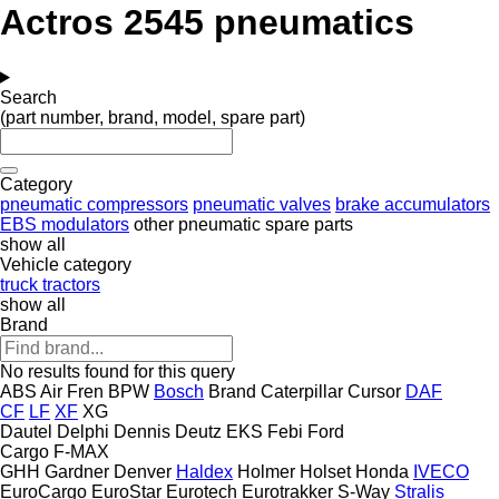
Actros 2545 pneumatics
Search
(part number, brand, model, spare part)
Category
pneumatic compressors
pneumatic valves
brake accumulators
EBS modulators
other pneumatic spare parts
show all
Vehicle category
truck tractors
show all
Brand
No results found for this query
ABS
Air Fren
BPW
Bosch
Brand
Caterpillar
Cursor
DAF
CF
LF
XF
XG
Dautel
Delphi
Dennis
Deutz
EKS
Febi
Ford
Cargo
F-MAX
GHH
Gardner Denver
Haldex
Holmer
Holset
Honda
IVECO
EuroCargo
EuroStar
Eurotech
Eurotrakker
S-Way
Stralis