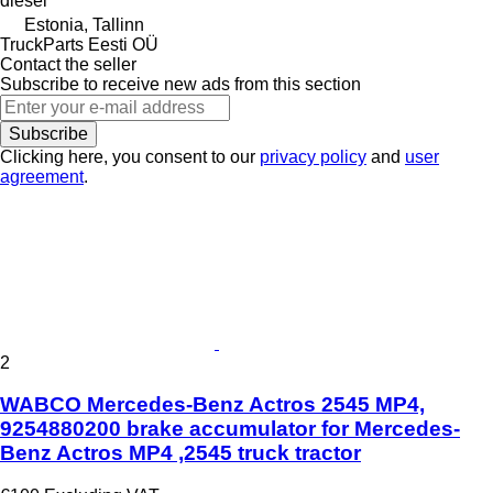
diesel
Estonia, Tallinn
TruckParts Eesti OÜ
Contact the seller
Subscribe to receive new ads from this section
Subscribe
Clicking here, you consent to our
privacy policy
and
user
agreement
.
2
WABCO Mercedes-Benz Actros 2545 MP4,
9254880200 brake accumulator for Mercedes-
Benz Actros MP4 ,2545 truck tractor