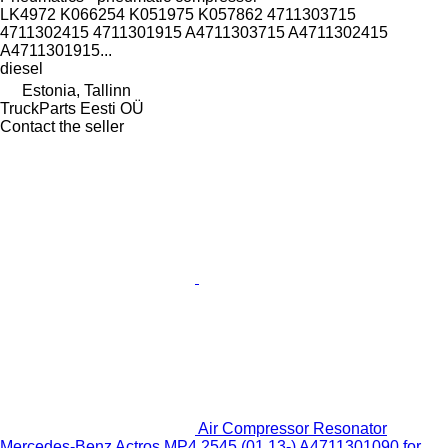
LK4972 K066254 K051975 K057862 4711303715
4711302415 4711301915 A4711303715 A4711302415
A4711301915...
diesel
Estonia, Tallinn
TruckParts Eesti OÜ
Contact the seller
Air Compressor Resonator
Mercedes-Benz Actros MP4 2545 (01.13-) A4711301090 for