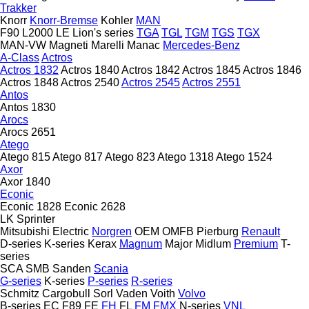
Trakker
Knorr
Knorr-Bremse
Kohler
MAN
F90
L2000
LE
Lion's series
TGA
TGL
TGM
TGS
TGX
MAN-VW
Magneti Marelli
Manac
Mercedes-Benz
A-Class
Actros
Actros 1832
Actros 1840
Actros 1842
Actros 1845
Actros 1846
Actros 1848
Actros 2540
Actros 2545
Actros 2551
Antos
Antos 1830
Arocs
Arocs 2651
Atego
Atego 815
Atego 817
Atego 823
Atego 1318
Atego 1524
Axor
Axor 1840
Econic
Econic 1828
Econic 2628
LK
Sprinter
Mitsubishi Electric
Norgren
OEM
OMFB
Pierburg
Renault
D-series
K-series
Kerax
Magnum
Major
Midlum
Premium
T-
series
SCA
SMB
Sanden
Scania
G-series
K-series
P-series
R-series
Schmitz Cargobull
Sorl
Vaden
Voith
Volvo
B-series
EC
F89
FE
FH
FL
FM
FMX
N-series
VNL