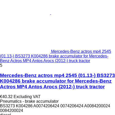
Mercedes-Benz actros mp4 2545
(01.13-) BS3273 K004286 brake accumulator for Mercedes-
Benz Actros MP4 Antos Arocs (2012-) truck tractor
5
Mercedes-Benz actros mp4 2545 (01.13-) BS3273
K004286 brake accumulator for Mercedes-Benz
Actros MP4 Antos Arocs (2012-) truck tractor
€40.32
Excluding VAT
Pneumatics - brake accumulator
BS3273 K004286 A0074206424 0074206424 A0084200024
0084200024