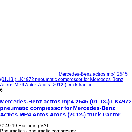
Mercedes-Benz actros mp4 2545
(01.13-) LK4972 pneumatic compressor for Mercedes-Benz
Actros MP4 Antos Arocs (2012-) truck tractor
6
Mercedes-Benz actros mp4 2545 (01.13-) LK4972
pneumatic compressor for Mercedes-Benz
Actros MP4 Antos Arocs (2012-) truck tractor
€149.19
Excluding VAT
Pneumatics - pneumatic compressor