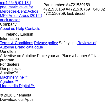
mp4 2545 (01.13-)
Part number: A4721530159
pneumatic valve for
4721530159 A4721530759
€40.32
Mercedes-Benz Actros
4721530759, fuel: diesel
MP4 Antos Arocs (2012-)
truck tractor
Company
About us
Help
Contacts
Ireland / English
Information
Terms & Conditions
Privacy policy
Safety tips
Reviews of
Autoline
Brand catalogue
Our offers
Advertise on Autoline
Place your ad
Place a banner
Affiliate
program
For dealers
Our projects
Autoline™
Machineryline™
Agroline™
Linemedia Digital ™
© 2026 Linemedia
Download our Apps