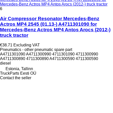
Mercedes-Benz Actros MP4 Antos Arocs (2012-) truck tractor
6
Air Compressor Resonator Mercedes-Benz
Actros MP4 2545 (01.13-) A4711301090 for
Mercedes-Benz Actros MP4 Antos Arocs (2012-)
truck tractor
€38.71
Excluding VAT
Pneumatics - other pneumatic spare part
A4711301090 A4711300990 4711301090 4711300990
A4711300890 4711300890 A4711300590 4711300590
diesel
Estonia, Tallinn
TruckParts Eesti OÜ
Contact the seller