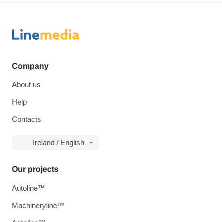
Company
About us
Help
Contacts
Ireland / English
Our projects
Autoline™
Machineryline™