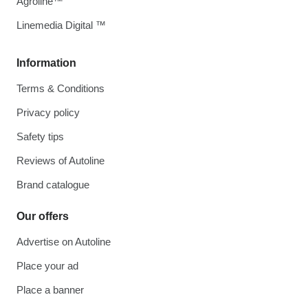
Agroline™
Linemedia Digital ™
Information
Terms & Conditions
Privacy policy
Safety tips
Reviews of Autoline
Brand catalogue
Our offers
Advertise on Autoline
Place your ad
Place a banner