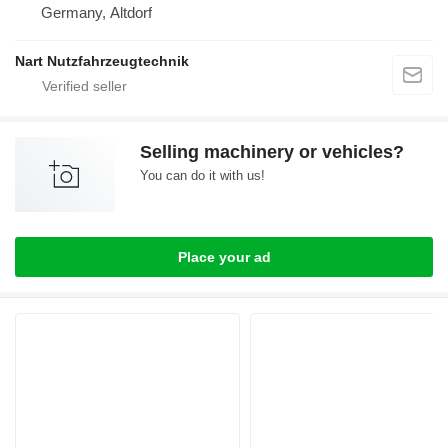
Germany, Altdorf
Nart Nutzfahrzeugtechnik
Selling machinery or vehicles?
You can do it with us!
Place your ad