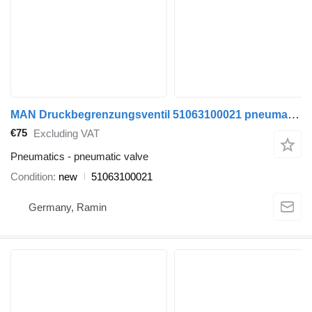
MAN Druckbegrenzungsventil 51063100021 pneumatic valve for MAN TGA TGS TGX EURO 5 EURO 6 commercial vehicle
€75
Excluding VAT
Pneumatics - pneumatic valve
Condition
new
51063100021
Germany, Ramin