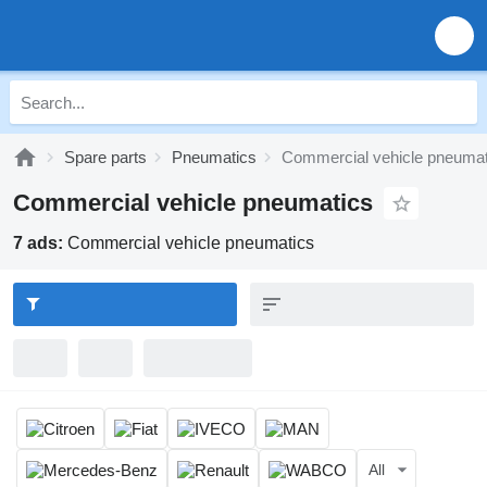
Spare parts
Pneumatics
Commercial vehicle pneumat
Commercial vehicle pneumatics
7 ads:
Commercial vehicle pneumatics
All