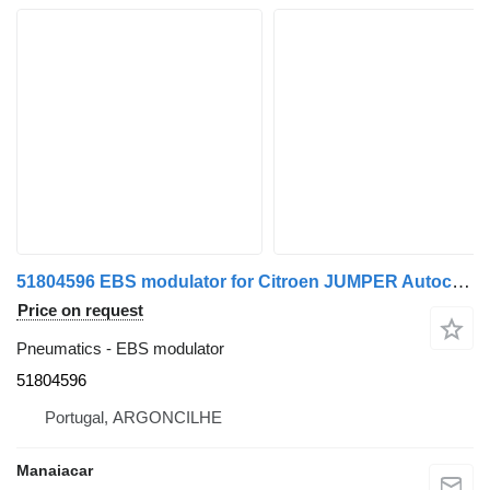
51804596 EBS modulator for Citroen JUMPER Autocarro | 06 commercial vehicle
Price on request
Pneumatics - EBS modulator
51804596
Portugal, ARGONCILHE
Manaiacar