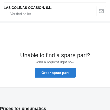
LAS COLINAS OCASION, S.L.
Unable to find a spare part?
Send a request right now!
Order spare part
Prices for pneumatics