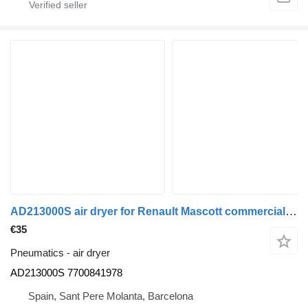
AD213000S air dryer for Renault Mascott commercial vehicle
€35
Pneumatics - air dryer
AD213000S 7700841978
Spain, Sant Pere Molanta, Barcelona