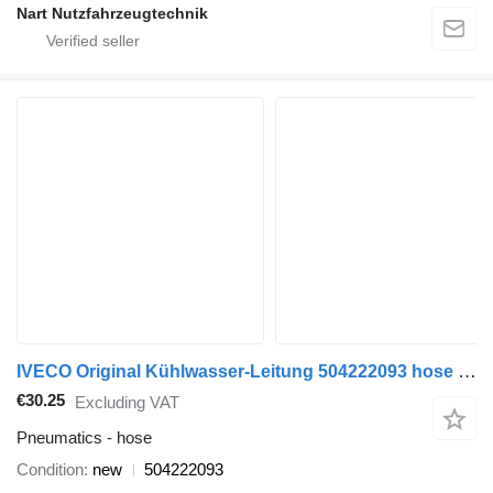
Nart Nutzfahrzeugtechnik
IVECO Original Kühlwasser-Leitung 504222093 hose for IVECO Daily 3,0 commercial vehicle
€30.25
Excluding VAT
Pneumatics - hose
Condition
new
504222093