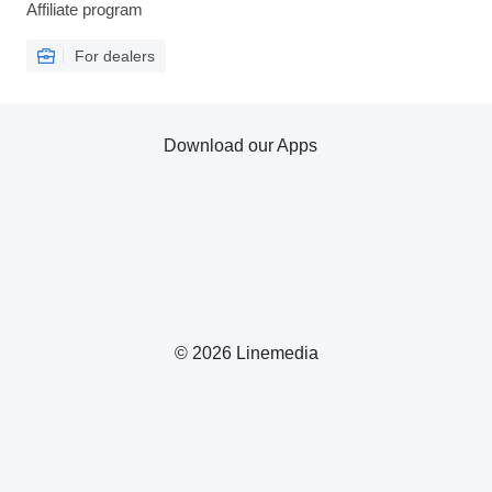
Affiliate program
For dealers
Download our Apps
© 2026 Linemedia