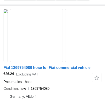
Fiat 1369754080 hose for Fiat commercial vehicle
€26.24
Excluding VAT
Pneumatics - hose
Condition
new
1369754080
Germany, Altdorf