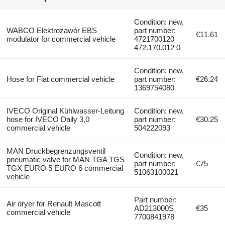
Condition: new,
WABCO Elektrozawór EBS
part number:
€11.61
modulator for commercial vehicle
4721700120
472.170.012 0
Condition: new,
Hose for Fiat commercial vehicle
part number:
€26.24
1369754080
IVECO Original Kühlwasser-Leitung
Condition: new,
hose for IVECO Daily 3,0
part number:
€30.25
commercial vehicle
504222093
MAN Druckbegrenzungsventil
Condition: new,
pneumatic valve for MAN TGA TGS
part number:
€75
TGX EURO 5 EURO 6 commercial
51063100021
vehicle
Part number:
Air dryer for Renault Mascott
AD213000S
€35
commercial vehicle
7700841978