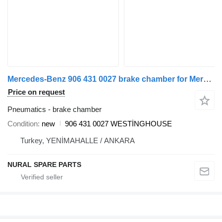
Mercedes-Benz 906 431 0027 brake chamber for Mercedes-Benz SPRINTER commercial vehicle
Price on request
Pneumatics - brake chamber
Condition
new
906 431 0027 WESTİNGHOUSE
Turkey, YENİMAHALLE / ANKARA
NURAL SPARE PARTS