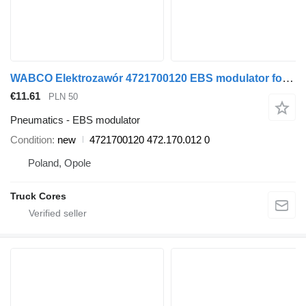
WABCO Elektrozawór 4721700120 EBS modulator for commercial vehicle
€11.61
PLN 50
Pneumatics - EBS modulator
Condition
new
4721700120 472.170.012 0
Poland, Opole
Truck Cores