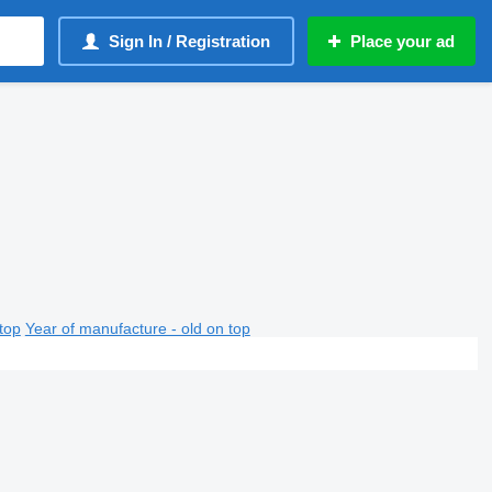
Sign In / Registration
Place your ad
top
Year of manufacture - old on top