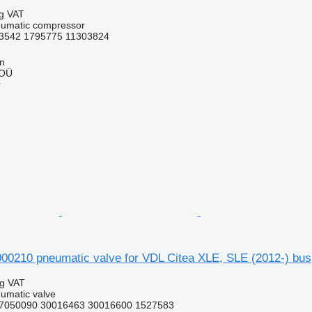
ng VAT
eumatic compressor
3542 1795775 11303824
nn
 OÜ
r
210 pneumatic valve for VDL Citea XLE, SLE (2012-) bus
ng VAT
umatic valve
7050090 30016463 30016600 1527583