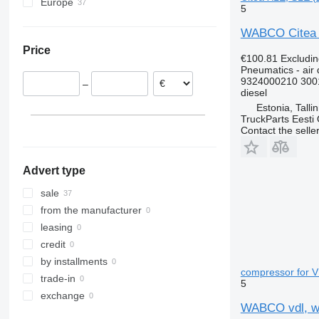
Europe
5
Estonia
WABCO Citea X
Romania
Price
€100.81
Excludi
Pneumatics - air 
9324000210 300
–
diesel
Estonia, Talli
TruckParts Eesti
Contact the selle
Advert type
sale
from the manufacturer
leasing
credit
by installments
compressor for V
trade-in
5
exchange
WABCO vdl, wa