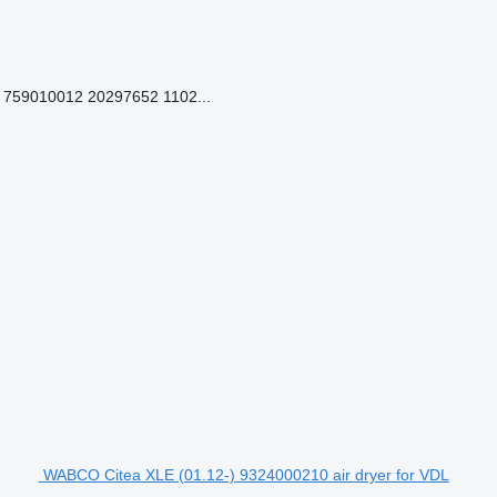
759010012 20297652 1102...
WABCO Citea XLE (01.12-) 9324000210 air dryer for VDL