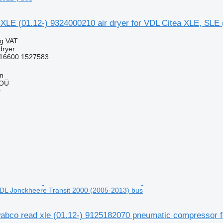
LE (01.12-) 9324000210 air dryer for VDL Citea XLE, SLE 
ng VAT
dryer
16600 1527583
nn
 OÜ
r
DL Jonckheere Transit 2000 (2005-2013) bus
bco read xle (01.12-) 9125182070 pneumatic compressor f