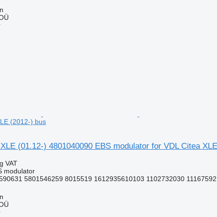
nn
 OÜ
r
LE (2012-) bus
LE (01.12-) 4801040090 EBS modulator for VDL Citea XLE
ng VAT
S modulator
590631 5801546259 8015519 1612935610103 1102732030 11167592 
nn
 OÜ
r