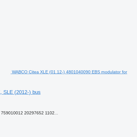
WABCO Citea XLE (01.12-) 4801040090 EBS modulator for
, SLE (2012-) bus
759010012 20297652 1102...