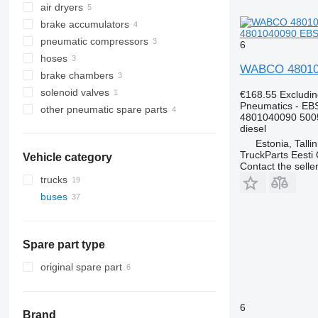
air dryers
brake accumulators
4801040090 EBS 
pneumatic compressors
6
hoses
WABCO 4801040
brake chambers
solenoid valves
€168.55
Excludi
Pneumatics - EB
other pneumatic spare parts
4801040090 500
diesel
Estonia, Talli
TruckParts Eesti
Vehicle category
Contact the selle
trucks
buses
Spare part type
original spare part
6
Brand