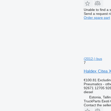
Unable to find a 
Send a request r
Order spare part
(2012-) bus
7
Haldex Citea X
€100.81
Excludi
Pneumatics - oth
92671 12705 92
diesel
Estonia, Talli
TruckParts Eesti
Contact the selle