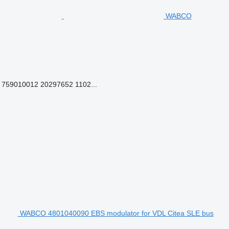
WABCO
759010012 20297652 1102...
WABCO 4801040090 EBS modulator for VDL Citea SLE bus