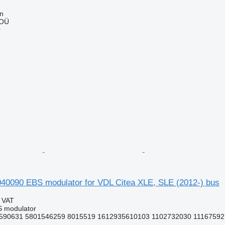
nn
 OÜ
r
090 EBS modulator for VDL Citea XLE, SLE (2012-) bus
g VAT
S modulator
590631 5801546259 8015519 1612935610103 1102732030 11167592 