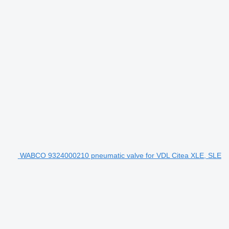
WABCO 9324000210 pneumatic valve for VDL Citea XLE, SLE