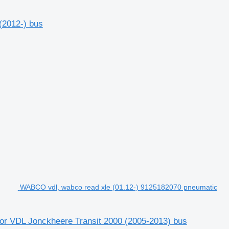
(2012-) bus
WABCO vdl, wabco read xle (01.12-) 9125182070 pneumatic
or VDL Jonckheere Transit 2000 (2005-2013) bus