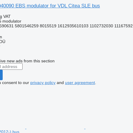
0090 EBS modulator for VDL Citea SLE bus
ng VAT
S modulator
590631 5801546259 8015519 1612935610103 1102732030 11167592 
nn
 OÜ
r
ive new ads from this section
u consent to our
privacy policy
and
user agreement
.
2012-) bus