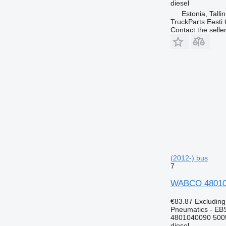
diesel
Estonia, Talli
TruckParts Eesti
Contact the selle
(2012-) bus
7
WABCO 4801040
€83.87
Excludin
Pneumatics - EB
4801040090 500
diesel