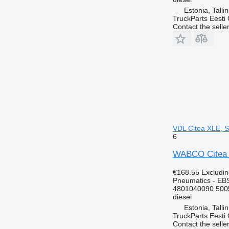
Estonia, Talli
TruckParts Eesti
Contact the selle
VDL Citea XLE, S
6
WABCO Citea X
€168.55
Excludi
Pneumatics - EB
4801040090 500
diesel
Estonia, Talli
TruckParts Eesti
Contact the selle