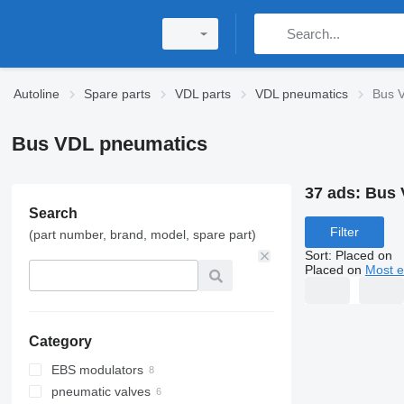
Autoline
Spare parts
VDL parts
VDL pneumatics
Bus 
Bus VDL pneumatics
37 ads:
Bus 
Search
Filter
(part number, brand, model, spare part)
Sort
:
Placed on
Placed on
Most e
Category
EBS modulators
pneumatic valves