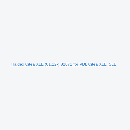
Haldex Citea XLE (01.12-) 92671 for VDL Citea XLE, SLE