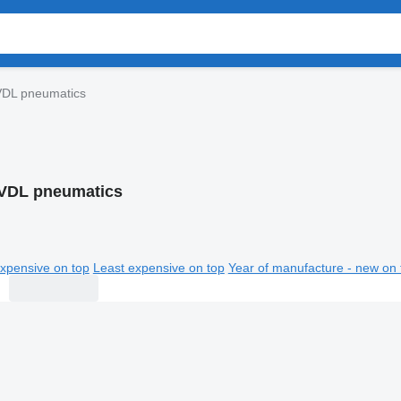
VDL pneumatics
VDL pneumatics
xpensive on top
Least expensive on top
Year of manufacture - new on 