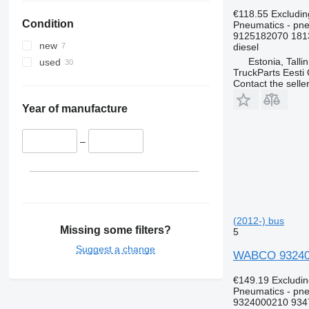
€118.55
Excludi
Condition
Pneumatics - pn
9125182070 181
new
diesel
Estonia, Talli
used
TruckParts Eesti
Contact the selle
Year of manufacture
–
(2012-) bus
Missing some filters?
5
Suggest a change
WABCO 9324000
€149.19
Excludi
Pneumatics - pne
9324000210 934