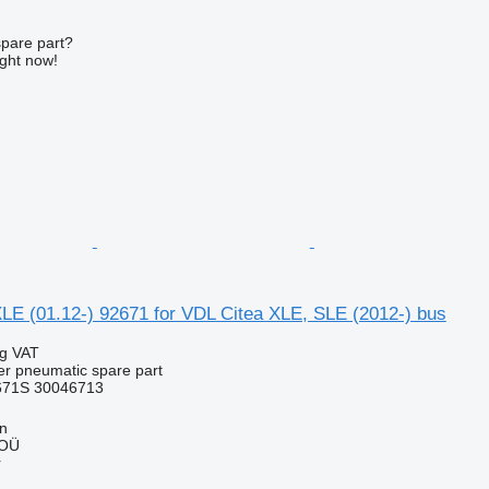
spare part?
ight now!
LE (01.12-) 92671 for VDL Citea XLE, SLE (2012-) bus
ng VAT
er pneumatic spare part
671S 30046713
nn
 OÜ
r