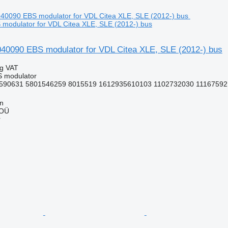
modulator for VDL Citea XLE, SLE (2012-) bus
090 EBS modulator for VDL Citea XLE, SLE (2012-) bus
ng VAT
S modulator
590631 5801546259 8015519 1612935610103 1102732030 11167592 
nn
 OÜ
r