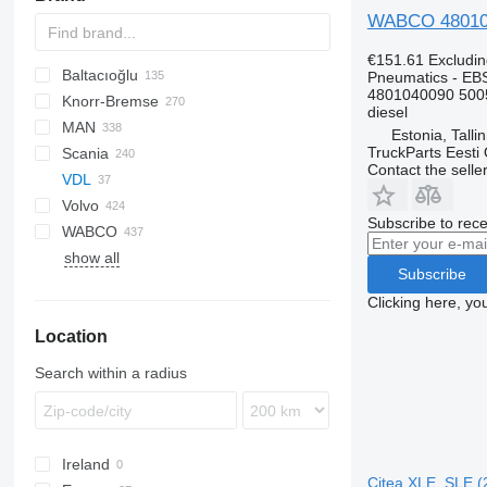
WABCO 480104
€151.61
Excludi
Baltacıoğlu
Pneumatics - EB
4801040090 500
Knorr-Bremse
Futura
SB
Crossway
Axer
diesel
MAN
Eurorider
Citelis
Estonia, Talli
TruckParts Eesti
Scania
Crossway
A-series
Actros
Cityliner
Contact the selle
VDL
Daily
Lion's series
Axor
Jetliner
K-series
Alpino
Prestij
Volvo
Domino
Citaro
Megaliner
L-series
Urbino
T-series
Subscribe to rece
WABCO
Evadys
Conecto
Skyliner
7700
show all
Karosa
Econic
Starliner
8700
Subscribe
Magelys
Integro
9900
Clicking here, yo
Proway
Intouro
B-series
Location
Recreo
O-series
G-series
Tourino
Search within a radius
Tourismo
Travego
Unimog
Ireland
Zetros
Citea XLE, SLE (