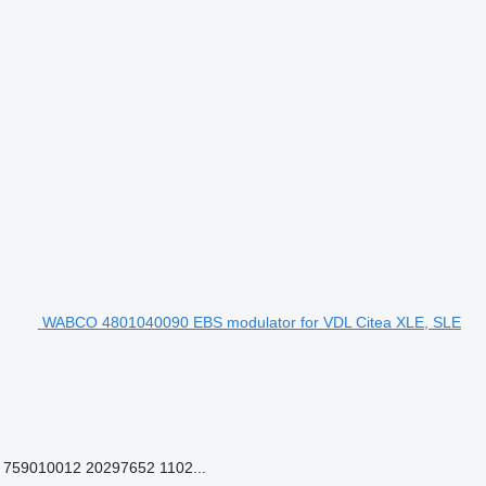
WABCO 4801040090 EBS modulator for VDL Citea XLE, SLE
759010012 20297652 1102...