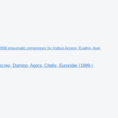
K4936 pneumatic compressor for Irisbus Access, Evadys, Axer,
reo, Domino, Agora, Citelis, Eurorider (1999-)