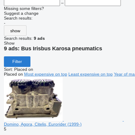
–
Missing some filters?
Suggest a change
Search results:
-
show
Search results:
9 ads
Show
9 ads:
Bus Irisbus Karosa pneumatics
Filter
Sort
:
Placed on
Placed on
Most expensive on top
Least expensive on top
Year of ma
Domino, Agora, Citelis, Eurorider (1999-)
5