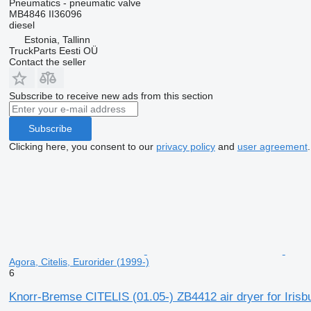
Pneumatics - pneumatic valve
MB4846 II36096
diesel
Estonia, Tallinn
TruckParts Eesti OÜ
Contact the seller
Subscribe to receive new ads from this section
Subscribe
Clicking here, you consent to our
privacy policy
and
user agreement
.
Agora, Citelis, Eurorider (1999-)
6
Knorr-Bremse CITELIS (01.05-) ZB4412 air dryer for Irisb