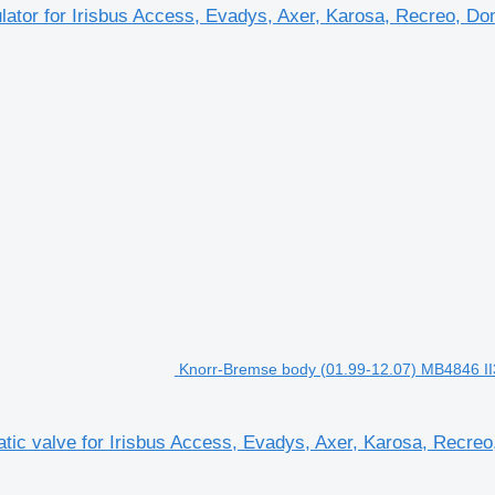
 for Irisbus Access, Evadys, Axer, Karosa, Recreo, Domin
Knorr-Bremse body (01.99-12.07) MB4846 II36
 valve for Irisbus Access, Evadys, Axer, Karosa, Recreo, 