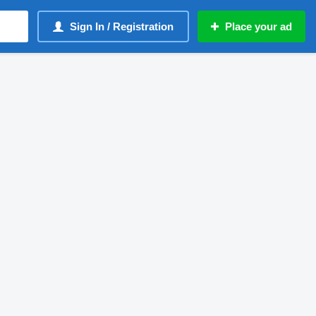
Sign In / Registration
Place your ad