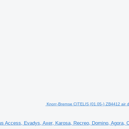
Knorr-Bremse CITELIS (01.05-) ZB4412 air dr
us Access, Evadys, Axer, Karosa, Recreo, Domino, Agora, Cit