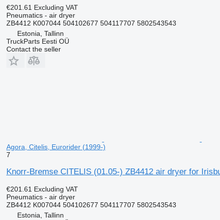
€201.61
Excluding VAT
Pneumatics - air dryer
ZB4412 K007044 504102677 504117707 5802543543
Estonia, Tallinn
TruckParts Eesti OÜ
Contact the seller
Agora, Citelis, Eurorider (1999-)
7
Knorr-Bremse CITELIS (01.05-) ZB4412 air dryer for Irisb
€201.61
Excluding VAT
Pneumatics - air dryer
ZB4412 K007044 504102677 504117707 5802543543
Estonia, Tallinn