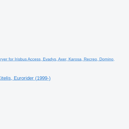
yer for Irisbus Access, Evadys, Axer, Karosa, Recreo, Domino,
elis, Eurorider (1999-)