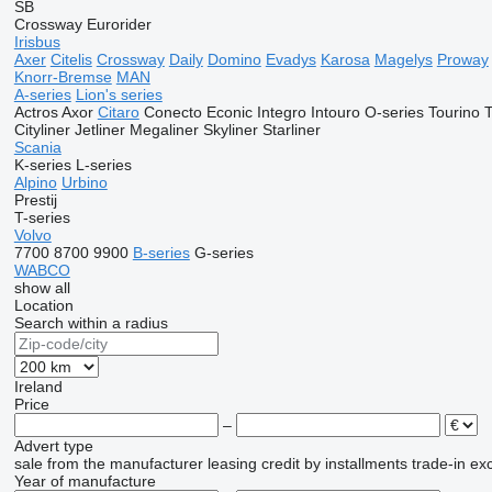
SB
Crossway
Eurorider
Irisbus
Axer
Citelis
Crossway
Daily
Domino
Evadys
Karosa
Magelys
Proway
Knorr-Bremse
MAN
A-series
Lion's series
Actros
Axor
Citaro
Conecto
Econic
Integro
Intouro
O-series
Tourino
Cityliner
Jetliner
Megaliner
Skyliner
Starliner
Scania
K-series
L-series
Alpino
Urbino
Prestij
T-series
Volvo
7700
8700
9900
B-series
G-series
WABCO
show all
Location
Search within a radius
Ireland
Price
–
Advert type
sale
from the manufacturer
leasing
credit
by installments
trade-in
ex
Year of manufacture