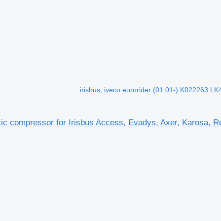
irisbus, iveco eurorider (01.01-) K022263 L
ic compressor for Irisbus Access, Evadys, Axer, Karosa, Rec