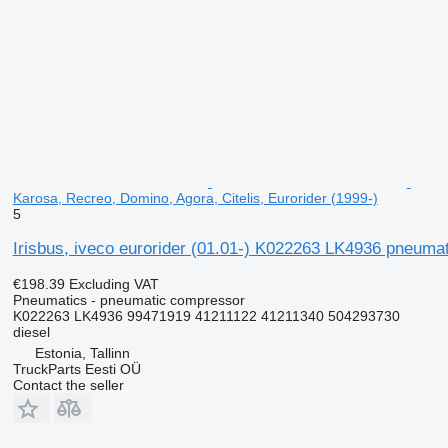
Karosa, Recreo, Domino, Agora, Citelis, Eurorider (1999-)
5
Irisbus, iveco eurorider (01.01-) K022263 LK4936 pneumat
€198.39
Excluding VAT
Pneumatics - pneumatic compressor
K022263 LK4936 99471919 41211122 41211340 504293730
diesel
Estonia, Tallinn
TruckParts Eesti OÜ
Contact the seller