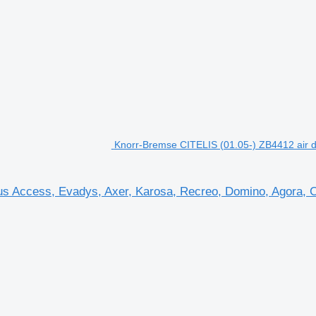
Knorr-Bremse CITELIS (01.05-) ZB4412 air dr
us Access, Evadys, Axer, Karosa, Recreo, Domino, Agora, Cit