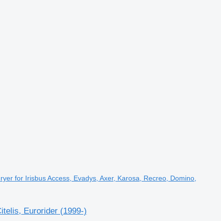
yer for Irisbus Access, Evadys, Axer, Karosa, Recreo, Domino,
elis, Eurorider (1999-)