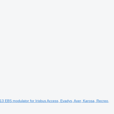
EBS modulator for Irisbus Access, Evadys, Axer, Karosa, Recreo,