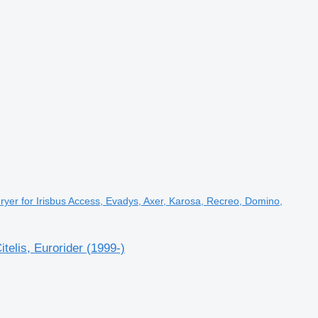
yer for Irisbus Access, Evadys, Axer, Karosa, Recreo, Domino,
elis, Eurorider (1999-)