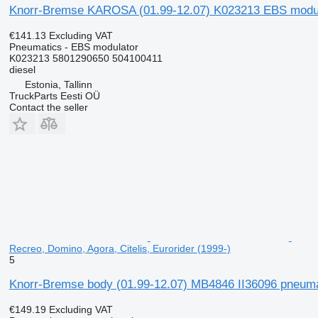
Knorr-Bremse KAROSA (01.99-12.07) K023213 EBS modulator
€141.13
Excluding VAT
Pneumatics - EBS modulator
K023213 5801290650 504100411
diesel
Estonia, Tallinn
TruckParts Eesti OÜ
Contact the seller
Recreo, Domino, Agora, Citelis, Eurorider (1999-)
5
Knorr-Bremse body (01.99-12.07) MB4846 II36096 pneumatic
€149.19
Excluding VAT