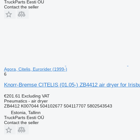
TruckParts Eesti OÜ
Contact the seller
Agora, Citelis, Eurorider (1999-)
6
Knorr-Bremse CITELIS (01.05-) ZB4412 air dryer for Irisb
€201.61
Excluding VAT
Pneumatics - air dryer
ZB4412 K007044 504102677 504117707 5802543543
Estonia, Tallinn
TruckParts Eesti OÜ
Contact the seller