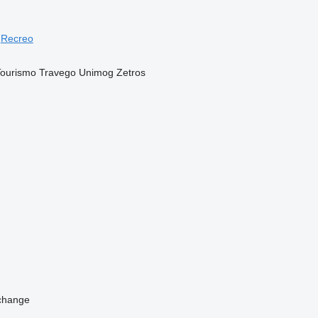
Recreo
Tourismo
Travego
Unimog
Zetros
change