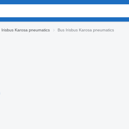
Irisbus Karosa pneumatics
Bus Irisbus Karosa pneumatics
s