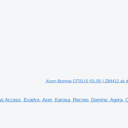
Knorr-Bremse CITELIS (01.05-) ZB4412 air dr
us Access, Evadys, Axer, Karosa, Recreo, Domino, Agora, Cit