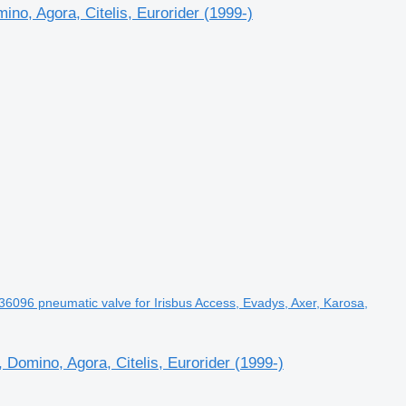
o, Agora, Citelis, Eurorider (1999-)
096 pneumatic valve for Irisbus Access, Evadys, Axer, Karosa,
Domino, Agora, Citelis, Eurorider (1999-)