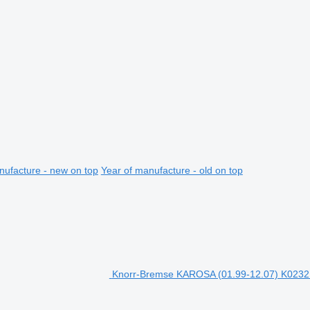
nufacture - new on top
Year of manufacture - old on top
Knorr-Bremse KAROSA (01.99-12.07) K023213 