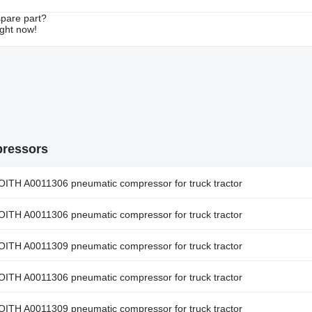
spare part?
ight now!
pressors
A0011306 pneumatic compressor for truck tractor
A0011306 pneumatic compressor for truck tractor
A0011309 pneumatic compressor for truck tractor
A0011306 pneumatic compressor for truck tractor
A0011309 pneumatic compressor for truck tractor