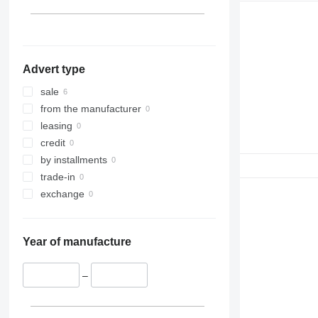
Advert type
sale
from the manufacturer
leasing
credit
by installments
trade-in
exchange
Year of manufacture
–