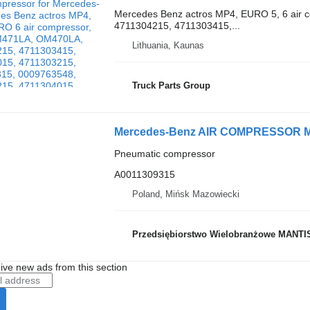
Mercedes Benz actros MP4, EURO 5, 6 air
4711304215, 4711303415,...
Lithuania, Kaunas
Truck Parts Group
Pneumatic compressor
A0011309315
Poland, Mińsk Mazowiecki
Przedsiębiorstwo Wielobranżowe MANTI
ive new ads from this section