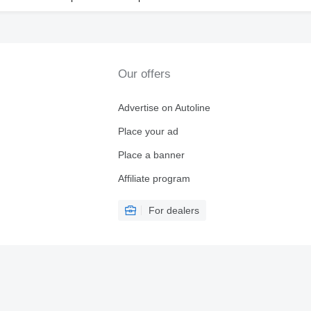
Our offers
Advertise on Autoline
Place your ad
Place a banner
Affiliate program
For dealers