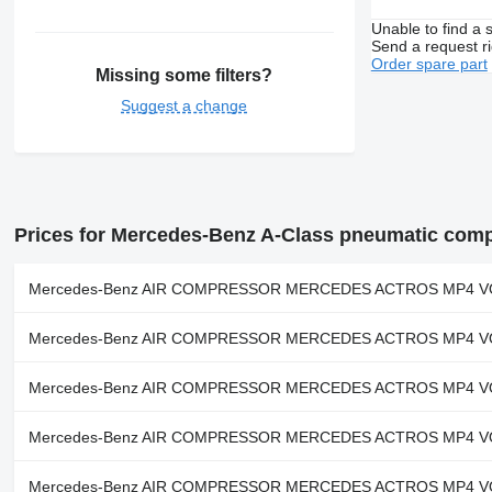
Unable to find a 
Send a request r
Order spare part
Missing some filters?
Suggest a change
Prices for Mercedes-Benz A-Class pneumatic com
Mercedes-Benz AIR COMPRESSOR MERCEDES ACTROS MP4 VOITH 
Mercedes-Benz AIR COMPRESSOR MERCEDES ACTROS MP4 VOITH 
Mercedes-Benz AIR COMPRESSOR MERCEDES ACTROS MP4 VOITH 
Mercedes-Benz AIR COMPRESSOR MERCEDES ACTROS MP4 VOITH 
Mercedes-Benz AIR COMPRESSOR MERCEDES ACTROS MP4 VOITH 