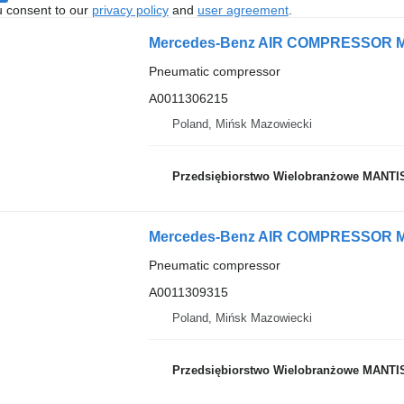
u consent to our
privacy policy
and
user agreement
.
Pneumatic compressor
A0011306215
Poland, Mińsk Mazowiecki
Przedsiębiorstwo Wielobranżowe MANTI
Pneumatic compressor
A0011309315
Poland, Mińsk Mazowiecki
Przedsiębiorstwo Wielobranżowe MANTI