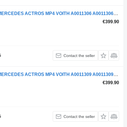
Mercedes-Benz AIR COMPRESSOR MERCEDES ACTROS MP4 VOITH A0011306 A0011306215 pneumatic compressor for truck tractor
€399.90
S
Contact the seller
Mercedes-Benz AIR COMPRESSOR MERCEDES ACTROS MP4 VOITH A0011309 A0011309315 pneumatic compressor for truck tractor
€399.90
S
Contact the seller