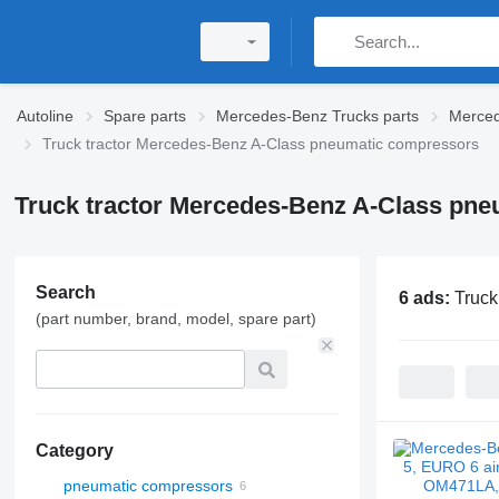
Autoline
Spare parts
Mercedes-Benz Trucks parts
Merced
Truck tractor Mercedes-Benz A-Class pneumatic compressors
Truck tractor Mercedes-Benz A-Class pn
Search
6 ads:
Truck
(part number, brand, model, spare part)
Category
pneumatic compressors