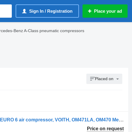
Sign In / Registration
Place your ad
cedes-Benz A-Class pneumatic compressors
Placed on
Mercedes-Benz actros MP4, EURO 5, EURO 6 air compressor, VOITH, OM471LA, OM470 Mercedes pneumatic compressor for Mercedes-Benz Mercedes Benz actros MP4, EURO 5, EURO 6 air compressor, VOITH, OM471LA, OM470LA, 4711304215, 4711303415, 4711304015, 4711303215, 0011309315, 0009763548, 4711304215, 4711304015, 4711303215, 0011309315, 0009763548, 4701300415, 4701301115, 4701301415, 4701302015, 0011308915, 4711304215, 0011306415, 4711303215, 4711304015, 4711303415, 4711303415, 4711304015, 4711303215, 4711304215, 4711304215, 9122100000, 0011306015, 0011306215, 0011306415, 0011308915, 0011309315, 4701301415, 4701302015, 4711300015, 4711303215, 4711303415, 4711304015, 4711304215, 4711304315, 4711306615, 0011306015, 0011306215, 0011306415, 0011308915, 0011309315, 4701301415, 4701302015, 4711300015, 4711303215, 4711303415, 4711304215, 4711304315, 4711306615, 14900050711, 14900050713, 14900105110, 14900119210, 14900127710, 14900127711, 14900145710, 14900145711, 14900145712, 14900145712T, A4711304015, LP490 OM47x/OM936, 4711306015, 4711304315, 4711303615, 4711303715, 4711304215, 0009807253, 0011308915 truck tractor
Price on request