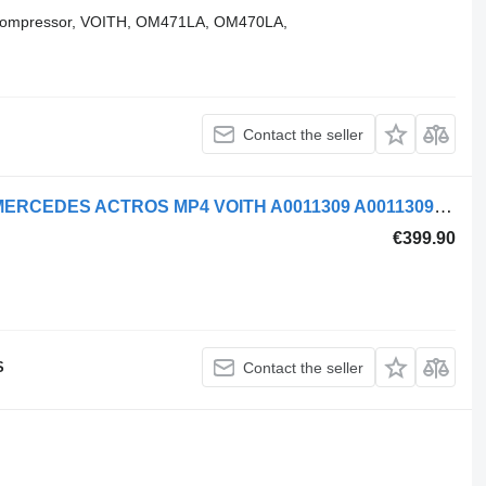
 compressor, VOITH, OM471LA, OM470LA,
Contact the seller
Mercedes-Benz AIR COMPRESSOR MERCEDES ACTROS MP4 VOITH A0011309 A0011309315 pneumatic compressor for truck tractor
€399.90
S
Contact the seller