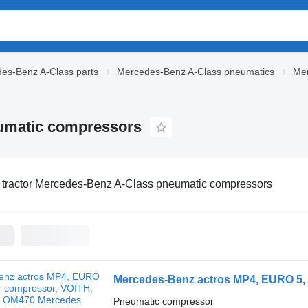
es-Benz A-Class parts
Mercedes-Benz A-Class pneumatics
Mer
eumatic compressors
 tractor Mercedes-Benz A-Class pneumatic compressors
Pneumatic compressor