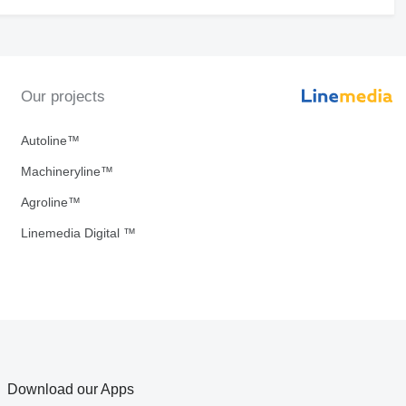
Our projects
Autoline™
Machineryline™
Agroline™
Linemedia Digital ™
Download our Apps