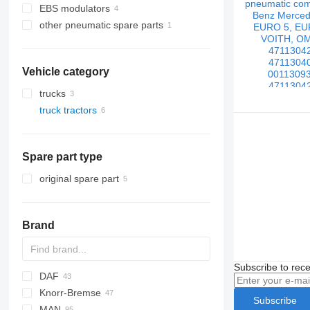
EBS modulators
other pneumatic spare parts
Vehicle category
trucks
truck tractors
Spare part type
original spare part
Brand
Subscribe to rece
DAF
Knorr-Bremse
CF
EuroCargo
Subscribe
MAN
LF
Stralis