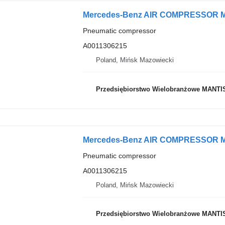
Pneumatic compressor
A0011306215
Poland, Mińsk Mazowiecki
Przedsiębiorstwo Wielobranżowe MANTI
Pneumatic compressor
A0011306215
Poland, Mińsk Mazowiecki
Przedsiębiorstwo Wielobranżowe MANTI