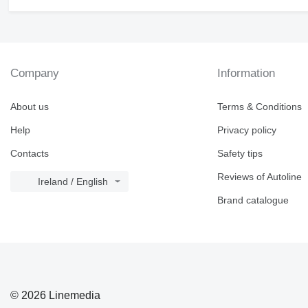
Company
Information
About us
Terms & Conditions
Help
Privacy policy
Contacts
Safety tips
Reviews of Autoline
Ireland / English
Brand catalogue
© 2026 Linemedia