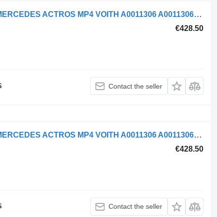
Mercedes-Benz AIR COMPRESSOR MERCEDES ACTROS MP4 VOITH A0011306 A0011306215 pneumatic compressor for truck tractor
€428.50
S
Contact the seller
Mercedes-Benz AIR COMPRESSOR MERCEDES ACTROS MP4 VOITH A0011306 A0011306215 pneumatic compressor for truck tractor
€428.50
S
Contact the seller