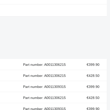
Part number: A0011306215
€399.90
Part number: A0011306215
€428.50
Part number: A0011309315
€399.90
Part number: A0011306215
€428.50
Part number: A0011309315
€399.90