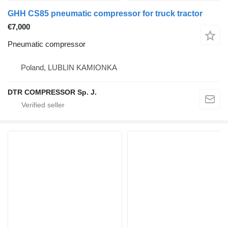
GHH CS85 pneumatic compressor for truck tractor
€7,000
Pneumatic compressor
Poland, LUBLIN KAMIONKA
DTR COMPRESSOR Sp. J.