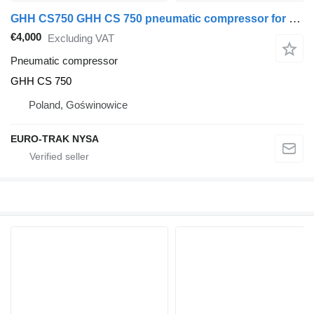
GHH CS750 GHH CS 750 pneumatic compressor for GHH CS 750
€4,000
Excluding VAT
Pneumatic compressor
GHH CS 750
Poland, Goświnowice
EURO-TRAK NYSA