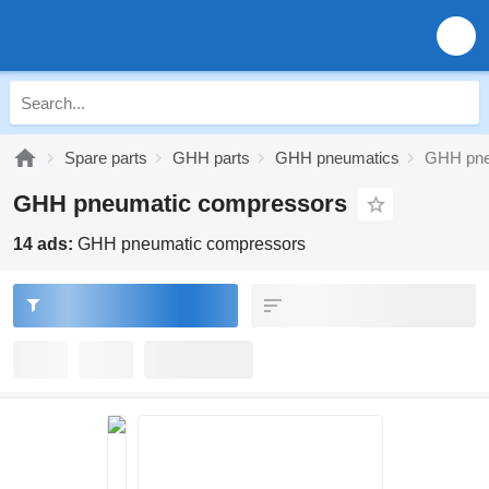
Spare parts
GHH parts
GHH pneumatics
GHH pne
GHH pneumatic compressors
14 ads:
GHH pneumatic compressors