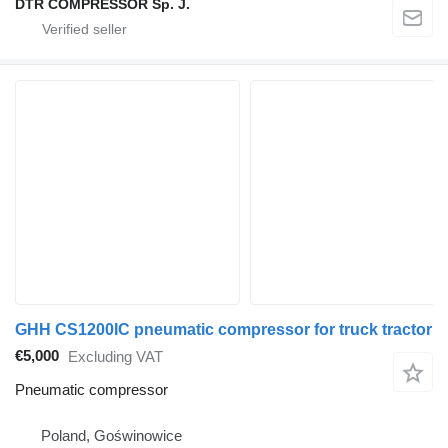
DTR COMPRESSOR Sp. J.
GHH CS1200IC pneumatic compressor for truck tractor
€5,000
Excluding VAT
Pneumatic compressor
Poland, Goświnowice