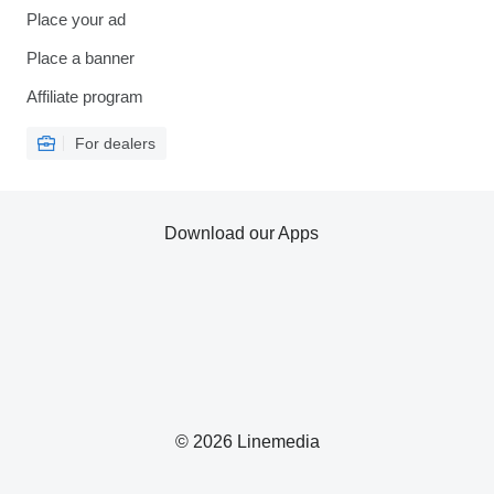
Place your ad
Place a banner
Affiliate program
For dealers
Download our Apps
© 2026 Linemedia