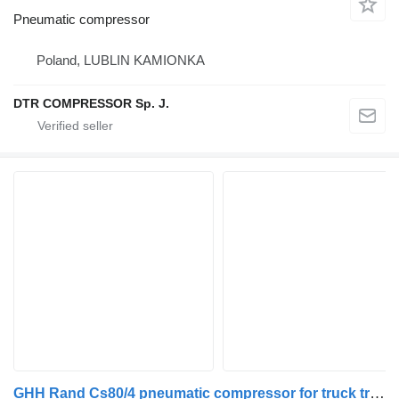
Pneumatic compressor
Poland, LUBLIN KAMIONKA
DTR COMPRESSOR Sp. J.
GHH Rand Cs80/4 pneumatic compressor for truck tractor