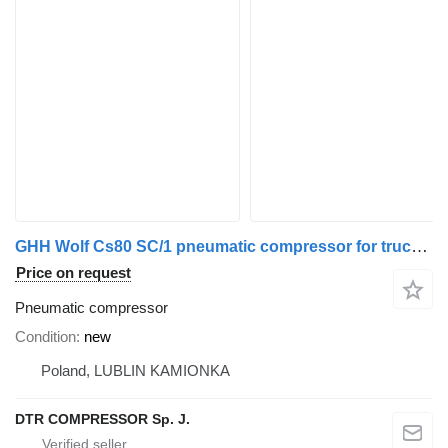
GHH Wolf Cs80 SC/1 pneumatic compressor for truck tractor
Price on request
Pneumatic compressor
Condition
new
Poland, LUBLIN KAMIONKA
DTR COMPRESSOR Sp. J.