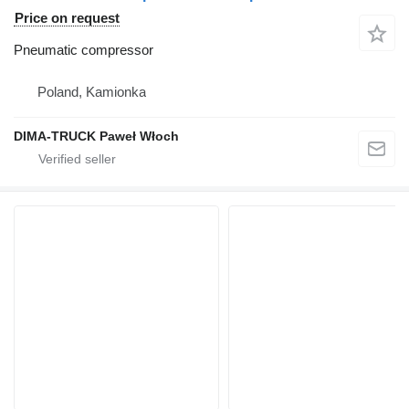
Price on request
Pneumatic compressor
Poland, Kamionka
DIMA-TRUCK Paweł Włoch