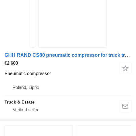
GHH RAND CS80 pneumatic compressor for truck tractor
€2,600
Pneumatic compressor
Poland, Lipno
Truck & Estate