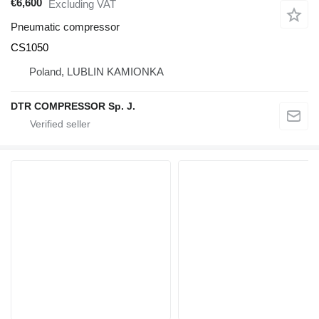
€6,600
Excluding VAT
Pneumatic compressor
CS1050
Poland, LUBLIN KAMIONKA
DTR COMPRESSOR Sp. J.