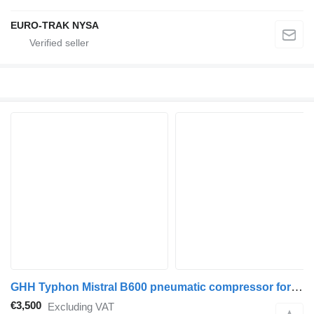
EURO-TRAK NYSA
GHH Typhon Mistral B600 pneumatic compressor for truck tractor
€3,500
Excluding VAT