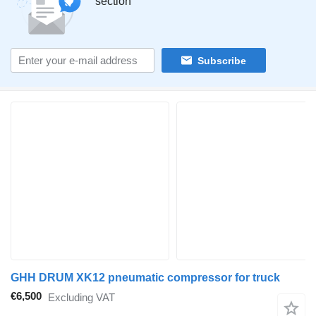
section
Subscribe
GHH DRUM XK12 pneumatic compressor for truck
€6,500
Excluding VAT