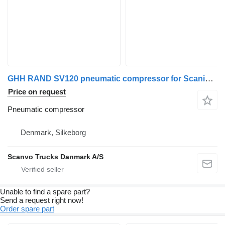
GHH RAND SV120 pneumatic compressor for Scania truck tractor
Price on request
Pneumatic compressor
Denmark, Silkeborg
Scanvo Trucks Danmark A/S
Unable to find a spare part?
Send a request right now!
Order spare part