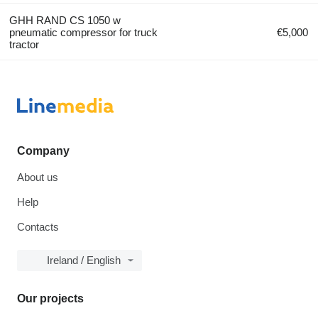
GHH RAND CS 1050 w
pneumatic compressor for truck
€5,000
tractor
Company
About us
Help
Contacts
Ireland / English
Our projects