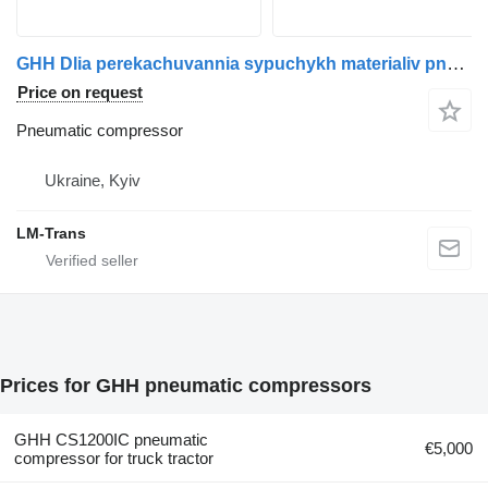
GHH Dlia perekachuvannia sypuchykh materialiv pneumatic compressor for Drum truck tractor
Price on request
Pneumatic compressor
Ukraine, Kyiv
LM-Trans
Prices for GHH pneumatic compressors
GHH CS1200IC pneumatic
€5,000
compressor for truck tractor