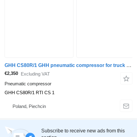
GHH CS80R/1 GHH pneumatic compressor for truck tractor
€2,350
Excluding VAT
Pneumatic compressor
GHH CS80R/1 RTI CS 1
Poland, Piechcin
Subscribe to receive new ads from this