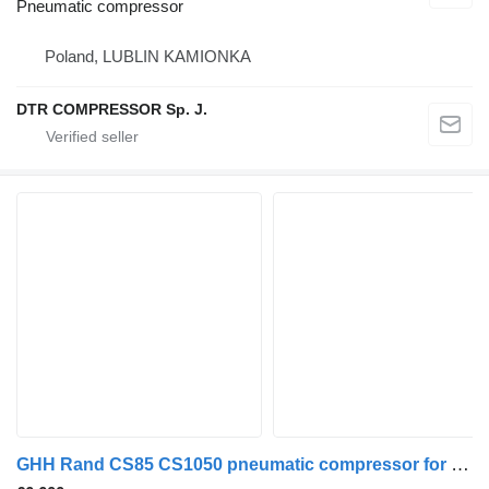
Pneumatic compressor
Poland, LUBLIN KAMIONKA
DTR COMPRESSOR Sp. J.
GHH Rand CS85 CS1050 pneumatic compressor for truck