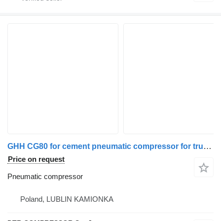
GHH CG80 for cement pneumatic compressor for truck tractor
Price on request
Pneumatic compressor
Poland, LUBLIN KAMIONKA