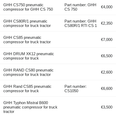
GHH CS750 pneumatic
Part number: GHH
€4,000
compressor for GHH CS 750
CS 750
GHH CS80R/1 pneumatic
Part number: GHH
€2,350
compressor for truck tractor
CS80R/1 RTI CS 1
GHH CS85 pneumatic
€7,000
compressor for truck tractor
GHH DRUM XK12 pneumatic
€6,500
compressor for truck
GHH RAND CS80 pneumatic
€2,600
compressor for truck tractor
GHH Rand CS85 pneumatic
Part number:
€6,600
compressor for truck
CS1050
GHH Typhon Mistral B600
pneumatic compressor for truck
€3,500
tractor