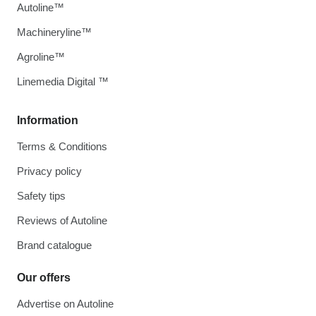
Autoline™
Machineryline™
Agroline™
Linemedia Digital ™
Information
Terms & Conditions
Privacy policy
Safety tips
Reviews of Autoline
Brand catalogue
Our offers
Advertise on Autoline