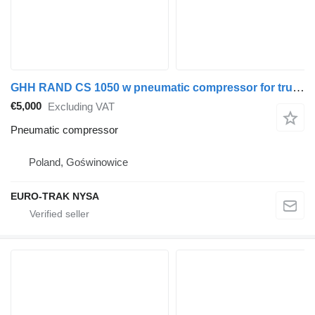
GHH RAND CS 1050 w pneumatic compressor for truck tractor
€5,000
Excluding VAT
Pneumatic compressor
Poland, Goświnowice
EURO-TRAK NYSA