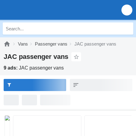
Vans
Passenger vans
JAC passenger vans
JAC passenger vans
9 ads:
JAC passenger vans