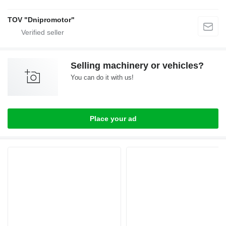
TOV "Dnipromotor"
Selling machinery or vehicles?
You can do it with us!
Place your ad