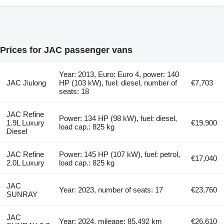
Prices for JAC passenger vans
Year: 2013, Euro: Euro 4, power: 140
JAC Jiulong
HP (103 kW), fuel: diesel, number of
€7,703
seats: 18
JAC Refine
Power: 134 HP (98 kW), fuel: diesel,
1.9L Luxury
€19,900
load cap.: 825 kg
Diesel
JAC Refine
Power: 145 HP (107 kW), fuel: petrol,
€17,040
2.0L Luxury
load cap.: 825 kg
JAC
Year: 2023, number of seats: 17
€23,760
SUNRAY
JAC
Year: 2024, mileage: 85,492 km
€26,610