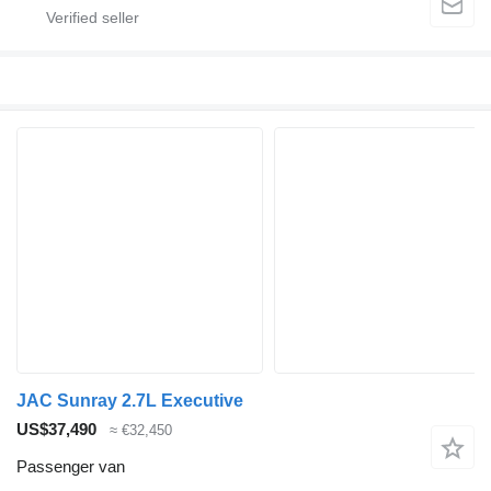
JAC Sunray 2.7L Executive
US$37,490
≈ €32,450
Passenger van