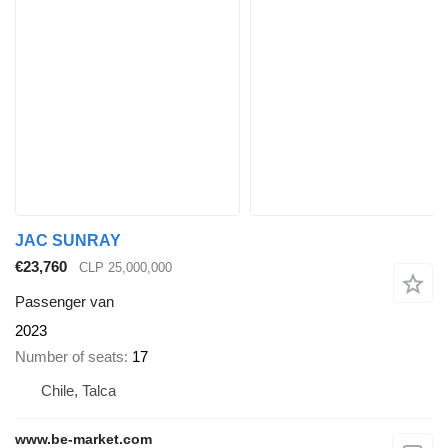
JAC SUNRAY
€23,760
CLP 25,000,000
Passenger van
2023
Number of seats
17
Chile, Talca
www.be-market.com