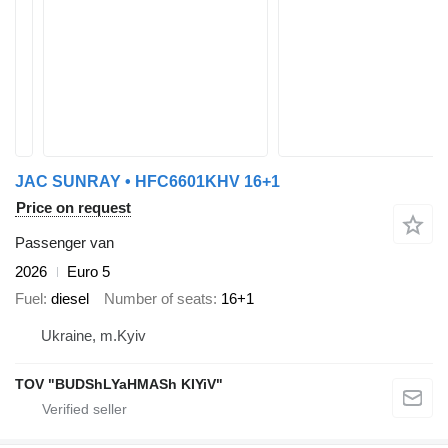
JAC SUNRAY • HFC6601KHV 16+1
Price on request
Passenger van
2026
Euro 5
Fuel
diesel
Number of seats
16+1
Ukraine, m.Kyiv
TOV "BUDShLYaHMASh KIYiV"