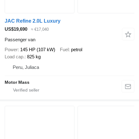
JAC Refine 2.0L Luxury
US$19,690
≈ €17,040
Passenger van
Power
145 HP (107 kW)
Fuel
petrol
Load cap.
825 kg
Peru, Juliaca
Motor Mass