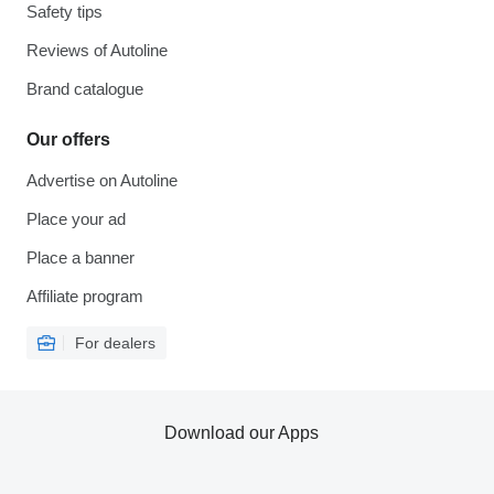
Safety tips
Reviews of Autoline
Brand catalogue
Our offers
Advertise on Autoline
Place your ad
Place a banner
Affiliate program
For dealers
Download our Apps