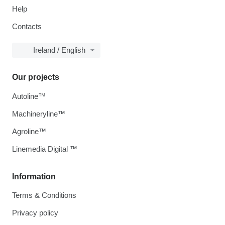
Help
Contacts
Ireland / English
Our projects
Autoline™
Machineryline™
Agroline™
Linemedia Digital ™
Information
Terms & Conditions
Privacy policy