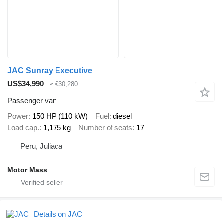
JAC Sunray Executive
US$34,990
≈ €30,280
Passenger van
Power
150 HP (110 kW)
Fuel
diesel
Load cap.
1,175 kg
Number of seats
17
Peru, Juliaca
Motor Mass
Details on JAC