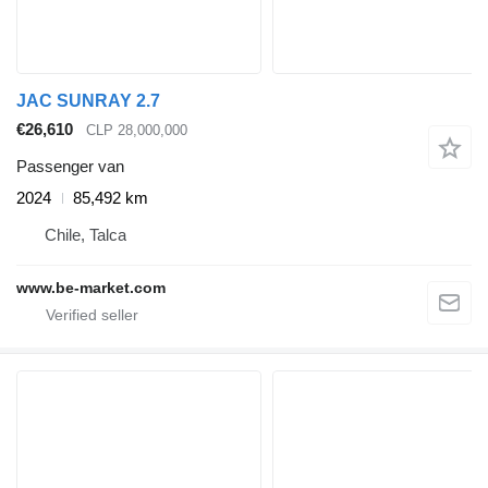
JAC SUNRAY 2.7
€26,610
CLP 28,000,000
Passenger van
2024
85,492 km
Chile, Talca
www.be-market.com