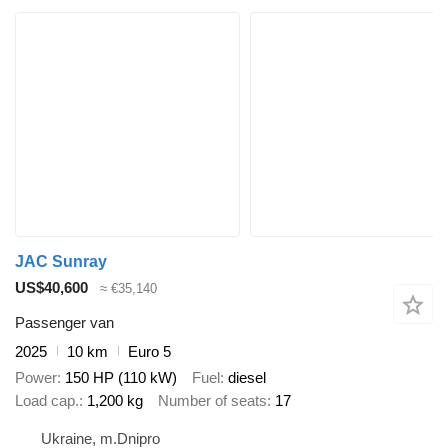
JAC Sunray
US$40,600
≈ €35,140
Passenger van
2025
10 km
Euro 5
Power
150 HP (110 kW)
Fuel
diesel
Load cap.
1,200 kg
Number of seats
17
Ukraine, m.Dnipro