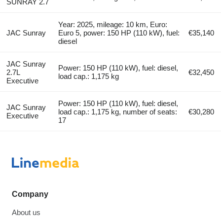
SUNRAY 2.7
Year: 2025, mileage: 10 km, Euro:
JAC Sunray
Euro 5, power: 150 HP (110 kW), fuel:
€35,140
diesel
JAC Sunray
Power: 150 HP (110 kW), fuel: diesel,
2.7L
€32,450
load cap.: 1,175 kg
Executive
Power: 150 HP (110 kW), fuel: diesel,
JAC Sunray
load cap.: 1,175 kg, number of seats:
€30,280
Executive
17
Company
About us