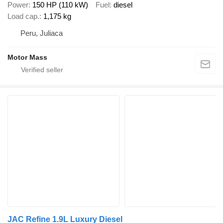
Power
150 HP (110 kW)
Fuel
diesel
Load cap.
1,175 kg
Peru, Juliaca
Motor Mass
JAC Refine 1.9L Luxury Diesel