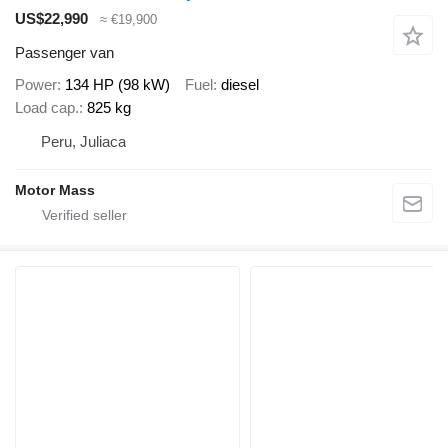
US$22,990
≈ €19,900
Passenger van
Power
134 HP (98 kW)
Fuel
diesel
Load cap.
825 kg
Peru, Juliaca
Motor Mass