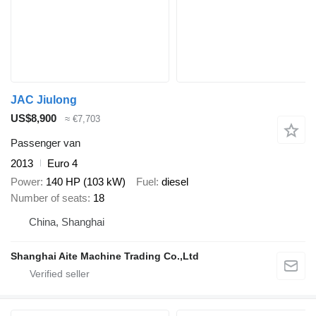
JAC Jiulong
US$8,900
≈ €7,703
Passenger van
2013
Euro 4
Power
140 HP (103 kW)
Fuel
diesel
Number of seats
18
China, Shanghai
Shanghai Aite Machine Trading Co.,Ltd