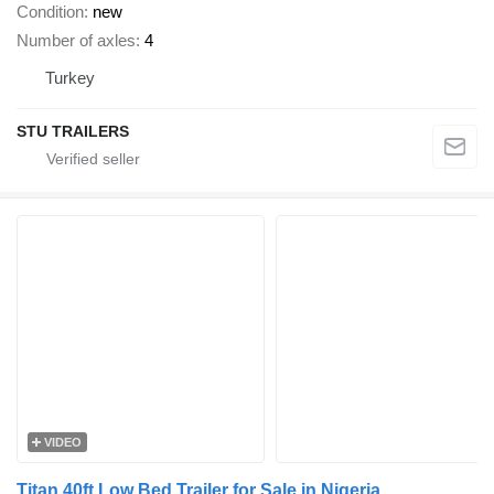
Condition
new
Number of axles
4
Turkey
STU TRAILERS
VIDEO
Titan 40ft Low Bed Trailer for Sale in Nigeria