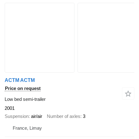
ACTM ACTM
Price on request
Low bed semi-trailer
2001
Suspension
air/air
Number of axles
3
France, Limay