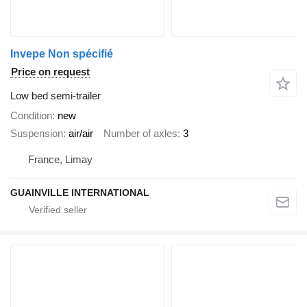
Invepe Non spécifié
Price on request
Low bed semi-trailer
Condition
new
Suspension
air/air
Number of axles
3
France, Limay
GUAINVILLE INTERNATIONAL