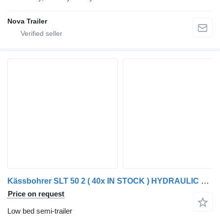
Nova Trailer
Kässbohrer SLT 50 2 ( 40x IN STOCK ) HYDRAULIC RAMPS 2x 20TONS WINCH - LOAD
Price on request
Low bed semi-trailer