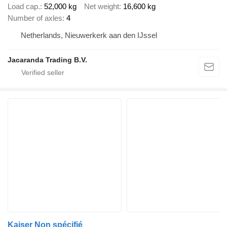
Load cap.
52,000 kg
Net weight
16,600 kg
Number of axles
4
Netherlands, Nieuwerkerk aan den IJssel
Jacaranda Trading B.V.
Kaiser Non spécifié