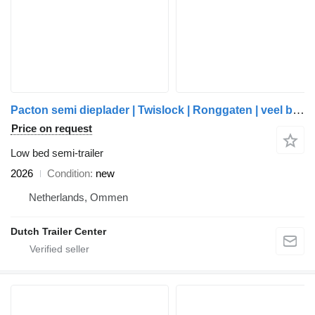
Pacton semi dieplader | Twislock | Ronggaten | veel bindvoorzieningen |
Price on request
Low bed semi-trailer
2026
Condition
new
Netherlands, Ommen
Dutch Trailer Center