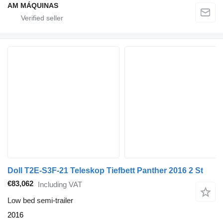
AM MÁQUINAS
Doll T2E-S3F-21 Teleskop Tiefbett Panther 2016 2 St
€83,062
Including VAT
Low bed semi-trailer
2016