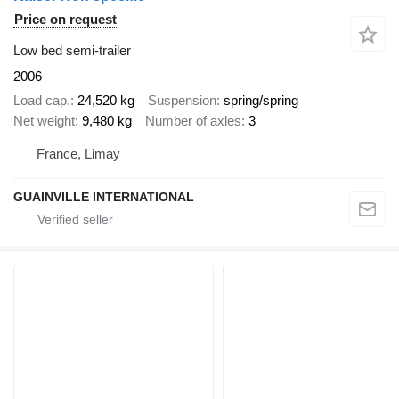
Price on request
Low bed semi-trailer
2006
Load cap.
24,520 kg
Suspension
spring/spring
Net weight
9,480 kg
Number of axles
3
France, Limay
GUAINVILLE INTERNATIONAL