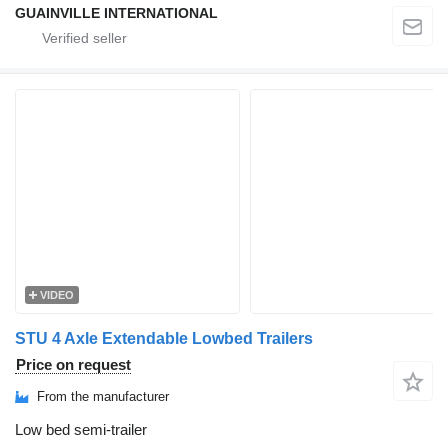
GUAINVILLE INTERNATIONAL
VIDEO
STU 4 Axle Extendable Lowbed Trailers
Price on request
From the manufacturer
Low bed semi-trailer