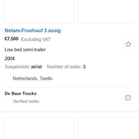
Netam-Fruehauf 3 assig
€7,500
Excluding VAT
Low bed semi-trailer
2004
Suspension
air/air
Number of axles
3
Netherlands, Twello
De Baar Trucks