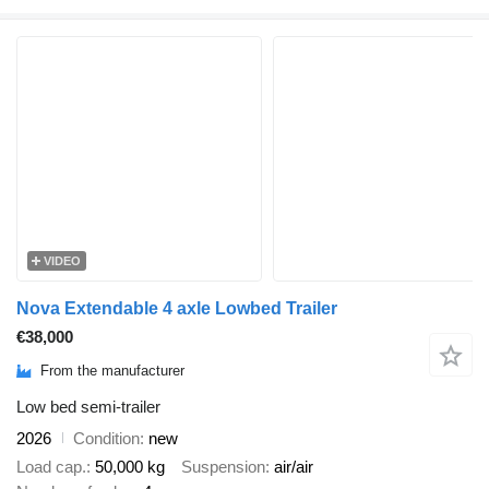
VIDEO
Nova Extendable 4 axle Lowbed Trailer
€38,000
From the manufacturer
Low bed semi-trailer
2026
Condition
new
Load cap.
50,000 kg
Suspension
air/air