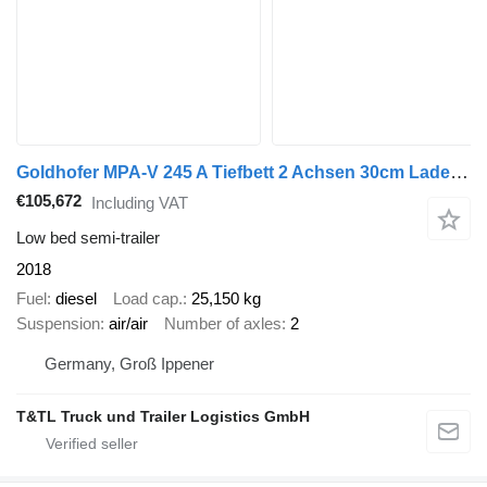
Goldhofer MPA-V 245 A Tiefbett 2 Achsen 30cm Ladehöhe 2018
€105,672
Including VAT
Low bed semi-trailer
2018
Fuel
diesel
Load cap.
25,150 kg
Suspension
air/air
Number of axles
2
Germany, Groß Ippener
T&TL Truck und Trailer Logistics GmbH