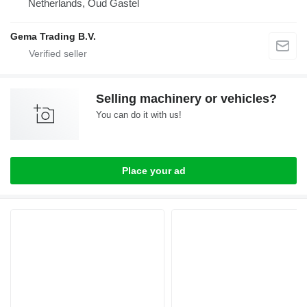
Netherlands, Oud Gastel
Gema Trading B.V.
Selling machinery or vehicles?
You can do it with us!
Place your ad