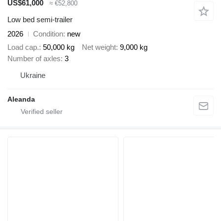
US$61,000
≈ €52,800
Low bed semi-trailer
2026
Condition
new
Load cap.
50,000 kg
Net weight
9,000 kg
Number of axles
3
Ukraine
Aleanda