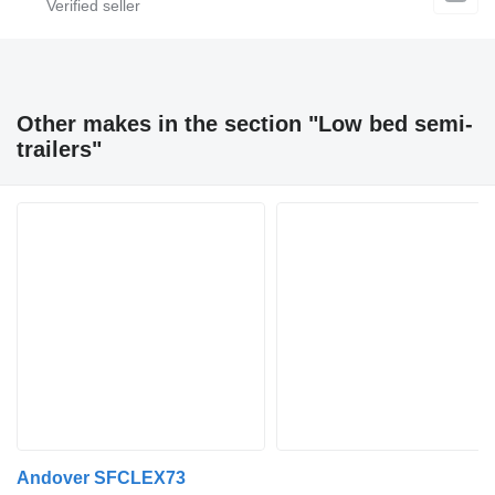
Other makes in the section "Low bed semi-
trailers"
Andover SFCLEX73