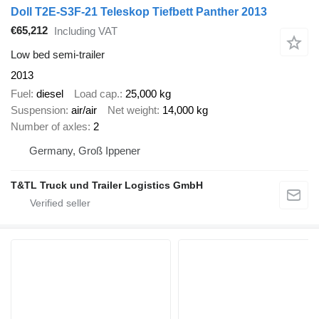
Doll T2E-S3F-21 Teleskop Tiefbett Panther 2013
€65,212
Including VAT
Low bed semi-trailer
2013
Fuel
diesel
Load cap.
25,000 kg
Suspension
air/air
Net weight
14,000 kg
Number of axles
2
Germany, Groß Ippener
T&TL Truck und Trailer Logistics GmbH