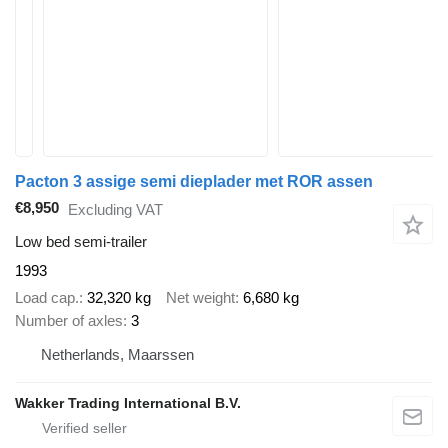
Pacton 3 assige semi dieplader met ROR assen
€8,950
Excluding VAT
Low bed semi-trailer
1993
Load cap.
32,320 kg
Net weight
6,680 kg
Number of axles
3
Netherlands, Maarssen
Wakker Trading International B.V.