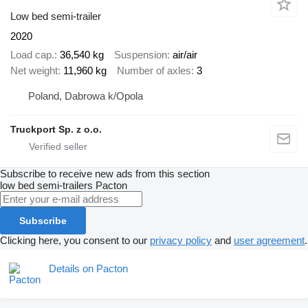
Low bed semi-trailer
2020
Load cap.
36,540 kg
Suspension
air/air
Net weight
11,960 kg
Number of axles
3
Poland, Dabrowa k/Opola
Truckport Sp. z o.o.
Subscribe to receive new ads from this section
low bed semi-trailers
Pacton
Subscribe
Clicking here, you consent to our
privacy policy
and
user agreement
.
Details on Pacton