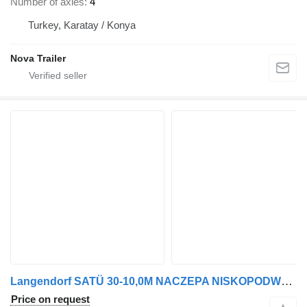
Number of axles
4
Turkey, Karatay / Konya
Nova Trailer
Langendorf SATÜ 30-10,0M NACZEPA NISKOPODWOZIE
Price on request