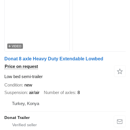
VIDEO
Donat 8 axle Heavy Duty Extendable Lowbed
Price on request
Low bed semi-trailer
Condition
new
Suspension
air/air
Number of axles
8
Turkey, Konya
Donat Trailer