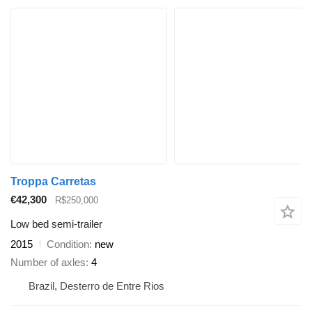
Troppa Carretas
€42,300
R$250,000
Low bed semi-trailer
2015
Condition
new
Number of axles
4
Brazil, Desterro de Entre Rios