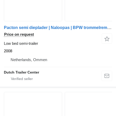
Pacton semi dieplader | Naloopas | BPW trommelremmen | meerdere stuks o
Price on request
Low bed semi-trailer
2008
Netherlands, Ommen
Dutch Trailer Center