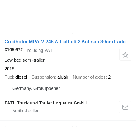
Goldhofer MPA-V 245 A Tiefbett 2 Achsen 30cm Ladehöhe 2018
€105,672
Including VAT
Low bed semi-trailer
2018
Fuel
diesel
Suspension
air/air
Number of axles
2
Germany, Groß Ippener
T&TL Truck und Trailer Logistics GmbH