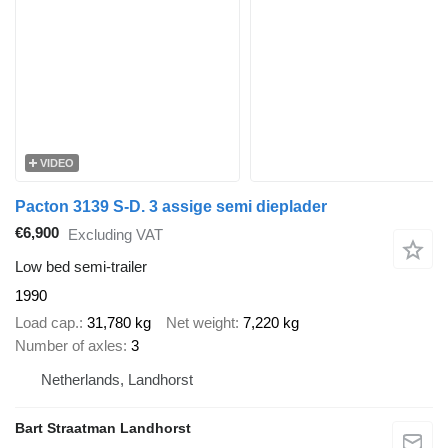
VIDEO
Pacton 3139 S-D. 3 assige semi dieplader
€6,900
Excluding VAT
Low bed semi-trailer
1990
Load cap.
31,780 kg
Net weight
7,220 kg
Number of axles
3
Netherlands, Landhorst
Bart Straatman Landhorst