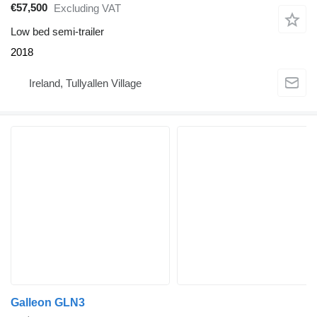
€57,500
Excluding VAT
Low bed semi-trailer
2018
Ireland, Tullyallen Village
Galleon GLN3