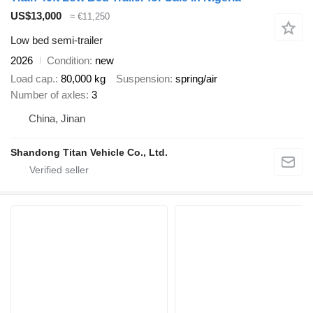
US$13,000
≈ €11,250
Low bed semi-trailer
2026
Condition
new
Load cap.
80,000 kg
Suspension
spring/air
Number of axles
3
China, Jinan
Shandong Titan Vehicle Co., Ltd.