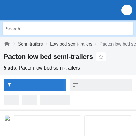
Semi-trailers
Low bed semi-trailers
Pacton low bed sem
Pacton low bed semi-trailers
5 ads:
Pacton low bed semi-trailers