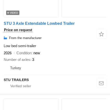
VIDEO
STU 3 Axle Extendable Lowbed Trailer
Price on request
From the manufacturer
Low bed semi-trailer
2026
Condition
new
Number of axles
3
Turkey
STU TRAILERS