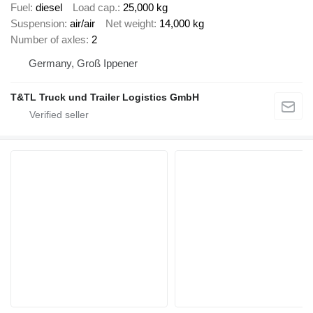
Fuel
diesel
Load cap.
25,000 kg
Suspension
air/air
Net weight
14,000 kg
Number of axles
2
Germany, Groß Ippener
T&TL Truck und Trailer Logistics GmbH