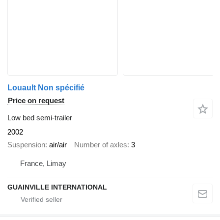
Louault Non spécifié
Price on request
Low bed semi-trailer
2002
Suspension
air/air
Number of axles
3
France, Limay
GUAINVILLE INTERNATIONAL