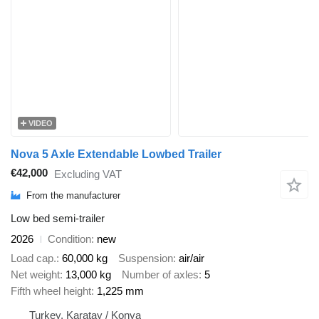
VIDEO
Nova 5 Axle Extendable Lowbed Trailer
€42,000
Excluding VAT
From the manufacturer
Low bed semi-trailer
2026
Condition
new
Load cap.
60,000 kg
Suspension
air/air
Net weight
13,000 kg
Number of axles
5
Fifth wheel height
1,225 mm
Turkey, Karatay / Konya