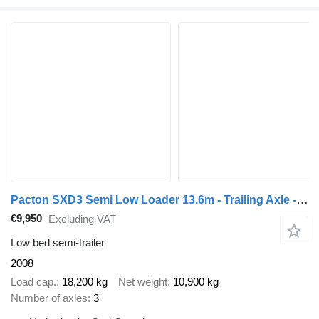
Pacton SXD3 Semi Low Loader 13.6m - Trailing Axle - Electric Support Le
€9,950
Excluding VAT
Low bed semi-trailer
2008
Load cap.
18,200 kg
Net weight
10,900 kg
Number of axles
3