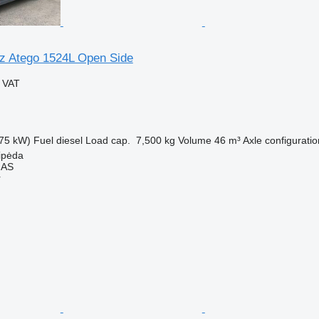
z Atego 1524L Open Side
g VAT
75 kW)
Fuel
diesel
Load cap.
7,500 kg
Volume
46 m³
Axle configuratio
aipėda
MAS
r