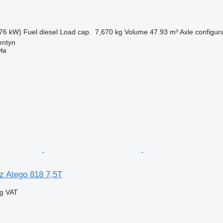
76 kW)
Fuel
diesel
Load cap.
7,670 kg
Volume
47.93 m³
Axle configur
entyn
ła
r
 Atego 818 7,5T
ng VAT