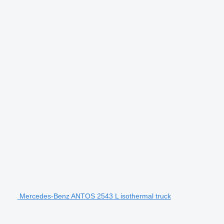
Mercedes-Benz ANTOS 2543 L isothermal truck