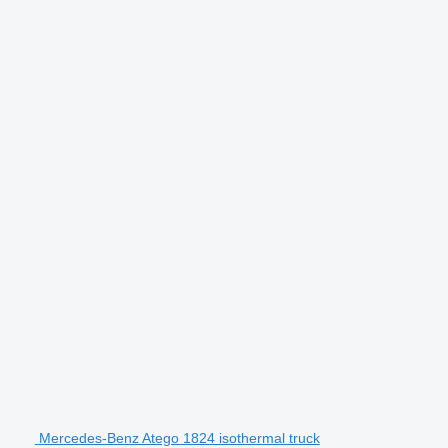
Mercedes-Benz Atego 1824 isothermal truck