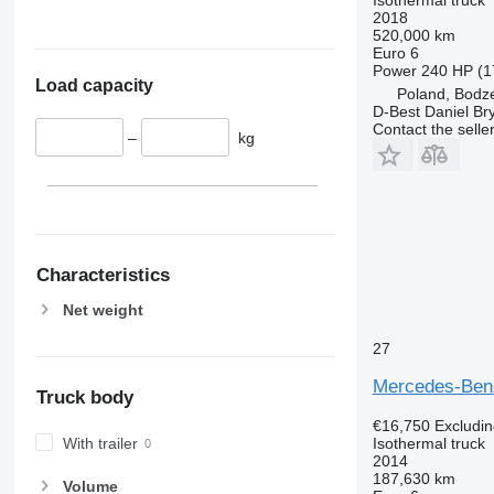
2018
520,000 km
Euro 6
Power
240 HP (1
Load capacity
Poland, Bodz
D-Best Daniel Bry
Contact the selle
–
kg
Characteristics
Net weight
27
Mercedes-Benz
Truck body
€16,750
Excludi
With trailer
Isothermal truck
2014
187,630 km
Volume