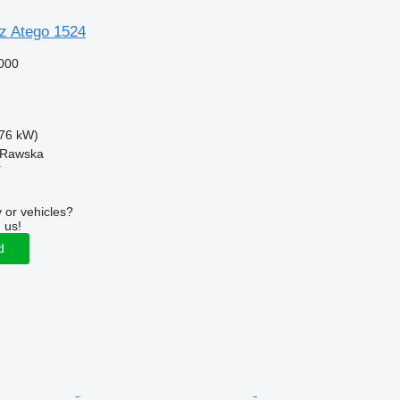
z Atego 1524
000
76 kW)
a Rawska
r
 or vehicles?
 us!
d