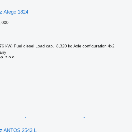
z Atego 1824
,000
76 kW)
Fuel
diesel
Load cap.
8,320 kg
Axle configuration
4x2
lany
. z o.o.
r
z ANTOS 2543 L