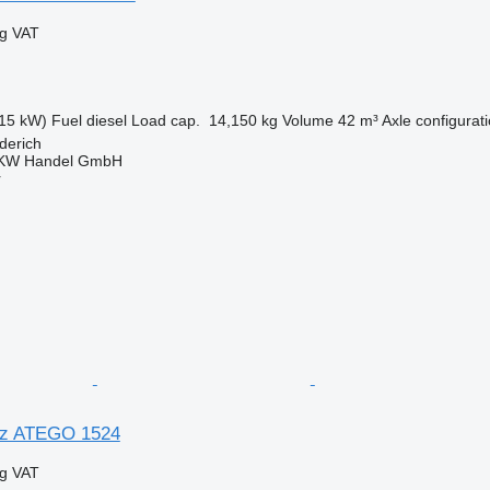
ng VAT
15 kW)
Fuel
diesel
Load cap.
14,150 kg
Volume
42 m³
Axle configurat
derich
KW Handel GmbH
r
z ATEGO 1524
ng VAT