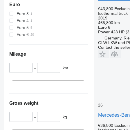
Euro
€43,800
Excludi
Isothermal truck
Euro 3
2019
Euro 4
465,800 km
Euro 6
Euro 5
Power
428 HP (3
Euro 6
Germany, Rie
GLW LKW und P
Contact the selle
Mileage
–
km
Gross weight
26
Mercedes-Ben
–
kg
€36,800
Excludi
Isothermal truck