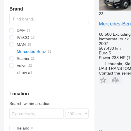
Brand
23
Mercedes-Ben
DAF
€8,500
Excludin
IVECO
CF
BJ
Isothermal truck
2007
MAN
LF
Daily
NPR
567,430 km
Mercedes-Benz
XF
EuroCargo
LE
Euro 5
Power
238 HP (1
Scania
Stralis
TGL
Actros
Atleon
D-series
Lithuania, Kl
Volvo
TGM
Antos
Master
G-series
Actros 1832
UAB TRANSTO
show all
TGS
Atego
Midlum
P-series
FE
Actros 1840
Antos 2543
Contact the selle
TGX
Premium
R-series
FH
Actros 2745
Atego 815
T-series
FL
Atego 816
Location
FM
Atego 818
Atego 1223
Search within a radius
Atego 1224
Atego 1229
Atego 1324
Ireland
Atego 1523