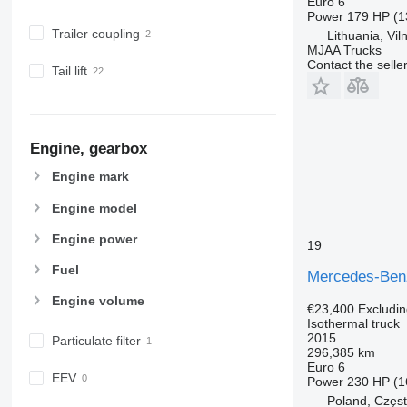
Euro 6
Power
179 HP (1
Trailer coupling
Lithuania, Vil
MJAA Trucks
Contact the selle
Tail lift
Engine, gearbox
Engine mark
Engine model
Engine power
19
Fuel
Mercedes-Ben
Engine volume
€23,400
Excludi
Isothermal truck
2015
Particulate filter
296,385 km
Euro 6
EEV
Power
230 HP (1
Poland, Częs