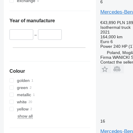
exchange
6
Mercedes-Ben
Year of manufacture
€43,890
PLN 189
Isothermal truck
2021
–
164,000 km
Euro 6
Power
240 HP (1
Poland, Mogi
Firma WANICKI Sp
Contact the selle
Colour
golden
green
metallic
white
yellow
show all
16
Mercedes-Ben