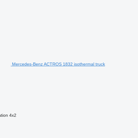
Mercedes-Benz ACTROS 1832 isothermal truck
ation
4x2