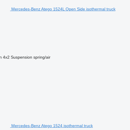
Mercedes-Benz Atego 1524L Open Side isothermal truck
n
4x2
Suspension
spring/air
Mercedes-Benz Atego 1524 isothermal truck