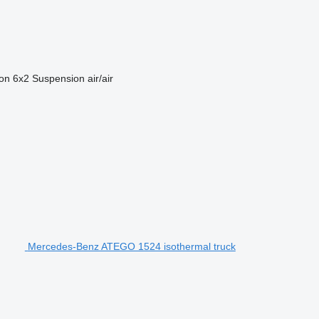
ion
6x2
Suspension
air/air
Mercedes-Benz ATEGO 1524 isothermal truck