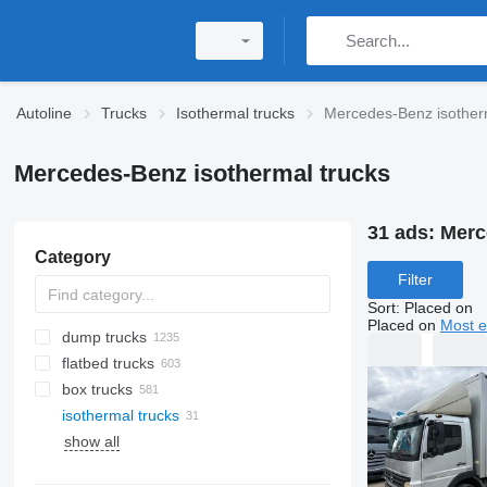
Autoline
Trucks
Isothermal trucks
Mercedes-Benz isother
Mercedes-Benz isothermal trucks
31 ads:
Merc
Category
Filter
Sort
:
Placed on
Placed on
Most e
dump trucks
flatbed trucks
box trucks
isothermal trucks
show all