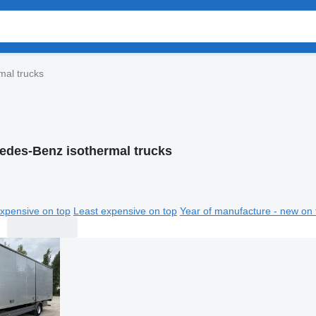
mal trucks
edes-Benz isothermal trucks
xpensive on top
Least expensive on top
Year of manufacture - new on 