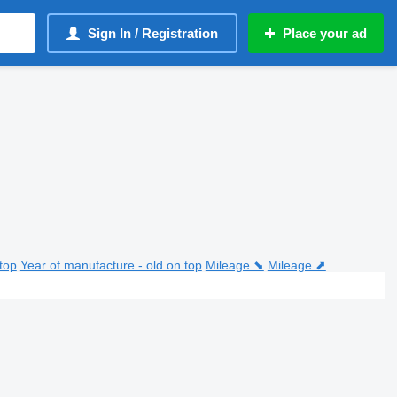
Sign In / Registration
Place your ad
top
Year of manufacture - old on top
Mileage ⬊
Mileage ⬈