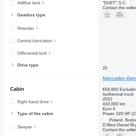
"DUET" S.C.
AdBlue tank
Contact the selle
Gearbox type
Retarder
Central lubrication
Differential lock
Drive type
25
Mercedes-Be
Cabin
€58,800
Excludi
Isothermal truck
2022
Right hand drive
410,000 km
Euro 6
Power
320 HP (2
Type of the cabin
Poland, Bodz
D-Best Daniel Bry
Sleeper
Contact the selle