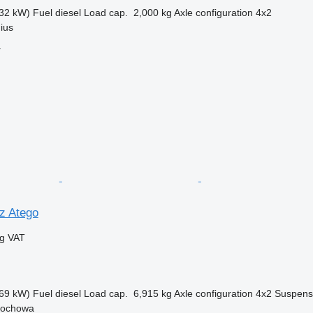
32 kW)
Fuel
diesel
Load cap.
2,000 kg
Axle configuration
4x2
nius
r
z Atego
ng VAT
69 kW)
Fuel
diesel
Load cap.
6,915 kg
Axle configuration
4x2
Suspens
tochowa