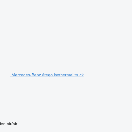
Mercedes-Benz Atego isothermal truck
ion
air/air