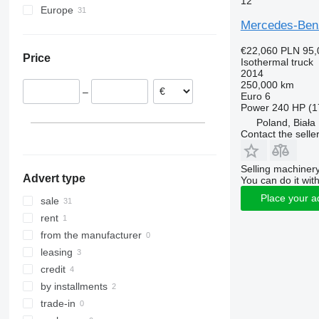
12
Europe
Atego 1524
Mercedes-Ben
Poland
Atego 1824
Lithuania
€22,060
PLN 95,
Price
Czechia
Isothermal truck
2014
Romania
250,000 km
–
Portugal
Euro 6
Power
240 HP (1
Netherlands
Poland, Biał
Spain
Contact the selle
Germany
show all
Selling machinery
Advert type
You can do it with
Place your a
sale
rent
from the manufacturer
leasing
credit
by installments
trade-in