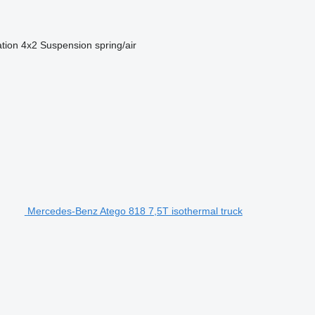
ation
4x2
Suspension
spring/air
Mercedes-Benz Atego 818 7,5T isothermal truck