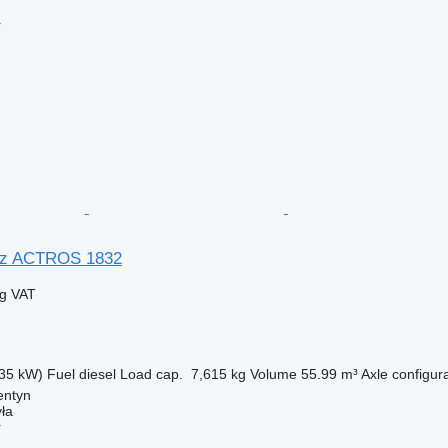
r
nz ACTROS 1832
ng VAT
35 kW)
Fuel
diesel
Load cap.
7,615 kg
Volume
55.99 m³
Axle configur
entyn
ła
r