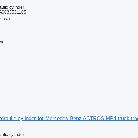
AT
ulic cylinder
A0035531105
ceava
L.
ine
r
draulic cylinder for Mercedes-Benz ACTROS MP4 truck tra
ulic cylinder