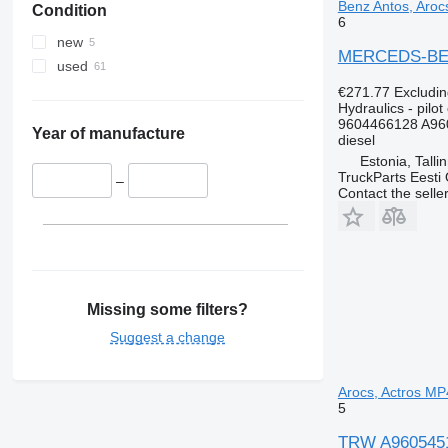
Benz Antos, Arocs
Condition
6
new
MERCEDS-BENZ 
used
€271.77
Excludi
Hydraulics - pilot 
9604466128 A96
Year of manufacture
diesel
Estonia, Talli
TruckParts Eesti
–
Contact the selle
Missing some filters?
Suggest a change
Arocs, Actros MP4
5
TRW A960545121