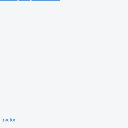
tractor