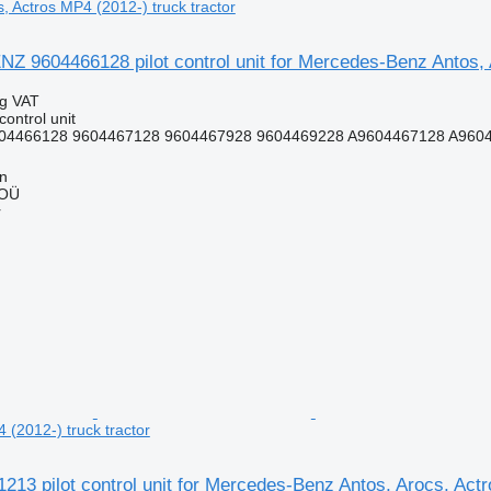
, Actros MP4 (2012-) truck tractor
9604466128 pilot control unit for Mercedes-Benz Antos, Ar
ng VAT
control unit
04466128 9604467128 9604467928 9604469228 A9604467128 A960
nn
 OÜ
r
 (2012-) truck tractor
3 pilot control unit for Mercedes-Benz Antos, Arocs, Actr