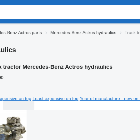
es-Benz Actros parts
Mercedes-Benz Actros hydraulics
Truck t
ulics
k tractor Mercedes-Benz Actros hydraulics
00
xpensive on top
Least expensive on top
Year of manufacture - new on 