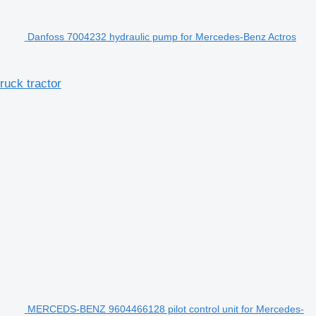
Danfoss 7004232 hydraulic pump for Mercedes-Benz Actros
uck tractor
MERCEDS-BENZ 9604466128 pilot control unit for Mercedes-