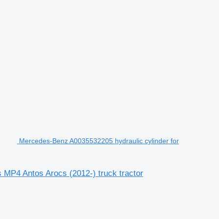
Mercedes-Benz A0035532205 hydraulic cylinder for
MP4 Antos Arocs (2012-) truck tractor