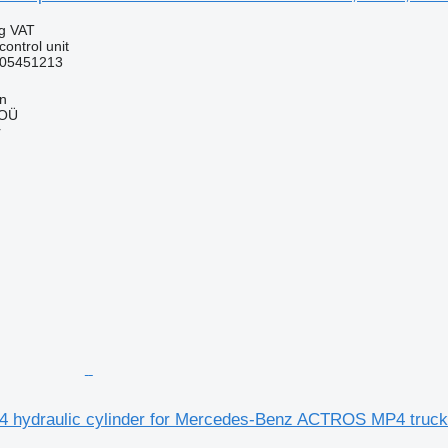
ng VAT
control unit
05451213
nn
 OÜ
r
 hydraulic cylinder for Mercedes-Benz ACTROS MP4 truck 