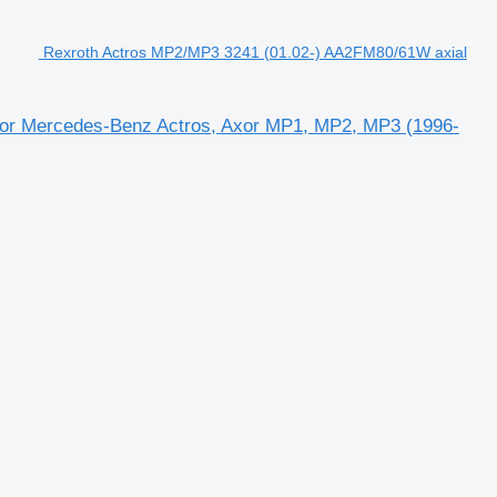
Rexroth Actros MP2/MP3 3241 (01.02-) AA2FM80/61W axial
for Mercedes-Benz Actros, Axor MP1, MP2, MP3 (1996-