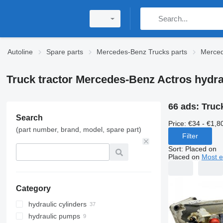
Autoline
Spare parts
Mercedes-Benz Trucks parts
Merced
Truck tractor Mercedes-Benz Actros hydra
66 ads:
Truc
Search
Price:
€34 - €1,8
(part number, brand, model, spare part)
Filter
Sort
:
Placed on
Placed on
Most e
Category
hydraulic cylinders
hydraulic pumps