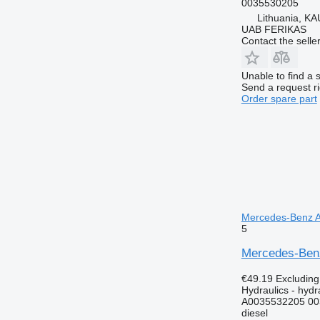
0035530205
Lithuania, KA
UAB FERIKAS
Contact the selle
Unable to find a 
Send a request r
Order spare part
Mercedes-Benz Ac
5
Mercedes-Benz
€49.19
Excludin
Hydraulics - hydra
A0035532205 00
diesel