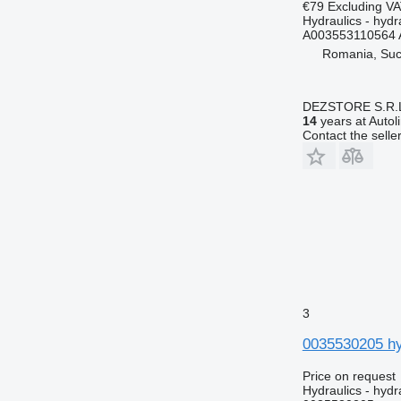
€79
Excluding V
Hydraulics - hydra
A003553110564 
Romania, Su
DEZSTORE S.R.
14
years at Autol
Contact the selle
3
0035530205 hy
Price on request
Hydraulics - hydra