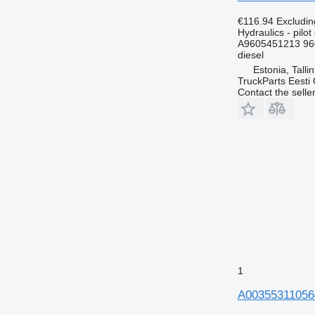
€116.94
Excludi
Hydraulics - pilot 
A9605451213 96
diesel
Estonia, Talli
TruckParts Eesti
Contact the selle
1
A003553110564