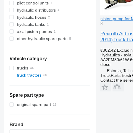
pilot control units
hydraulic distributors
hydraulic hoses
piston pump for 
8
hydraulic tanks
axial piston pumps
Rexroth Actro
other hydraulic spare parts
2014) truck tra
€302.42
Excludi
Hydraulics - axia
Vehicle category
AA2FM80/61W 6
diesel
trucks
Estonia, Talli
truck tractors
TruckParts Eesti
Contact the selle
Spare part type
original spare part
Brand