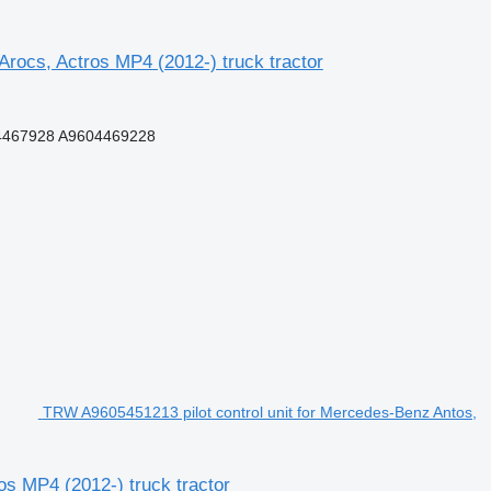
ocs, Actros MP4 (2012-) truck tractor
4467928 A9604469228
TRW A9605451213 pilot control unit for Mercedes-Benz Antos,
os MP4 (2012-) truck tractor