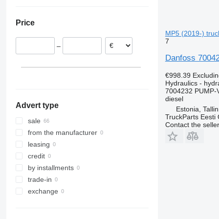
Romania
Ukraine
Lithuania
Price
Poland
MP5 (2019-) truck
Germany
7
–
Portugal
Danfoss 70042
€998.39
Excludi
Hydraulics - hyd
7004232 PUMP-
diesel
Advert type
Estonia, Talli
TruckParts Eesti
sale
Contact the selle
from the manufacturer
leasing
credit
by installments
trade-in
exchange