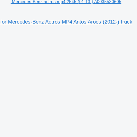
Mercedes-Benz actros mp4 2545 (01.13-) A0035530605
 for Mercedes-Benz Actros MP4 Antos Arocs (2012-) truck