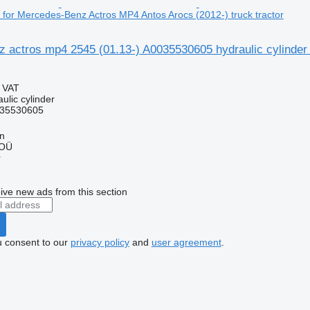
r for Mercedes-Benz Actros MP4 Antos Arocs (2012-) truck tractor
 actros mp4 2545 (01.13-) A0035530605 hydraulic cylinder
g VAT
ulic cylinder
35530605
nn
 OÜ
r
ive new ads from this section
u consent to our
privacy policy
and
user agreement
.