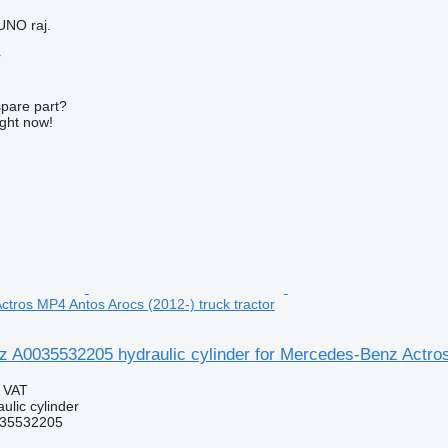
UNO raj.
r
spare part?
ight now!
tros MP4 Antos Arocs (2012-) truck tractor
 A0035532205 hydraulic cylinder for Mercedes-Benz Actros 
g VAT
ulic cylinder
35532205