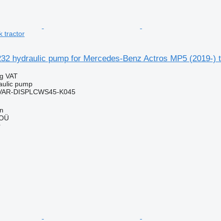
 tractor
32 hydraulic pump for Mercedes-Benz Actros MP5 (2019-) tr
ng VAT
raulic pump
VAR-DISPLCWS45-K045
nn
 OÜ
r