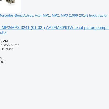
Mercedes-Benz Actros, Axor MP1, MP2, MP3 (1996-2014) truck tractor
s MP2/MP3 3241 (01.02-) AA2FM80/61W axial piston pump 
ctor
ng VAT
l piston pump
0107082
nn
 OÜ
r