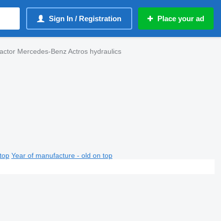
Sign In / Registration
Place your ad
ractor Mercedes-Benz Actros hydraulics
top
Year of manufacture - old on top