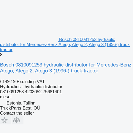
Bosch 0810091253 hydraulic
distributor for Mercedes-Benz Atego, Atego 2, Atego 3 (1996-) truck
tractor
8
Bosch 0810091253 hydraulic distributor for Mercedes-Benz
Atego, Atego 2, Atego 3 (1996-) truck tractor
€149.19
Excluding VAT
Hydraulics - hydraulic distributor
0810091253 4203052 75681401
diesel
Estonia, Tallinn
TruckParts Eesti OÜ
Contact the seller