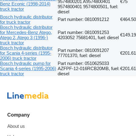
9574800201 A9574800401
€75
Benz Econic (1998-2014)
9574800401 9574800501, fuel:
truck tractor
diesel
Bosch hydraulic distributor
Part number: 0810091212
€464.50
for truck tractor
Bosch hydraulic distributor
for Mercedes-Benz Atego,
Part number: 0810091253
€149.19
Atego 2, Atego 3 (1996-)
4203052 75681401, fuel: diesel
truck tractor
Bosch hydraulic distributor
Part number: 0810091207
for Scania 4-series (1995-
€201.61
77701370, fuel: diesel
2006) truck tractor
Bosch hydraulic pump for
Part number: 0510625033
Scania 4-series (1995-2006)
AZFPF-12-016RCB20MB, fuel:
€201.61
truck tractor
diesel
Company
About us