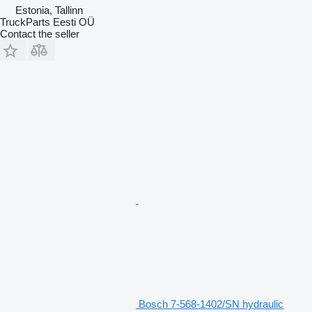
Estonia, Tallinn
TruckParts Eesti OÜ
Contact the seller
Bosch 7-568-1402/SN hydraulic