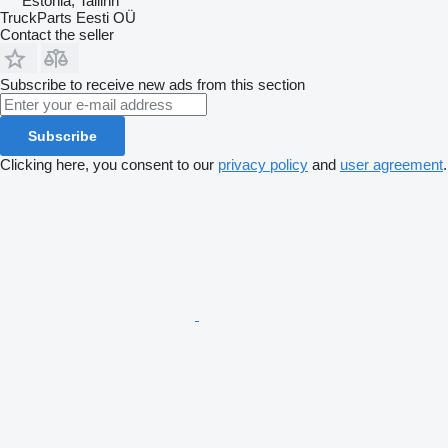
Estonia, Tallinn
TruckParts Eesti OÜ
Contact the seller
Subscribe to receive new ads from this section
Subscribe
Clicking here, you consent to our
privacy policy
and
user agreement
.