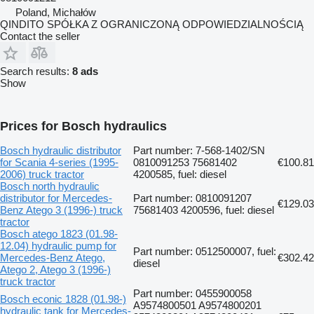
Poland, Michałów
QINDITO SPÓŁKA Z OGRANICZONĄ ODPOWIEDZIALNOŚCIĄ
Contact the seller
Search results:
8 ads
Show
Prices for Bosch hydraulics
Bosch hydraulic distributor
Part number: 7-568-1402/SN
for Scania 4-series (1995-
0810091253 75681402
€100.81
2006) truck tractor
4200585, fuel: diesel
Bosch north hydraulic
distributor for Mercedes-
Part number: 0810091207
€129.03
Benz Atego 3 (1996-) truck
75681403 4200596, fuel: diesel
tractor
Bosch atego 1823 (01.98-
12.04) hydraulic pump for
Part number: 0512500007, fuel:
Mercedes-Benz Atego,
€302.42
diesel
Atego 2, Atego 3 (1996-)
truck tractor
Part number: 0455900058
Bosch econic 1828 (01.98-)
A9574800501 A9574800201
hydraulic tank for Mercedes-