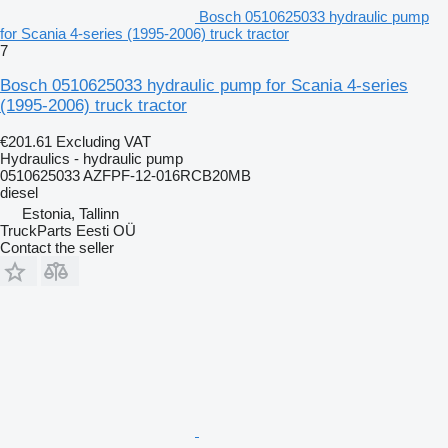
Bosch 0510625033 hydraulic pump
for Scania 4-series (1995-2006) truck tractor
7
Bosch 0510625033 hydraulic pump for Scania 4-series
(1995-2006) truck tractor
€201.61
Excluding VAT
Hydraulics - hydraulic pump
0510625033 AZFPF-12-016RCB20MB
diesel
Estonia, Tallinn
TruckParts Eesti OÜ
Contact the seller