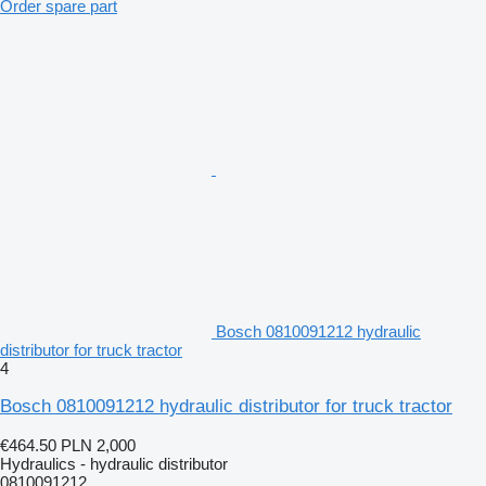
Order spare part
Bosch 0810091212 hydraulic
distributor for truck tractor
4
Bosch 0810091212 hydraulic distributor for truck tractor
€464.50
PLN 2,000
Hydraulics - hydraulic distributor
0810091212