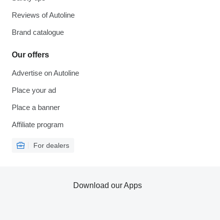
Reviews of Autoline
Brand catalogue
Our offers
Advertise on Autoline
Place your ad
Place a banner
Affiliate program
For dealers
Download our Apps