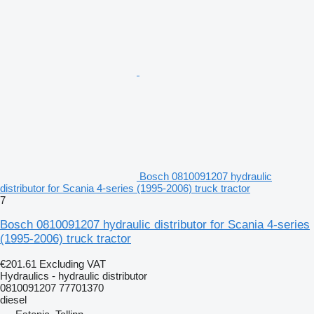
Bosch 0810091207 hydraulic
distributor for Scania 4-series (1995-2006) truck tractor
7
Bosch 0810091207 hydraulic distributor for Scania 4-series
(1995-2006) truck tractor
€201.61
Excluding VAT
Hydraulics - hydraulic distributor
0810091207 77701370
diesel