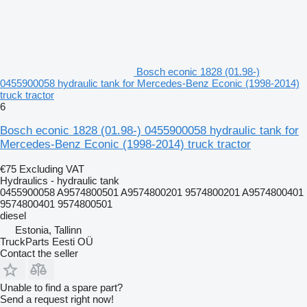
Bosch econic 1828 (01.98-)
0455900058 hydraulic tank for Mercedes-Benz Econic (1998-2014)
truck tractor
6
Bosch econic 1828 (01.98-) 0455900058 hydraulic tank for
Mercedes-Benz Econic (1998-2014) truck tractor
€75
Excluding VAT
Hydraulics - hydraulic tank
0455900058 A9574800501 A9574800201 9574800201 A9574800401
9574800401 9574800501
diesel
Estonia, Tallinn
TruckParts Eesti OÜ
Contact the seller
Unable to find a spare part?
Send a request right now!