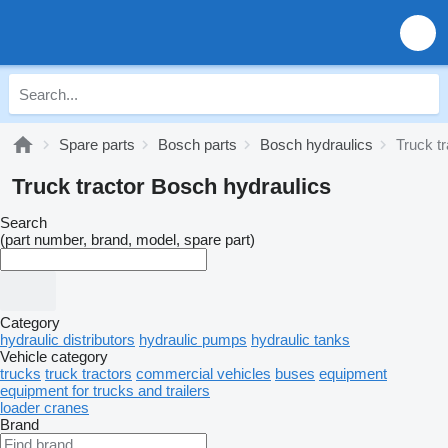
Spare parts
Bosch parts
Bosch hydraulics
Truck t
Truck tractor Bosch hydraulics
Search
(part number, brand, model, spare part)
Category
hydraulic distributors
hydraulic pumps
hydraulic tanks
Vehicle category
trucks
truck tractors
commercial vehicles
buses
equipment
equipment for trucks and trailers
loader cranes
Brand