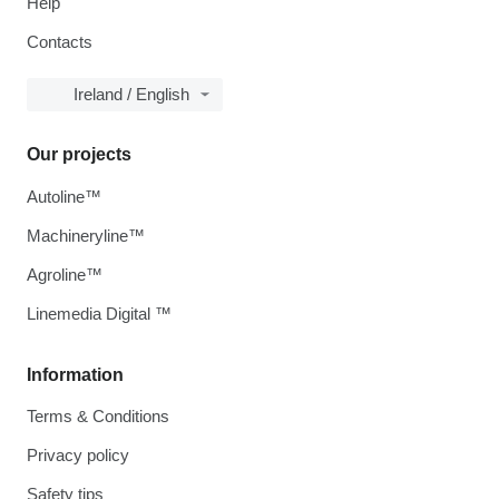
Help
Contacts
Ireland / English
Our projects
Autoline™
Machineryline™
Agroline™
Linemedia Digital ™
Information
Terms & Conditions
Privacy policy
Safety tips