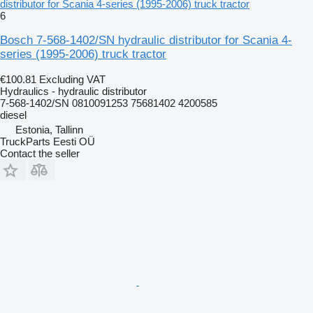
distributor for Scania 4-series (1995-2006) truck tractor
6
Bosch 7-568-1402/SN hydraulic distributor for Scania 4-
series (1995-2006) truck tractor
€100.81
Excluding VAT
Hydraulics - hydraulic distributor
7-568-1402/SN 0810091253 75681402 4200585
diesel
Estonia, Tallinn
TruckParts Eesti OÜ
Contact the seller