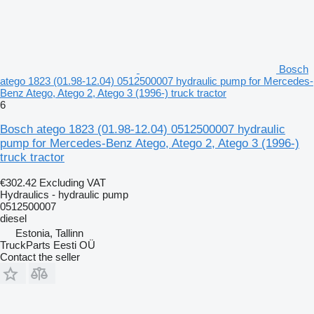
Bosch
atego 1823 (01.98-12.04) 0512500007 hydraulic pump for Mercedes-
Benz Atego, Atego 2, Atego 3 (1996-) truck tractor
6
Bosch atego 1823 (01.98-12.04) 0512500007 hydraulic
pump for Mercedes-Benz Atego, Atego 2, Atego 3 (1996-)
truck tractor
€302.42
Excluding VAT
Hydraulics - hydraulic pump
0512500007
diesel
Estonia, Tallinn
TruckParts Eesti OÜ
Contact the seller