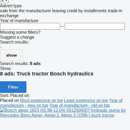
Advert type
sale
from the manufacturer
leasing
credit
by installments
trade-in
exchange
Year of manufacture
–
Missing some filters?
Suggest a change
Search results:
-
show
Search results:
8 ads
Show
8 ads:
Truck tractor Bosch hydraulics
Filter
Sort
:
Placed on
Placed on
Most expensive on top
Least expensive on top
Year of
manufacture - new on top
Year of manufacture - old on top