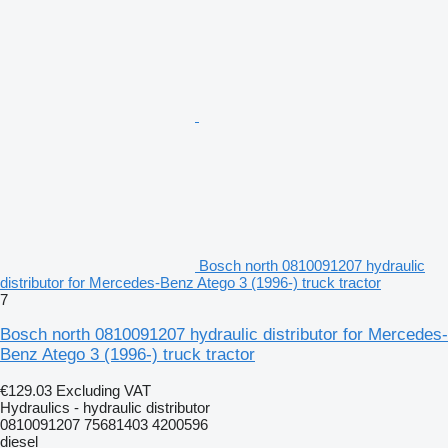
Bosch north 0810091207 hydraulic
distributor for Mercedes-Benz Atego 3 (1996-) truck tractor
7
Bosch north 0810091207 hydraulic distributor for Mercedes-
Benz Atego 3 (1996-) truck tractor
€129.03
Excluding VAT
Hydraulics - hydraulic distributor
0810091207 75681403 4200596
diesel