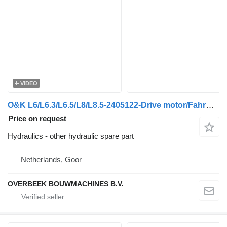
VIDEO
O&K L6/L6.3/L6.5/L8/L8.5-2405122-Drive motor/Fahrmotor
Price on request
Hydraulics - other hydraulic spare part
Netherlands, Goor
OVERBEEK BOUWMACHINES B.V.