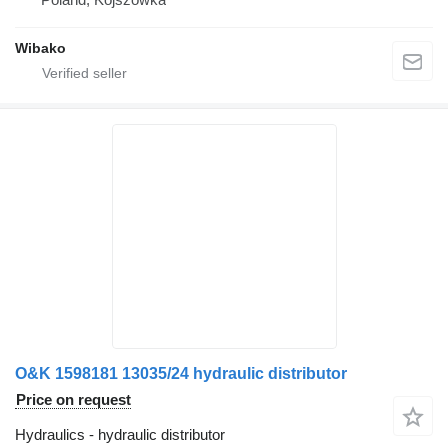
Wibako
O&K 1598181 13035/24 hydraulic distributor
Price on request
Hydraulics - hydraulic distributor