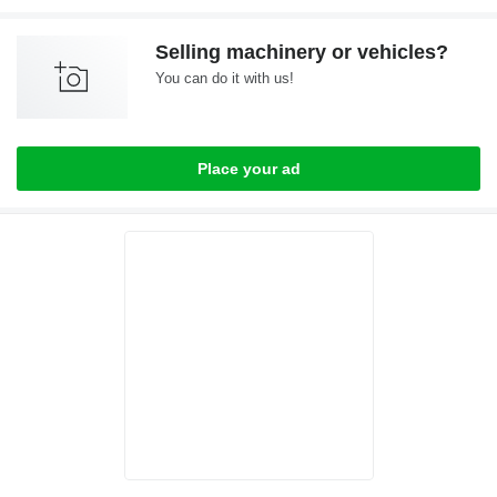
Selling machinery or vehicles?
You can do it with us!
Place your ad