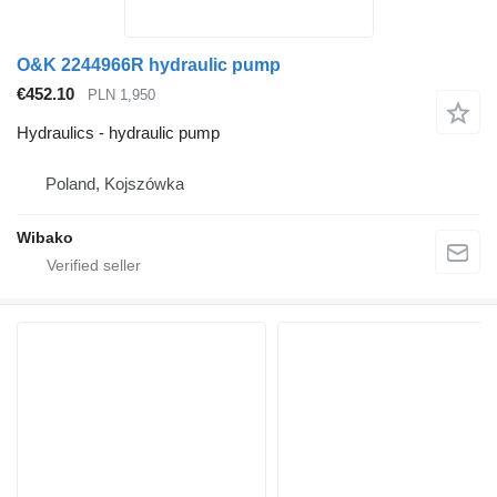
O&K 2244966R hydraulic pump
€452.10
PLN 1,950
Hydraulics - hydraulic pump
Poland, Kojszówka
Wibako