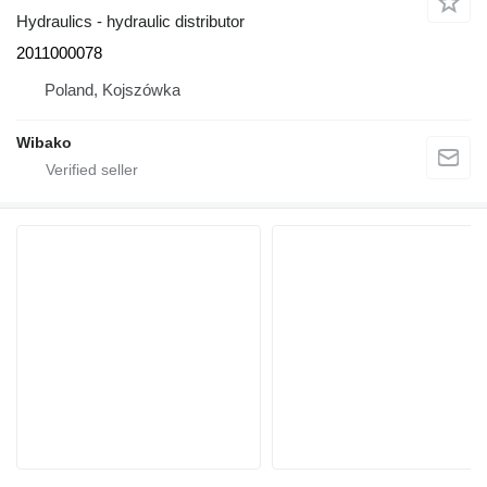
Hydraulics - hydraulic distributor
2011000078
Poland, Kojszówka
Wibako