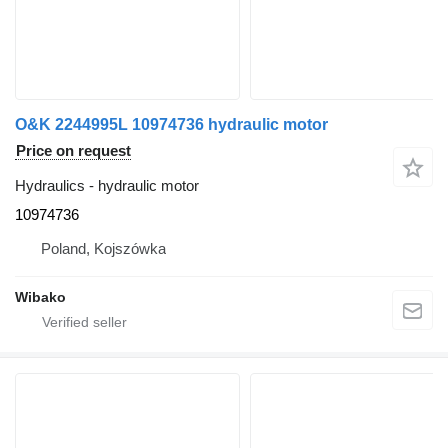
O&K 2244995L 10974736 hydraulic motor
Price on request
Hydraulics - hydraulic motor
10974736
Poland, Kojszówka
Wibako