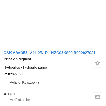
O&K A8VO55LA1H2/61R1-NZG05K800 R902027031 hydraulic pump
Price on request
Hydraulics - hydraulic pump
R902027031
Poland, Kojszówka
Wibako