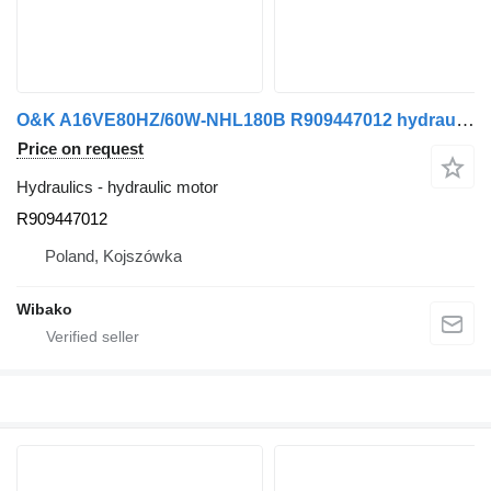
O&K A16VE80HZ/60W-NHL180B R909447012 hydraulic motor
Price on request
Hydraulics - hydraulic motor
R909447012
Poland, Kojszówka
Wibako