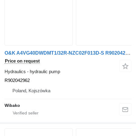
O&K A4VG40DWDMT1/32R-NZC02F013D-S R902042962 hydraulic pump
Price on request
Hydraulics - hydraulic pump
R902042962
Poland, Kojszówka
Wibako