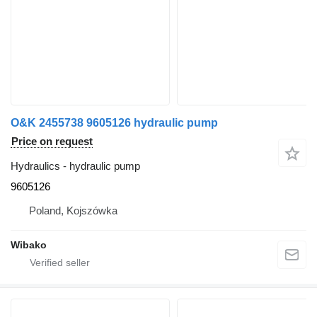
O&K 2455738 9605126 hydraulic pump
Price on request
Hydraulics - hydraulic pump
9605126
Poland, Kojszówka
Wibako