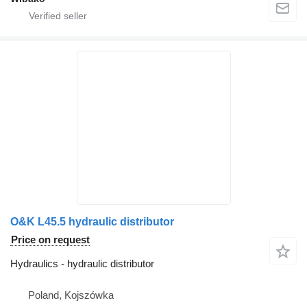
O&K L45.5 hydraulic distributor
Price on request
Hydraulics - hydraulic distributor
Poland, Kojszówka