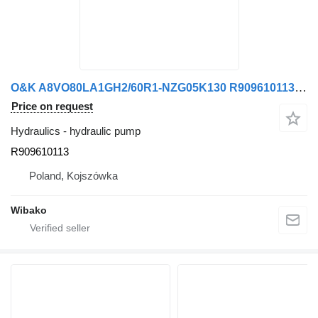
O&K A8VO80LA1GH2/60R1-NZG05K130 R909610113 hydraulic pump
Price on request
Hydraulics - hydraulic pump
R909610113
Poland, Kojszówka
Wibako