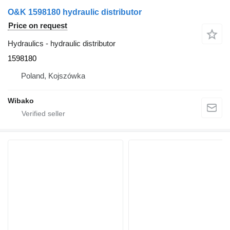
O&K 1598180 hydraulic distributor
Price on request
Hydraulics - hydraulic distributor
1598180
Poland, Kojszówka
Wibako