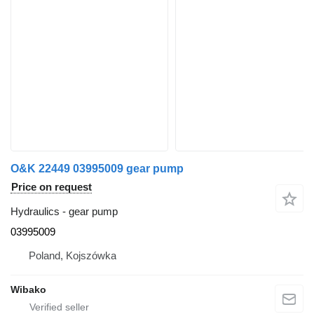
O&K 22449 03995009 gear pump
Price on request
Hydraulics - gear pump
03995009
Poland, Kojszówka
Wibako