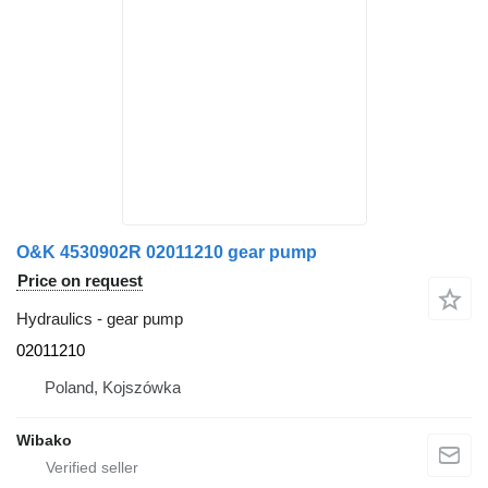
O&K 4530902R 02011210 gear pump
Price on request
Hydraulics - gear pump
02011210
Poland, Kojszówka
Wibako