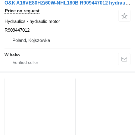
O&K A16VE80HZ/60W-NHL180B R909447012 hydraulic motor
Price on request
Hydraulics - hydraulic motor
R909447012
Poland, Kojszówka
Wibako