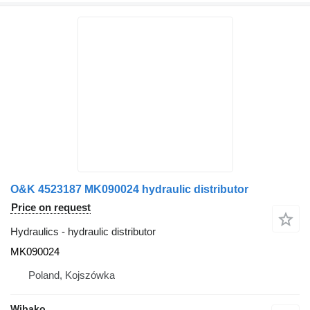
O&K 4523187 MK090024 hydraulic distributor
Price on request
Hydraulics - hydraulic distributor
MK090024
Poland, Kojszówka
Wibako