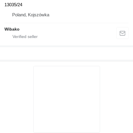
13035/24
Poland, Kojszówka
Wibako