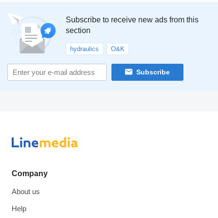
Subscribe to receive new ads from this
section
hydraulics
O&K
Subscribe
Company
About us
Help