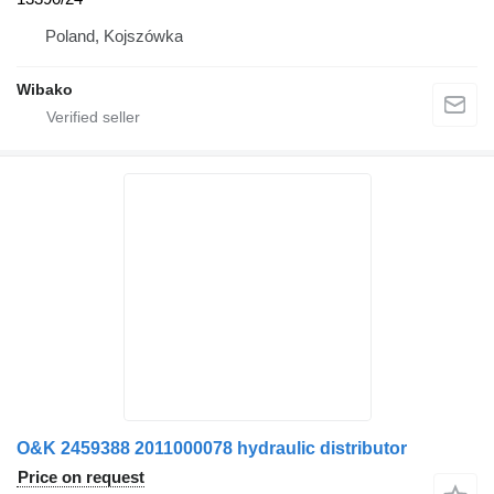
Poland, Kojszówka
Wibako
O&K 2459388 2011000078 hydraulic distributor
Price on request