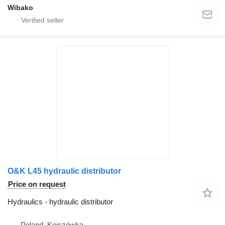
Wibako
O&K L45 hydraulic distributor
Price on request
Hydraulics - hydraulic distributor
Poland, Kojszówka