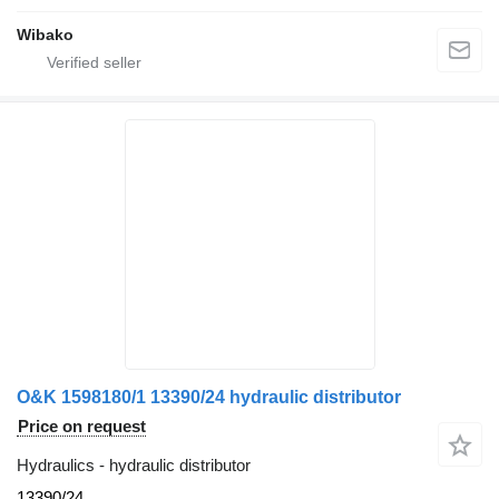
Wibako
O&K 1598180/1 13390/24 hydraulic distributor
Price on request
Hydraulics - hydraulic distributor
13390/24