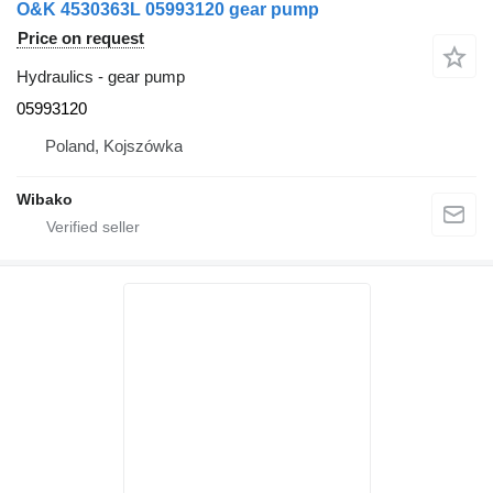
O&K 4530363L 05993120 gear pump
Price on request
Hydraulics - gear pump
05993120
Poland, Kojszówka
Wibako