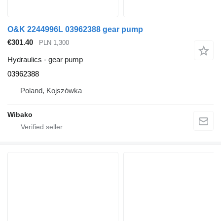
O&K 2244996L 03962388 gear pump
€301.40
PLN 1,300
Hydraulics - gear pump
03962388
Poland, Kojszówka
Wibako