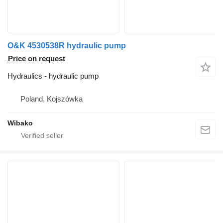
O&K 4530538R hydraulic pump
Price on request
Hydraulics - hydraulic pump
Poland, Kojszówka
Wibako