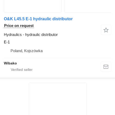
O&K L45.5 E-1 hydraulic distributor
Price on request
Hydraulics - hydraulic distributor
E-1
Poland, Kojszówka
Wibako