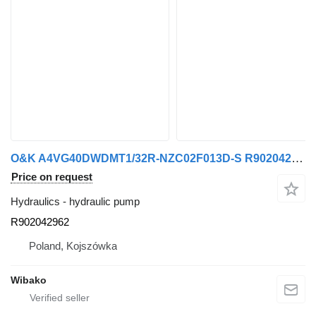
O&K A4VG40DWDMT1/32R-NZC02F013D-S R902042962 hydraulic pump
Price on request
Hydraulics - hydraulic pump
R902042962
Poland, Kojszówka
Wibako