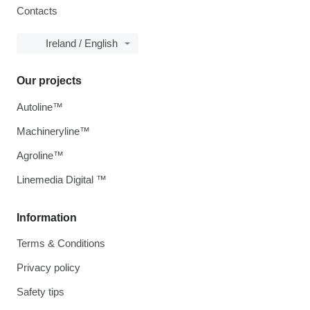
Contacts
Ireland / English
Our projects
Autoline™
Machineryline™
Agroline™
Linemedia Digital ™
Information
Terms & Conditions
Privacy policy
Safety tips