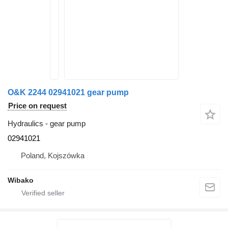
O&K 2244 02941021 gear pump
Price on request
Hydraulics - gear pump
02941021
Poland, Kojszówka
Wibako