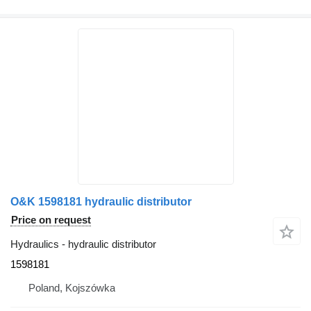
O&K 1598181 hydraulic distributor
Price on request
Hydraulics - hydraulic distributor
1598181
Poland, Kojszówka