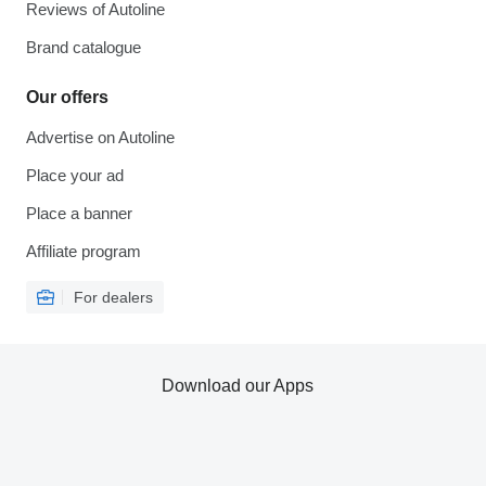
Reviews of Autoline
Brand catalogue
Our offers
Advertise on Autoline
Place your ad
Place a banner
Affiliate program
For dealers
Download our Apps