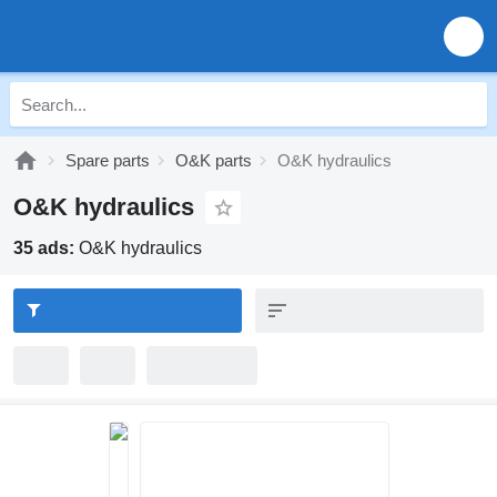
Spare parts
O&K parts
O&K hydraulics
O&K hydraulics
35 ads:
O&K hydraulics