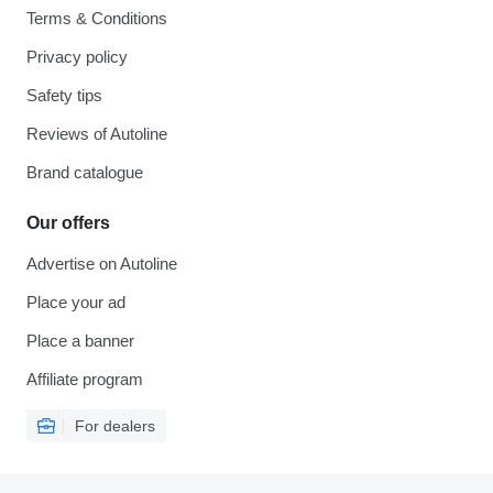
Terms & Conditions
Privacy policy
Safety tips
Reviews of Autoline
Brand catalogue
Our offers
Advertise on Autoline
Place your ad
Place a banner
Affiliate program
For dealers