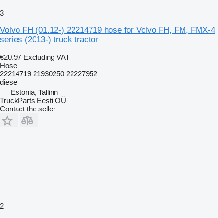
3
Volvo FH (01.12-) 22214719 hose for Volvo FH, FM, FMX-4
series (2013-) truck tractor
€20.97
Excluding VAT
Hose
22214719 21930250 22227952
diesel
Estonia, Tallinn
TruckParts Eesti OÜ
Contact the seller
2