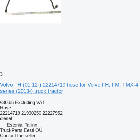
3
Volvo FH (01.12-) 22214719 hose for Volvo FH, FM, FMX-4
series (2013-) truck tractor
€30.65
Excluding VAT
Hose
22214719 21930250 22227952
diesel
Estonia, Tallinn
TruckParts Eesti OÜ
Contact the seller