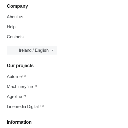
Company
About us
Help
Contacts
Ireland / English
Our projects
Autoline™
Machineryline™
Agroline™
Linemedia Digital ™
Information