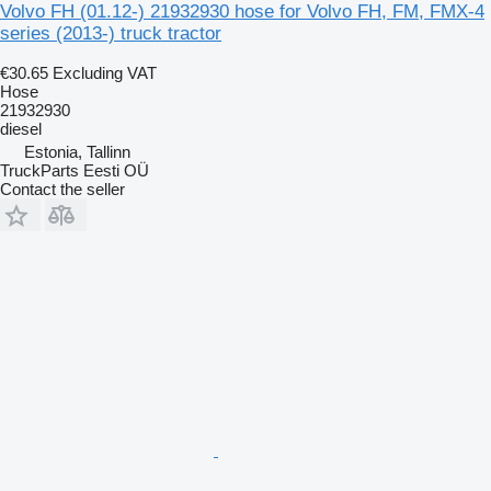
Volvo FH (01.12-) 21932930 hose for Volvo FH, FM, FMX-4
series (2013-) truck tractor
€30.65
Excluding VAT
Hose
21932930
diesel
Estonia, Tallinn
TruckParts Eesti OÜ
Contact the seller