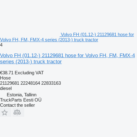
Volvo FH (01.12-) 21129681 hose for
Volvo FH, FM, FMX-4 series (2013-) truck tractor
4
Volvo FH (01.12-) 21129681 hose for Volvo FH, FM, FMX-4
series (2013-) truck tractor
€38.71
Excluding VAT
Hose
21129681 22248164 22833163
diesel
Estonia, Tallinn
TruckParts Eesti OÜ
Contact the seller