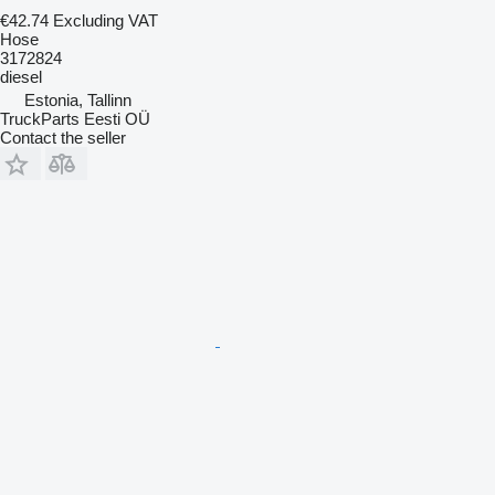
€42.74
Excluding VAT
Hose
3172824
diesel
Estonia, Tallinn
TruckParts Eesti OÜ
Contact the seller