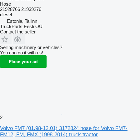
Hose
21928766 21939276
diesel
Estonia, Tallinn
TruckParts Eesti OÜ
Contact the seller
Selling machinery or vehicles?
You can do it with us!
Place your ad
2
Volvo FM7 (01.98-12.01) 3172824 hose for Volvo FM7-
FM12, FM, FMX (1998-2014) truck tractor