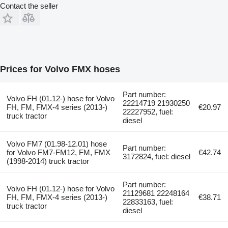
Contact the seller
Prices for Volvo FMX hoses
Part number:
Volvo FH (01.12-) hose for Volvo
22214719 21930250
FH, FM, FMX-4 series (2013-)
€20.97
22227952, fuel:
truck tractor
diesel
Volvo FM7 (01.98-12.01) hose
Part number:
for Volvo FM7-FM12, FM, FMX
€42.74
3172824, fuel: diesel
(1998-2014) truck tractor
Part number:
Volvo FH (01.12-) hose for Volvo
21129681 22248164
FH, FM, FMX-4 series (2013-)
€38.71
22833163, fuel:
truck tractor
diesel