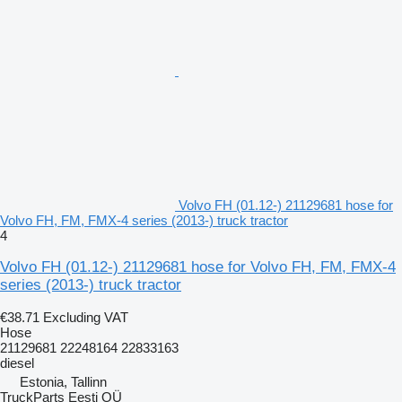
Volvo FH (01.12-) 21129681 hose for
Volvo FH, FM, FMX-4 series (2013-) truck tractor
4
Volvo FH (01.12-) 21129681 hose for Volvo FH, FM, FMX-4
series (2013-) truck tractor
€38.71
Excluding VAT
Hose
21129681 22248164 22833163
diesel
Estonia, Tallinn
TruckParts Eesti OÜ