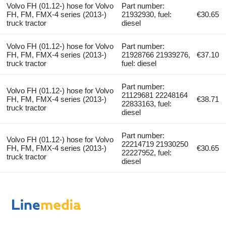
Volvo FH (01.12-) hose for Volvo
Part number:
FH, FM, FMX-4 series (2013-)
21932930, fuel:
€30.65
truck tractor
diesel
Volvo FH (01.12-) hose for Volvo
Part number:
FH, FM, FMX-4 series (2013-)
21928766 21939276,
€37.10
truck tractor
fuel: diesel
Part number:
Volvo FH (01.12-) hose for Volvo
21129681 22248164
FH, FM, FMX-4 series (2013-)
€38.71
22833163, fuel:
truck tractor
diesel
Part number:
Volvo FH (01.12-) hose for Volvo
22214719 21930250
FH, FM, FMX-4 series (2013-)
€30.65
22227952, fuel:
truck tractor
diesel