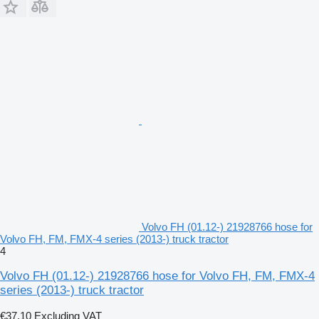
Volvo FH (01.12-) 21928766 hose for
Volvo FH, FM, FMX-4 series (2013-) truck tractor
4
Volvo FH (01.12-) 21928766 hose for Volvo FH, FM, FMX-4
series (2013-) truck tractor
€37.10
Excluding VAT