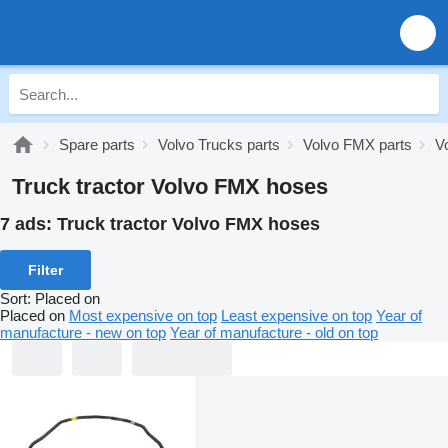
Spare parts
Volvo Trucks parts
Volvo FMX parts
V
Truck tractor Volvo FMX hoses
7 ads:
Truck tractor Volvo FMX hoses
Filter
Sort
:
Placed on
Placed on
Most expensive on top
Least expensive on top
Year of
manufacture - new on top
Year of manufacture - old on top