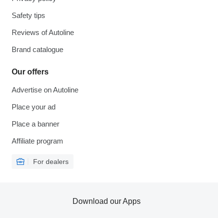
Safety tips
Reviews of Autoline
Brand catalogue
Our offers
Advertise on Autoline
Place your ad
Place a banner
Affiliate program
For dealers
Download our Apps