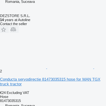
Romania, Suceava
DEZSTORE S.R.L.
14
years at Autoline
Contact the seller
2
Conducta servodirectie 81473035315 hose for MAN TGX
truck tractor
€24
Excluding VAT
Hose
81473035315
Romania, Suceava