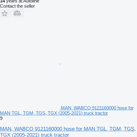
14
years at Autoline
Contact the seller
MAN, WABCO 9121160000 hose for
MAN TGL, TGM, TGS, TGX (2005-2021) truck tractor
9
MAN, WABCO 9121160000 hose for MAN TGL, TGM, TGS,
TGX (2005-2021) truck tractor