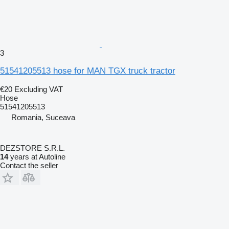
3
51541205513 hose for MAN TGX truck tractor
€20
Excluding VAT
Hose
51541205513
Romania, Suceava
DEZSTORE S.R.L.
14
years at Autoline
Contact the seller