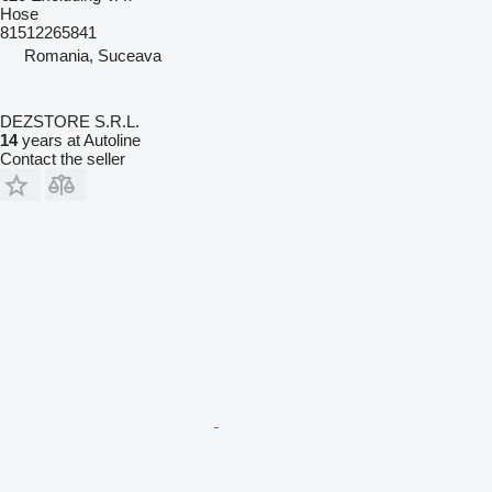
Hose
81512265841
Romania, Suceava
DEZSTORE S.R.L.
14
years at Autoline
Contact the seller