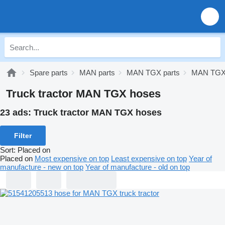
Spare parts
MAN parts
MAN TGX parts
MAN TGX 
Truck tractor MAN TGX hoses
23 ads:
Truck tractor MAN TGX hoses
Filter
Sort
:
Placed on
Placed on
Most expensive on top
Least expensive on top
Year of
manufacture - new on top
Year of manufacture - old on top