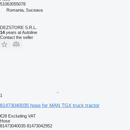
51063055078
Romania, Suceava
DEZSTORE S.R.L.
14
years at Autoline
Contact the seller
1
81473040035 hose for MAN TGX truck tractor
€28
Excluding VAT
Hose
81473040035 81473042952