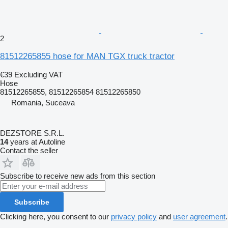
2
81512265855 hose for MAN TGX truck tractor
€39
Excluding VAT
Hose
81512265855, 81512265854 81512265850
Romania, Suceava
DEZSTORE S.R.L.
14
years at Autoline
Contact the seller
Subscribe to receive new ads from this section
Subscribe
Clicking here, you consent to our
privacy policy
and
user agreement
.