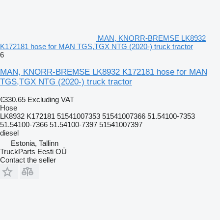
MAN, KNORR-BREMSE LK8932
K172181 hose for MAN TGS,TGX NTG (2020-) truck tractor
6
MAN, KNORR-BREMSE LK8932 K172181 hose for MAN
TGS,TGX NTG (2020-) truck tractor
€330.65
Excluding VAT
Hose
LK8932 K172181 51541007353 51541007366 51.54100-7353
51.54100-7366 51.54100-7397 51541007397
diesel
Estonia, Tallinn
TruckParts Eesti OÜ
Contact the seller