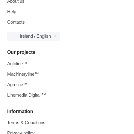
About us
Help
Contacts
Ireland / English
Our projects
Autoline™
Machineryline™
Agroline™
Linemedia Digital ™
Information
Terms & Conditions
Privacy policy