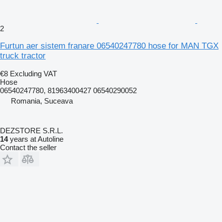
2
Furtun aer sistem franare 06540247780 hose for MAN TGX
truck tractor
€8
Excluding VAT
Hose
06540247780, 81963400427 06540290052
Romania, Suceava
DEZSTORE S.R.L.
14
years at Autoline
Contact the seller