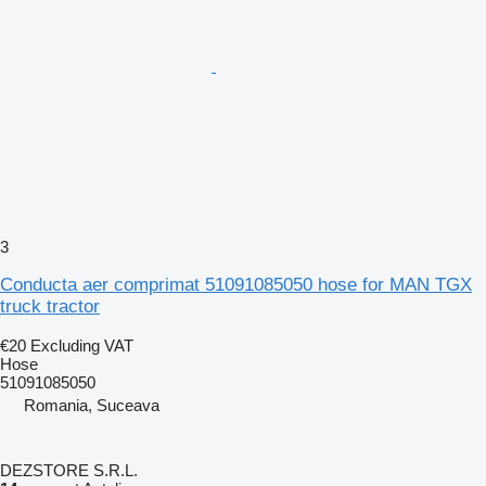
3
Conducta aer comprimat 51091085050 hose for MAN TGX
truck tractor
€20
Excluding VAT
Hose
51091085050
Romania, Suceava
DEZSTORE S.R.L.