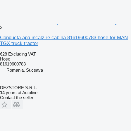
2
Conducta apa incalzire cabina 81619600783 hose for MAN
TGX truck tractor
€28
Excluding VAT
Hose
81619600783
Romania, Suceava
DEZSTORE S.R.L.
14
years at Autoline
Contact the seller