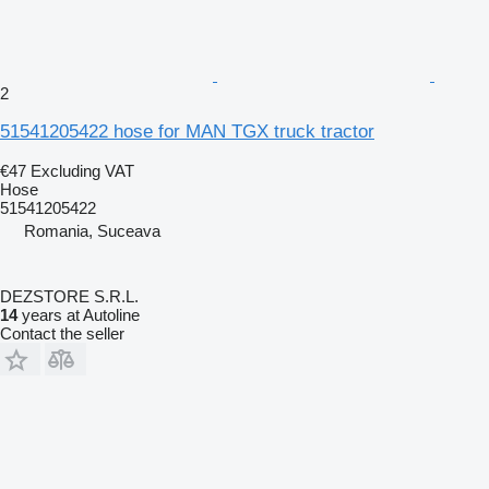
2
51541205422 hose for MAN TGX truck tractor
€47
Excluding VAT
Hose
51541205422
Romania, Suceava
DEZSTORE S.R.L.
14
years at Autoline
Contact the seller