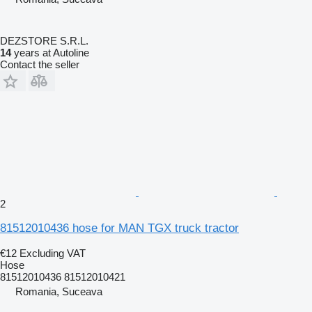
DEZSTORE S.R.L.
14
years at Autoline
Contact the seller
2
81512010436 hose for MAN TGX truck tractor
€12
Excluding VAT
Hose
81512010436 81512010421
Romania, Suceava