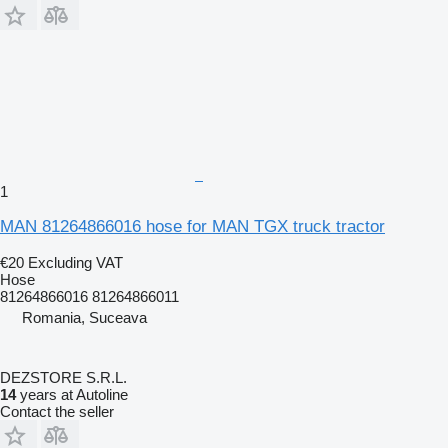
1
MAN 81264866016 hose for MAN TGX truck tractor
€20
Excluding VAT
Hose
81264866016 81264866011
Romania, Suceava
DEZSTORE S.R.L.
14
years at Autoline
Contact the seller