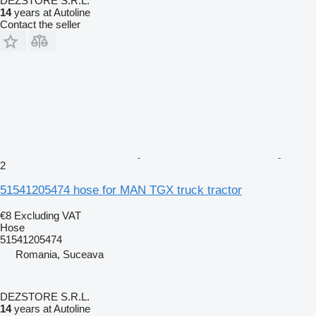
DEZSTORE S.R.L.
14
years at Autoline
Contact the seller
2
51541205474 hose for MAN TGX truck tractor
€8
Excluding VAT
Hose
51541205474
Romania, Suceava
DEZSTORE S.R.L.
14
years at Autoline