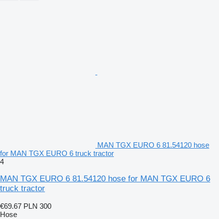
MAN TGX EURO 6 81.54120 hose
for MAN TGX EURO 6 truck tractor
4
MAN TGX EURO 6 81.54120 hose for MAN TGX EURO 6
truck tractor
€69.67
PLN 300
Hose