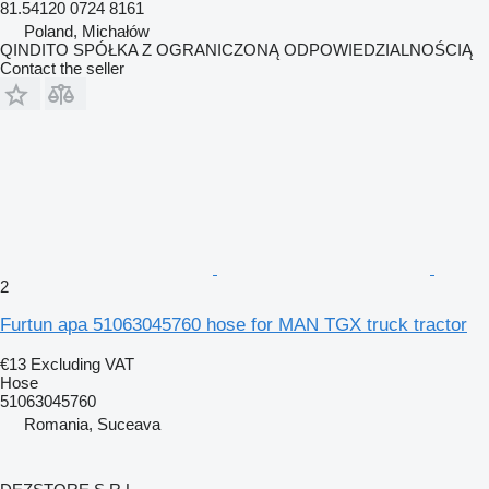
81.54120 0724 8161
Poland, Michałów
QINDITO SPÓŁKA Z OGRANICZONĄ ODPOWIEDZIALNOŚCIĄ
Contact the seller
2
Furtun apa 51063045760 hose for MAN TGX truck tractor
€13
Excluding VAT
Hose
51063045760
Romania, Suceava