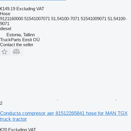
€149.19
Excluding VAT
Hose
9121160000 51541007071 51.54100-7071 51541009071 51.54100-
9071
diesel
Estonia, Tallinn
TruckParts Eesti OÜ
Contact the seller
2
Conducta compresor aer 81512265841 hose for MAN TGX
truck tractor
€20
Excluding VAT