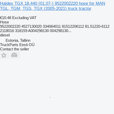
Haldex TGX 18.440 (01.07-) 9522002220 hose for MAN
TGL, TGM, TGS, TGX (2005-2021) truck tractor
€10.48
Excluding VAT
Hose
9522002220 4527130020 334064011 81512206112 81.51220-6112
2118016 318159 A004298130 004298130...
diesel
Estonia, Tallinn
TruckParts Eesti OÜ
Contact the seller