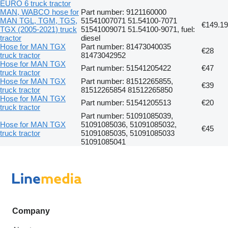
EURO 6 truck tractor
MAN, WABCO hose for
Part number: 9121160000
MAN TGL, TGM, TGS,
51541007071 51.54100-7071
€149.19
TGX (2005-2021) truck
51541009071 51.54100-9071, fuel:
tractor
diesel
Hose for MAN TGX
Part number: 81473040035
€28
truck tractor
81473042952
Hose for MAN TGX
Part number: 51541205422
€47
truck tractor
Hose for MAN TGX
Part number: 81512265855,
€39
truck tractor
81512265854 81512265850
Hose for MAN TGX
Part number: 51541205513
€20
truck tractor
Part number: 51091085039,
Hose for MAN TGX
51091085036, 51091085032,
€45
truck tractor
51091085035, 51091085033
51091085041
Company