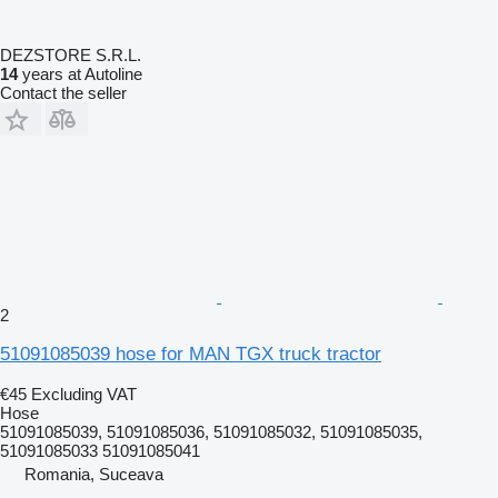
DEZSTORE S.R.L.
14
years at Autoline
Contact the seller
2
51091085039 hose for MAN TGX truck tractor
€45
Excluding VAT
Hose
51091085039, 51091085036, 51091085032, 51091085035,
51091085033 51091085041
Romania, Suceava