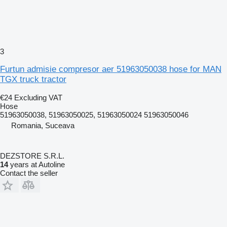
3
Furtun admisie compresor aer 51963050038 hose for MAN
TGX truck tractor
€24
Excluding VAT
Hose
51963050038, 51963050025, 51963050024 51963050046
Romania, Suceava
DEZSTORE S.R.L.
14
years at Autoline
Contact the seller