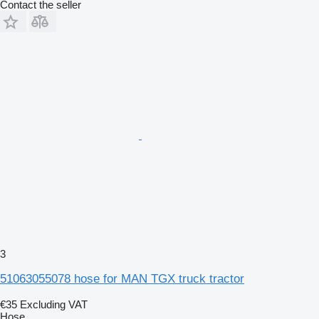
Contact the seller
3
51063055078 hose for MAN TGX truck tractor
€35
Excluding VAT
Hose