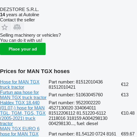
DEZSTORE S.R.L.
14
years at Autoline
Contact the seller
Selling machinery or vehicles?
You can do it with us!
Place your ad
Prices for MAN TGX hoses
Hose for MAN TGX
Part number: 81512010436
€12
truck tractor
81512010421
Furtun apa hose for
Part number: 51063045760
€13
MAN TGX truck tractor
Haldex TGX 18.440
Part number: 9522002220
(01.07-) hose for MAN
4527130020 334064011
TGL, TGM, TGS, TGX
81512206112 81.51220-6112
€10.48
(2005-2021) truck
2118016 318159 A004298130
tractor
004298130..., fuel: diesel
MAN TGX EURO 6
hose for MAN TGX
Part number: 81.54120 0724 8161
€69.67