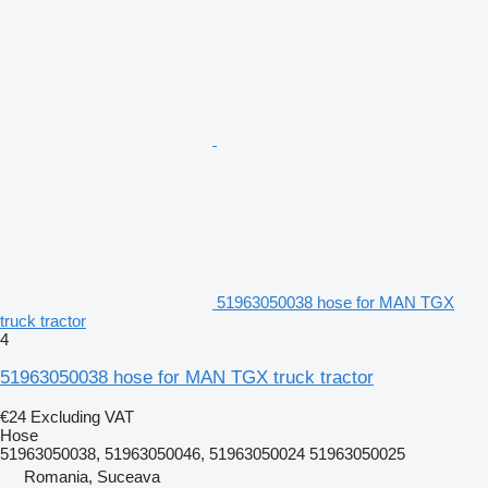
51963050038 hose for MAN TGX
truck tractor
4
51963050038 hose for MAN TGX truck tractor
€24
Excluding VAT
Hose
51963050038, 51963050046, 51963050024 51963050025
Romania, Suceava