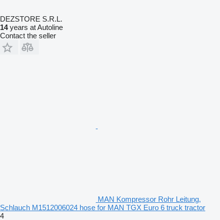
DEZSTORE S.R.L.
14
years at Autoline
Contact the seller
MAN Kompressor Rohr Leitung,
Schlauch M1512006024 hose for MAN TGX Euro 6 truck tractor
4