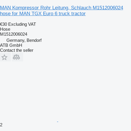
MAN Kompressor Rohr Leitung, Schlauch M1512006024
hose for MAN TGX Euro 6 truck tractor
€30
Excluding VAT
Hose
M1512006024
Germany, Bendorf
ATB GmbH
Contact the seller
2