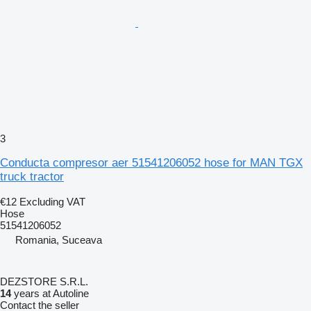
3
Conducta compresor aer 51541206052 hose for MAN TGX
truck tractor
€12
Excluding VAT
Hose
51541206052
Romania, Suceava
DEZSTORE S.R.L.
14
years at Autoline
Contact the seller