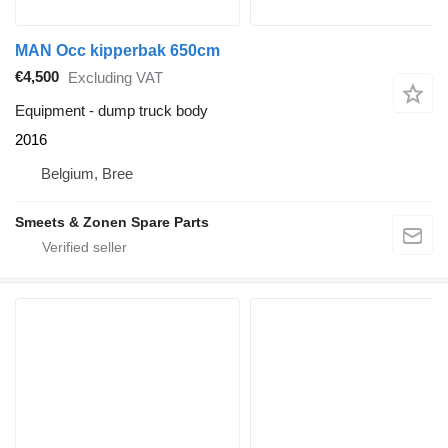
MAN Occ kipperbak 650cm
€4,500
Excluding VAT
Equipment - dump truck body
2016
Belgium, Bree
Smeets & Zonen Spare Parts