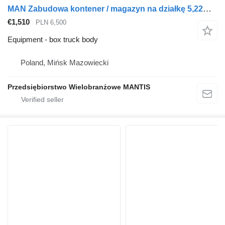
MAN Zabudowa kontener / magazyn na działkę 5,22m x 2,54m x 2,54m pod
€1,510
PLN 6,500
Equipment - box truck body
Poland, Mińsk Mazowiecki
Przedsiębiorstwo Wielobranżowe MANTIS