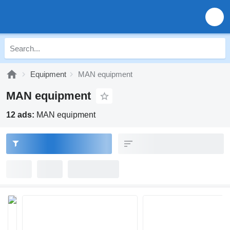
Equipment
MAN equipment
MAN equipment
12 ads:
MAN equipment