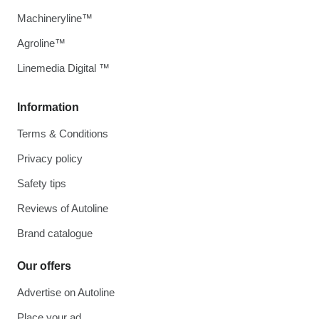
Machineryline™
Agroline™
Linemedia Digital ™
Information
Terms & Conditions
Privacy policy
Safety tips
Reviews of Autoline
Brand catalogue
Our offers
Advertise on Autoline
Place your ad