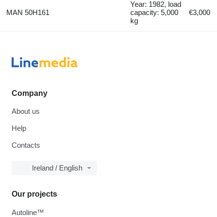
Year: 1982, load
MAN 50H161
capacity: 5,000
€3,000
kg
Company
About us
Help
Contacts
Ireland / English
Our projects
Autoline™