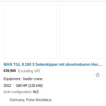
MAN TGL 8.180 3 Seitenkipper mit abnehmbaren Heckkran AHK mit Luftan
€39,900
Excluding VAT
Equipment - loader crane
2012
180 HP (132 kW)
Axle configuration
4x2
Germany, Porta Westfalica