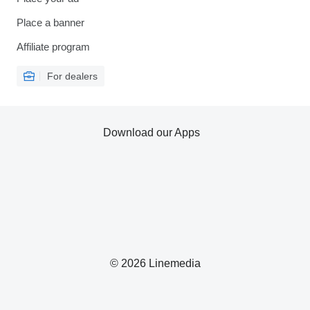
Place a banner
Affiliate program
For dealers
Download our Apps
© 2026 Linemedia