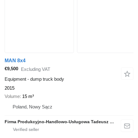
MAN 8x4
€9,500
Excluding VAT
Equipment - dump truck body
2015
Volume
15 m³
Poland, Nowy Sącz
Firma Produkcyjno-Handlowo-Usługowa Tadeusz Bieniek