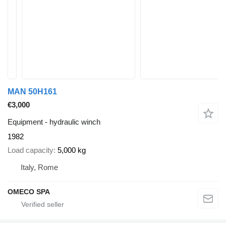
MAN 50H161
€3,000
Equipment - hydraulic winch
1982
Load capacity
5,000 kg
Italy, Rome
OMECO SPA