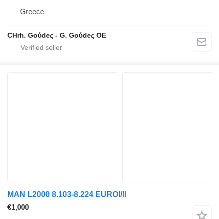
Greece
CHrh. Goύdeς - G. Goύdeς OE
MAN L2000 8.103-8.224 EUROI/II
€1,000