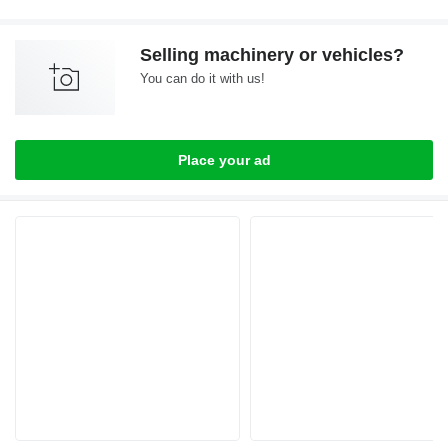
Selling machinery or vehicles?
You can do it with us!
Place your ad