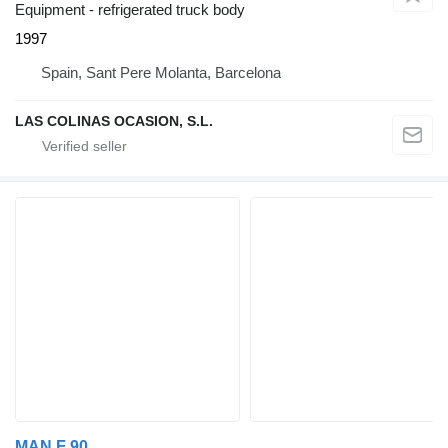
Equipment - refrigerated truck body
1997
Spain, Sant Pere Molanta, Barcelona
LAS COLINAS OCASION, S.L.
MAN F 90