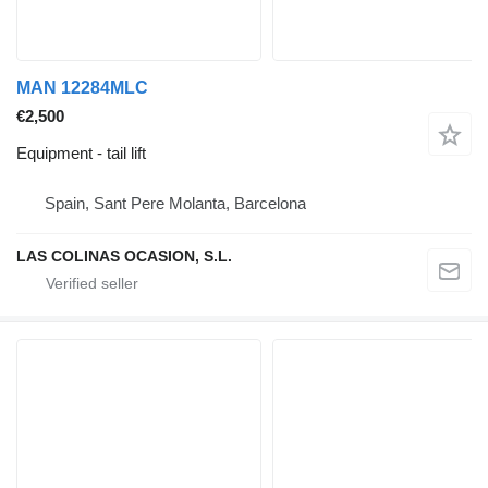
MAN 12284MLC
€2,500
Equipment - tail lift
Spain, Sant Pere Molanta, Barcelona
LAS COLINAS OCASION, S.L.