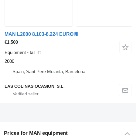
MAN L2000 8.103-8.224 EUROI/II
€1,500
Equipment - tail lift
2000
Spain, Sant Pere Molanta, Barcelona
LAS COLINAS OCASION, S.L.
Prices for MAN equipment