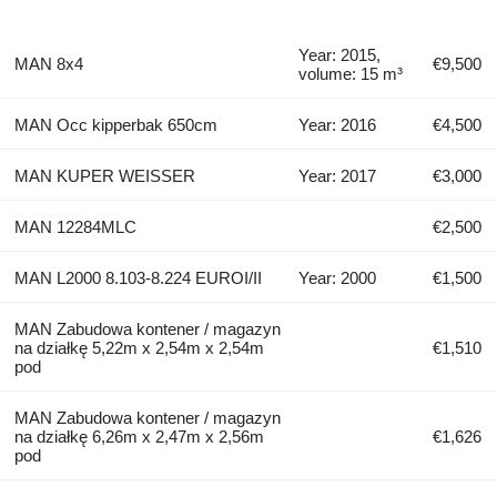
Year: 2015,
MAN 8x4
€9,500
volume: 15 m³
MAN Occ kipperbak 650cm
Year: 2016
€4,500
MAN KUPER WEISSER
Year: 2017
€3,000
MAN 12284MLC
€2,500
MAN L2000 8.103-8.224 EUROI/II
Year: 2000
€1,500
MAN Zabudowa kontener / magazyn
na działkę 5,22m x 2,54m x 2,54m
€1,510
pod
MAN Zabudowa kontener / magazyn
na działkę 6,26m x 2,47m x 2,56m
€1,626
pod