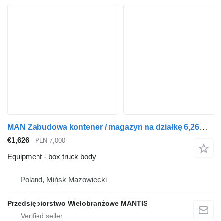
MAN Zabudowa kontener / magazyn na działkę 6,26m x 2,47m x 2,56m pod
€1,626
PLN 7,000
Equipment - box truck body
Poland, Mińsk Mazowiecki
Przedsiębiorstwo Wielobranżowe MANTIS