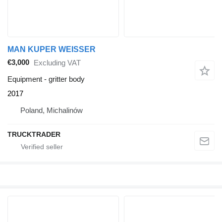
MAN KUPER WEISSER
€3,000
Excluding VAT
Equipment - gritter body
2017
Poland, Michalinów
TRUCKTRADER