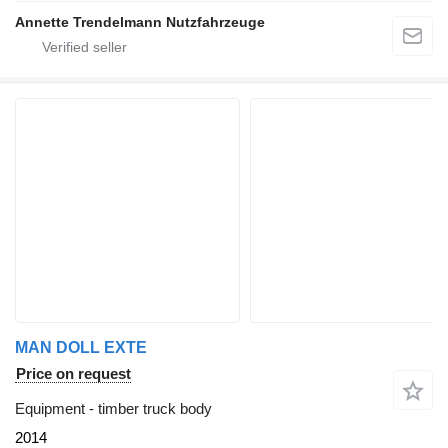
Annette Trendelmann Nutzfahrzeuge
MAN DOLL EXTE
Price on request
Equipment - timber truck body
2014