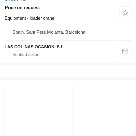
Price on request
Equipment - loader crane
Spain, Sant Pere Molanta, Barcelona
LAS COLINAS OCASION, S.L.