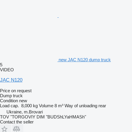
new JAC N120 dump truck
5
VIDEO
JAC N120
Price on request
Dump truck
Condition
new
Load cap.
8,000 kg
Volume
8 m³
Way of unloading
rear
Ukraine, m.Brovari
TOV "TORGOVIY DIM "BUDShLYaHMASh"
Contact the seller