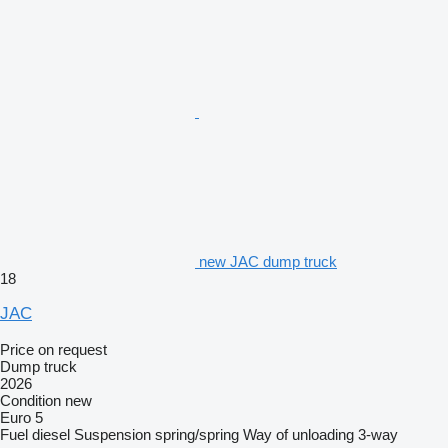
new JAC dump truck
18
JAC
Price on request
Dump truck
2026
Condition
new
Euro 5
Fuel
diesel
Suspension
spring/spring
Way of unloading
3-way