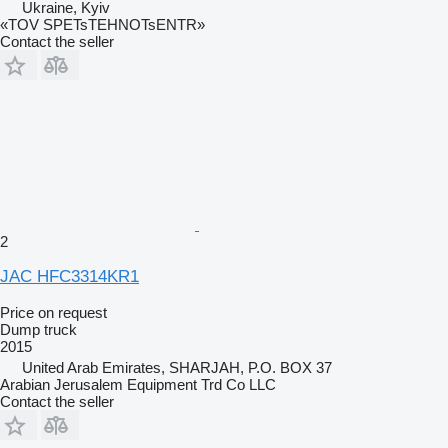
Ukraine, Kyiv
«TOV SPETsTEHNOTsENTR»
Contact the seller
2
JAC HFC3314KR1
Price on request
Dump truck
2015
United Arab Emirates, SHARJAH, P.O. BOX 37
Arabian Jerusalem Equipment Trd Co LLC
Contact the seller