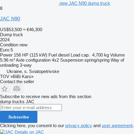
new JAC N90 dump truck
8
JAC N90
US$53,500
≈ €46,300
Dump truck
2024
Condition
new
Euro 5
Power
156 HP (115 kW)
Fuel
diesel
Load cap.
4,700 kg
Volume
5.96 m³
Axle configuration
4x2
Suspension
spring/spring
Way of
unloading
3-way
Ukraine, s. Sviatopetrivske
TOV «BiBi Kars»
Contact the seller
Subscribe to receive new ads from this section
dump trucks
JAC
Subscribe
Clicking here, you consent to our
privacy policy
and
user agreement
.
Details on JAC