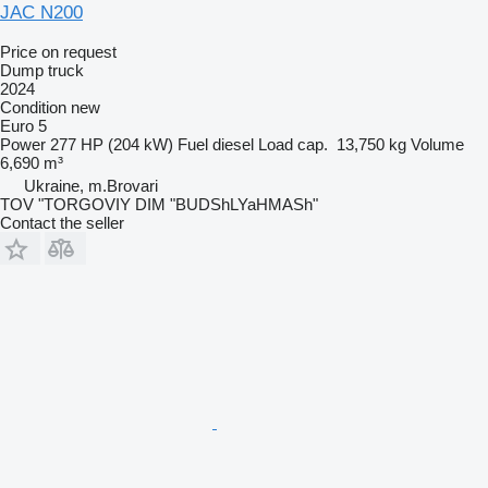
JAC N200
Price on request
Dump truck
2024
Condition
new
Euro 5
Power
277 HP (204 kW)
Fuel
diesel
Load cap.
13,750 kg
Volume
6,690 m³
Ukraine, m.Brovari
TOV "TORGOVIY DIM "BUDShLYaHMASh"
Contact the seller