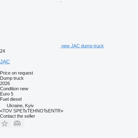
new JAC dump truck
24
JAC
Price on request
Dump truck
2026
Condition
new
Euro 5
Fuel
diesel
Ukraine, Kyiv
«TOV SPETsTEHNOTsENTR»
Contact the seller