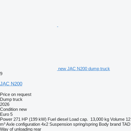
new JAC N200 dump truck
9
JAC N200
Price on request
Dump truck
2026
Condition
new
Euro 5
Power
271 HP (199 kW)
Fuel
diesel
Load cap.
13,000 kg
Volume
12
m³
Axle configuration
4x2
Suspension
spring/spring
Body brand
TAD
Way of unloading
rear