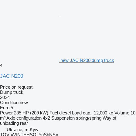
new JAC N200 dump truck
4
JAC N200
Price on request
Dump truck
2024
Condition
new
Euro 5
Power
285 HP (209 kW)
Fuel
diesel
Load cap.
12,000 kg
Volume
10
m³
Axle configuration
4x2
Suspension
spring/spring
Way of
unloading
rear
Ukraine, m.Kyiv
TOV «VINTEHSOLYuShNS»