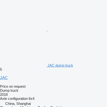
JAC dump truck
5
JAC
Price on request
Dump truck
2018
Axle configuration
6x4
China, Shanghai