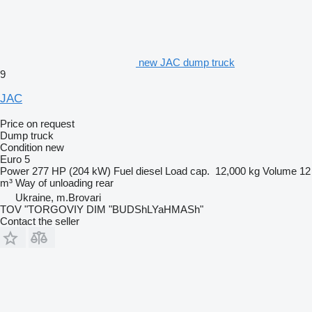
new JAC dump truck
9
JAC
Price on request
Dump truck
Condition
new
Euro 5
Power
277 HP (204 kW)
Fuel
diesel
Load cap.
12,000 kg
Volume
12
m³
Way of unloading
rear
Ukraine, m.Brovari
TOV "TORGOVIY DIM "BUDShLYaHMASh"
Contact the seller