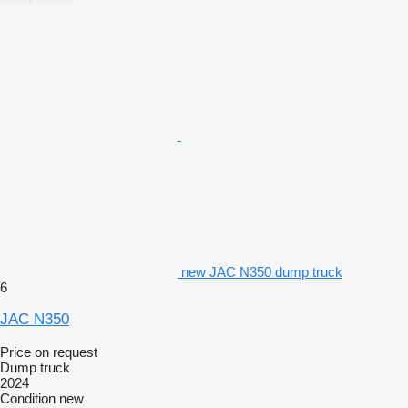
new JAC N350 dump truck
6
JAC N350
Price on request
Dump truck
2024
Condition
new