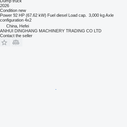
Dump truck
2026
Condition
new
Power
92 HP (67.62 kW)
Fuel
diesel
Load cap.
3,000 kg
Axle
configuration
4x2
China, Hefei
ANHUI DINGHANG MACHINERY TRADING CO LTD
Contact the seller