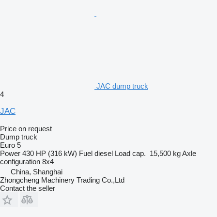
JAC dump truck
4
JAC
Price on request
Dump truck
Euro 5
Power
430 HP (316 kW)
Fuel
diesel
Load cap.
15,500 kg
Axle
configuration
8x4
China, Shanghai
Zhongcheng Machinery Trading Co.,Ltd
Contact the seller