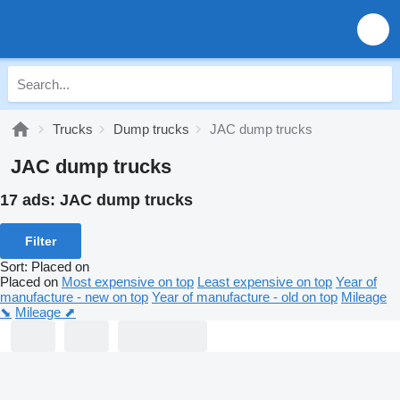
Trucks
Dump trucks
JAC dump trucks
JAC dump trucks
17 ads:
JAC dump trucks
Filter
Sort
:
Placed on
Placed on
Most expensive on top
Least expensive on top
Year of
manufacture - new on top
Year of manufacture - old on top
Mileage
⬊
Mileage ⬈