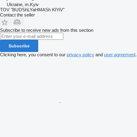
Ukraine, m.Kyiv
TOV "BUDShLYaHMASh KIYiV"
Contact the seller
Subscribe to receive new ads from this section
Subscribe
Clicking here, you consent to our
privacy policy
and
user agreement
.