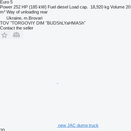
Euro 5
Power
252 HP (185 kW)
Fuel
diesel
Load cap.
18,920 kg
Volume
20
m³
Way of unloading
rear
Ukraine, m.Brovari
TOV "TORGOVIY DIM "BUDShLYaHMASh"
Contact the seller
new JAC dump truck
20