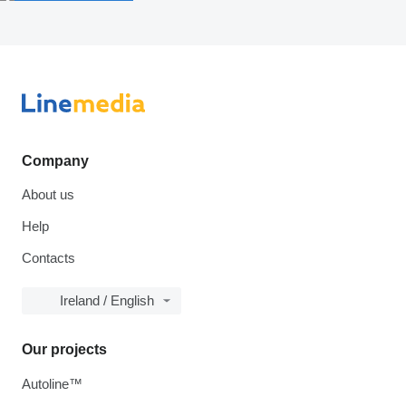
Company
About us
Help
Contacts
Ireland / English
Our projects
Autoline™