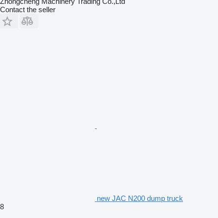
Zhongcheng Machinery Trading Co.,Ltd
Contact the seller
new JAC N200 dump truck
8