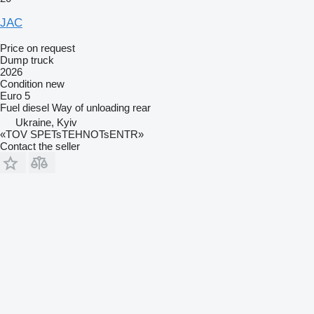
JAC
Price on request
Dump truck
2026
Condition
new
Euro 5
Fuel
diesel
Way of unloading
rear
Ukraine, Kyiv
«TOV SPETsTEHNOTsENTR»
Contact the seller