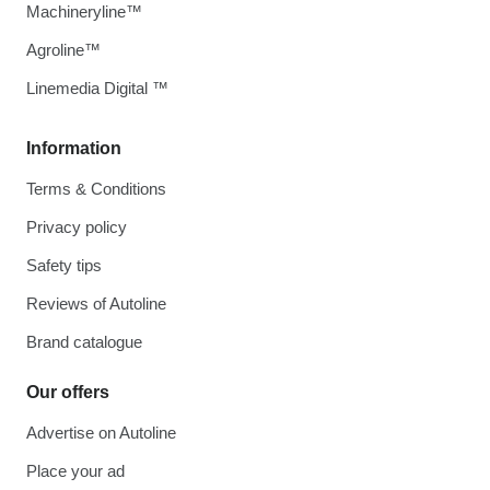
Machineryline™
Agroline™
Linemedia Digital ™
Information
Terms & Conditions
Privacy policy
Safety tips
Reviews of Autoline
Brand catalogue
Our offers
Advertise on Autoline
Place your ad