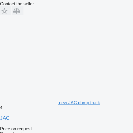
Contact the seller
new JAC dump truck
4
JAC
Price on request