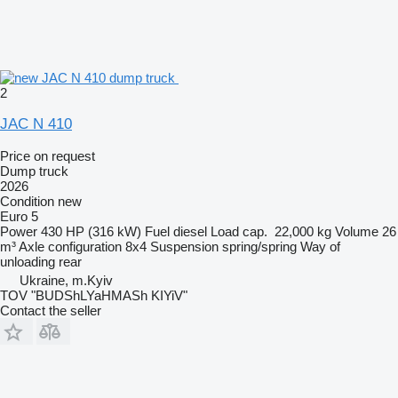
2
JAC N 410
Price on request
Dump truck
2026
Condition
new
Euro 5
Power
430 HP (316 kW)
Fuel
diesel
Load cap.
22,000 kg
Volume
26
m³
Axle configuration
8x4
Suspension
spring/spring
Way of
unloading
rear
Ukraine, m.Kyiv
TOV "BUDShLYaHMASh KIYiV"
Contact the seller