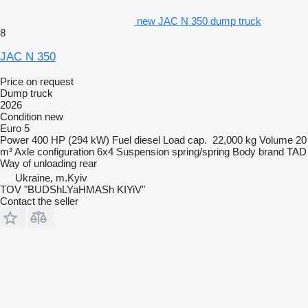
new JAC N 350 dump truck
8
JAC N 350
Price on request
Dump truck
2026
Condition
new
Euro 5
Power
400 HP (294 kW)
Fuel
diesel
Load cap.
22,000 kg
Volume
20
m³
Axle configuration
6x4
Suspension
spring/spring
Body brand
TAD
Way of unloading
rear
Ukraine, m.Kyiv
TOV "BUDShLYaHMASh KIYiV"
Contact the seller