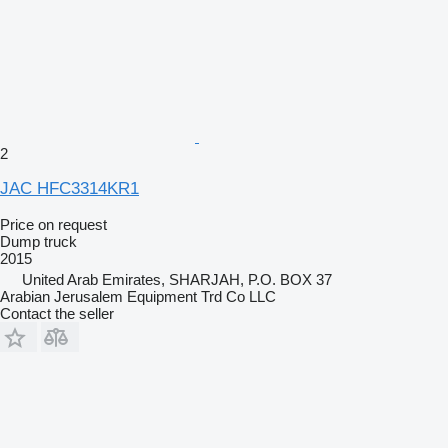
2
JAC HFC3314KR1
Price on request
Dump truck
2015
United Arab Emirates, SHARJAH, P.O. BOX 37
Arabian Jerusalem Equipment Trd Co LLC
Contact the seller