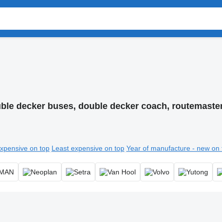
ble decker buses, double decker coach, routemaste
xpensive on top
Least expensive on top
Year of manufacture - new on 