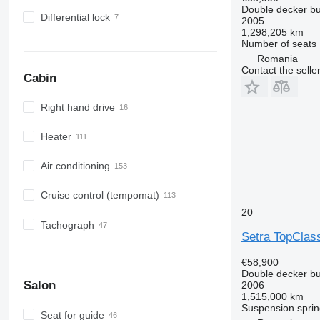
Double decker b
Differential lock
2005
1,298,205 km
Number of seats
Romania
Contact the selle
Cabin
Right hand drive
Heater
Air conditioning
Cruise control (tempomat)
20
Tachograph
Setra TopClas
€58,900
Double decker b
Salon
2006
1,515,000 km
Suspension
sprin
Seat for guide