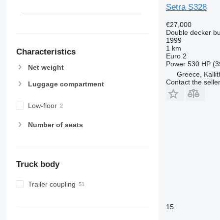
Setra S328
€27,000
Double decker b
1999
1 km
Characteristics
Euro 2
Power
530 HP (3
Net weight
Greece, Kallit
Contact the selle
Luggage compartment
Low-floor
Number of seats
Truck body
Trailer coupling
15