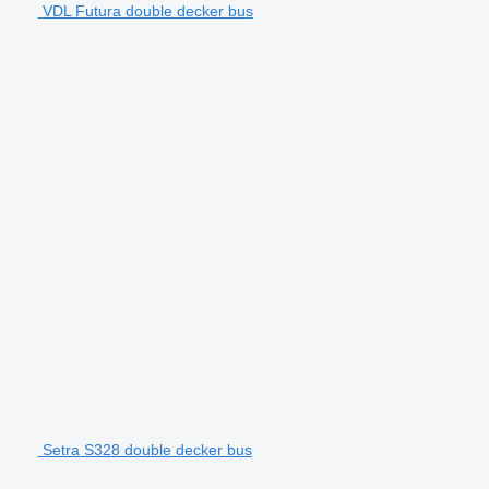
VDL Futura double decker bus
Setra S328 double decker bus