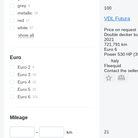
grey
100
metallic
VDL Futura
red
white
Price on request
Double decker b
show all
2021
721,791 km
Euro 6
Power
530 HP (3
Euro
Italy
Fleequid
Euro 2
Contact the selle
Euro 3
Euro 4
Euro 5
Euro 6
Mileage
21
–
km