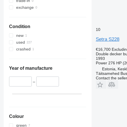
trade-in
exchange
Condition
10
new
Setra S228
used
crashed
€16,700
Excludi
Double decker b
1993
Power
276 HP (2
Year of manufacture
Estonia, Kesk
Täitsamehed Bus
Contact the selle
–
Colour
green