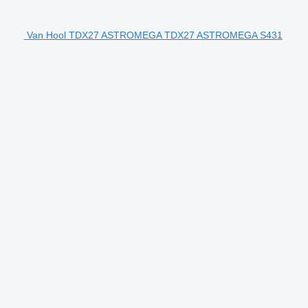
Van Hool TDX27 ASTROMEGA TDX27 ASTROMEGA S431