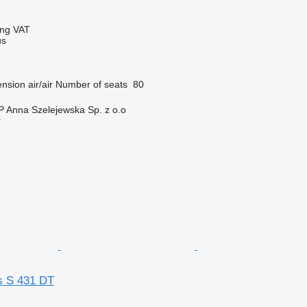
ing VAT
us
nsion
air/air
Number of seats
80
Anna Szelejewska Sp. z o.o
r
s S 431 DT