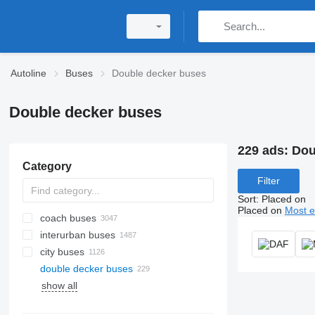
Autoline
Buses
Double decker buses
Double decker buses
229 ads:
Dou
Category
Filter
Sort
:
Placed on
Placed on
Most e
coach buses
interurban buses
city buses
double decker buses
show all