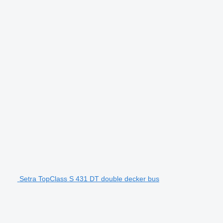
Setra TopClass S 431 DT double decker bus