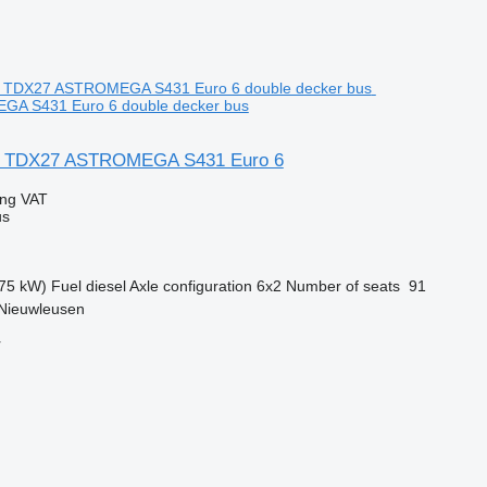
A S431 Euro 6 double decker bus
L TDX27 ASTROMEGA S431 Euro 6
ing VAT
us
75 kW)
Fuel
diesel
Axle configuration
6x2
Number of seats
91
 Nieuwleusen
r