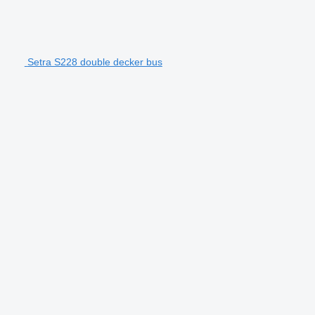
Setra S228 double decker bus