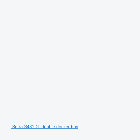
Setra S431DT double decker bus