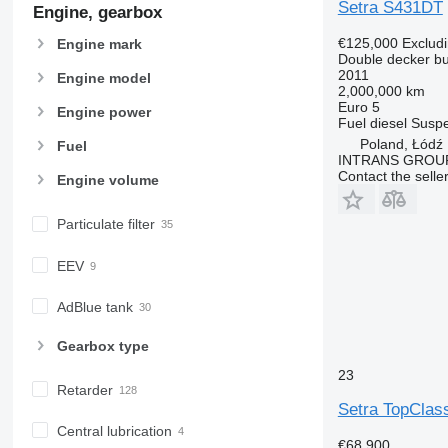
Setra S431DT
Engine, gearbox
€125,000
Exclud
Engine mark
Double decker b
2011
Engine model
2,000,000 km
Euro 5
Engine power
Fuel
diesel
Suspe
Poland, Łódź
Fuel
INTRANS GROUP 
Contact the selle
Engine volume
Particulate filter
EEV
AdBlue tank
Gearbox type
23
Retarder
Setra TopClas
Central lubrication
€68,900