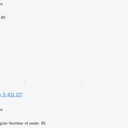
us
85
r
s S 431 DT
us
g/air
Number of seats
85