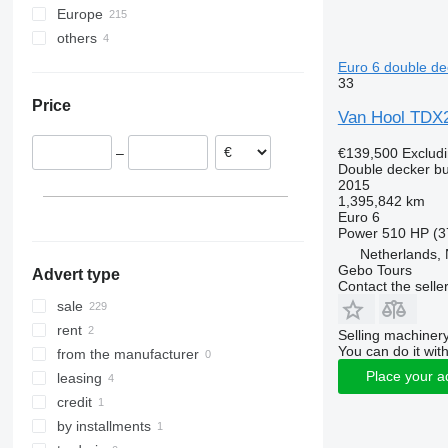
Europe
others
Germany
United Kingdom
Ukraine
Euro 6 double de
33
Poland
Moldova
Price
Italy
Van Hool TD
Denmark
€139,500
Exclud
–
Netherlands
Double decker b
Croatia
2015
1,395,842 km
Belgium
Euro 6
show all
Power
510 HP (3
Netherlands,
Gebo Tours
Advert type
Contact the selle
sale
rent
Selling machinery
You can do it with
from the manufacturer
Place your a
leasing
credit
by installments