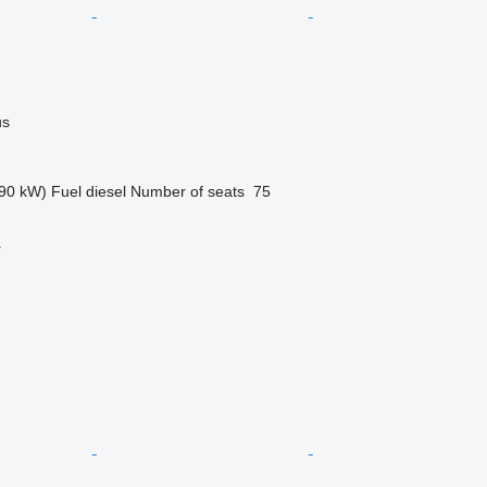
us
90 kW)
Fuel
diesel
Number of seats
75
r