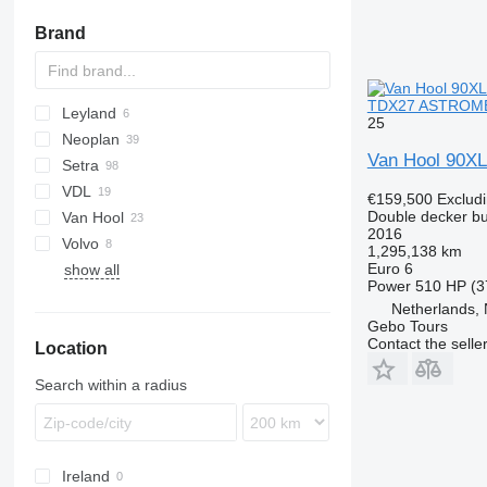
Brand
TDX27 ASTROMEG
Leyland
KLQ
25
Neoplan
A-series
Van Hool 90X
Setra
Cityliner
VDL
Megaliner
S-series
Axial
€159,500
Exclud
Double decker b
Van Hool
Skyliner
TopClass
Futura
2016
Volvo
Astromega
1,295,138 km
Euro 6
show all
T-series
B-series
ZK
Power
510 HP (3
Netherlands,
Gebo Tours
Contact the selle
Location
Search within a radius
Ireland