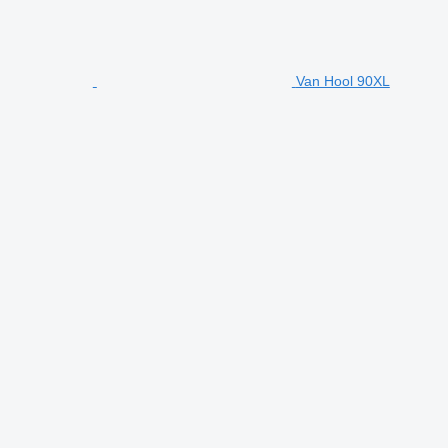
Van Hool 90XL