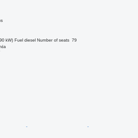
us
90 kW)
Fuel
diesel
Number of seats
79
hέa
r