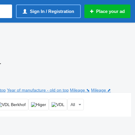
Sign In / Registration
Place your ad
r
top
Year of manufacture - old on top
Mileage ⬊
Mileage ⬈
All