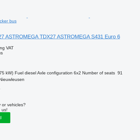
cker bus
X27 ASTROMEGA TDX27 ASTROMEGA S431 Euro 6
ing VAT
us
75 kW)
Fuel
diesel
Axle configuration
6x2
Number of seats
91
 Nieuwleusen
r
 or vehicles?
 us!
d