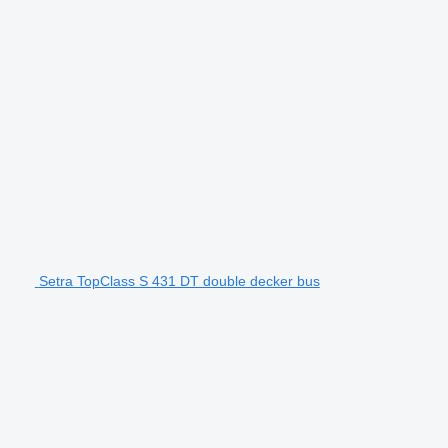
Setra TopClass S 431 DT double decker bus