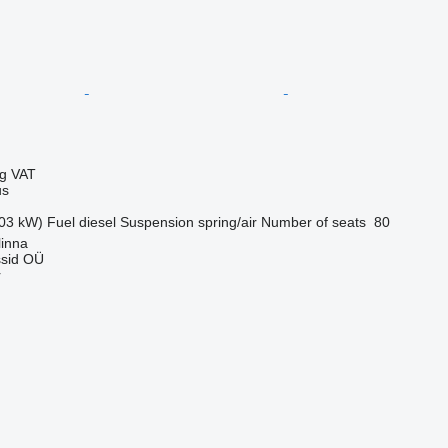
ng VAT
us
03 kW)
Fuel
diesel
Suspension
spring/air
Number of seats
80
linna
sid OÜ
r