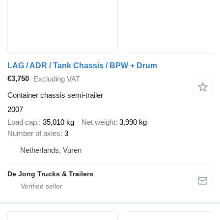
LAG / ADR / Tank Chassis / BPW + Drum
€3,750
Excluding VAT
Container chassis semi-trailer
2007
Load cap.
35,010 kg
Net weight
3,990 kg
Number of axles
3
Netherlands, Vuren
De Jong Trucks & Trailers