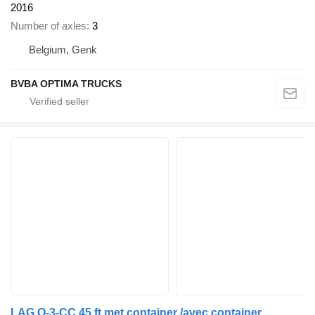
2016
Number of axles
3
Belgium, Genk
BVBA OPTIMA TRUCKS
LAG O-3-CC 45 ft met container /avec container