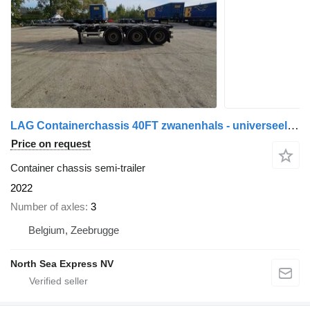
LAG Containerchassis 40FT zwanenhals - universeel superslider - 7440
Price on request
Container chassis semi-trailer
2022
Number of axles
3
Belgium, Zeebrugge
North Sea Express NV