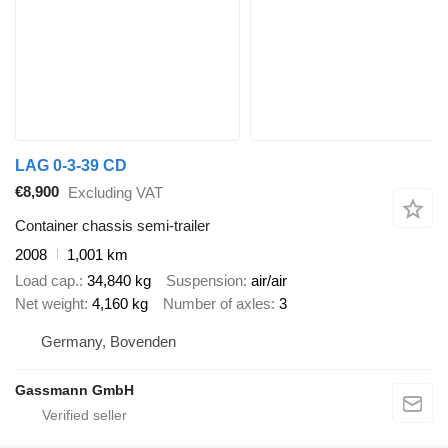
LAG 0-3-39 CD
€8,900
Excluding VAT
Container chassis semi-trailer
2008
1,001 km
Load cap.
34,840 kg
Suspension
air/air
Net weight
4,160 kg
Number of axles
3
Germany, Bovenden
Gassmann GmbH