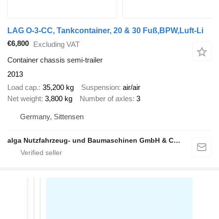
LAG O-3-CC, Tankcontainer, 20 & 30 Fuß,BPW,Luft-Li
€6,800
Excluding VAT
Container chassis semi-trailer
2013
Load cap.
35,200 kg
Suspension
air/air
Net weight
3,800 kg
Number of axles
3
Germany, Sittensen
alga Nutzfahrzeug- und Baumaschinen GmbH & Co. KG