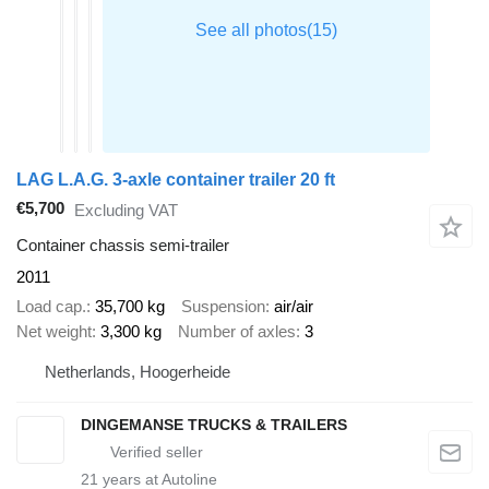
LAG L.A.G. 3-axle container trailer 20 ft
€5,700
Excluding VAT
Container chassis semi-trailer
2011
Load cap.
35,700 kg
Suspension
air/air
Net weight
3,300 kg
Number of axles
3
Netherlands, Hoogerheide
DINGEMANSE TRUCKS & TRAILERS
21
years at Autoline