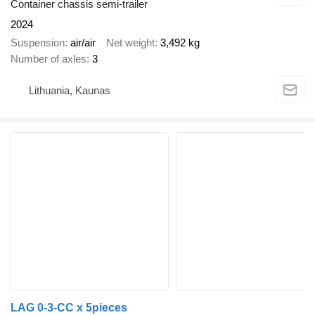
Container chassis semi-trailer
2024
Suspension
air/air
Net weight
3,492 kg
Number of axles
3
Lithuania, Kaunas
LAG 0-3-CC x 5pieces