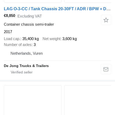
LAG O-3-CC / Tank Chassis 20-30FT / ADR / BPW + Disc
€8,850
Excluding VAT
Container chassis semi-trailer
2017
Load cap.
35,400 kg
Net weight
3,600 kg
Number of axles
3
Netherlands, Vuren
De Jong Trucks & Trailers