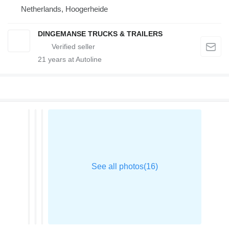
Netherlands, Hoogerheide
DINGEMANSE TRUCKS & TRAILERS
21
years at Autoline