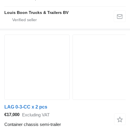
Louis Boon Trucks & Trailers BV
LAG 0-3-CC x 2 pcs
€17,000
Excluding VAT
Container chassis semi-trailer