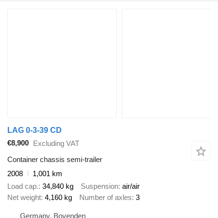
LAG 0-3-39 CD
€8,900
Excluding VAT
Container chassis semi-trailer
2008
1,001 km
Load cap.
34,840 kg
Suspension
air/air
Net weight
4,160 kg
Number of axles
3
Germany, Bovenden