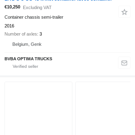
€10,250
Excluding VAT
Container chassis semi-trailer
2016
Number of axles
3
Belgium, Genk
BVBA OPTIMA TRUCKS