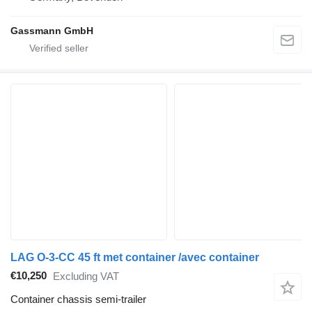
Gassmann GmbH
LAG O-3-CC 45 ft met container /avec container
€10,250
Excluding VAT
Container chassis semi-trailer