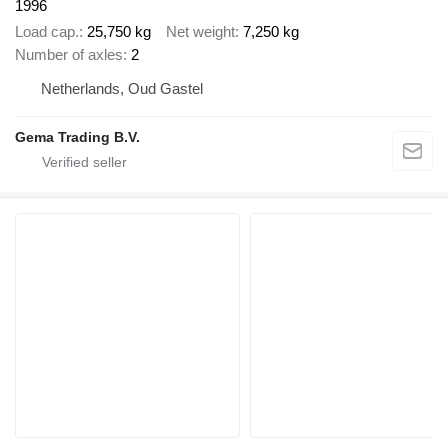
1996
Load cap.
25,750 kg
Net weight
7,250 kg
Number of axles
2
Netherlands, Oud Gastel
Gema Trading B.V.