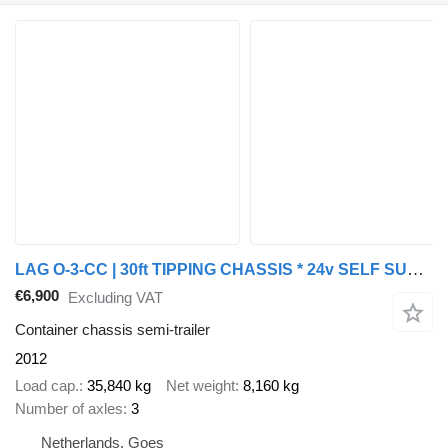
LAG O-3-CC | 30ft TIPPING CHASSIS * 24v SELF SUPPORT * BPW/DISC
€6,900
Excluding VAT
Container chassis semi-trailer
2012
Load cap.
35,840 kg
Net weight
8,160 kg
Number of axles
3
Netherlands, Goes