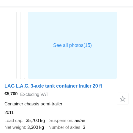
LAG L.A.G. 3-axle tank container trailer 20 ft
€5,700
Excluding VAT
Container chassis semi-trailer
2011
Load cap.
35,700 kg
Suspension
air/air
Net weight
3,300 kg
Number of axles
3