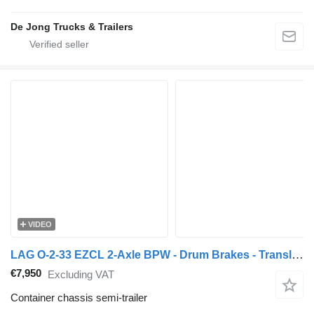
De Jong Trucks & Trailers
VIDEO
LAG O-2-33 EZCL 2-Axle BPW - Drum Brakes - Translift TL-26.65 Chain
€7,950
Excluding VAT
Container chassis semi-trailer