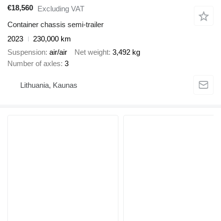
€18,560
Excluding VAT
Container chassis semi-trailer
2023
230,000 km
Suspension
air/air
Net weight
3,492 kg
Number of axles
3
Lithuania, Kaunas