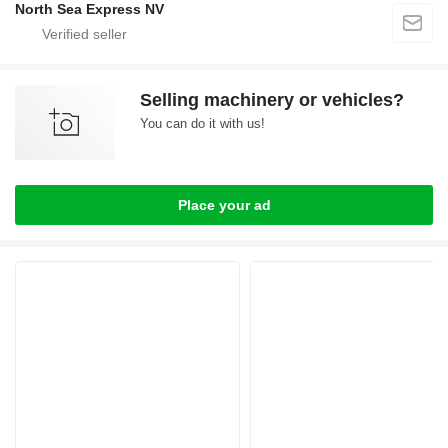
North Sea Express NV
Selling machinery or vehicles?
You can do it with us!
Place your ad