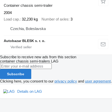
Container chassis semi-trailer
2004
Load cap.
32,230 kg
Number of axles
3
Czechia, Boleslavska
Autobazar BLESK s. r. o.
Subscribe to receive new ads from this section
container chassis semi-trailers
LAG
Subscribe
Clicking here, you consent to our
privacy policy
and
user agreement
.
Details on LAG