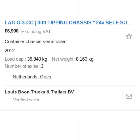
LAG O-3-CC | 30ft TIPPING CHASSIS * 24v SELF SUPPORT * BPW/DISC
€6,900
Excluding VAT
Container chassis semi-trailer
2012
Load cap.
35,840 kg
Net weight
8,160 kg
Number of axles
3
Netherlands, Goes
Louis Boon Trucks & Trailers BV