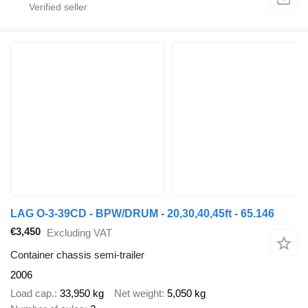
LAG O-3-39CD - BPW/DRUM - 20,30,40,45ft - 65.146
€3,450
Excluding VAT
Container chassis semi-trailer
2006
Load cap.
33,950 kg
Net weight
5,050 kg