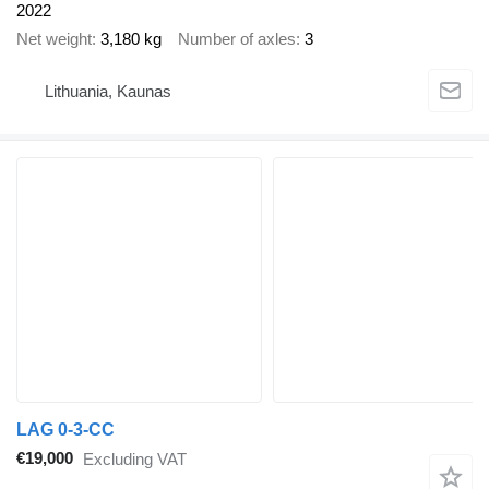
2022
Net weight
3,180 kg
Number of axles
3
Lithuania, Kaunas
LAG 0-3-CC
€19,000
Excluding VAT