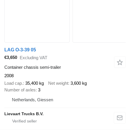
LAG O-3-39 05
€3,650
Excluding VAT
Container chassis semi-trailer
2008
Load cap.
35,400 kg
Net weight
3,600 kg
Number of axles
3
Netherlands, Giessen
Lievaart Trucks B.V.