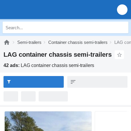
Semi-trailers
Container chassis semi-trailers
LAG cont
LAG container chassis semi-trailers
42 ads:
LAG container chassis semi-trailers