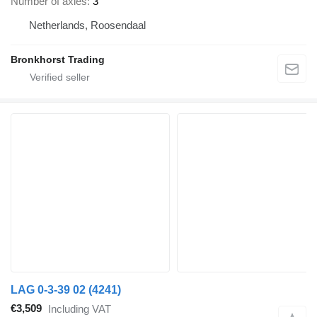
Number of axles
3
Netherlands, Roosendaal
Bronkhorst Trading
LAG 0-3-39 02 (4241)
€3,509
Including VAT