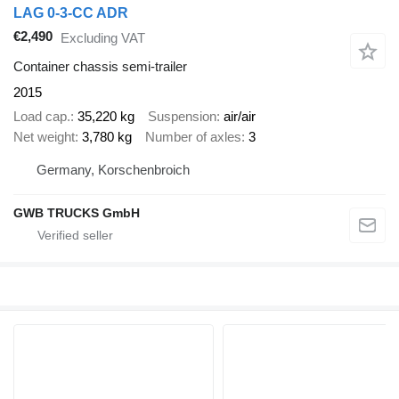
LAG 0-3-CC ADR
€2,490
Excluding VAT
Container chassis semi-trailer
2015
Load cap.
35,220 kg
Suspension
air/air
Net weight
3,780 kg
Number of axles
3
Germany, Korschenbroich
GWB TRUCKS GmbH