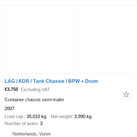
LAG / ADR / Tank Chassis / BPW + Drum
€3,750
Excluding VAT
Container chassis semi-trailer
2007
Load cap.
35,010 kg
Net weight
3,990 kg
Number of axles
3
Netherlands, Vuren