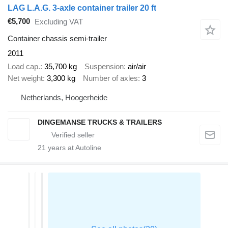
LAG L.A.G. 3-axle container trailer 20 ft
€5,700
Excluding VAT
Container chassis semi-trailer
2011
Load cap.
35,700 kg
Suspension
air/air
Net weight
3,300 kg
Number of axles
3
Netherlands, Hoogerheide
DINGEMANSE TRUCKS & TRAILERS
21
years at Autoline