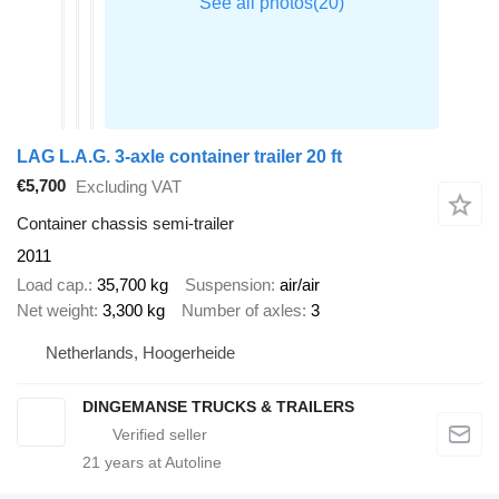
LAG L.A.G. 3-axle container trailer 20 ft
€5,700
Excluding VAT
Container chassis semi-trailer
2011
Load cap.
35,700 kg
Suspension
air/air
Net weight
3,300 kg
Number of axles
3
Netherlands, Hoogerheide
DINGEMANSE TRUCKS & TRAILERS
21
years at Autoline