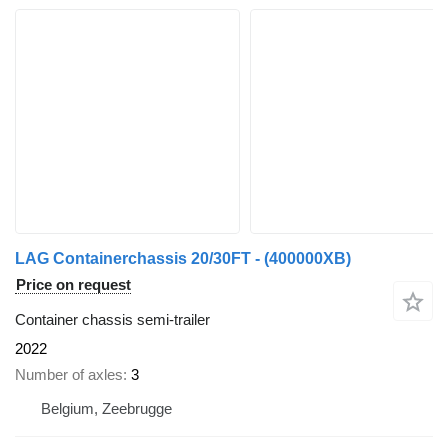
LAG Containerchassis 20/30FT - (400000XB)
Price on request
Container chassis semi-trailer
2022
Number of axles
3
Belgium, Zeebrugge