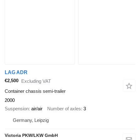
LAG ADR
€2,500
Excluding VAT
Container chassis semi-trailer
2000
Suspension
air/air
Number of axles
3
Germany, Leipzig
Victoria PKW/LKW GmbH